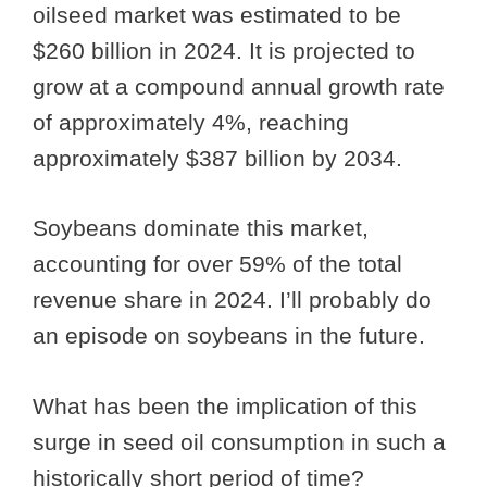
oilseed market was estimated to be
$260 billion in 2024. It is projected to
grow at a compound annual growth rate
of approximately 4%, reaching
approximately $387 billion by 2034.
Soybeans dominate this market,
accounting for over 59% of the total
revenue share in 2024. I’ll probably do
an episode on soybeans in the future.
What has been the implication of this
surge in seed oil consumption in such a
historically short period of time?