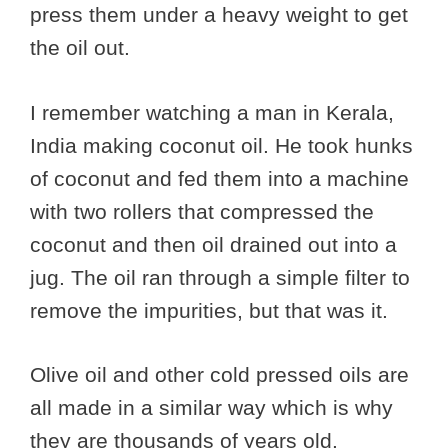
press them under a heavy weight to get
the oil out.
I remember watching a man in Kerala,
India making coconut oil. He took hunks
of coconut and fed them into a machine
with two rollers that compressed the
coconut and then oil drained out into a
jug. The oil ran through a simple filter to
remove the impurities, but that was it.
Olive oil and other cold pressed oils are
all made in a similar way which is why
they are thousands of years old.