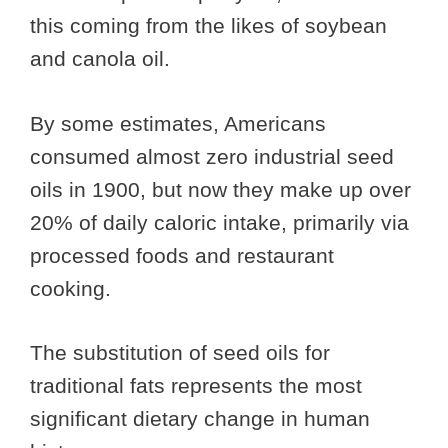
this coming from the likes of soybean
and canola oil.
By some estimates, Americans
consumed almost zero industrial seed
oils in 1900, but now they make up over
20% of daily caloric intake, primarily via
processed foods and restaurant
cooking.
The substitution of seed oils for
traditional fats represents the most
significant dietary change in human