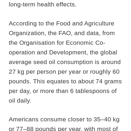
long-term health effects.
According to the Food and Agriculture
Organization, the FAO, and data, from
the Organisation for Economic Co-
operation and Development, the global
average seed oil consumption is around
27 kg per person per year or roughly 60
pounds. This equates to about 74 grams
per day, or more than 6 tablespoons of
oil daily.
Americans consume closer to 35–40 kg
or 77–88 pounds per year, with most of