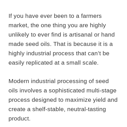
If you have ever been to a farmers
market, the one thing you are highly
unlikely to ever find is artisanal or hand
made seed oils. That is because it is a
highly industrial process that can’t be
easily replicated at a small scale.
Modern industrial processing of seed
oils involves a sophisticated multi-stage
process designed to maximize yield and
create a shelf-stable, neutral-tasting
product.