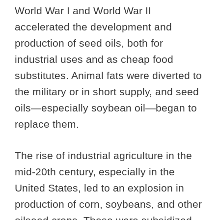
World War I and World War II
accelerated the development and
production of seed oils, both for
industrial uses and as cheap food
substitutes. Animal fats were diverted to
the military or in short supply, and seed
oils—especially soybean oil—began to
replace them.
The rise of industrial agriculture in the
mid-20th century, especially in the
United States, led to an explosion in
production of corn, soybeans, and other