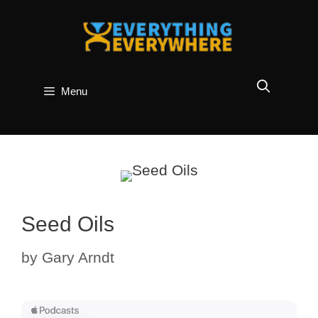
Skip
to
content
Menu
Seed Oils
by
Gary Arndt