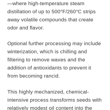
—where high-temperature steam
distillation of up to 500°F/260°C strips
away volatile compounds that create
odor and flavor.
Optional further processing may include
winterization, which is chilling and
filtering to remove waxes and the
addition of antioxidants to prevent it
from becoming rancid.
This highly mechanized, chemical-
intensive process transforms seeds with
relatively modest oil content into the