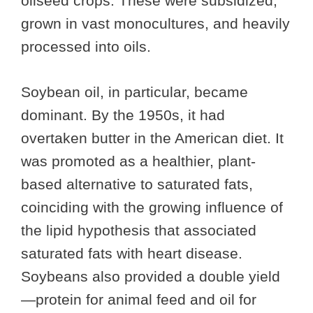
oilseed crops. These were subsidized,
grown in vast monocultures, and heavily
processed into oils.
Soybean oil, in particular, became
dominant. By the 1950s, it had
overtaken butter in the American diet. It
was promoted as a healthier, plant-
based alternative to saturated fats,
coinciding with the growing influence of
the lipid hypothesis that associated
saturated fats with heart disease.
Soybeans also provided a double yield
—protein for animal feed and oil for