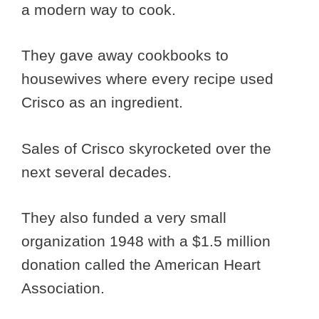
a modern way to cook.
They gave away cookbooks to
housewives where every recipe used
Crisco as an ingredient.
Sales of Crisco skyrocketed over the
next several decades.
They also funded a very small
organization 1948 with a $1.5 million
donation called the American Heart
Association.