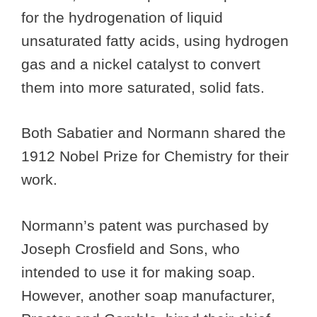
for the hydrogenation of liquid
unsaturated fatty acids, using hydrogen
gas and a nickel catalyst to convert
them into more saturated, solid fats.
Both Sabatier and Normann shared the
1912 Nobel Prize for Chemistry for their
work.
Normann’s patent was purchased by
Joseph Crosfield and Sons, who
intended to use it for making soap.
However, another soap manufacturer,