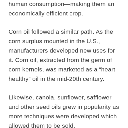
human consumption—making them an
economically efficient crop.
Corn oil followed a similar path. As the
corn surplus mounted in the U.S.,
manufacturers developed new uses for
it. Corn oil, extracted from the germ of
corn kernels, was marketed as a “heart-
healthy” oil in the mid-20th century.
Likewise, canola, sunflower, safflower
and other seed oils grew in popularity as
more techniques were developed which
allowed them to be sold.