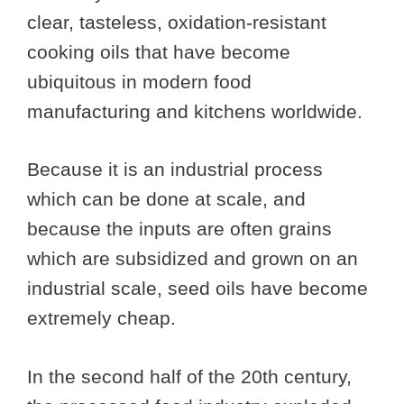
clear, tasteless, oxidation-resistant
cooking oils that have become
ubiquitous in modern food
manufacturing and kitchens worldwide.
Because it is an industrial process
which can be done at scale, and
because the inputs are often grains
which are subsidized and grown on an
industrial scale, seed oils have become
extremely cheap.
In the second half of the 20th century,