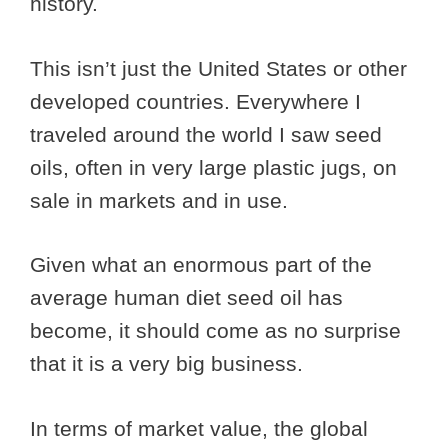
history.
This isn’t just the United States or other
developed countries. Everywhere I
traveled around the world I saw seed
oils, often in very large plastic jugs, on
sale in markets and in use.
Given what an enormous part of the
average human diet seed oil has
become, it should come as no surprise
that it is a very big business.
In terms of market value, the global