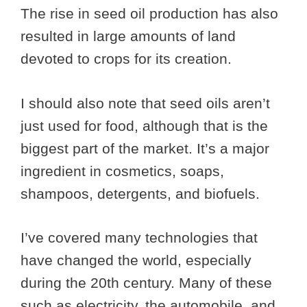
The rise in seed oil production has also
resulted in large amounts of land
devoted to crops for its creation.
I should also note that seed oils aren’t
just used for food, although that is the
biggest part of the market. It’s a major
ingredient in cosmetics, soaps,
shampoos, detergents, and biofuels.
I’ve covered many technologies that
have changed the world, especially
during the 20th century. Many of these
such as electricity, the automobile, and