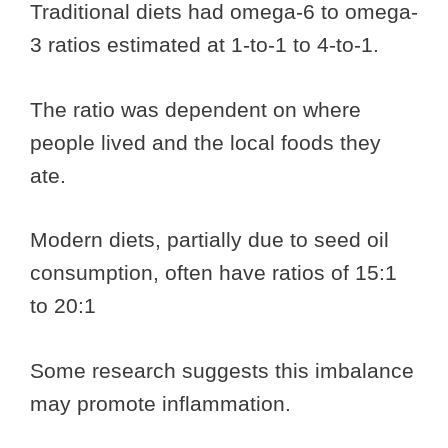
Traditional diets had omega-6 to omega-
3 ratios estimated at 1-to-1 to 4-to-1.
The ratio was dependent on where
people lived and the local foods they
ate.
Modern diets, partially due to seed oil
consumption, often have ratios of 15:1
to 20:1
Some research suggests this imbalance
may promote inflammation.