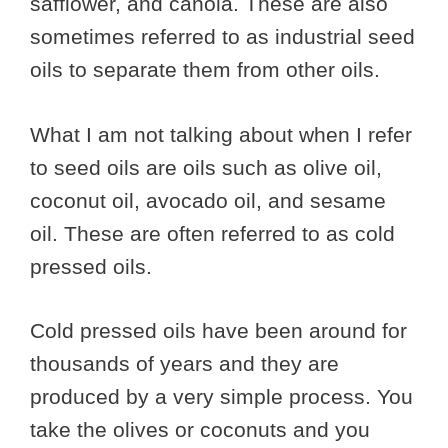
safflower, and canola. These are also
sometimes referred to as industrial seed
oils to separate them from other oils.
What I am not talking about when I refer
to seed oils are oils such as olive oil,
coconut oil, avocado oil, and sesame
oil. These are often referred to as cold
pressed oils.
Cold pressed oils have been around for
thousands of years and they are
produced by a very simple process. You
take the olives or coconuts and you