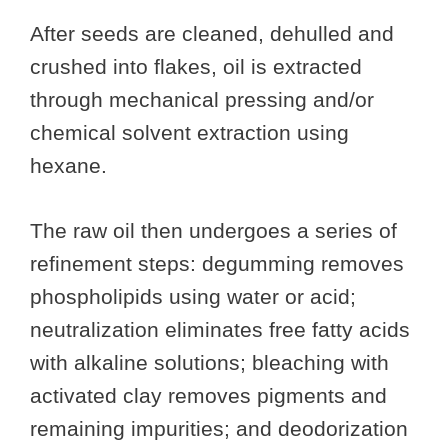
After seeds are cleaned, dehulled and
crushed into flakes, oil is extracted
through mechanical pressing and/or
chemical solvent extraction using
hexane.
The raw oil then undergoes a series of
refinement steps: degumming removes
phospholipids using water or acid;
neutralization eliminates free fatty acids
with alkaline solutions; bleaching with
activated clay removes pigments and
remaining impurities; and deodorization