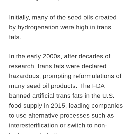
Initially, many of the seed oils created
by hydrogenation were high in trans
fats.
In the early 2000s, after decades of
research, trans fats were declared
hazardous, prompting reformulations of
many seed oil products. The FDA
banned artificial trans fats in the U.S.
food supply in 2015, leading companies
to use alternative processes such as
interesterification or switch to non-