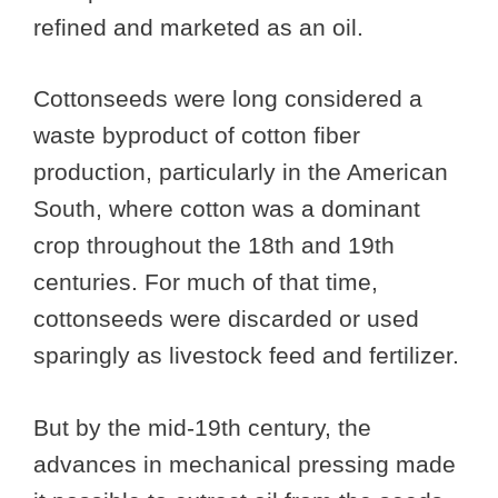
refined and marketed as an oil.
Cottonseeds were long considered a
waste byproduct of cotton fiber
production, particularly in the American
South, where cotton was a dominant
crop throughout the 18th and 19th
centuries. For much of that time,
cottonseeds were discarded or used
sparingly as livestock feed and fertilizer.
But by the mid-19th century, the
advances in mechanical pressing made