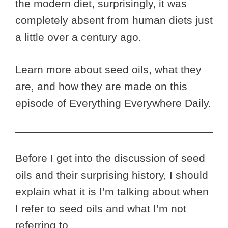
the modern diet, surprisingly, it was
completely absent from human diets just
a little over a century ago.
Learn more about seed oils, what they
are, and how they are made on this
episode of Everything Everywhere Daily.
Before I get into the discussion of seed
oils and their surprising history, I should
explain what it is I’m talking about when
I refer to seed oils and what I’m not
referring to.