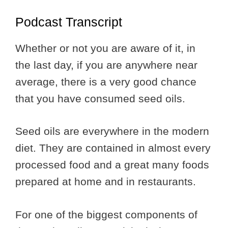
Podcast Transcript
Whether or not you are aware of it, in
the last day, if you are anywhere near
average, there is a very good chance
that you have consumed seed oils.
Seed oils are everywhere in the modern
diet. They are contained in almost every
processed food and a great many foods
prepared at home and in restaurants.
For one of the biggest components of