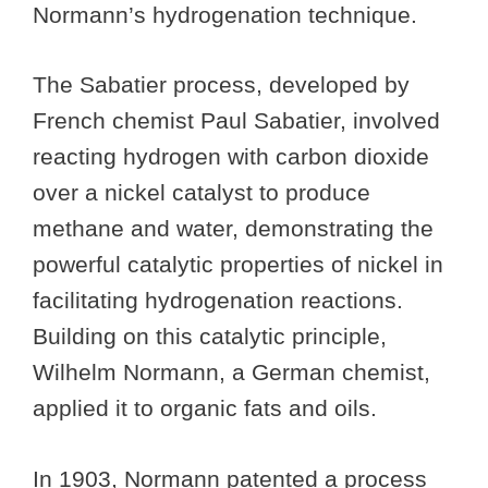
Normann’s hydrogenation technique.
The Sabatier process, developed by
French chemist Paul Sabatier, involved
reacting hydrogen with carbon dioxide
over a nickel catalyst to produce
methane and water, demonstrating the
powerful catalytic properties of nickel in
facilitating hydrogenation reactions.
Building on this catalytic principle,
Wilhelm Normann, a German chemist,
applied it to organic fats and oils.
In 1903, Normann patented a process