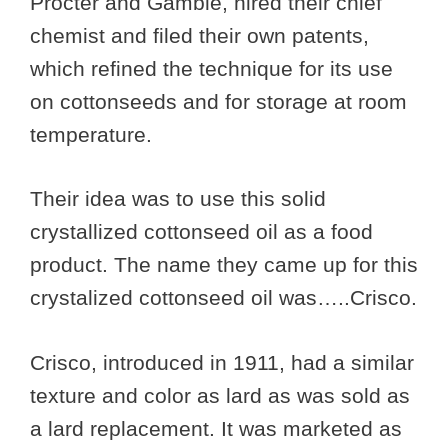
Procter and Gamble, hired their chief
chemist and filed their own patents,
which refined the technique for its use
on cottonseeds and for storage at room
temperature.
Their idea was to use this solid
crystallized cottonseed oil as a food
product. The name they came up for this
crystalized cottonseed oil was…..Crisco.
Crisco, introduced in 1911, had a similar
texture and color as lard as was sold as
a lard replacement. It was marketed as