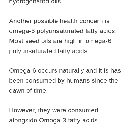
hydrogenated oils.
Another possible health concern is
omega-6 polyunsaturated fatty acids.
Most seed oils are high in omega-6
polyunsaturated fatty acids.
Omega-6 occurs naturally and it is has
been consumed by humans since the
dawn of time.
However, they were consumed
alongside Omega-3 fatty acids.