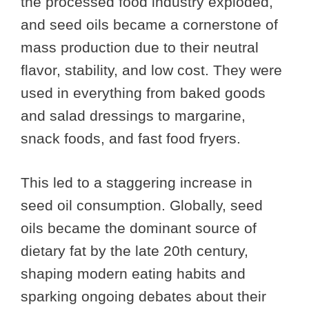
the processed food industry exploded,
and seed oils became a cornerstone of
mass production due to their neutral
flavor, stability, and low cost. They were
used in everything from baked goods
and salad dressings to margarine,
snack foods, and fast food fryers.
This led to a staggering increase in
seed oil consumption. Globally, seed
oils became the dominant source of
dietary fat by the late 20th century,
shaping modern eating habits and
sparking ongoing debates about their