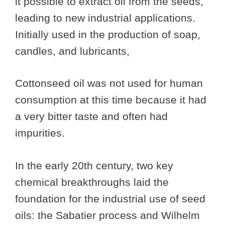
it possible to extract oil from the seeds,
leading to new industrial applications.
Initially used in the production of soap,
candles, and lubricants,
Cottonseed oil was not used for human
consumption at this time because it had
a very bitter taste and often had
impurities.
In the early 20th century, two key
chemical breakthroughs laid the
foundation for the industrial use of seed
oils: the Sabatier process and Wilhelm