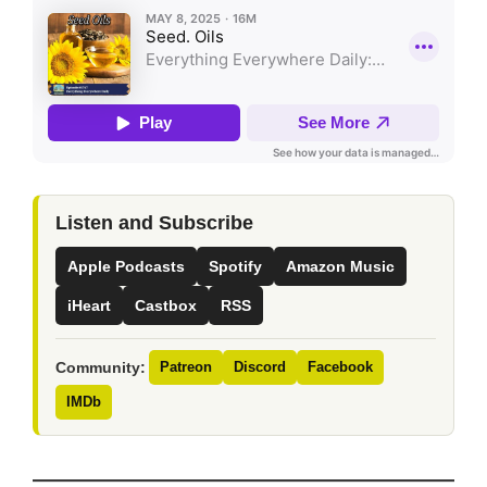
Listen and Subscribe
Apple Podcasts
Spotify
Amazon Music
iHeart
Castbox
RSS
Community:
Patreon
Discord
Facebook
IMDb