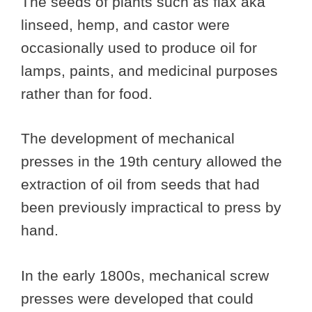
The seeds of plants such as flax aka
linseed, hemp, and castor were
occasionally used to produce oil for
lamps, paints, and medicinal purposes
rather than for food.
The development of mechanical
presses in the 19th century allowed the
extraction of oil from seeds that had
been previously impractical to press by
hand.
In the early 1800s, mechanical screw
presses were developed that could