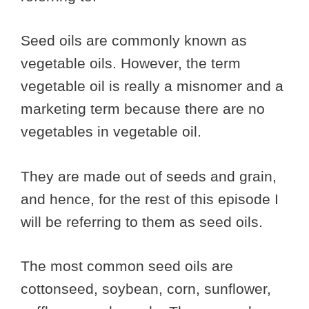
Seed oils are commonly known as
vegetable oils. However, the term
vegetable oil is really a misnomer and a
marketing term because there are no
vegetables in vegetable oil.
They are made out of seeds and grain,
and hence, for the rest of this episode I
will be referring to them as seed oils.
The most common seed oils are
cottonseed, soybean, corn, sunflower,