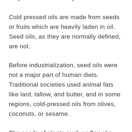
Cold pressed oils are made from seeds
or fruits which are heavily laden in oil.
Seed oils, as they are normally defined,
are not.
Before industrialization, seed oils were
not a major part of human diets.
Traditional societies used animal fats
like lard, tallow, and butter, and in some
regions, cold-pressed oils from olives,
coconuts, or sesame.