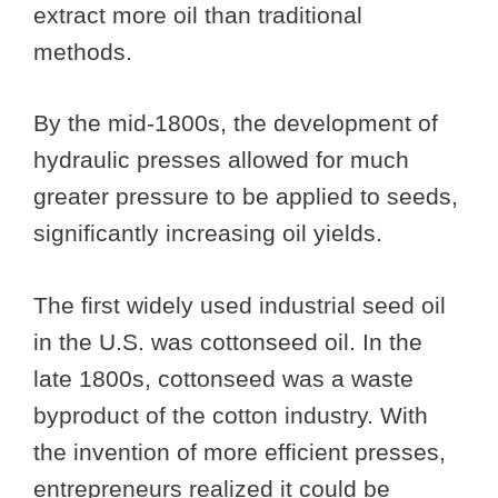
extract more oil than traditional
methods.
By the mid-1800s, the development of
hydraulic presses allowed for much
greater pressure to be applied to seeds,
significantly increasing oil yields.
The first widely used industrial seed oil
in the U.S. was cottonseed oil. In the
late 1800s, cottonseed was a waste
byproduct of the cotton industry. With
the invention of more efficient presses,
entrepreneurs realized it could be