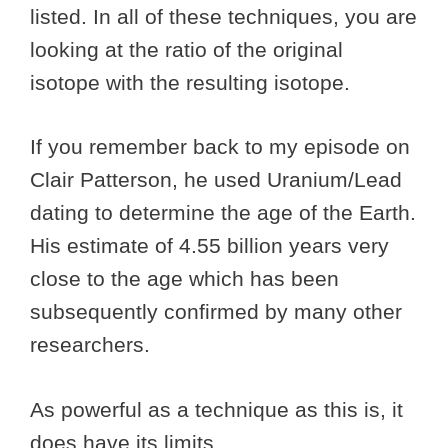
listed. In all of these techniques, you are
looking at the ratio of the original
isotope with the resulting isotope.
If you remember back to my episode on
Clair Patterson, he used Uranium/Lead
dating to determine the age of the Earth.
His estimate of 4.55 billion years very
close to the age which has been
subsequently confirmed by many other
researchers.
As powerful as a technique as this is, it
does have its limits.