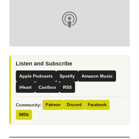
Listen and Subscribe
Apple Podcasts
Spotify
Amazon Music
iHeart
Castbox
RSS
Community:
Patreon
Discord
Facebook
IMDb