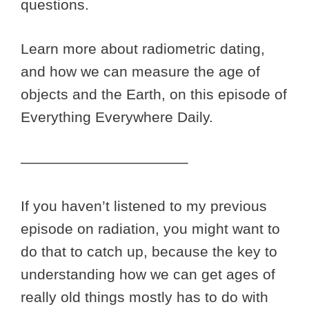
questions.
Learn more about radiometric dating,
and how we can measure the age of
objects and the Earth, on this episode of
Everything Everywhere Daily.
———————————–
If you haven’t listened to my previous
episode on radiation, you might want to
do that to catch up, because the key to
understanding how we can get ages of
really old things mostly has to do with