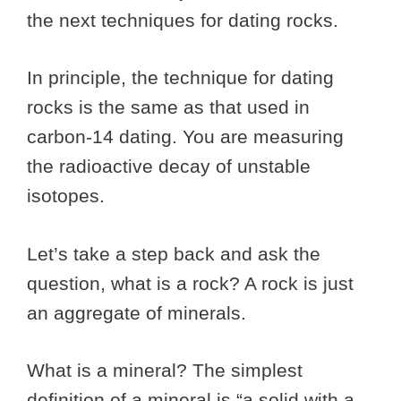
the next techniques for dating rocks.
In principle, the technique for dating
rocks is the same as that used in
carbon-14 dating. You are measuring
the radioactive decay of unstable
isotopes.
Let’s take a step back and ask the
question, what is a rock? A rock is just
an aggregate of minerals.
What is a mineral? The simplest
definition of a mineral is “a solid with a