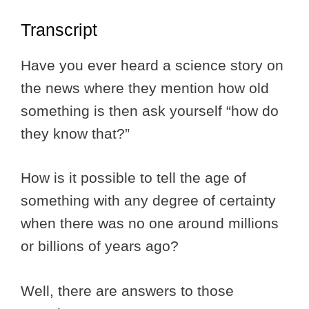
Transcript
Have you ever heard a science story on
the news where they mention how old
something is then ask yourself “how do
they know that?”
How is it possible to tell the age of
something with any degree of certainty
when there was no one around millions
or billions of years ago?
Well, there are answers to those