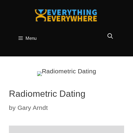
Skip
to
content
Menu
Radiometric Dating
by
Gary Arndt