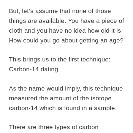
But, let’s assume that none of those
things are available. You have a piece of
cloth and you have no idea how old it is.
How could you go about getting an age?
This brings us to the first technique:
Carbon-14 dating.
As the name would imply, this technique
measured the amount of the isotope
carbon-14 which is found in a sample.
There are three types of carbon