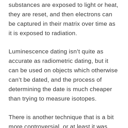
substances are exposed to light or heat,
they are reset, and then electrons can
be captured in their matrix over time as
it is exposed to radiation.
Luminescence dating isn’t quite as
accurate as radiometric dating, but it
can be used on objects which otherwise
can’t be dated, and the process of
determining the date is much cheaper
than trying to measure isotopes.
There is another technique that is a bit
more controversial, or at least it was