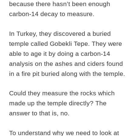
because there hasn’t been enough
carbon-14 decay to measure.
In Turkey, they discovered a buried
temple called Gobekli Tepe. They were
able to age it by doing a carbon-14
analysis on the ashes and ciders found
in a fire pit buried along with the temple.
Could they measure the rocks which
made up the temple directly? The
answer to that is, no.
To understand why we need to look at