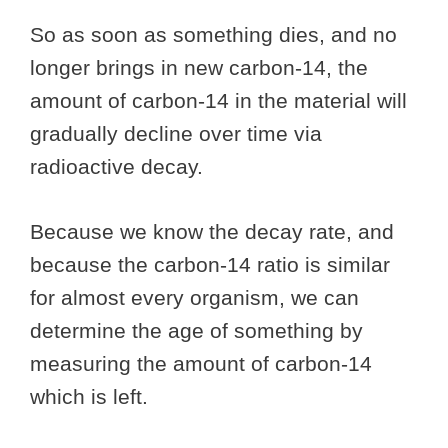
So as soon as something dies, and no
longer brings in new carbon-14, the
amount of carbon-14 in the material will
gradually decline over time via
radioactive decay.
Because we know the decay rate, and
because the carbon-14 ratio is similar
for almost every organism, we can
determine the age of something by
measuring the amount of carbon-14
which is left.