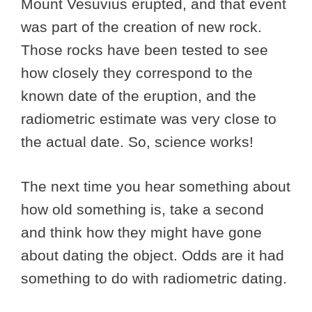
Mount Vesuvius erupted, and that event
was part of the creation of new rock.
Those rocks have been tested to see
how closely they correspond to the
known date of the eruption, and the
radiometric estimate was very close to
the actual date. So, science works!
The next time you hear something about
how old something is, take a second
and think how they might have gone
about dating the object. Odds are it had
something to do with radiometric dating.