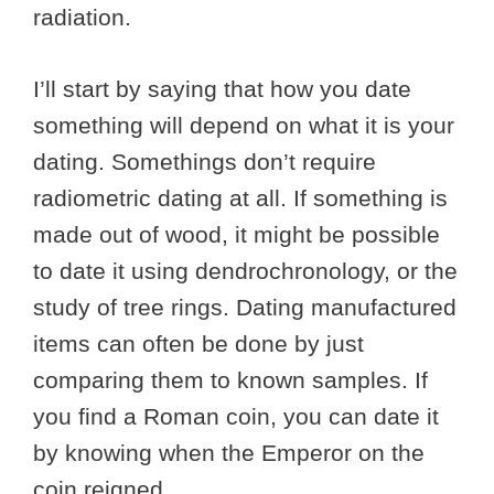
radiation.
I’ll start by saying that how you date
something will depend on what it is your
dating. Somethings don’t require
radiometric dating at all. If something is
made out of wood, it might be possible
to date it using dendrochronology, or the
study of tree rings. Dating manufactured
items can often be done by just
comparing them to known samples. If
you find a Roman coin, you can date it
by knowing when the Emperor on the
coin reigned.