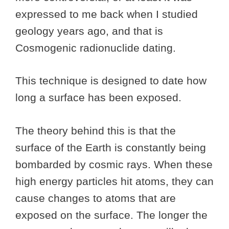
expressed to me back when I studied
geology years ago, and that is
Cosmogenic radionuclide dating.
This technique is designed to date how
long a surface has been exposed.
The theory behind this is that the
surface of the Earth is constantly being
bombarded by cosmic rays. When these
high energy particles hit atoms, they can
cause changes to atoms that are
exposed on the surface. The longer the