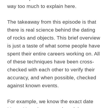
way too much to explain here.
The takeaway from this episode is that
there is real science behind the dating
of rocks and objects. This brief overview
is just a taste of what some people have
spent their entire careers working on. All
of these techniques have been cross-
checked with each other to verify their
accuracy, and when possible, checked
against known events.
For example, we know the exact date