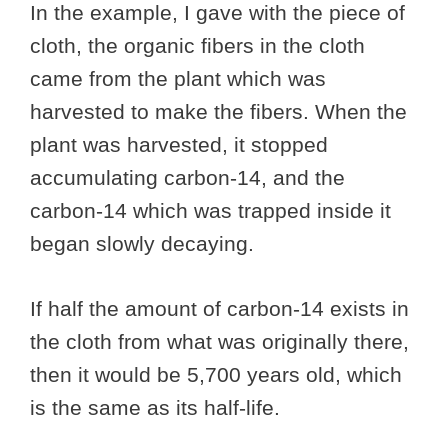
In the example, I gave with the piece of
cloth, the organic fibers in the cloth
came from the plant which was
harvested to make the fibers. When the
plant was harvested, it stopped
accumulating carbon-14, and the
carbon-14 which was trapped inside it
began slowly decaying.
If half the amount of carbon-14 exists in
the cloth from what was originally there,
then it would be 5,700 years old, which
is the same as its half-life.