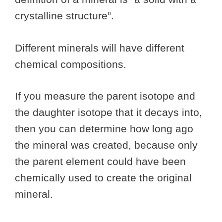
crystalline structure”.
Different minerals will have different
chemical compositions.
If you measure the parent isotope and
the daughter isotope that it decays into,
then you can determine how long ago
the mineral was created, because only
the parent element could have been
chemically used to create the original
mineral.