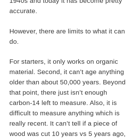
1940s and today it has become pretty
accurate.
However, there are limits to what it can
do.
For starters, it only works on organic
material. Second, it can’t age anything
older than about 50,000 years. Beyond
that point, there just isn’t enough
carbon-14 left to measure. Also, it is
difficult to measure anything which is
really recent. It can’t tell if a piece of
wood was cut 10 years vs 5 years ago,