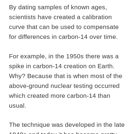
By dating samples of known ages,
scientists have created a calibration
curve that can be used to compensate
for differences in carbon-14 over time.
For example, in the 1950s there was a
spike in carbon-14 creation on Earth.
Why? Because that is when most of the
above-ground nuclear testing occurred
which created more carbon-14 than
usual.
The technique was developed in the late