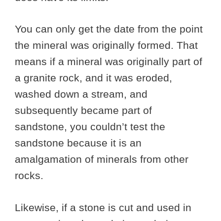
You can only get the date from the point
the mineral was originally formed. That
means if a mineral was originally part of
a granite rock, and it was eroded,
washed down a stream, and
subsequently became part of
sandstone, you couldn’t test the
sandstone because it is an
amalgamation of minerals from other
rocks.
Likewise, if a stone is cut and used in