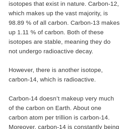
isotopes that exist in nature. Carbon-12,
which makes up the vast majority, is
98.89 % of all carbon. Carbon-13 makes
up 1.11 % of carbon. Both of these
isotopes are stable, meaning they do
not undergo radioactive decay.
However, there is another isotope,
carbon-14, which is radioactive.
Carbon-14 doesn’t makeup very much
of the carbon on Earth. About one
carbon atom per trillion is carbon-14.
Moreover, carbon-14 is constantly being