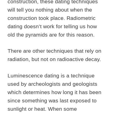
construction, these dating techniques
will tell you nothing about when the
construction took place. Radiometric
dating doesn’t work for telling us how
old the pyramids are for this reason.
There are other techniques that rely on
radiation, but not on radioactive decay.
Luminescence dating is a technique
used by archeologists and geologists
which determines how long it has been
since something was last exposed to
sunlight or heat. When some