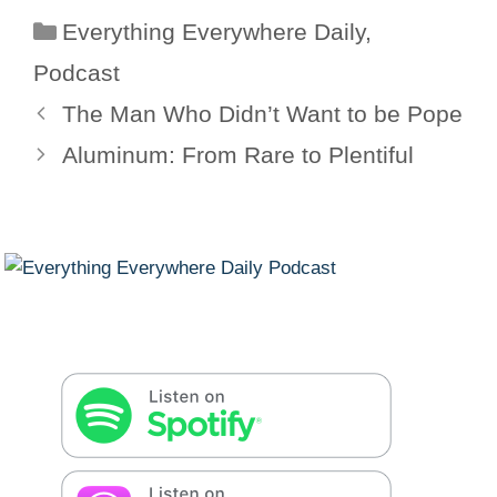
Categories
Everything Everywhere Daily
,
Podcast
The Man Who Didn’t Want to be Pope
Aluminum: From Rare to Plentiful