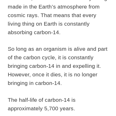
made in the Earth’s atmosphere from
cosmic rays. That means that every
living thing on Earth is constantly
absorbing carbon-14.
So long as an organism is alive and part
of the carbon cycle, it is constantly
bringing carbon-14 in and expelling it.
However, once it dies, it is no longer
bringing in carbon-14.
The half-life of carbon-14 is
approximately 5,700 years.