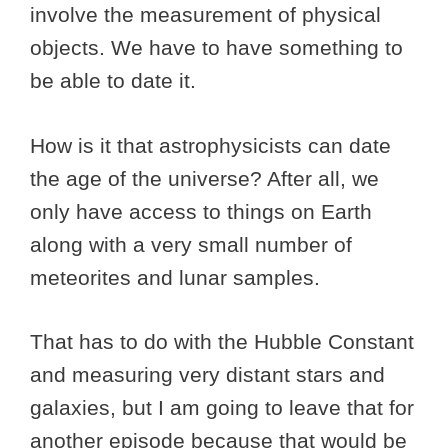
involve the measurement of physical
objects. We have to have something to
be able to date it.
How is it that astrophysicists can date
the age of the universe? After all, we
only have access to things on Earth
along with a very small number of
meteorites and lunar samples.
That has to do with the Hubble Constant
and measuring very distant stars and
galaxies, but I am going to leave that for
another episode because that would be