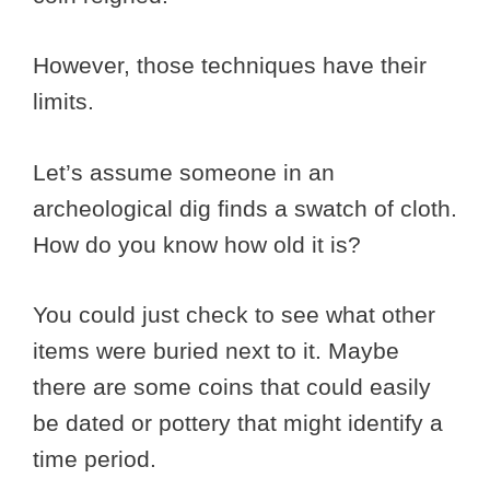
However, those techniques have their
limits.
Let’s assume someone in an
archeological dig finds a swatch of cloth.
How do you know how old it is?
You could just check to see what other
items were buried next to it. Maybe
there are some coins that could easily
be dated or pottery that might identify a
time period.