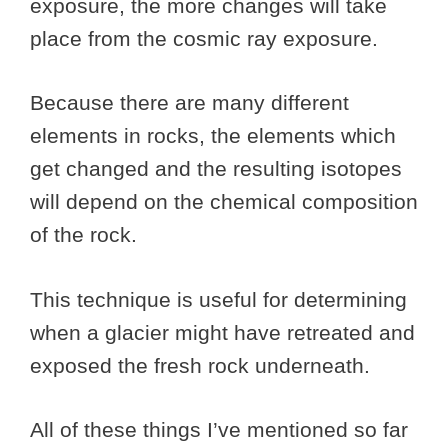
exposure, the more changes will take
place from the cosmic ray exposure.
Because there are many different
elements in rocks, the elements which
get changed and the resulting isotopes
will depend on the chemical composition
of the rock.
This technique is useful for determining
when a glacier might have retreated and
exposed the fresh rock underneath.
All of these things I’ve mentioned so far