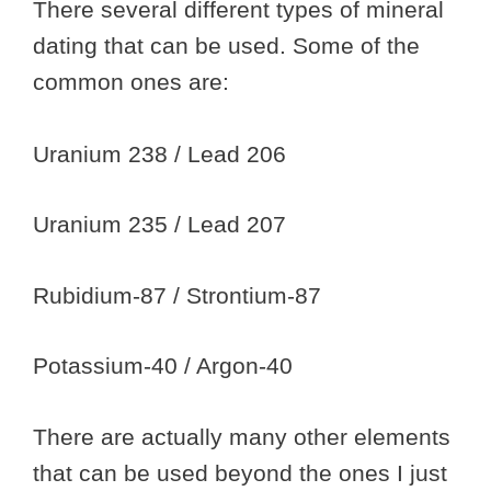
There several different types of mineral
dating that can be used. Some of the
common ones are:
Uranium 238 / Lead 206
Uranium 235 / Lead 207
Rubidium-87 / Strontium-87
Potassium-40 / Argon-40
There are actually many other elements
that can be used beyond the ones I just