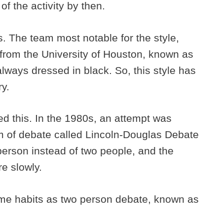
of the activity by then.
0s. The team most notable for the style,
from the University of Houston, known as
lways dressed in black. So, this style has
ry.
ed this. In the 1980s, an attempt was
rm of debate called Lincoln-Douglas Debate
 person instead of two people, and the
re slowly.
ame habits as two person debate, known as