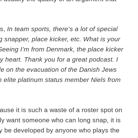
ks,
In team sports, there’s a lot of special
ng snapper, place kicker, etc. What is your
 Seeing I’m from Denmark, the place kicker
my heart. Thank you for a great podcast. I
de on the evacuation of the Danish Jews
m elite platinum status member Niels from
ause it is such a waste of a roster spot on
nly want someone who can long snap, it is
ily be developed by anyone who plays the