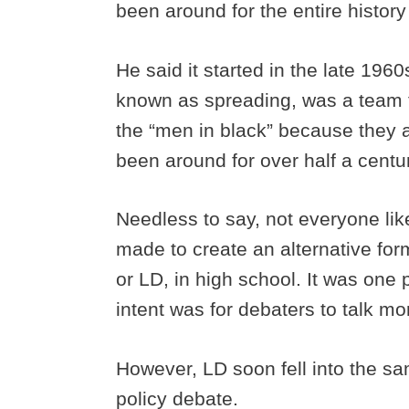
been around for the entire history 
He said it started in the late 196
known as spreading, was a team 
the “men in black” because they a
been around for over half a centu
Needless to say, not everyone lik
made to create an alternative fo
or LD, in high school. It was one
intent was for debaters to talk mo
However, LD soon fell into the s
policy debate.