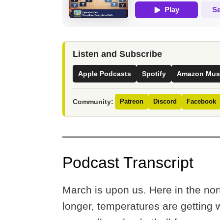
Listen and Subscribe
Apple Podcasts
Spotify
Amazon Mus
Community:
Patreon
Discord
Facebook
Podcast Transcript
March is upon us. Here in the nor
longer, temperatures are getting 