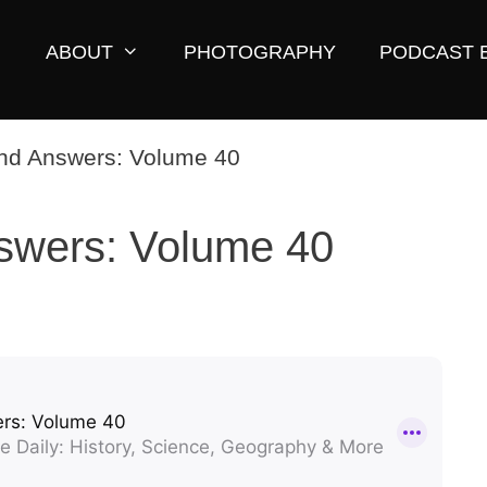
ABOUT
PHOTOGRAPHY
PODCAST 
swers: Volume 40