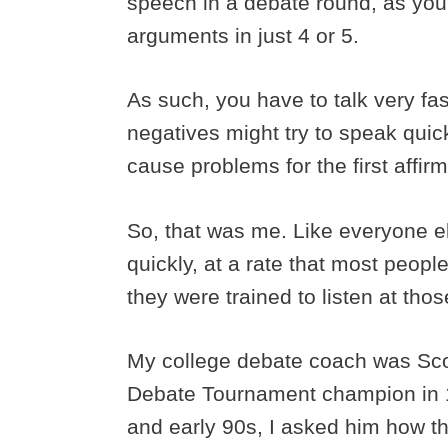
speech in a debate round, as you
arguments in just 4 or 5.
As such, you have to talk very fa
negatives might try to speak qui
cause problems for the first affir
So, that was me. Like everyone el
quickly, at a rate that most peop
they were trained to listen at tho
My college debate coach was Scot
Debate Tournament champion in 1
and early 90s, I asked him how th