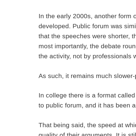
In the early 2000s, another form 
developed. Public forum was simil
that the speeches were shorter, t
most importantly, the debate rou
the activity, not by professionals w
As such, it remains much slower
In college there is a format calle
to public forum, and it has been 
That being said, the speed at whic
quality of their arguments. It is st