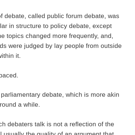
of debate, called public forum debate, was
ar in structure to policy debate, except
he topics changed more frequently, and,
nds were judged by lay people from outside
ithin it.
-paced.
d parliamentary debate, which is more akin
around a while.
h debaters talk is not a reflection of the
ill usually the quality of an argument that