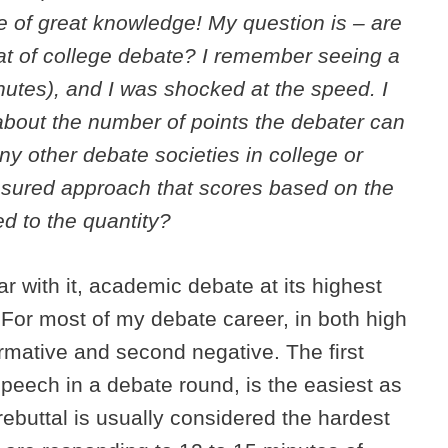
 of great knowledge! My question is – are
mat of college debate? I remember seeing a
Minutes), and I was shocked at the speed. I
 about the number of points the debater can
ny other debate societies in college or
sured approach that scores based on the
d to the quantity?
ar with it, academic debate at its highest
y. For most of my debate career, in both high
firmative and second negative. The first
 speech in a debate round, is the easiest as
e rebuttal is usually considered the hardest