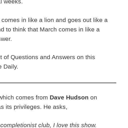
al weeks.
comes in like a lion and goes out like a
nd to think that March comes in like a
swer.
nt of Questions and Answers on this
 Daily.
n, which comes from
Dave Hudson
on
 its privileges. He asks,
ompletionist club, I love this show.