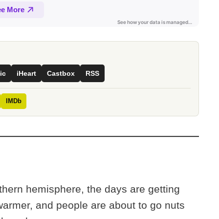
ic
iHeart
Castbox
RSS
IMDb
thern hemisphere, the days are getting
warmer, and people are about to go nuts