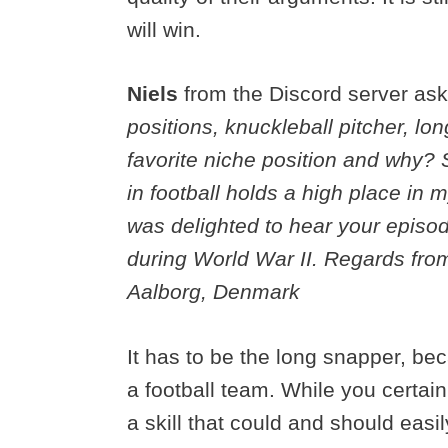
will win.
Niels
from the Discord server as
positions, knuckleball pitcher, lo
favorite niche position and why?
in football holds a high place in 
was delighted to hear your episo
during World War II. Regards fro
Aalborg, Denmark
It has to be the long snapper, bec
a football team. While you certai
a skill that could and should eas