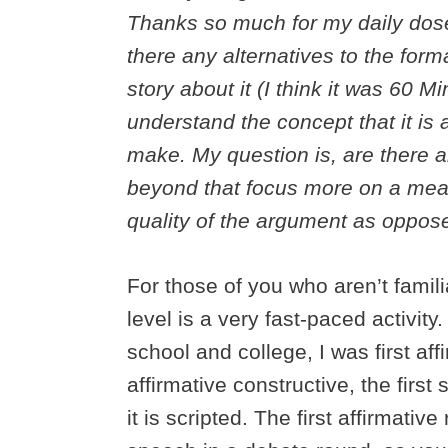
Thanks so much for my daily dose
there any alternatives to the for
story about it (I think it was 60 
understand the concept that it is
make. My question is, are there a
beyond that focus more on a mea
quality of the argument as oppose
For those of you who aren’t famili
level is a very fast-paced activit
school and college, I was first af
affirmative constructive, the first
it is scripted. The first affirmativ