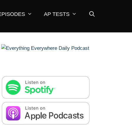
EPISODES
AP TESTS