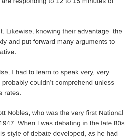
 are responding to 12 to 15 minutes of
st. Likewise, knowing their advantage, the
ckly and put forward many arguments to
mative.
se, I had to learn to speak very, very
le probably couldn’t comprehend unless
se rates.
t Nobles, who was the very first National
947. When I was debating in the late 80s
is style of debate developed, as he had