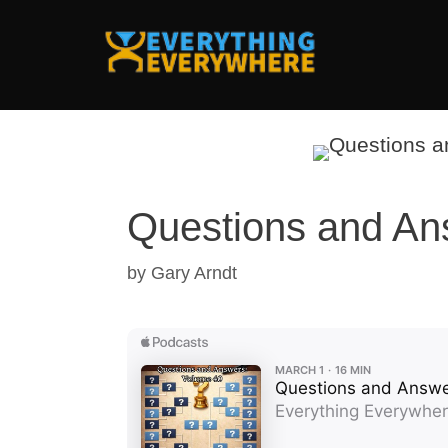
Skip
to
content
Questions and An
by
Gary Arndt