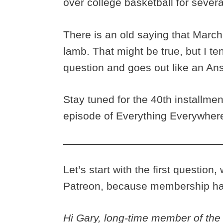
over college basketball for sever
There is an old saying that March 
lamb. That might be true, but I te
question and goes out like an An
Stay tuned for the 40th installme
episode of Everything Everywhere
Let’s start with the first questio
Patreon, because membership has
Hi Gary, long-time member of the c