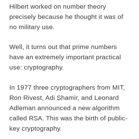
Hilbert worked on number theory
precisely because he thought it was of
no military use.
Well, it turns out that prime numbers
have an extremely important practical
use: cryptography.
In 1977 three cryptographers from MIT,
Ron Rivest, Adi Shamir, and Leonard
Adleman announced a new algorithm
called RSA. This was the birth of public-
key cryptography.