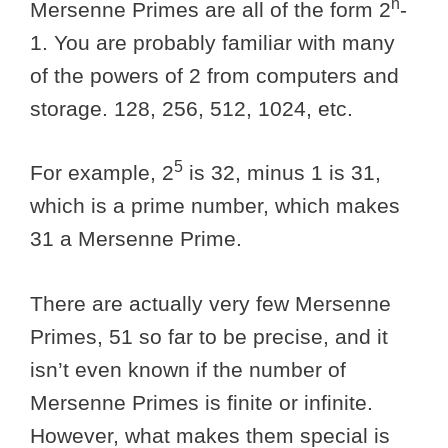
n
Mersenne Primes are all of the form 2
-
1. You are probably familiar with many
of the powers of 2 from computers and
storage. 128, 256, 512, 1024, etc.
5
For example, 2
is 32, minus 1 is 31,
which is a prime number, which makes
31 a Mersenne Prime.
There are actually very few Mersenne
Primes, 51 so far to be precise, and it
isn’t even known if the number of
Mersenne Primes is finite or infinite.
However, what makes them special is