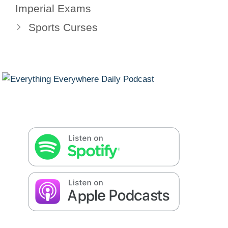
Imperial Exams
Sports Curses