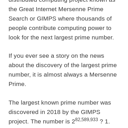
the Great Internet Mersenne Prime
Search or GIMPS where thousands of
people contribute computing power to
look for the next largest prime number.
If you ever see a story on the news
about the discovery of the largest prime
number, it is almost always a Mersenne
Prime.
The largest known prime number was
discovered in 2018 by the GIMPS
82,589,933
project. The number is 2
? 1.