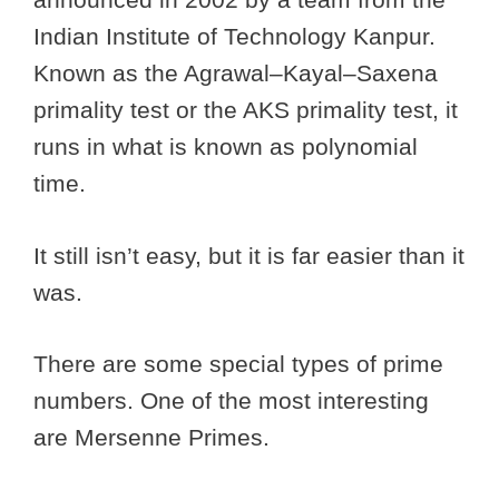
Indian Institute of Technology Kanpur.
Known as the Agrawal–Kayal–Saxena
primality test or the AKS primality test, it
runs in what is known as polynomial
time.
It still isn’t easy, but it is far easier than it
was.
There are some special types of prime
numbers. One of the most interesting
are Mersenne Primes.