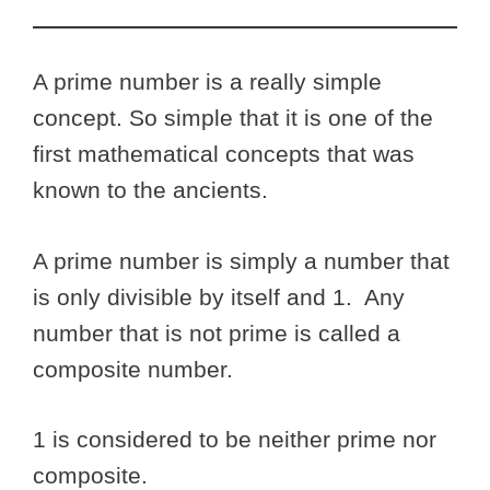
A prime number is a really simple
concept. So simple that it is one of the
first mathematical concepts that was
known to the ancients.
A prime number is simply a number that
is only divisible by itself and 1. Any
number that is not prime is called a
composite number.
1 is considered to be neither prime nor
composite.