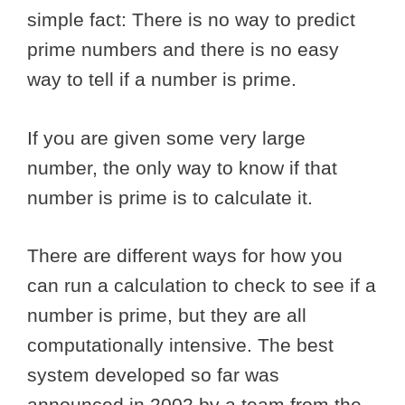
simple fact: There is no way to predict
prime numbers and there is no easy
way to tell if a number is prime.
If you are given some very large
number, the only way to know if that
number is prime is to calculate it.
There are different ways for how you
can run a calculation to check to see if a
number is prime, but they are all
computationally intensive. The best
system developed so far was
announced in 2002 by a team from the