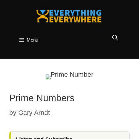
Skip
to
content
Menu
Prime Numbers
by
Gary Arndt