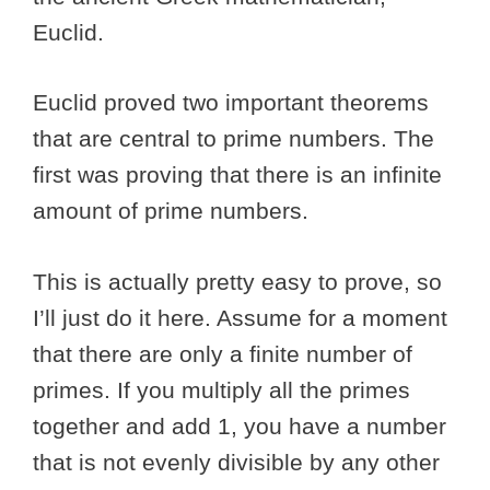
Euclid.
Euclid proved two important theorems
that are central to prime numbers. The
first was proving that there is an infinite
amount of prime numbers.
This is actually pretty easy to prove, so
I’ll just do it here. Assume for a moment
that there are only a finite number of
primes. If you multiply all the primes
together and add 1, you have a number
that is not evenly divisible by any other