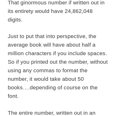
That ginormous number if written out in
its entirety would have 24,862,048
digits.
Just to put that into perspective, the
average book will have about half a
million characters if you include spaces.
So if you printed out the number, without
using any commas to format the
number, it would take about 50
books….depending of course on the
font.
The entire number, written out in an