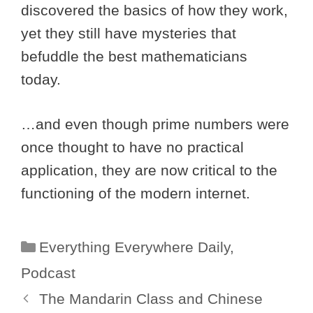
discovered the basics of how they work,
yet they still have mysteries that
befuddle the best mathematicians
today.
…and even though prime numbers were
once thought to have no practical
application, they are now critical to the
functioning of the modern internet.
Categories
Everything Everywhere Daily
,
Podcast
The Mandarin Class and Chinese