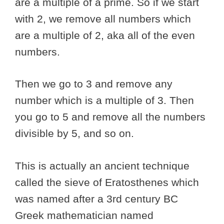
are a multiple of a prime. So if we start
with 2, we remove all numbers which
are a multiple of 2, aka all of the even
numbers.
Then we go to 3 and remove any
number which is a multiple of 3. Then
you go to 5 and remove all the numbers
divisible by 5, and so on.
This is actually an ancient technique
called the sieve of Eratosthenes which
was named after a 3rd century BC
Greek mathematician named