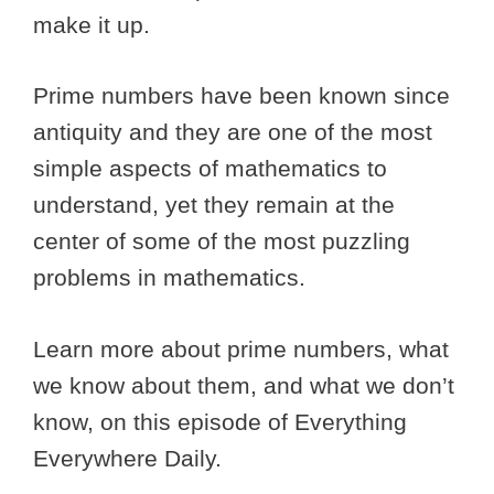
make it up.
Prime numbers have been known since
antiquity and they are one of the most
simple aspects of mathematics to
understand, yet they remain at the
center of some of the most puzzling
problems in mathematics.
Learn more about prime numbers, what
we know about them, and what we don’t
know, on this episode of Everything
Everywhere Daily.