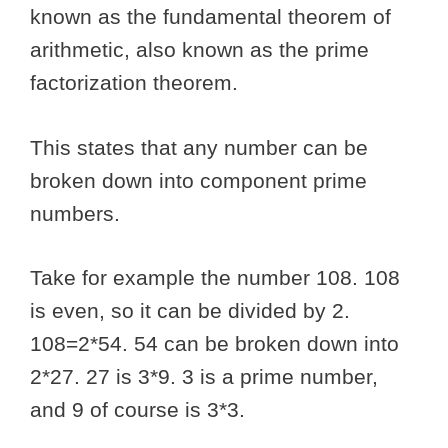
known as the fundamental theorem of
arithmetic, also known as the prime
factorization theorem.
This states that any number can be
broken down into component prime
numbers.
Take for example the number 108. 108
is even, so it can be divided by 2.
108=2*54. 54 can be broken down into
2*27. 27 is 3*9. 3 is a prime number,
and 9 of course is 3*3.