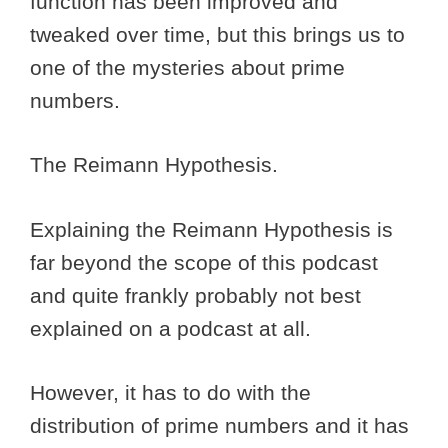
function has been improved and
tweaked over time, but this brings us to
one of the mysteries about prime
numbers.
The Reimann Hypothesis.
Explaining the Reimann Hypothesis is
far beyond the scope of this podcast
and quite frankly probably not best
explained on a podcast at all.
However, it has to do with the
distribution of prime numbers and it has