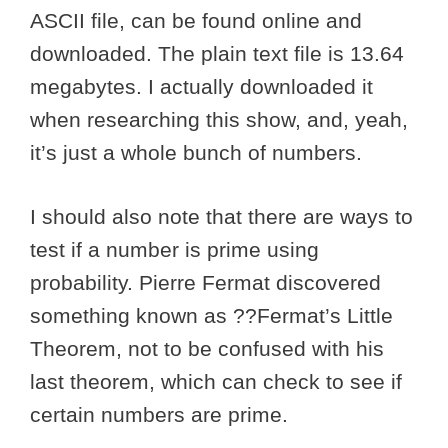
ASCII file, can be found online and
downloaded. The plain text file is 13.64
megabytes. I actually downloaded it
when researching this show, and, yeah,
it’s just a whole bunch of numbers.
I should also note that there are ways to
test if a number is prime using
probability. Pierre Fermat discovered
something known as ??Fermat’s Little
Theorem, not to be confused with his
last theorem, which can check to see if
certain numbers are prime.