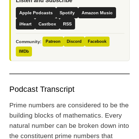
Listen and Subscribe
Apple Podcasts
Spotify
Amazon Music
iHeart
Castbox
RSS
Community:
Patreon
Discord
Facebook
IMDb
Podcast Transcript
Prime numbers are considered to be the
building blocks of mathematics. Every
natural number can be broken down into
the constituent prime numbers that