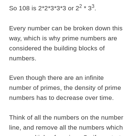
2
3
So 108 is 2*2*3*3*3 or 2
* 3
.
Every number can be broken down this
way, which is why prime numbers are
considered the building blocks of
numbers.
Even though there are an infinite
number of primes, the density of prime
numbers has to decrease over time.
Think of all the numbers on the number
line, and remove all the numbers which