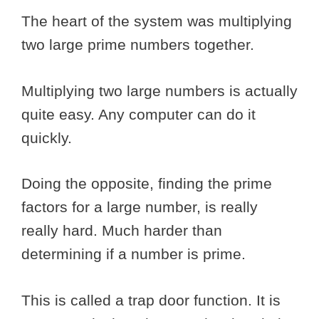
The heart of the system was multiplying
two large prime numbers together.
Multiplying two large numbers is actually
quite easy. Any computer can do it
quickly.
Doing the opposite, finding the prime
factors for a large number, is really
really hard. Much harder than
determining if a number is prime.
This is called a trap door function. It is