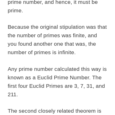
prime number, and hence, it must be
prime.
Because the original stipulation was that
the number of primes was finite, and
you found another one that was, the
number of primes is infinite.
Any prime number calculated this way is
known as a Euclid Prime Number. The
first four Euclid Primes are 3, 7, 31, and
211.
The second closely related theorem is