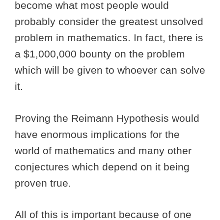
become what most people would
probably consider the greatest unsolved
problem in mathematics. In fact, there is
a $1,000,000 bounty on the problem
which will be given to whoever can solve
it.
Proving the Reimann Hypothesis would
have enormous implications for the
world of mathematics and many other
conjectures which depend on it being
proven true.
All of this is important because of one