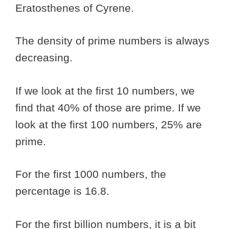
Eratosthenes of Cyrene.
The density of prime numbers is always
decreasing.
If we look at the first 10 numbers, we
find that 40% of those are prime. If we
look at the first 100 numbers, 25% are
prime.
For the first 1000 numbers, the
percentage is 16.8.
For the first billion numbers, it is a bit