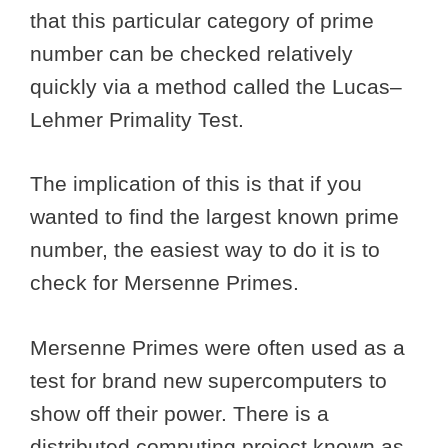
that this particular category of prime
number can be checked relatively
quickly via a method called the Lucas–
Lehmer Primality Test.
The implication of this is that if you
wanted to find the largest known prime
number, the easiest way to do it is to
check for Mersenne Primes.
Mersenne Primes were often used as a
test for brand new supercomputers to
show off their power. There is a
distributed computing project known as