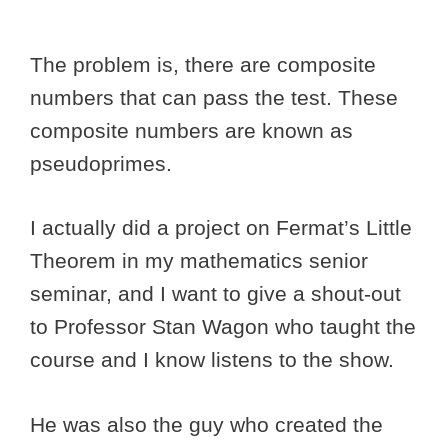
The problem is, there are composite
numbers that can pass the test. These
composite numbers are known as
pseudoprimes.
I actually did a project on Fermat’s Little
Theorem in my mathematics senior
seminar, and I want to give a shout-out
to Professor Stan Wagon who taught the
course and I know listens to the show.
He was also the guy who created the