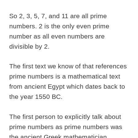
So 2, 3, 5, 7, and 11 are all prime
numbers. 2 is the only even prime
number as all even numbers are
divisible by 2.
The first text we know of that references
prime numbers is a mathematical text
from ancient Egypt which dates back to
the year 1550 BC.
The first person to explicitly talk about
prime numbers as prime numbers was
the ancient Greek mathematician,