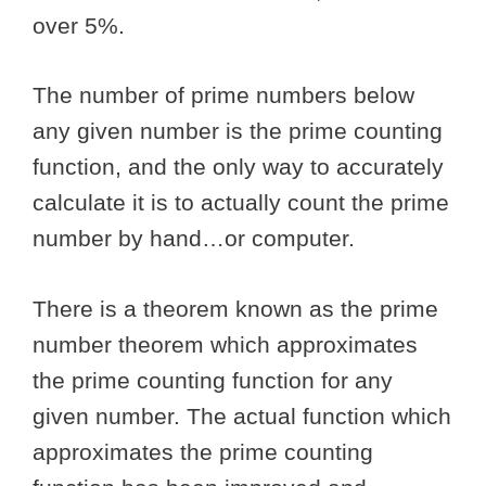
over 5%.
The number of prime numbers below
any given number is the prime counting
function, and the only way to accurately
calculate it is to actually count the prime
number by hand…or computer.
There is a theorem known as the prime
number theorem which approximates
the prime counting function for any
given number. The actual function which
approximates the prime counting