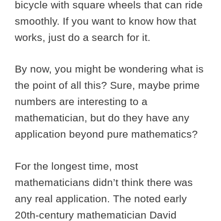
bicycle with square wheels that can ride
smoothly. If you want to know how that
works, just do a search for it.
By now, you might be wondering what is
the point of all this? Sure, maybe prime
numbers are interesting to a
mathematician, but do they have any
application beyond pure mathematics?
For the longest time, most
mathematicians didn’t think there was
any real application. The noted early
20th-century mathematician David