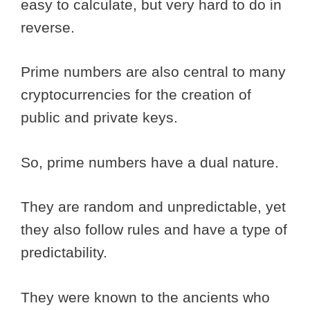
easy to calculate, but very hard to do in
reverse.
Prime numbers are also central to many
cryptocurrencies for the creation of
public and private keys.
So, prime numbers have a dual nature.
They are random and unpredictable, yet
they also follow rules and have a type of
predictability.
They were known to the ancients who