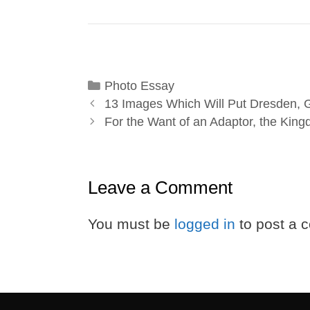
Categories
Photo Essay
13 Images Which Will Put Dresden, 
For the Want of an Adaptor, the Kin
Leave a Comment
You must be
logged in
to post a 