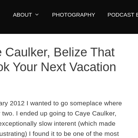
ABOUT
PHOTOGRAPHY
PODCAST 
 Caulker, Belize That
k Your Next Vacation
nuary 2012 I wanted to go someplace where
r two. I ended up going to Caye Caulker,
 exceptionally slow interent (which made
trating) I found it to be one of the most