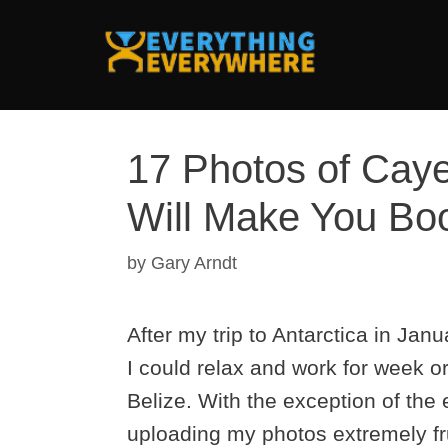
Skip
to
content
17 Photos of Caye
Will Make You Boo
by
Gary Arndt
After my trip to Antarctica in Ja
I could relax and work for week o
Belize. With the exception of the
uploading my photos extremely frus