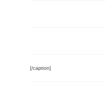
[/caption]