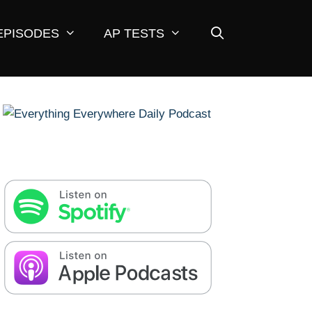
EPISODES
AP TESTS