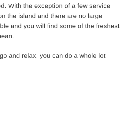
ed. With the exception of a few service
on the island and there are no large
able and you will find some of the freshest
bean.
o go and relax, you can do a whole lot