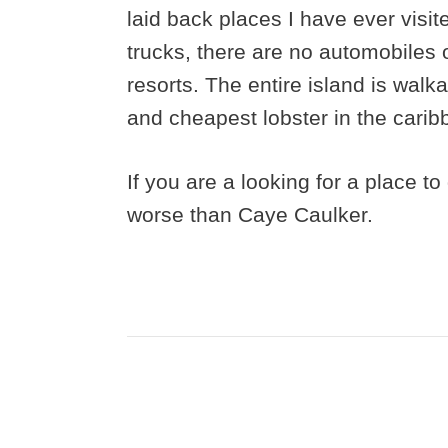
laid back places I have ever visit
trucks, there are no automobiles 
resorts. The entire island is walk
and cheapest lobster in the carib
If you are a looking for a place t
worse than Caye Caulker.