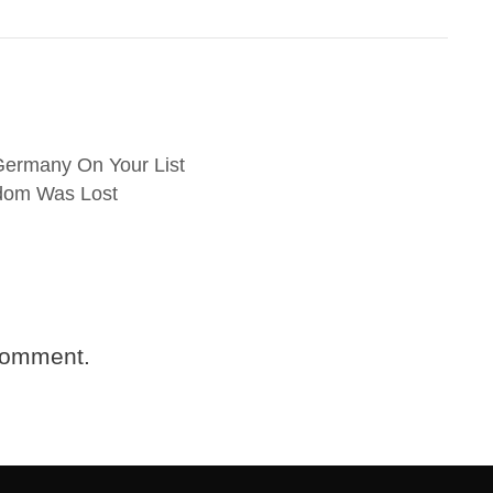
Germany On Your List
gdom Was Lost
comment.