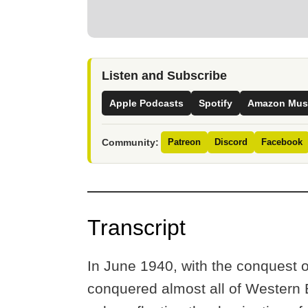
Listen and Subscribe
Apple Podcasts
Spotify
Amazon Mus
Community:
Patreon
Discord
Facebook
Transcript
In June 1940, with the conquest 
conquered almost all of Western