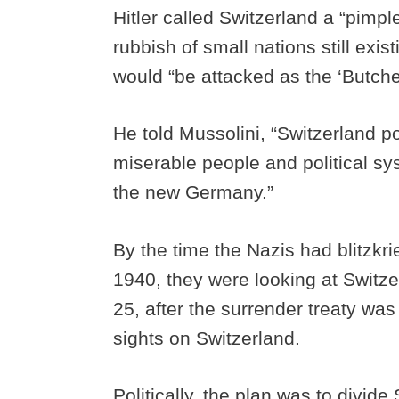
Hitler called Switzerland a “pimple
rubbish of small nations still exi
would “be attacked as the ‘Butche
He told Mussolini, “Switzerland 
miserable people and political sy
the new Germany.”
By the time the Nazis had blitzk
1940, they were looking at Switzer
25, after the surrender treaty was
sights on Switzerland.
Politically, the plan was to divide