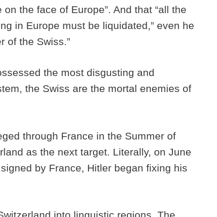
 on the face of Europe”. And that “all the
sting in Europe must be liquidated,” even he
r of the Swiss.”
possessed the most disgusting and
stem, the Swiss are the mortal enemies of
rieged through France in the Summer of
land as the next target. Literally, on June
 signed by France, Hitler began fixing his
 Switzerland into linguistic regions. The