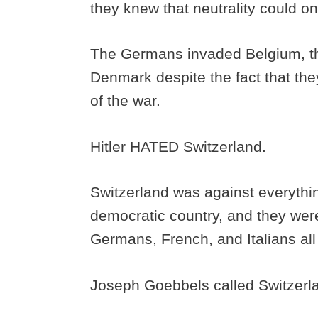
they knew that neutrality could on
The Germans invaded Belgium, t
Denmark despite the fact that they 
of the war.
Hitler HATED Switzerland.
Switzerland was against everythi
democratic country, and they were 
Germans, French, and Italians all 
Joseph Goebbels called Switzerland 