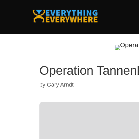
Skip
to
content
Operation Tanne
by
Gary Arndt