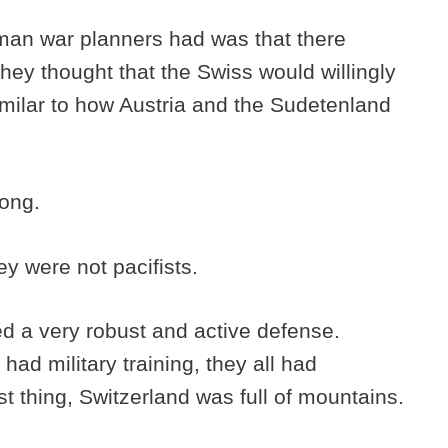
erman war planners had was that there
They thought that the Swiss would willingly
similar to how Austria and the Sudetenland
rong.
ey were not pacifists.
d a very robust and active defense.
had military training, they all had
 thing, Switzerland was full of mountains.