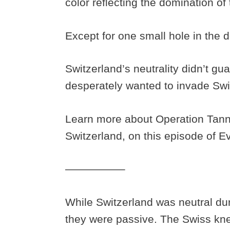
color reflecting the domination of
Except for one small hole in the 
Switzerland’s neutrality didn’t gu
desperately wanted to invade Swi
Learn more about Operation Tan
Switzerland, on this episode of 
—————–
While Switzerland was neutral dur
they were passive. The Swiss k