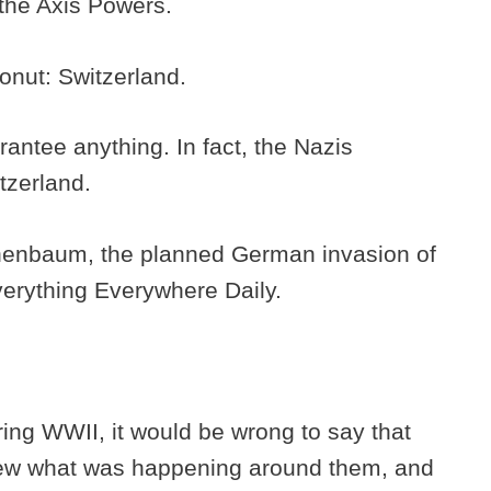
 the Axis Powers.
donut: Switzerland.
arantee anything. In fact, the Nazis
tzerland.
nenbaum, the planned German invasion of
Everything Everywhere Daily.
ing WWII, it would be wrong to say that
new what was happening around them, and