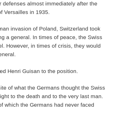
r defenses almost immediately after the
f Versailles in 1935.
man invasion of Poland, Switzerland took
ng a general. In times of peace, the Swiss
l. However, in times of crisis, they would
eneral.
ed Henri Guisan to the position.
ite of what the Germans thought the Swiss
ight to the death and to the very last man.
s of which the Germans had never faced