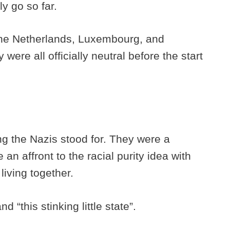
ly go so far.
he Netherlands, Luxembourg, and
were all officially neutral before the start
ng the Nazis stood for. They were a
an affront to the racial purity idea with
living together.
“this stinking little state”.