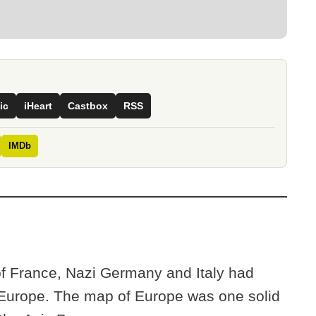
ic
iHeart
Castbox
RSS
IMDb
of France, Nazi Germany and Italy had
 Europe. The map of Europe was one solid