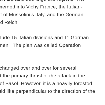
erged into Vichy France, the Italian-
 of Mussolini’s Italy, and the German-
rd Reich.
nclude 15 Italian divisions and 11 German
on men. The plan was called Operation
 changed over and over for several
 the primary thrust of the attack in the
of Basel. However, it is a heavily forested
ld like perpendicular to the direction of the