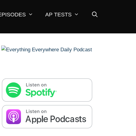
EPISODES
AP TESTS