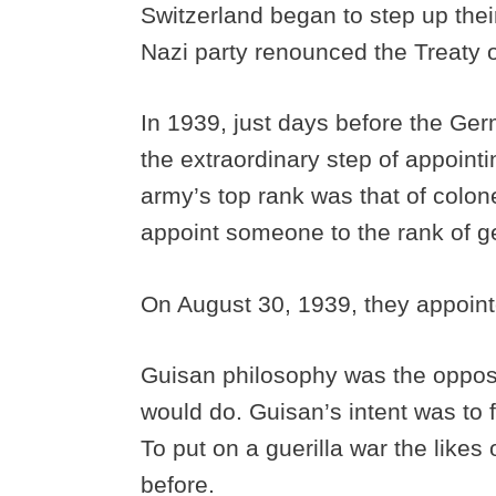
Switzerland began to step up thei
Nazi party renounced the Treaty o
In 1939, just days before the Ger
the extraordinary step of appointi
army’s top rank was that of colone
appoint someone to the rank of g
On August 30, 1939, they appoint
Guisan philosophy was the oppos
would do. Guisan’s intent was to f
To put on a guerilla war the like
before.