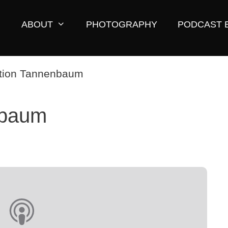
ABOUT
PHOTOGRAPHY
PODCAST 
nbaum