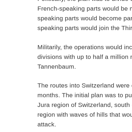
French-speaking parts would be m
speaking parts would become part
speaking parts would join the Thi
Militarily, the operations would i
divisions with up to half a milli
Tannenbaum.
The routes into Switzerland were
months. The initial plan was to put
Jura region of Switzerland, south 
region with waves of hills that wou
attack.