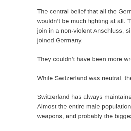
The central belief that all the G
wouldn’t be much fighting at all. 
join in a non-violent Anschluss, 
joined Germany.
They couldn’t have been more w
While Switzerland was neutral, th
Switzerland has always maintaine
Almost the entire male population 
weapons, and probably the biggest