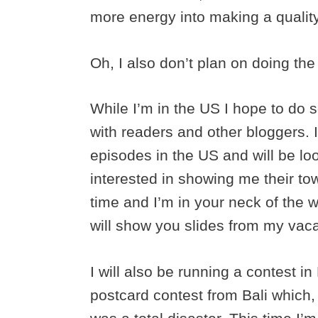
more energy into making a qualit
Oh, I also don’t plan on doing the 
While I’m in the US I hope to d
with readers and other bloggers. 
episodes in the US and will be lo
interested in showing me their tow
time and I’m in your neck of the w
will show you slides from my vaca
I will also be running a contest 
postcard contest from Bali which,