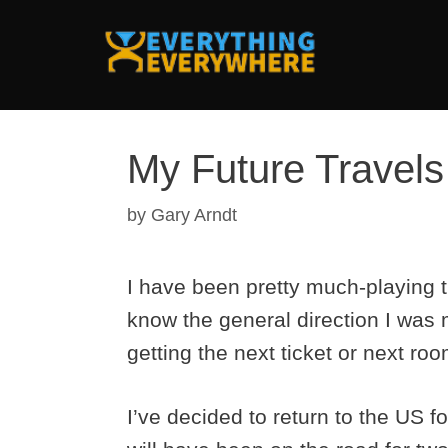
Skip
to
content
My Future Travels
by
Gary Arndt
I have been pretty much-playing th
know the general direction I was
getting the next ticket or next ro
I’ve decided to return to the US f