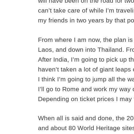
will have been on the road for two
can’t take care of while I’m travel
my friends in two years by that po
From where I am now, the plan is 
Laos, and down into Thailand. Fro
After India, I’m going to pick up t
haven’t taken a lot of giant leaps 
I think I’m going to jump all the w
I’ll go to Rome and work my way 
Depending on ticket prices I may 
When all is said and done, the 20
and about 80 World Heritage site