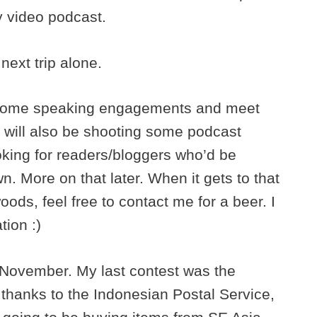
y video podcast.
next trip alone.
o some speaking engagements and meet
I will also be shooting some podcast
oking for readers/bloggers who’d be
n. More on that later. When it gets to that
oods, feel free to contact me for a beer. I
tion :)
in November. My last contest was the
 thanks to the Indonesian Postal Service,