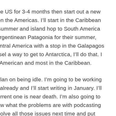
the US for 3-4 months then start out a new
on the Americas. I’ll start in the Caribbean
summer and island hop to South America
rgentinean Patagonia for their summer,
ntral America with a stop in the Galapagos
l a way to get to Antarctica, I’ll do that. I
h American and most in the Caribbean.
lan on being idle. I’m going to be working
ready and I’ll start writing in January. I’ll
rrent one is near death. I’m also going to
now what the problems are with podcasting
solve all those issues next time and put