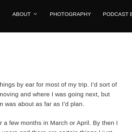
ABOUT
PHOTOGRAPHY
PODCAST 
ings by ear for most of my trip. I’d sort of
 moving and where I was going next, but
om was about as far as I’d plan.
or a few months in March or April. By then I