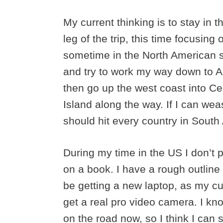
My current thinking is to stay in 
leg of the trip, this time focusing 
sometime in the North American 
and try to work my way down to A
then go up the west coast into Ce
Island along the way. If I can wease
should hit every country in Sout
During my time in the US I don’t p
on a book. I have a rough outline al
be getting a new laptop, as my cu
get a real pro video camera. I k
on the road now, so I think I can 