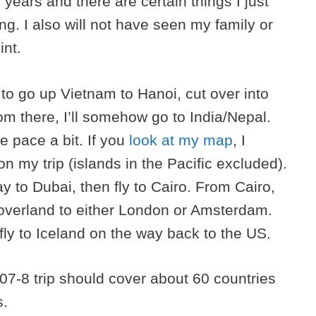
 years and there are certain things I just
ing. I also will not have seen my family or
int.
to go up Vietnam to Hanoi, cut over into
m there, I’ll somehow go to India/Nepal.
he pace a bit. If you
look at my map
, I
on my trip (islands in the Pacific excluded).
ay to Dubai, then fly to Cairo. From Cairo,
overland to either London or Amsterdam.
fly to Iceland on the way back to the US.
07-8 trip should cover about 60 countries
s.