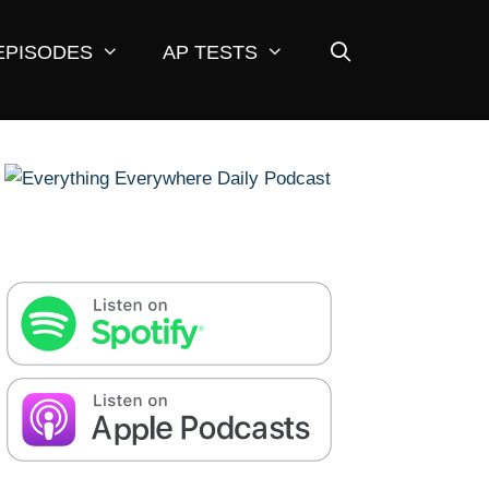
EPISODES
AP TESTS