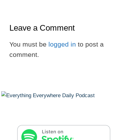
Leave a Comment
You must be
logged in
to post a
comment.