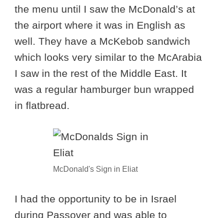
the menu until I saw the McDonald’s at
the airport where it was in English as
well. They have a McKebob sandwich
which looks very similar to the McArabia
I saw in the rest of the Middle East. It
was a regular hamburger bun wrapped
in flatbread.
McDonald's Sign in Eliat
I had the opportunity to be in Israel
during Passover and was able to