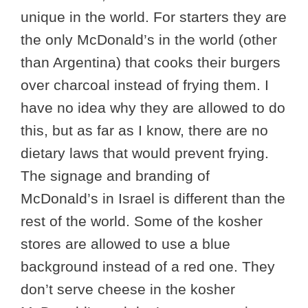
unique in the world. For starters they are
the only McDonald’s in the world (other
than Argentina) that cooks their burgers
over charcoal instead of frying them. I
have no idea why they are allowed to do
this, but as far as I know, there are no
dietary laws that would prevent frying.
The signage and branding of
McDonald’s in Israel is different than the
rest of the world. Some of the kosher
stores are allowed to use a blue
background instead of a red one. They
don’t serve cheese in the kosher