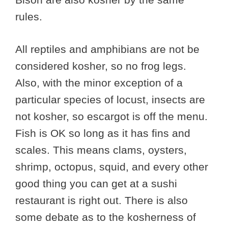
rules.
All reptiles and amphibians are not be
considered kosher, so no frog legs.
Also, with the minor exception of a
particular species of locust, insects are
not kosher, so escargot is off the menu.
Fish is OK so long as it has fins and
scales. This means clams, oysters,
shrimp, octopus, squid, and every other
good thing you can get at a sushi
restaurant is right out. There is also
some debate as to the kosherness of