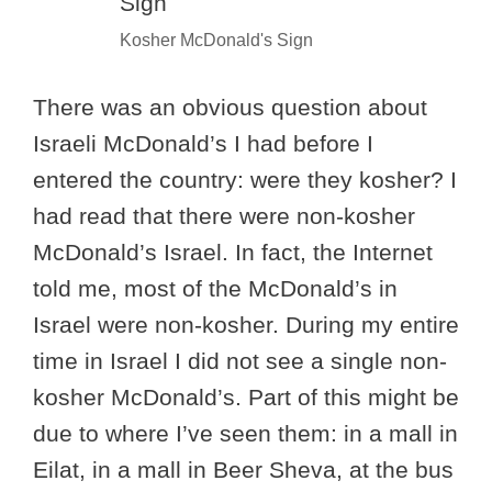
Kosher McDonald's Sign
There was an obvious question about
Israeli McDonald’s I had before I
entered the country: were they kosher? I
had read that there were non-kosher
McDonald’s Israel. In fact, the Internet
told me, most of the McDonald’s in
Israel were non-kosher. During my entire
time in Israel I did not see a single non-
kosher McDonald’s. Part of this might be
due to where I’ve seen them: in a mall in
Eilat, in a mall in Beer Sheva, at the bus