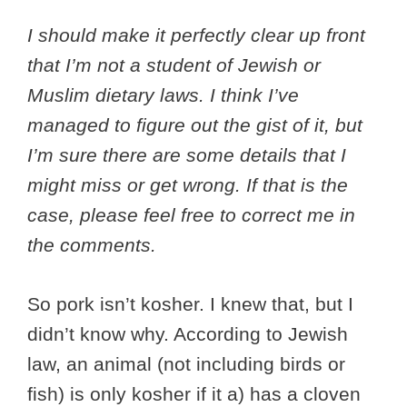
I should make it perfectly clear up front
that I’m not a student of Jewish or
Muslim dietary laws. I think I’ve
managed to figure out the gist of it, but
I’m sure there are some details that I
might miss or get wrong. If that is the
case, please feel free to correct me in
the comments.
So pork isn’t kosher. I knew that, but I
didn’t know why. According to Jewish
law, an animal (not including birds or
fish) is only kosher if it a) has a cloven