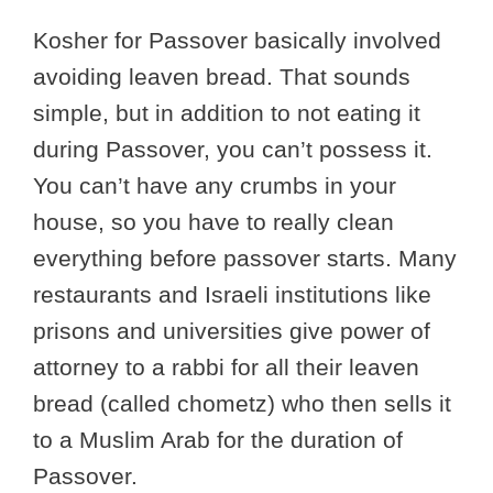
Kosher for Passover basically involved
avoiding leaven bread. That sounds
simple, but in addition to not eating it
during Passover, you can’t possess it.
You can’t have any crumbs in your
house, so you have to really clean
everything before passover starts. Many
restaurants and Israeli institutions like
prisons and universities give power of
attorney to a rabbi for all their leaven
bread (called chometz) who then sells it
to a Muslim Arab for the duration of
Passover.