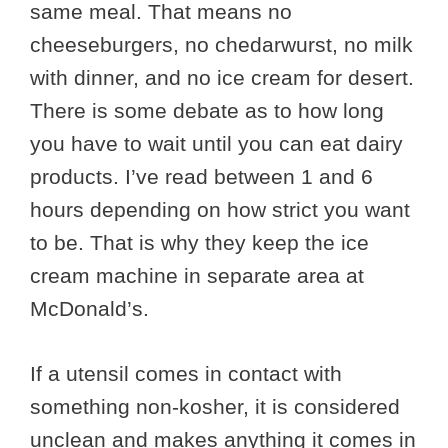
same meal. That means no
cheeseburgers, no chedarwurst, no milk
with dinner, and no ice cream for desert.
There is some debate as to how long
you have to wait until you can eat dairy
products. I’ve read between 1 and 6
hours depending on how strict you want
to be. That is why they keep the ice
cream machine in separate area at
McDonald’s.
If a utensil comes in contact with
something non-kosher, it is considered
unclean and makes anything it comes in