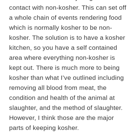
contact with non-kosher. This can set off
a whole chain of events rendering food
which is normally kosher to be non-
kosher. The solution is to have a kosher
kitchen, so you have a self contained
area where everything non-kosher is
kept out. There is much more to being
kosher than what I’ve outlined including
removing all blood from meat, the
condition and health of the animal at
slaughter, and the method of slaughter.
However, I think those are the major
parts of keeping kosher.