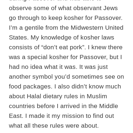
observe some of what observant Jews
go through to keep kosher for Passover.
I’m a gentile from the Midwestern United
States. My knowledge of kosher laws
consists of “don’t eat pork”. I knew there
was a special kosher for Passover, but I
had no idea what it was. It was just
another symbol you’d sometimes see on
food packages. I also didn’t know much
about Halal dietary rules in Muslim
countries before I arrived in the Middle
East. I made it my mission to find out
what all these rules were about.