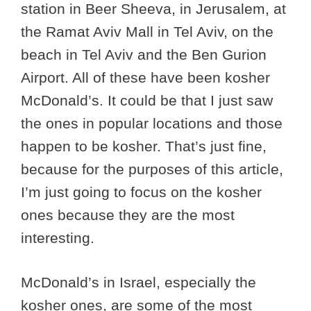
station in Beer Sheeva, in Jerusalem, at
the Ramat Aviv Mall in Tel Aviv, on the
beach in Tel Aviv and the Ben Gurion
Airport. All of these have been kosher
McDonald’s. It could be that I just saw
the ones in popular locations and those
happen to be kosher. That’s just fine,
because for the purposes of this article,
I’m just going to focus on the kosher
ones because they are the most
interesting.
McDonald’s in Israel, especially the
kosher ones, are some of the most