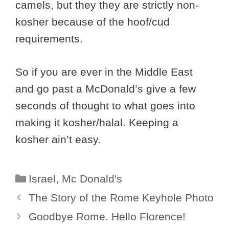
camels, but they they are strictly non-
kosher because of the hoof/cud
requirements.
So if you are ever in the Middle East
and go past a McDonald’s give a few
seconds of thought to what goes into
making it kosher/halal. Keeping a
kosher ain’t easy.
Categories
Israel
,
Mc Donald's
The Story of the Rome Keyhole Photo
Goodbye Rome. Hello Florence!