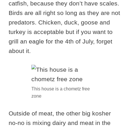
catfish, because they don’t have scales.
Birds are all right so long as they are not
predators. Chicken, duck, goose and
turkey is acceptable but if you want to
grill an eagle for the 4th of July, forget
about it.
This house is a chometz free
zone
Outside of meat, the other big kosher
no-no is mixing dairy and meat in the