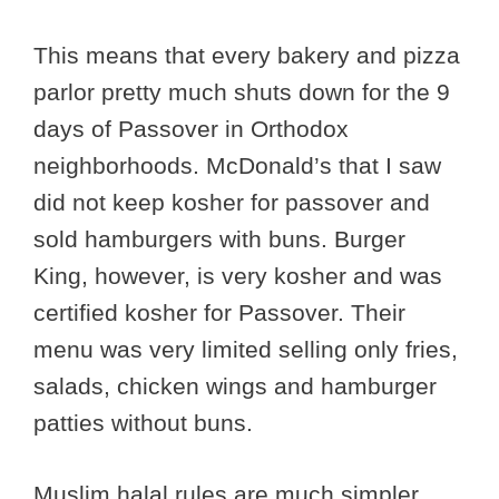
This means that every bakery and pizza
parlor pretty much shuts down for the 9
days of Passover in Orthodox
neighborhoods. McDonald’s that I saw
did not keep kosher for passover and
sold hamburgers with buns. Burger
King, however, is very kosher and was
certified kosher for Passover. Their
menu was very limited selling only fries,
salads, chicken wings and hamburger
patties without buns.
Muslim halal rules are much simpler