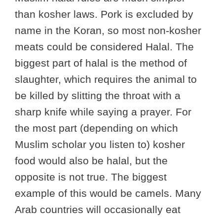
than kosher laws. Pork is excluded by
name in the Koran, so most non-kosher
meats could be considered Halal. The
biggest part of halal is the method of
slaughter, which requires the animal to
be killed by slitting the throat with a
sharp knife while saying a prayer. For
the most part (depending on which
Muslim scholar you listen to) kosher
food would also be halal, but the
opposite is not true. The biggest
example of this would be camels. Many
Arab countries will occasionally eat