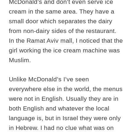
McDonald’s and don’t even serve ice
cream in the same area. They have a
small door which separates the dairy
from non-dairy sides of the restaurant.
In the Ramat Aviv mall, I noticed that the
girl working the ice cream machine was
Muslim.
Unlike McDonald’s I’ve seen
everywhere else in the world, the menus
were not in English. Usually they are in
both English and whatever the local
language is, but in Israel they were only
in Hebrew. I had no clue what was on