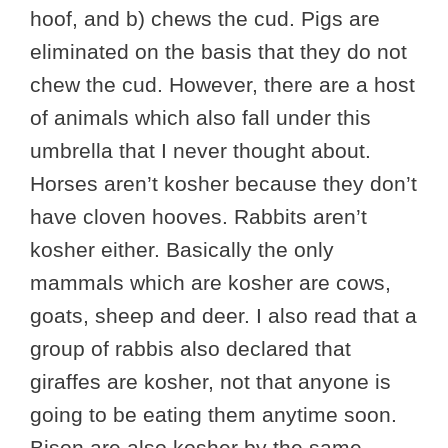
hoof, and b) chews the cud. Pigs are
eliminated on the basis that they do not
chew the cud. However, there are a host
of animals which also fall under this
umbrella that I never thought about.
Horses aren’t kosher because they don’t
have cloven hooves. Rabbits aren’t
kosher either. Basically the only
mammals which are kosher are cows,
goats, sheep and deer. I also read that a
group of rabbis also declared that
giraffes are kosher, not that anyone is
going to be eating them anytime soon.
Bison are also kosher by the same