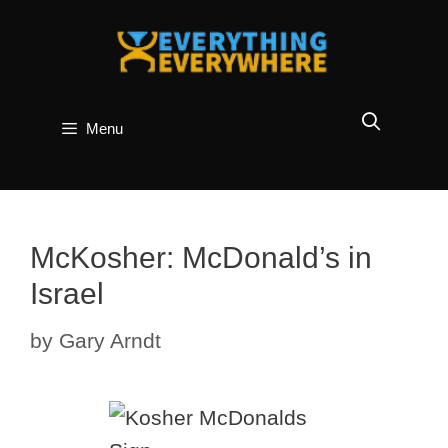
Skip
to
content
Menu
McKosher: McDonald’s in
Israel
by
Gary Arndt