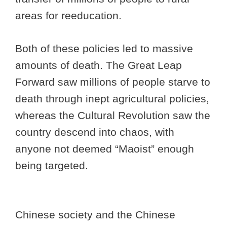
areas for reeducation.
Both of these policies led to massive
amounts of death. The Great Leap
Forward saw millions of people starve to
death through inept agricultural policies,
whereas the Cultural Revolution saw the
country descend into chaos, with
anyone not deemed “Maoist” enough
being targeted.
Chinese society and the Chinese