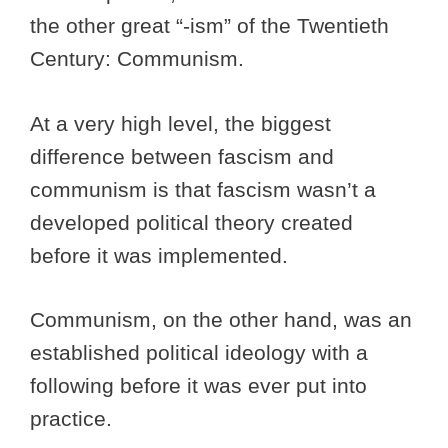
the other great “-ism” of the Twentieth
Century: Communism.
At a very high level, the biggest
difference between fascism and
communism is that fascism wasn’t a
developed political theory created
before it was implemented.
Communism, on the other hand, was an
established political ideology with a
following before it was ever put into
practice.