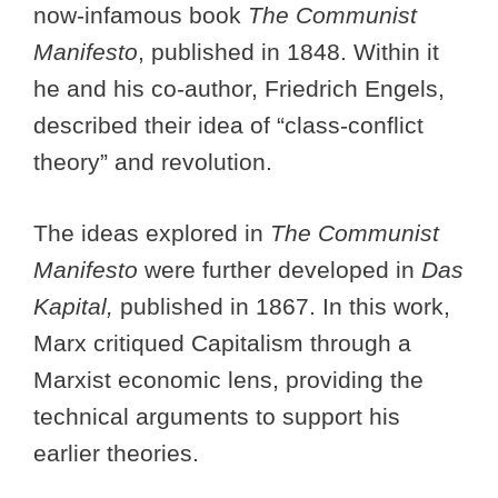
now-infamous book
The Communist
Manifesto
, published in 1848. Within it
he and his co-author, Friedrich Engels,
described their idea of “class-conflict
theory” and revolution.
The ideas explored in
The Communist
Manifesto
were further developed in
Das
Kapital,
published in 1867. In this work,
Marx critiqued Capitalism through a
Marxist economic lens, providing the
technical arguments to support his
earlier theories.