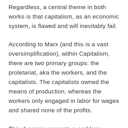
Regardless, a central theme in both
works is that capitalism, as an economic
system, is flawed and will inevitably fail.
According to Marx (and this is a vast
oversimplification), within Capitalism,
there are two primary groups: the
proletariat, aka the workers, and the
capitalists. The capitalists owned the
means of production, whereas the
workers only engaged in labor for wages
and shared none of the profits.