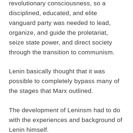
revolutionary consciousness, so a
disciplined, educated, and elite
vanguard party was needed to lead,
organize, and guide the proletariat,
seize state power, and direct society
through the transition to communism.
Lenin basically thought that it was
possible to completely bypass many of
the stages that Marx outlined.
The development of Leninsm had to do
with the experiences and background of
Lenin himself.