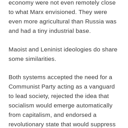
economy were not even remotely close
to what Marx envisioned. They were
even more agricultural than Russia was
and had a tiny industrial base.
Maoist and Leninist ideologies do share
some similarities.
Both systems accepted the need for a
Communist Party acting as a vanguard
to lead society, rejected the idea that
socialism would emerge automatically
from capitalism, and endorsed a
revolutionary state that would suppress