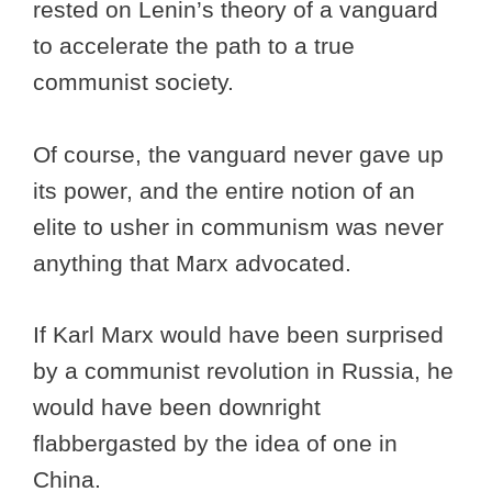
rested on Lenin’s theory of a vanguard
to accelerate the path to a true
communist society.
Of course, the vanguard never gave up
its power, and the entire notion of an
elite to usher in communism was never
anything that Marx advocated.
If Karl Marx would have been surprised
by a communist revolution in Russia, he
would have been downright
flabbergasted by the idea of one in
China.