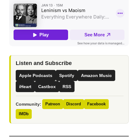
Listen and Subscribe
Apple Podcasts
Spotify
Amazon Music
iHeart
Castbox
RSS
Community:
Patreon
Discord
Facebook
IMDb