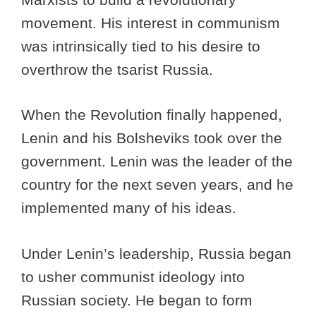
movement. His interest in communism
was intrinsically tied to his desire to
overthrow the tsarist Russia.
When the Revolution finally happened,
Lenin and his Bolsheviks took over the
government. Lenin was the leader of the
country for the next seven years, and he
implemented many of his ideas.
Under Lenin’s leadership, Russia began
to usher communist ideology into
Russian society. He began to form