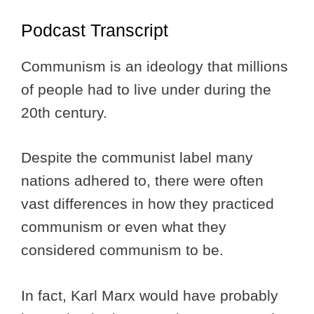
Podcast Transcript
Communism is an ideology that millions
of people had to live under during the
20th century.
Despite the communist label many
nations adhered to, there were often
vast differences in how they practiced
communism or even what they
considered communism to be.
In fact, Karl Marx would have probably