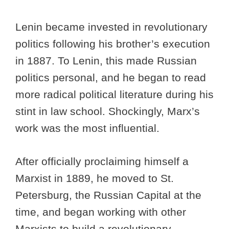
Lenin became invested in revolutionary
politics following his brother’s execution
in 1887. To Lenin, this made Russian
politics personal, and he began to read
more radical political literature during his
stint in law school. Shockingly, Marx’s
work was the most influential.
After officially proclaiming himself a
Marxist in 1889, he moved to St.
Petersburg, the Russian Capital at the
time, and began working with other
Marxists to build a revolutionary