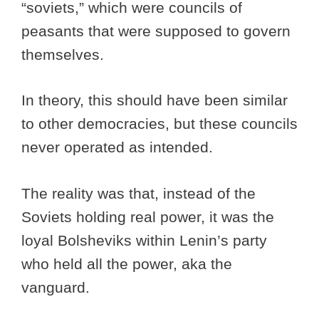
“soviets,” which were councils of
peasants that were supposed to govern
themselves.
In theory, this should have been similar
to other democracies, but these councils
never operated as intended.
The reality was that, instead of the
Soviets holding real power, it was the
loyal Bolsheviks within Lenin’s party
who held all the power, aka the
vanguard.