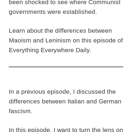
been shocked to see where Communist
governments were established.
Learn about the differences between
Maoism and Leninism on this episode of
Everything Everywhere Daily.
In a previous episode, I discussed the
differences between Italian and German
fascism.
In this episode, I want to turn the lens on