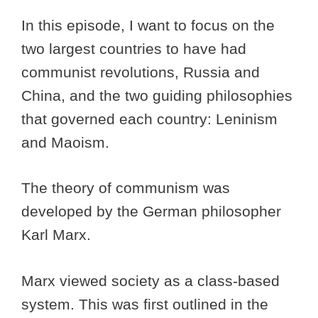
In this episode, I want to focus on the
two largest countries to have had
communist revolutions, Russia and
China, and the two guiding philosophies
that governed each country: Leninism
and Maoism.
The theory of communism was
developed by the German philosopher
Karl Marx.
Marx viewed society as a class-based
system. This was first outlined in the