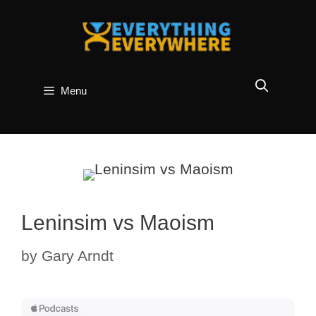
Skip
to
content
Menu
Leninsim vs Maoism
by
Gary Arndt