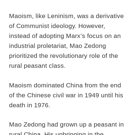
Maoism, like Leninism, was a derivative
of Communist ideology. However,
instead of adopting Marx’s focus on an
industrial proletariat, Mao Zedong
prioritized the revolutionary role of the
rural peasant class.
Maoism dominated China from the end
of the Chinese civil war in 1949 until his
death in 1976.
Mao Zedong had grown up a peasant in
rural China. His upbringing in the