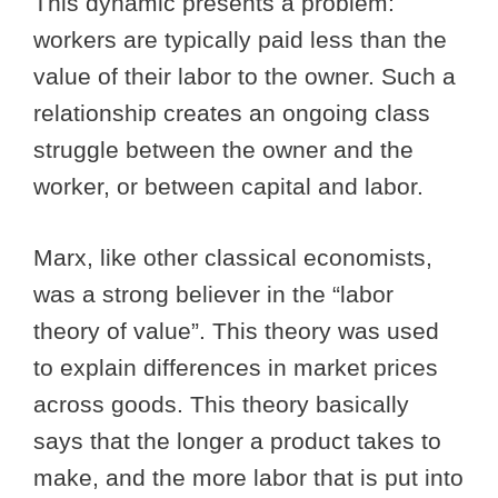
This dynamic presents a problem:
workers are typically paid less than the
value of their labor to the owner. Such a
relationship creates an ongoing class
struggle between the owner and the
worker, or between capital and labor.
Marx, like other classical economists,
was a strong believer in the “labor
theory of value”. This theory was used
to explain differences in market prices
across goods. This theory basically
says that the longer a product takes to
make, and the more labor that is put into