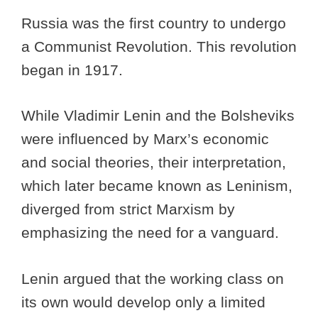
Russia was the first country to undergo
a Communist Revolution. This revolution
began in 1917.
While Vladimir Lenin and the Bolsheviks
were influenced by Marx’s economic
and social theories, their interpretation,
which later became known as Leninism,
diverged from strict Marxism by
emphasizing the need for a vanguard.
Lenin argued that the working class on
its own would develop only a limited