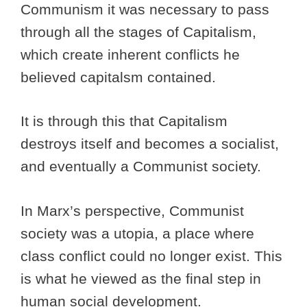
Communism it was necessary to pass
through all the stages of Capitalism,
which create inherent conflicts he
believed capitalsm contained.
It is through this that Capitalism
destroys itself and becomes a socialist,
and eventually a Communist society.
In Marx’s perspective, Communist
society was a utopia, a place where
class conflict could no longer exist. This
is what he viewed as the final step in
human social development.