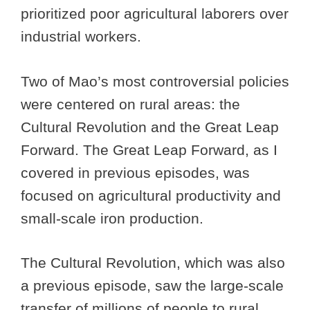
prioritized poor agricultural laborers over
industrial workers.
Two of Mao’s most controversial policies
were centered on rural areas: the
Cultural Revolution and the Great Leap
Forward. The Great Leap Forward, as I
covered in previous episodes, was
focused on agricultural productivity and
small-scale iron production.
The Cultural Revolution, which was also
a previous episode, saw the large-scale
transfer of millions of people to rural