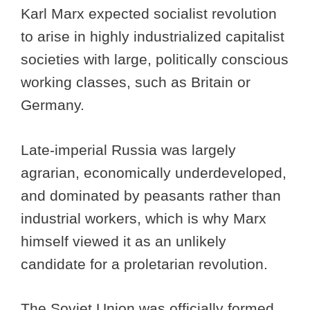
Karl Marx expected socialist revolution
to arise in highly industrialized capitalist
societies with large, politically conscious
working classes, such as Britain or
Germany.
Late-imperial Russia was largely
agrarian, economically underdeveloped,
and dominated by peasants rather than
industrial workers, which is why Marx
himself viewed it as an unlikely
candidate for a proletarian revolution.
The Soviet Union was officially formed