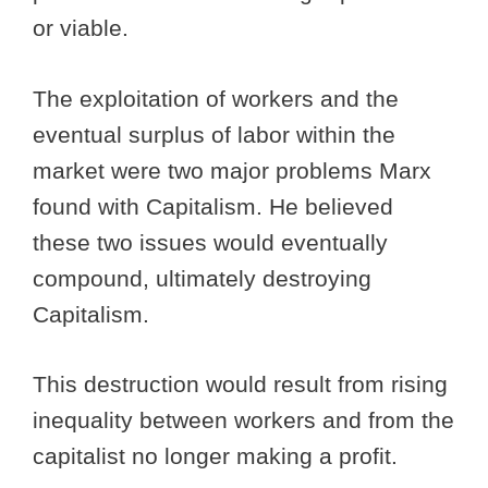
or viable.
The exploitation of workers and the
eventual surplus of labor within the
market were two major problems Marx
found with Capitalism. He believed
these two issues would eventually
compound, ultimately destroying
Capitalism.
This destruction would result from rising
inequality between workers and from the
capitalist no longer making a profit.