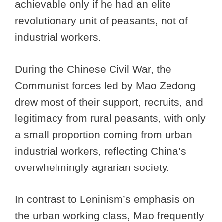
achievable only if he had an elite
revolutionary unit of peasants, not of
industrial workers.
During the Chinese Civil War, the
Communist forces led by Mao Zedong
drew most of their support, recruits, and
legitimacy from rural peasants, with only
a small proportion coming from urban
industrial workers, reflecting China’s
overwhelmingly agrarian society.
In contrast to Leninism’s emphasis on
the urban working class, Mao frequently