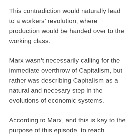
This contradiction would naturally lead
to a workers’ revolution, where
production would be handed over to the
working class.
Marx wasn’t necessarily calling for the
immediate overthrow of Capitalism, but
rather was describing Capitalism as a
natural and necesary step in the
evolutions of economic systems.
According to Marx, and this is key to the
purpose of this episode, to reach