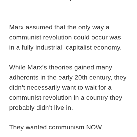
Marx assumed that the only way a
communist revolution could occur was
in a fully industrial, capitalist economy.
While Marx’s theories gained many
adherents in the early 20th century, they
didn’t necessarily want to wait for a
communist revolution in a country they
probably didn’t live in.
They wanted communism NOW.