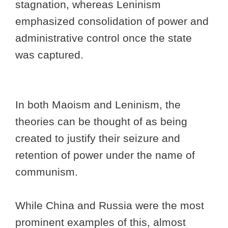
stagnation, whereas Leninism
emphasized consolidation of power and
administrative control once the state
was captured.
In both Maoism and Leninism, the
theories can be thought of as being
created to justify their seizure and
retention of power under the name of
communism.
While China and Russia were the most
prominent examples of this, almost