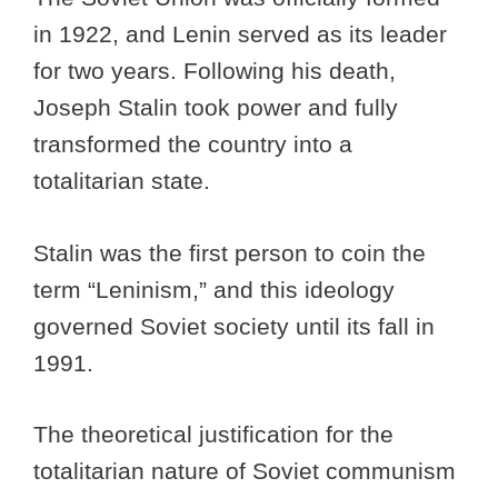
in 1922, and Lenin served as its leader
for two years. Following his death,
Joseph Stalin took power and fully
transformed the country into a
totalitarian state.
Stalin was the first person to coin the
term “Leninism,” and this ideology
governed Soviet society until its fall in
1991.
The theoretical justification for the
totalitarian nature of Soviet communism