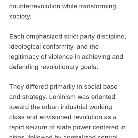
counterrevolution while transforming
society.
Each emphasized strict party discipline,
ideological conformity, and the
legitimacy of violence in achieving and
defending revolutionary goals.
They differed primarily in social base
and strategy. Leninism was oriented
toward the urban industrial working
class and envisioned revolution as a
rapid seizure of state power centered in
cities, followed by centralized control