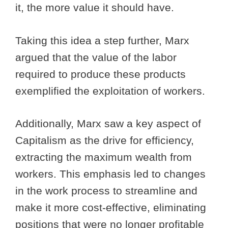
it, the more value it should have.
Taking this idea a step further, Marx
argued that the value of the labor
required to produce these products
exemplified the exploitation of workers.
Additionally, Marx saw a key aspect of
Capitalism as the drive for efficiency,
extracting the maximum wealth from
workers. This emphasis led to changes
in the work process to streamline and
make it more cost-effective, eliminating
positions that were no longer profitable