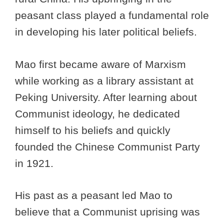
peasant class played a fundamental role
in developing his later political beliefs.
Mao first became aware of Marxism
while working as a library assistant at
Peking University. After learning about
Communist ideology, he dedicated
himself to his beliefs and quickly
founded the Chinese Communist Party
in 1921.
His past as a peasant led Mao to
believe that a Communist uprising was