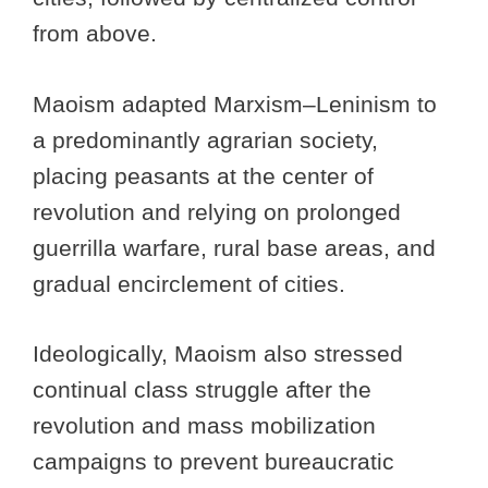
from above.
Maoism adapted Marxism–Leninism to
a predominantly agrarian society,
placing peasants at the center of
revolution and relying on prolonged
guerrilla warfare, rural base areas, and
gradual encirclement of cities.
Ideologically, Maoism also stressed
continual class struggle after the
revolution and mass mobilization
campaigns to prevent bureaucratic