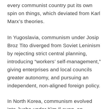
every communist country put its own
spin on things, which deviated from Karl
Marx’s theories.
In Yugoslavia, communism under Josip
Broz Tito diverged from Soviet Leninism
by rejecting strict central planning,
introducing “workers’ self-management,”
giving enterprises and local councils
greater autonomy, and pursuing an
independent, non-aligned foreign policy.
In North Korea, communism evolved