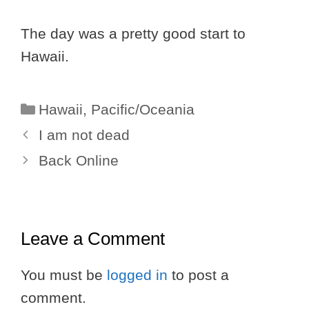
The day was a pretty good start to
Hawaii.
Categories
Hawaii
,
Pacific/Oceania
I am not dead
Back Online
Leave a Comment
You must be
logged in
to post a
comment.