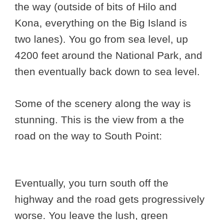
the way (outside of bits of Hilo and
Kona, everything on the Big Island is
two lanes). You go from sea level, up
4200 feet around the National Park, and
then eventually back down to sea level.
Some of the scenery along the way is
stunning. This is the view from a the
road on the way to South Point:
Eventually, you turn south off the
highway and the road gets progressively
worse. You leave the lush, green