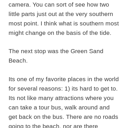
camera. You can sort of see how two
little parts just out at the very southern
most point. I think what is southern most
might change on the basis of the tide.
The next stop was the Green Sand
Beach.
Its one of my favorite places in the world
for several reasons: 1) its hard to get to.
Its not like many attractions where you
can take a tour bus, walk around and
get back on the bus. There are no roads
going to the beach, nor are there