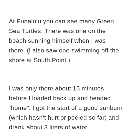
At Punalu’u you can see many Green
Sea Turtles. There was one on the
beach sunning himself when I was
there. (I also saw one swimming off the
shore at South Point.)
I was only there about 15 minutes
before I loaded back up and headed
“home”. I got the start of a good sunburn
(which hasn’t hurt or peeled so far) and
drank about 3 liters of water.