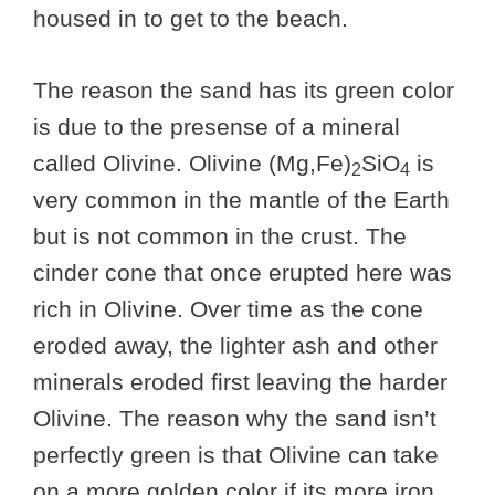
housed in to get to the beach.
The reason the sand has its green color
is due to the presense of a mineral
called Olivine. Olivine (Mg,Fe)
SiO
is
2
4
very common in the mantle of the Earth
but is not common in the crust. The
cinder cone that once erupted here was
rich in Olivine. Over time as the cone
eroded away, the lighter ash and other
minerals eroded first leaving the harder
Olivine. The reason why the sand isn’t
perfectly green is that Olivine can take
on a more golden color if its more iron