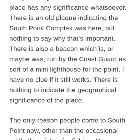
place has any significance whatsoever.
There is an old plaque indicating the
South Point Complex was here, but
nothing to say why that’s important.
There is also a beacon which is, or
maybe was, run by the Coast Guard as
sort of a mini lighthouse for the point. I
have no clue if it still works. There is
nothing to indicate the geographical
significance of the place.
The only reason people come to South
Point now, other than the occasional