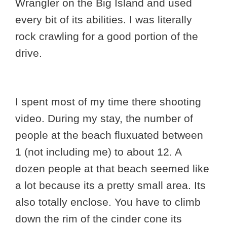
Wrangler on the Big Island and used
every bit of its abilities. I was literally
rock crawling for a good portion of the
drive.
I spent most of my time there shooting
video. During my stay, the number of
people at the beach fluxuated between
1 (not including me) to about 12. A
dozen people at that beach seemed like
a lot because its a pretty small area. Its
also totally enclose. You have to climb
down the rim of the cinder cone its