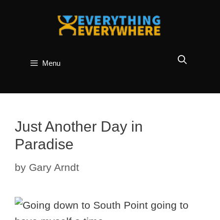
Skip
to
content
Menu
Just Another Day in
Paradise
by
Gary Arndt