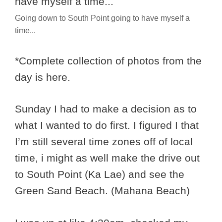
Going down to South Point going to have myself a
time...
*Complete collection of photos from the
day is here.
Sunday I had to make a decision as to
what I wanted to do first. I figured I that
I’m still several time zones off of local
time, i might as well make the drive out
to South Point (Ka Lae) and see the
Green Sand Beach. (Mahana Beach)