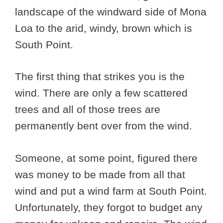
landscape of the windward side of Mona
Loa to the arid, windy, brown which is
South Point.
The first thing that strikes you is the
wind. There are only a few scattered
trees and all of those trees are
permanently bent over from the wind.
Someone, at some point, figured there
was money to be made from all that
wind and put a wind farm at South Point.
Unfortunately, they forgot to budget any