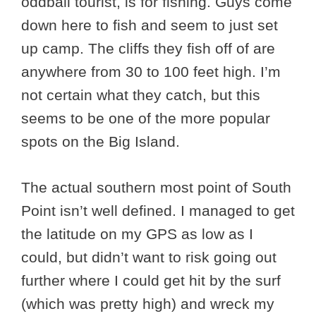
oddball tourist, is for fishing. Guys come
down here to fish and seem to just set
up camp. The cliffs they fish off of are
anywhere from 30 to 100 feet high. I’m
not certain what they catch, but this
seems to be one of the more popular
spots on the Big Island.
The actual southern most point of South
Point isn’t well defined. I managed to get
the latitude on my GPS as low as I
could, but didn’t want to risk going out
further where I could get hit by the surf
(which was pretty high) and wreck my