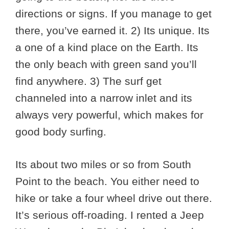
directions or signs. If you manage to get
there, you’ve earned it. 2) Its unique. Its
a one of a kind place on the Earth. Its
the only beach with green sand you’ll
find anywhere. 3) The surf get
channeled into a narrow inlet and its
always very powerful, which makes for
good body surfing.
Its about two miles or so from South
Point to the beach. You either need to
hike or take a four wheel drive out there.
It’s serious off-roading. I rented a Jeep