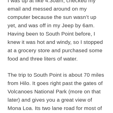
I was up at like 4:30am, checked my
email and messed around on my
computer because the sun wasn’t up
yet, and was off in my Jeep by 6am.
Having been to South Point before, I
knew it was hot and windy, so I stopped
at a grocery store and purchased some
food and three liters of water.
The trip to South Point is about 70 miles
from Hilo. It goes right past the gates of
Volcanoes National Park (more on that
later) and gives you a great view of
Mona Loa. Its two lane road for most of