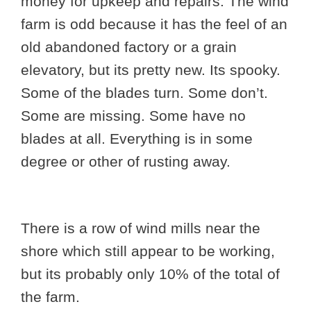
money for upkeep and repairs. The wind
farm is odd because it has the feel of an
old abandoned factory or a grain
elevatory, but its pretty new. Its spooky.
Some of the blades turn. Some don’t.
Some are missing. Some have no
blades at all. Everything is in some
degree or other of rusting away.
There is a row of wind mills near the
shore which still appear to be working,
but its probably only 10% of the total of
the farm.