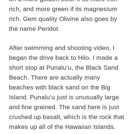
rich, and more green if its magnesium
rich. Gem quality Olivine also goes by
the name Peridot.
After swimming and shooting video, I
began the drive back to Hilo. I made a
short stop at Punalu’u, the Black Sand
Beach. There are actually many
beaches with black sand on the Big
Island. Punalu’u just is unusually large
and fine grained. The sand here is just
crushed up basalt, which is the rock that
makes up all of the Hawaiian Islands.