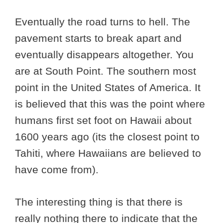
Eventually the road turns to hell. The
pavement starts to break apart and
eventually disappears altogether. You
are at South Point. The southern most
point in the United States of America. It
is believed that this was the point where
humans first set foot on Hawaii about
1600 years ago (its the closest point to
Tahiti, where Hawaiians are believed to
have come from).
The interesting thing is that there is
really nothing there to indicate that the