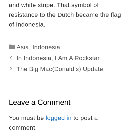
and white stripe. That symbol of
resistance to the Dutch became the flag
of Indonesia.
Categories
Asia
,
Indonesia
In Indonesia, I Am A Rockstar
The Big Mac(Donald’s) Update
Leave a Comment
You must be
logged in
to post a
comment.