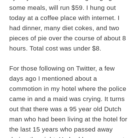
some meals, will run $59. I hung out
today at a coffee place with internet. I
had dinner, many diet cokes, and two
pieces of pie over the course of about 8
hours. Total cost was under $8.
For those following on Twitter, a few
days ago I mentioned about a
commotion in my hotel where the police
came in and a maid was crying. It turns
out that there was a 95 year old Dutch
man who had been living at the hotel for
the last 15 years who passed away