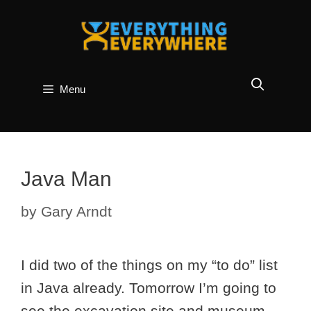
Skip
to
content
Menu
Java Man
by
Gary Arndt
I did two of the things on my “to do” list
in Java already. Tomorrow I’m going to
see the excavation site and museum