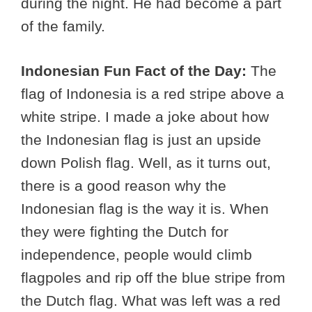
during the night. He had become a part
of the family.
Indonesian Fun Fact of the Day:
The
flag of Indonesia is a red stripe above a
white stripe. I made a joke about how
the Indonesian flag is just an upside
down Polish flag. Well, as it turns out,
there is a good reason why the
Indonesian flag is the way it is. When
they were fighting the Dutch for
independence, people would climb
flagpoles and rip off the blue stripe from
the Dutch flag. What was left was a red