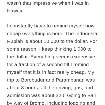
wasn’t that impressive when I was in
Hawaii.
I constantly have to remind myself how
cheap everything is here. The Indonesia
Rupiah is about 10,000 to the dollar. For
some reason, I keep thinking 1,000 to
the dollar. Everything seems expensive
for a fraction of a second till I remind
myself that it is in fact really cheap. My
trip to Borobudur and Parambanan was
about 8 hours, all the driving, gas, and
admission was about $20. Going to Bali
by way of Bromo, including lodging and