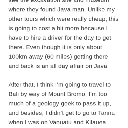
where they found Java man. Unlike my
other tours which were really cheap, this
is going to cost a bit more because I
have to hire a driver for the day to get
there. Even though it is only about
100km away (60 miles) getting there
and back is an all day affair on Java.
After that, I think I’m going to travel to
Bali by way of Mount Bromo. I’m too
much of a geology geek to pass it up,
and besides, I didn’t get to go to Tanna
when I was on Vanuatu and Kilauea