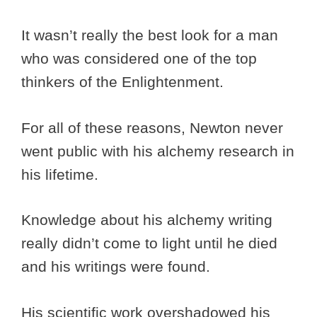
It wasn’t really the best look for a man
who was considered one of the top
thinkers of the Enlightenment.
For all of these reasons, Newton never
went public with his alchemy research in
his lifetime.
Knowledge about his alchemy writing
really didn’t come to light until he died
and his writings were found.
His scientific work overshadowed his