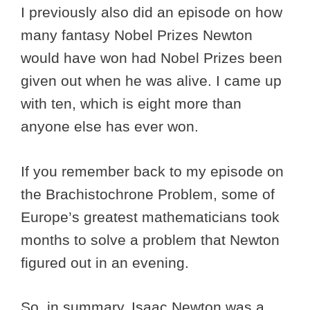
I previously also did an episode on how
many fantasy Nobel Prizes Newton
would have won had Nobel Prizes been
given out when he was alive. I came up
with ten, which is eight more than
anyone else has ever won.
If you remember back to my episode on
the Brachistochrone Problem, some of
Europe’s greatest mathematicians took
months to solve a problem that Newton
figured out in an evening.
So, in summary, Isaac Newton was a