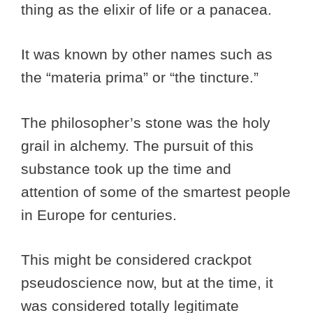
thing as the elixir of life or a panacea.
It was known by other names such as
the “materia prima” or “the tincture.”
The philosopher’s stone was the holy
grail in alchemy. The pursuit of this
substance took up the time and
attention of some of the smartest people
in Europe for centuries.
This might be considered crackpot
pseudoscience now, but at the time, it
was considered totally legitimate