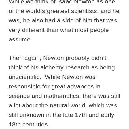
While we think of Isaac Newton as one
of the world’s greatest scientists, and he
was, he also had a side of him that was
very different than what most people
assume.
Then again, Newton probably didn’t
think of his alchemy research as being
unscientific. While Newton was
responsible for great advances in
science and mathematics, there was still
a lot about the natural world, which was
still unknown in the late 17th and early
18th centuries.