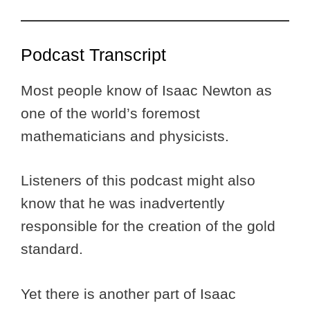
Podcast Transcript
Most people know of Isaac Newton as
one of the world’s foremost
mathematicians and physicists.
Listeners of this podcast might also
know that he was inadvertently
responsible for the creation of the gold
standard.
Yet there is another part of Isaac