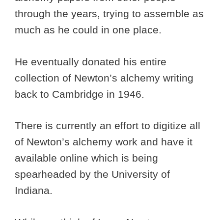
through the years, trying to assemble as
much as he could in one place.
He eventually donated his entire
collection of Newton’s alchemy writing
back to Cambridge in 1946.
There is currently an effort to digitize all
of Newton’s alchemy work and have it
available online which is being
spearheaded by the University of
Indiana.