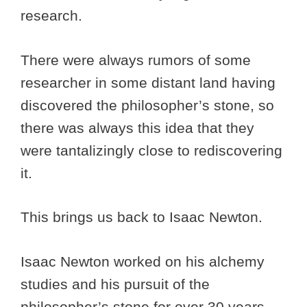
research.
There were always rumors of some
researcher in some distant land having
discovered the philosopher’s stone, so
there was always this idea that they
were tantalizingly close to rediscovering
it.
This brings us back to Isaac Newton.
Isaac Newton worked on his alchemy
studies and his pursuit of the
philosopher’s stone for over 30 years.