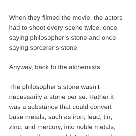
When they filmed the movie, the actors
had to shoot every scene twice, once
saying philosopher’s stone and once
saying sorcerer’s stone.
Anyway, back to the alchemists.
The philosopher’s stone wasn’t
necessarily a stone per se. Rather it
was a substance that could convert
base metals, such as iron, lead, tin,
zinc, and mercury, into noble metals,