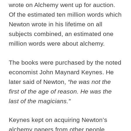
wrote on Alchemy went up for auction.
Of the estimated ten million words which
Newton wrote in his lifetime on all
subjects combined, an estimated one
million words were about alchemy.
The books were purchased by the noted
economist John Maynard Keynes. He
later said of Newton,
“he was not the
first of the age of reason. He was the
last of the magicians.”
Keynes kept on acquiring Newton’s
alchemy papers from other people