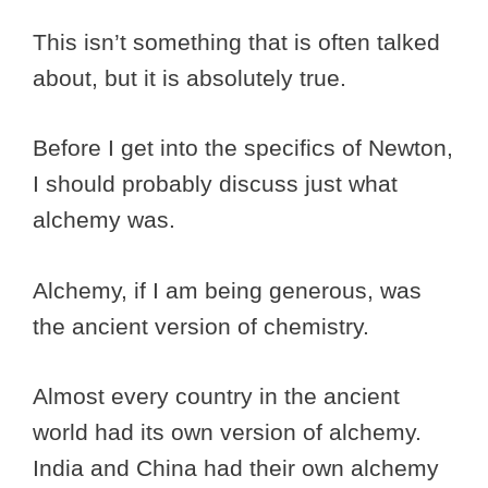
This isn’t something that is often talked
about, but it is absolutely true.
Before I get into the specifics of Newton,
I should probably discuss just what
alchemy was.
Alchemy, if I am being generous, was
the ancient version of chemistry.
Almost every country in the ancient
world had its own version of alchemy.
India and China had their own alchemy