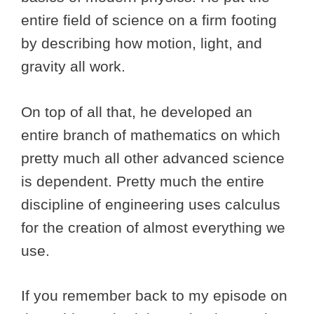
entire field of science on a firm footing
by describing how motion, light, and
gravity all work.
On top of all that, he developed an
entire branch of mathematics on which
pretty much all other advanced science
is dependent. Pretty much the entire
discipline of engineering uses calculus
for the creation of almost everything we
use.
If you remember back to my episode on