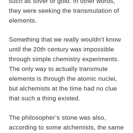
such as silver or gold. In other words,
they were seeking the transmutation of
elements.
Something that we really wouldn’t know
until the 20th century was impossible
through simple chemistry experiments.
The only way to actually transmute
elements is through the atomic nuclei,
but alchemists at the time had no clue
that such a thing existed.
The philosopher’s stone was also,
according to some alchemists, the same