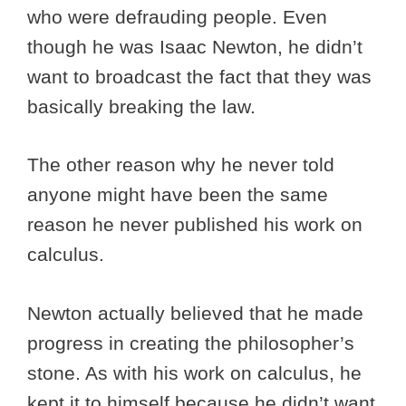
who were defrauding people. Even
though he was Isaac Newton, he didn’t
want to broadcast the fact that they was
basically breaking the law.
The other reason why he never told
anyone might have been the same
reason he never published his work on
calculus.
Newton actually believed that he made
progress in creating the philosopher’s
stone. As with his work on calculus, he
kept it to himself because he didn’t want