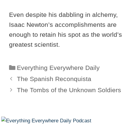
Even despite his dabbling in alchemy,
Isaac Newton’s accomplishments are
enough to retain his spot as the world’s
greatest scientist.
Categories
Everything Everywhere Daily
The Spanish Reconquista
The Tombs of the Unknown Soldiers