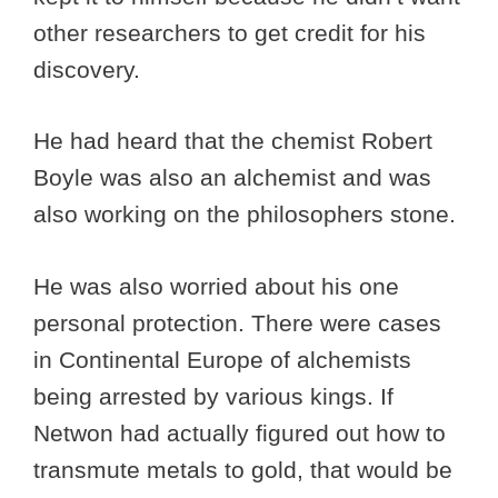
other researchers to get credit for his
discovery.
He had heard that the chemist Robert
Boyle was also an alchemist and was
also working on the philosophers stone.
He was also worried about his one
personal protection. There were cases
in Continental Europe of alchemists
being arrested by various kings. If
Netwon had actually figured out how to
transmute metals to gold, that would be