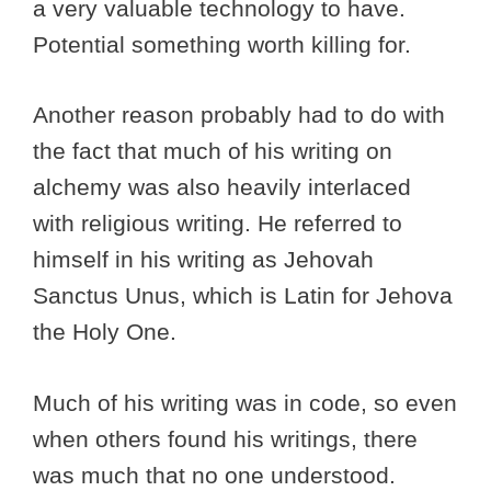
a very valuable technology to have.
Potential something worth killing for.
Another reason probably had to do with
the fact that much of his writing on
alchemy was also heavily interlaced
with religious writing. He referred to
himself in his writing as Jehovah
Sanctus Unus, which is Latin for Jehova
the Holy One.
Much of his writing was in code, so even
when others found his writings, there
was much that no one understood.