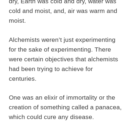
dry, Earth was cold and dry, water was
cold and moist, and, air was warm and
moist.
Alchemists weren’t just experimenting
for the sake of experimenting. There
were certain objectives that alchemists
had been trying to achieve for
centuries.
One was an elixir of immortality or the
creation of something called a panacea,
which could cure any disease.