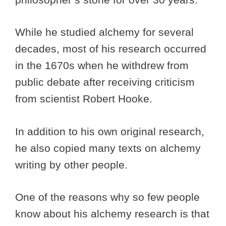
While he studied alchemy for several
decades, most of his research occurred
in the 1670s when he withdrew from
public debate after receiving criticism
from scientist Robert Hooke.
In addition to his own original research,
he also copied many texts on alchemy
writing by other people.
One of the reasons why so few people
know about his alchemy research is that