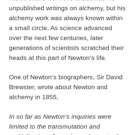
unpublished writings on alchemy, but his
alchemy work was always known within
a small circle. As science advanced
over the next few centuries, later
generations of scientists scratched their
heads at this part of Newton’s life.
One of Newton’s biographers, Sir David
Brewster, wrote about Newton and
alchemy in 1855,
In so far as Newton’s inquiries were
limited to the transmutation and