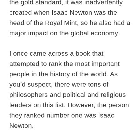
the gold standard, it was inadvertently
created when Isaac Newton was the
head of the Royal Mint, so he also had a
major impact on the global economy.
I once came across a book that
attempted to rank the most important
people in the history of the world. As
you’d suspect, there were tons of
philosophers and political and religious
leaders on this list. However, the person
they ranked number one was Isaac
Newton.