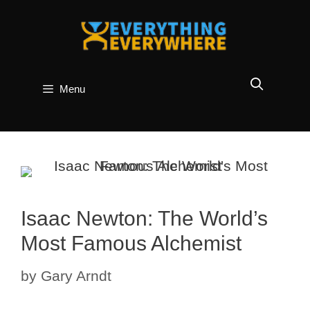
Skip
to
content
Menu
Isaac Newton: The World’s
Most Famous Alchemist
by
Gary Arndt