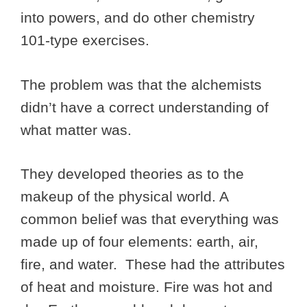
into powers, and do other chemistry
101-type exercises.
The problem was that the alchemists
didn’t have a correct understanding of
what matter was.
They developed theories as to the
makeup of the physical world. A
common belief was that everything was
made up of four elements: earth, air,
fire, and water. These had the attributes
of heat and moisture. Fire was hot and