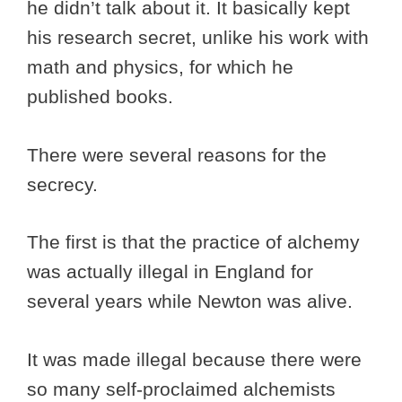
he didn’t talk about it. It basically kept
his research secret, unlike his work with
math and physics, for which he
published books.
There were several reasons for the
secrecy.
The first is that the practice of alchemy
was actually illegal in England for
several years while Newton was alive.
It was made illegal because there were
so many self-proclaimed alchemists