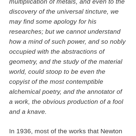
multiplication of metals, and even to the
discovery of the universal tincture, we
may find some apology for his
researches; but we cannot understand
how a mind of such power, and so nobly
occupied with the abstractions of
geometry, and the study of the material
world, could stoop to be even the
copyist of the most contemptible
alchemical poetry, and the annotator of
a work, the obvious production of a fool
and a knave.
In 1936, most of the works that Newton