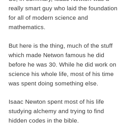
really smart guy who laid the foundation
for all of modern science and
mathematics.
But here is the thing, much of the stuff
which made Netwon famous he did
before he was 30. While he did work on
science his whole life, most of his time
was spent doing something else.
Isaac Newton spent most of his life
studying alchemy and trying to find
hidden codes in the bible.