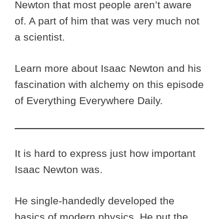
Newton that most people aren’t aware
of. A part of him that was very much not
a scientist.
Learn more about Isaac Newton and his
fascination with alchemy on this episode
of Everything Everywhere Daily.
It is hard to express just how important
Isaac Newton was.
He single-handedly developed the
basics of modern physics. He put the