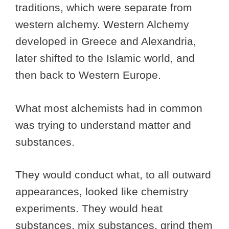
traditions, which were separate from
western alchemy. Western Alchemy
developed in Greece and Alexandria,
later shifted to the Islamic world, and
then back to Western Europe.
What most alchemists had in common
was trying to understand matter and
substances.
They would conduct what, to all outward
appearances, looked like chemistry
experiments. They would heat
substances, mix substances, grind them