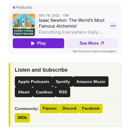
Listen and Subscribe
Apple Podcasts
Spotify
Amazon Music
iHeart
Castbox
RSS
Community:
Patreon
Discord
Facebook
IMDb