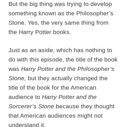
But the big thing was trying to develop
something known as the Philosopher’s
Stone. Yes, the very same thing from
the Harry Potter books.
Just as an aside, which has nothing to
do with this episode, the title of the book
was
Harry Potter and the Philosopher’s
Stone,
but they actually changed the
title of the book for the American
audience to
Harry Potter and the
Sorcerer’s Stone
because they thought
that American audiences might not
understand it.