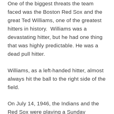
One of the biggest threats the team
faced was the Boston Red Sox and the
great Ted Williams, one of the greatest
hitters in history. Williams was a
devastating hitter, but he had one thing
that was highly predictable. He was a
dead pull hitter.
Williams, as a left-handed hitter, almost
always hit the ball to the right side of the
field.
On July 14, 1946, the Indians and the
Red Sox were playing a Sunday