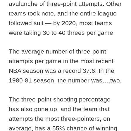
avalanche of three-point attempts. Other
teams took note, and the entire league
followed suit — by 2020, most teams
were taking 30 to 40 threes per game.
The average number of three-point
attempts per game in the most recent
NBA season was a record 37.6. In the
1980-81 season, the number was….two.
The three-point shooting percentage
has also gone up, and the team that
attempts the most three-pointers, on
average, has a 55% chance of winning.