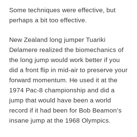
Some techniques were effective, but
perhaps a bit too effective.
New Zealand long jumper Tuariki
Delamere realized the biomechanics of
the long jump would work better if you
did a front flip in mid-air to preserve your
forward momentum. He used it at the
1974 Pac-8 championship and did a
jump that would have been a world
record if it had been for Bob Beamon’s
insane jump at the 1968 Olympics.