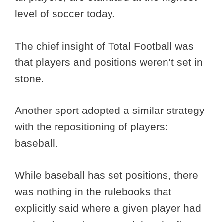
level of soccer today.
The chief insight of Total Football was
that players and positions weren’t set in
stone.
Another sport adopted a similar strategy
with the repositioning of players:
baseball.
While baseball has set positions, there
was nothing in the rulebooks that
explicitly said where a given player had