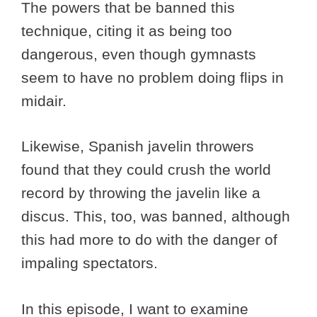
The powers that be banned this
technique, citing it as being too
dangerous, even though gymnasts
seem to have no problem doing flips in
midair.
Likewise, Spanish javelin throwers
found that they could crush the world
record by throwing the javelin like a
discus. This, too, was banned, although
this had more to do with the danger of
impaling spectators.
In this episode, I want to examine