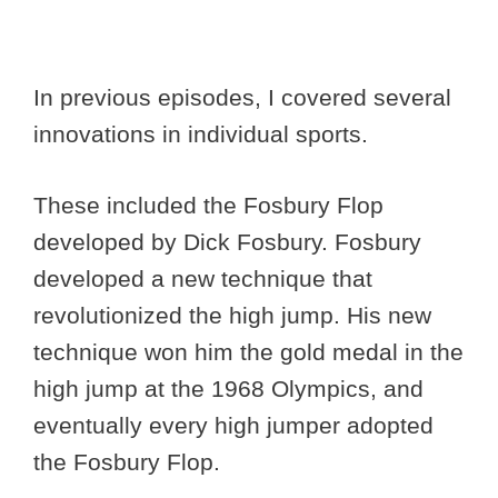
In previous episodes, I covered several
innovations in individual sports.
These included the Fosbury Flop
developed by Dick Fosbury. Fosbury
developed a new technique that
revolutionized the high jump. His new
technique won him the gold medal in the
high jump at the 1968 Olympics, and
eventually every high jumper adopted
the Fosbury Flop.