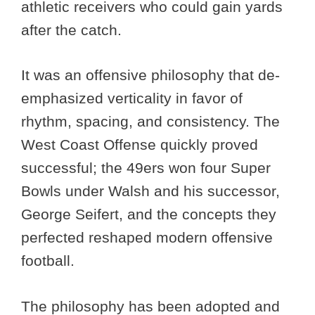
athletic receivers who could gain yards
after the catch.
It was an offensive philosophy that de-
emphasized verticality in favor of
rhythm, spacing, and consistency. The
West Coast Offense quickly proved
successful; the 49ers won four Super
Bowls under Walsh and his successor,
George Seifert, and the concepts they
perfected reshaped modern offensive
football.
The philosophy has been adopted and