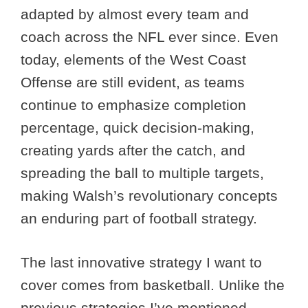
adapted by almost every team and
coach across the NFL ever since. Even
today, elements of the West Coast
Offense are still evident, as teams
continue to emphasize completion
percentage, quick decision-making,
creating yards after the catch, and
spreading the ball to multiple targets,
making Walsh’s revolutionary concepts
an enduring part of football strategy.
The last innovative strategy I want to
cover comes from basketball. Unlike the
previous strategies I’ve mentioned,