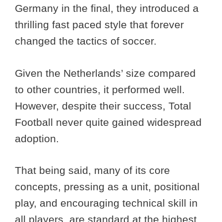
Germany in the final, they introduced a
thrilling fast paced style that forever
changed the tactics of soccer.
Given the Netherlands’ size compared
to other countries, it performed well.
However, despite their success, Total
Football never quite gained widespread
adoption.
That being said, many of its core
concepts, pressing as a unit, positional
play, and encouraging technical skill in
all players, are standard at the highest