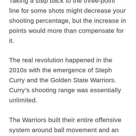
Taking a step back to the three-point
line for some shots might decrease your
shooting percentage, but the increase in
points would more than compensate for
it.
The real revolution happened in the
2010s with the emergence of Steph
Curry and the Golden State Warriors.
Curry’s shooting range was essentially
unlimited.
The Warriors built their entire offensive
system around ball movement and an