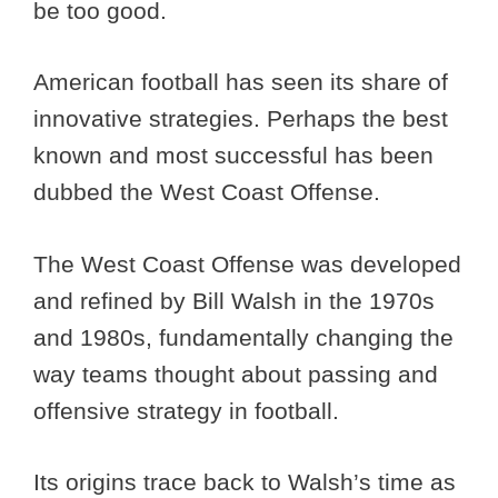
be too good.
American football has seen its share of
innovative strategies. Perhaps the best
known and most successful has been
dubbed the West Coast Offense.
The West Coast Offense was developed
and refined by Bill Walsh in the 1970s
and 1980s, fundamentally changing the
way teams thought about passing and
offensive strategy in football.
Its origins trace back to Walsh’s time as