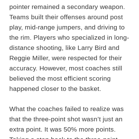
pointer remained a secondary weapon.
Teams built their offenses around post
play, mid-range jumpers, and driving to
the rim. Players who specialized in long-
distance shooting, like Larry Bird and
Reggie Miller, were respected for their
accuracy. However, most coaches still
believed the most efficient scoring
happened closer to the basket.
What the coaches failed to realize was
that the three-point shot wasn’t just an
extra point. It was 50% more points.