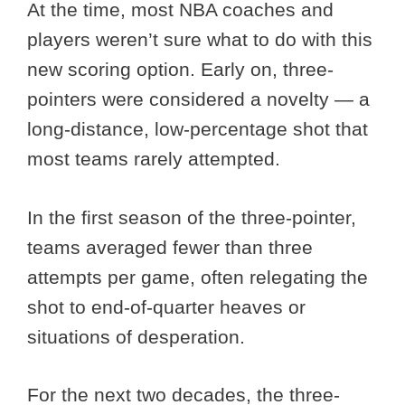
At the time, most NBA coaches and
players weren’t sure what to do with this
new scoring option. Early on, three-
pointers were considered a novelty — a
long-distance, low-percentage shot that
most teams rarely attempted.
In the first season of the three-pointer,
teams averaged fewer than three
attempts per game, often relegating the
shot to end-of-quarter heaves or
situations of desperation.
For the next two decades, the three-