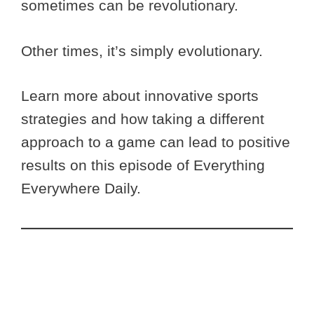
sometimes can be revolutionary.
Other times, it’s simply evolutionary.
Learn more about innovative sports
strategies and how taking a different
approach to a game can lead to positive
results on this episode of Everything
Everywhere Daily.