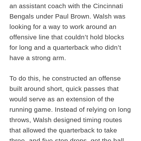
an assistant coach with the Cincinnati
Bengals under Paul Brown. Walsh was
looking for a way to work around an
offensive line that couldn’t hold blocks
for long and a quarterback who didn’t
have a strong arm.
To do this, he constructed an offense
built around short, quick passes that
would serve as an extension of the
running game. Instead of relying on long
throws, Walsh designed timing routes
that allowed the quarterback to take
three- and five-step drops, get the ball