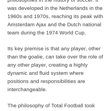
was developed in the Netherlands in the
1960s and 1970s, reaching its peak with
Amsterdam Ajax and the Dutch national
team during the 1974 World Cup.
Its key premise is that any player, other
than the goalie, can take over the role of
any other player, creating a highly
dynamic and fluid system where
positions and responsibilities are
interchangeable.
The philosophy of Total Football took