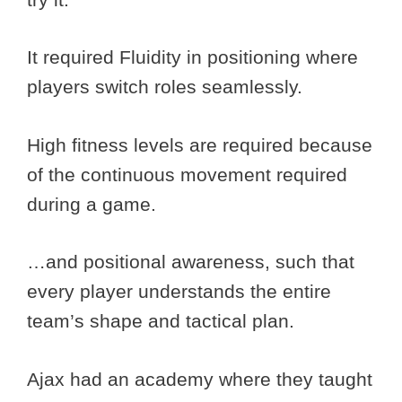
It required Fluidity in positioning where
players switch roles seamlessly.
High fitness levels are required because
of the continuous movement required
during a game.
…and positional awareness, such that
every player understands the entire
team’s shape and tactical plan.
Ajax had an academy where they taught