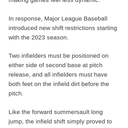
In response, Major League Baseball
introduced new shift restrictions starting
with the 2023 season.
Two infielders must be positioned on
either side of second base at pitch
release, and all infielders must have
both feet on the infield dirt before the
pitch.
Like the forward summersault long
jump, the infield shift simply proved to