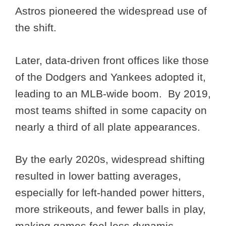
Astros pioneered the widespread use of
the shift.
Later, data-driven front offices like those
of the Dodgers and Yankees adopted it,
leading to an MLB-wide boom. By 2019,
most teams shifted in some capacity on
nearly a third of all plate appearances.
By the early 2020s, widespread shifting
resulted in lower batting averages,
especially for left-handed power hitters,
more strikeouts, and fewer balls in play,
making games feel less dynamic.