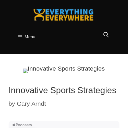
Skip
to
content
Menu
Innovative Sports Strategies
by
Gary Arndt