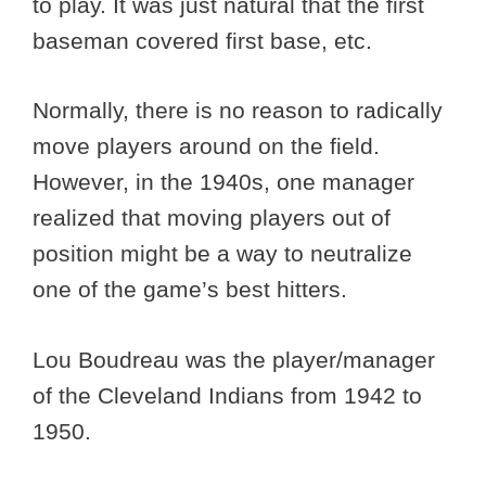
to play. It was just natural that the first
baseman covered first base, etc.
Normally, there is no reason to radically
move players around on the field.
However, in the 1940s, one manager
realized that moving players out of
position might be a way to neutralize
one of the game’s best hitters.
Lou Boudreau was the player/manager
of the Cleveland Indians from 1942 to
1950.