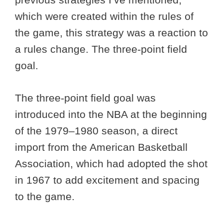
which were created within the rules of
the game, this strategy was a reaction to
a rules change. The three-point field
goal.
The three-point field goal was
introduced into the NBA at the beginning
of the 1979–1980 season, a direct
import from the American Basketball
Association, which had adopted the shot
in 1967 to add excitement and spacing
to the game.