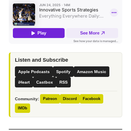
Listen and Subscribe
Apple Podcasts
Spotify
Amazon Music
iHeart
Castbox
RSS
Community:
Patreon
Discord
Facebook
IMDb