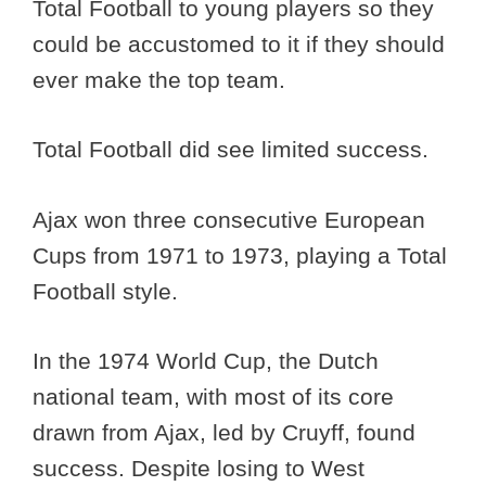
Total Football to young players so they
could be accustomed to it if they should
ever make the top team.
Total Football did see limited success.
Ajax won three consecutive European
Cups from 1971 to 1973, playing a Total
Football style.
In the 1974 World Cup, the Dutch
national team, with most of its core
drawn from Ajax, led by Cruyff, found
success. Despite losing to West