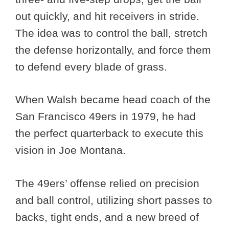
out quickly, and hit receivers in stride.
The idea was to control the ball, stretch
the defense horizontally, and force them
to defend every blade of grass.
When Walsh became head coach of the
San Francisco 49ers in 1979, he had
the perfect quarterback to execute this
vision in Joe Montana.
The 49ers’ offense relied on precision
and ball control, utilizing short passes to
backs, tight ends, and a new breed of