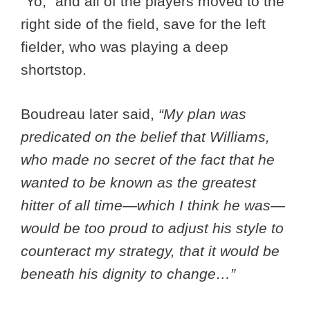
“Yo,” and all of the players moved to the
right side of the field, save for the left
fielder, who was playing a deep
shortstop.
Boudreau later said,
“My plan was
predicated on the belief that Williams,
who made no secret of the fact that he
wanted to be known as the greatest
hitter of all time—which I think he was—
would be too proud to adjust his style to
counteract my strategy, that it would be
beneath his dignity to change…”