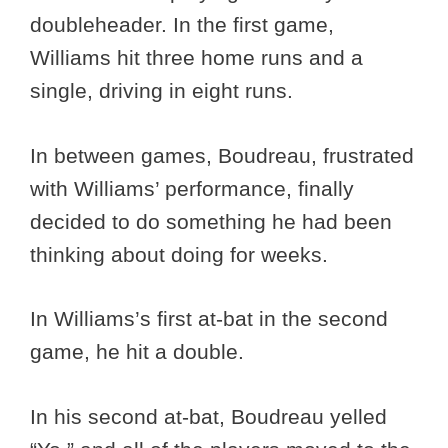
doubleheader. In the first game,
Williams hit three home runs and a
single, driving in eight runs.
In between games, Boudreau, frustrated
with Williams’ performance, finally
decided to do something he had been
thinking about doing for weeks.
In Williams’s first at-bat in the second
game, he hit a double.
In his second at-bat, Boudreau yelled