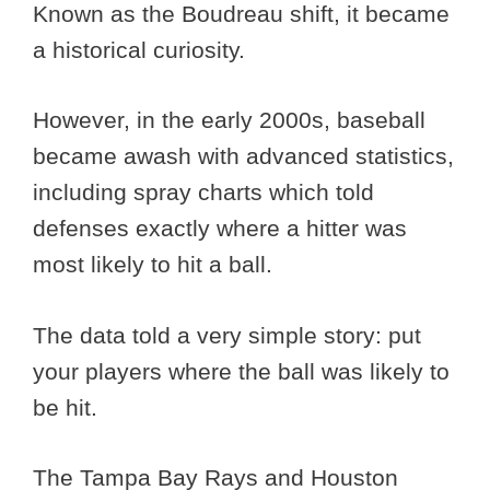
Known as the Boudreau shift, it became
a historical curiosity.
However, in the early 2000s, baseball
became awash with advanced statistics,
including spray charts which told
defenses exactly where a hitter was
most likely to hit a ball.
The data told a very simple story: put
your players where the ball was likely to
be hit.
The Tampa Bay Rays and Houston