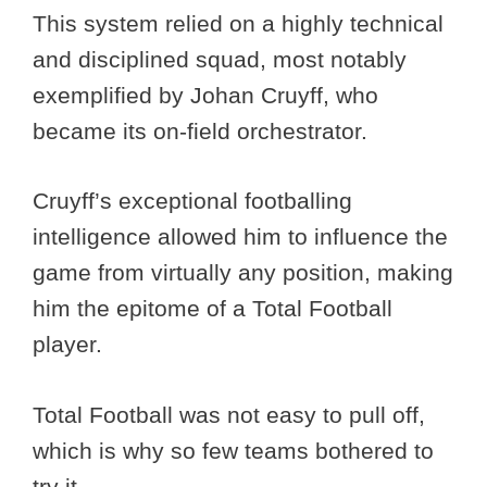
This system relied on a highly technical
and disciplined squad, most notably
exemplified by Johan Cruyff, who
became its on-field orchestrator.
Cruyff’s exceptional footballing
intelligence allowed him to influence the
game from virtually any position, making
him the epitome of a Total Football
player.
Total Football was not easy to pull off,
which is why so few teams bothered to
try it.