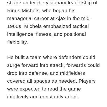
shape under the visionary leadership of
Rinus Michels, who began his
managerial career at Ajax in the mid-
1960s. Michels emphasized tactical
intelligence, fitness, and positional
flexibility.
He built a team where defenders could
surge forward into attack, forwards could
drop into defense, and midfielders
covered all spaces as needed. Players
were expected to read the game
intuitively and constantly adapt.