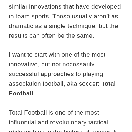
similar innovations that have developed
in team sports. These usually aren’t as
dramatic as a single technique, but the
results can often be the same.
I want to start with one of the most
innovative, but not necessarily
successful approaches to playing
association football, aka soccer:
Total
Football.
Total Football is one of the most
influential and revolutionary tactical
philosophies in the history of soccer. It