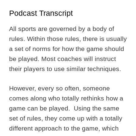
Podcast Transcript
All sports are governed by a body of
rules. Within those rules, there is usually
a set of norms for how the game should
be played. Most coaches will instruct
their players to use similar techniques.
However, every so often, someone
comes along who totally rethinks how a
game can be played. Using the same
set of rules, they come up with a totally
different approach to the game, which