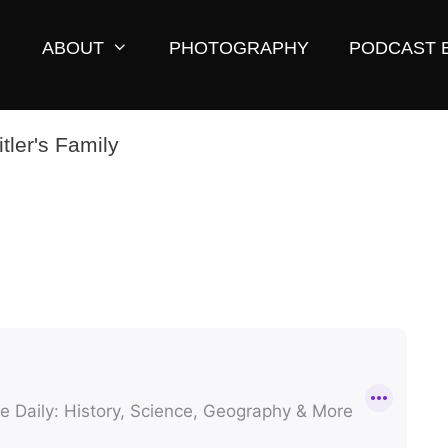
ABOUT
PHOTOGRAPHY
PODCAST 