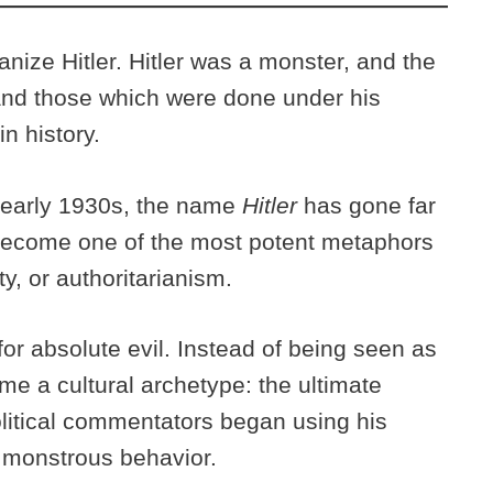
nize Hitler. Hitler was a monster, and the
and those which were done under his
n history.
he early 1930s, the name
Hitler
has gone far
become one of the most potent metaphors
ty, or authoritarianism.
or absolute evil. Instead of being seen as
came a cultural archetype: the ultimate
 political commentators began using his
r monstrous behavior.