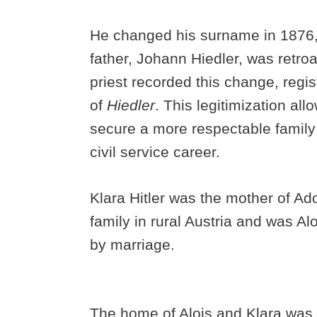
He changed his surname in 1876, w
father, Johann Hiedler, was retroa
priest recorded this change, regi
of
Hiedler
. This legitimization all
secure a more respectable family
civil service career.
Klara Hitler was the mother of Ad
family in rural Austria and was Aloi
by marriage.
The home of Alois and Klara was 