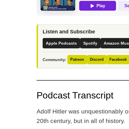
Listen and Subscribe
Apple Podcasts
Spotify
Amazon Mus
Community:
Patreon
Discord
Facebook
Podcast Transcript
Adolf Hitler was unquestionably on
20th century, but in all of history.