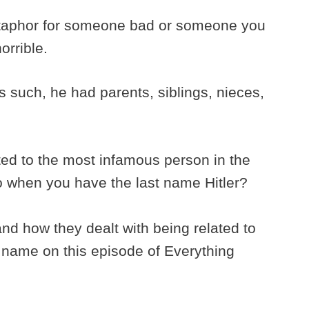
aphor for someone bad or someone you
orrible.
 such, he had parents, siblings, nieces,
ted to the most infamous person in the
o when you have the last name Hitler?
and how they dealt with being related to
ly name on this episode of Everything