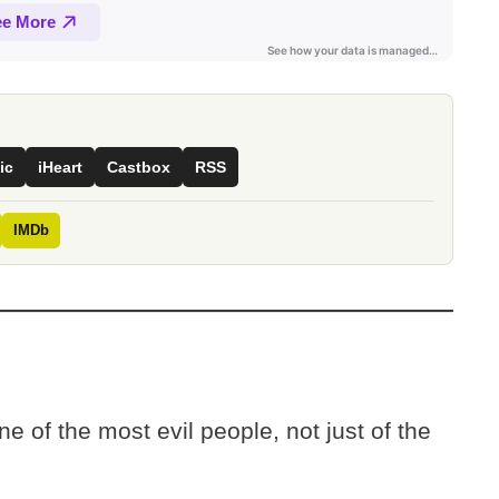
ic
iHeart
Castbox
RSS
IMDb
e of the most evil people, not just of the