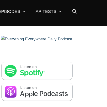
EPISODES
AP TESTS