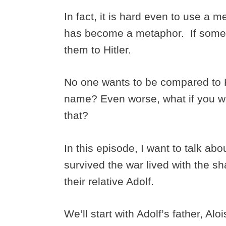
In fact, it is hard even to use a 
has become a metaphor. If someo
them to Hitler.
No one wants to be compared to Hit
name? Even worse, what if you we
that?
In this episode, I want to talk ab
survived the war lived with the s
their relative Adolf.
We’ll start with Adolf’s father, Alo