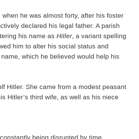
hen he was almost forty, after his foster
ctively declared his legal father. A parish
stering his name as
Hitler
, a variant spelling
owed him to alter his social status and
 name, which he believed would help his
olf Hitler. She came from a modest peasant
s Hitler’s third wife, as well as his niece
constantly being disrupted by time