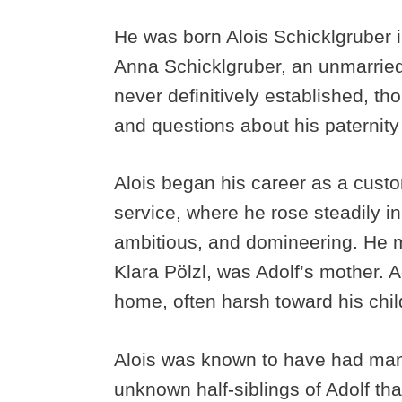
He was born Alois Schicklgruber in
Anna Schicklgruber, an unmarried
never definitively established, 
and questions about his paternity
Alois began his career as a custom
service, where he rose steadily in
ambitious, and domineering. He ma
Klara Pölzl, was Adolf’s mother. 
home, often harsh toward his chil
Alois was known to have had many 
unknown half-siblings of Adolf tha