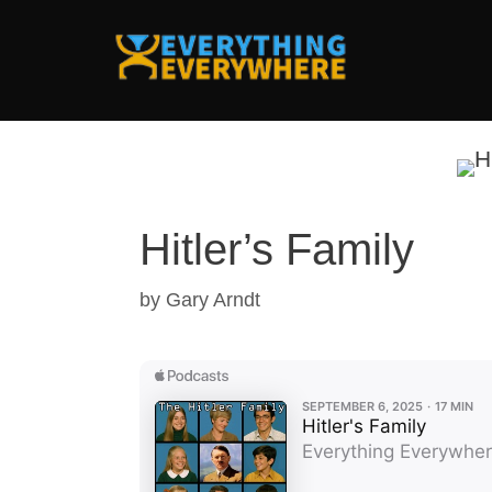
Skip
to
content
Hitler’s Family
by
Gary Arndt