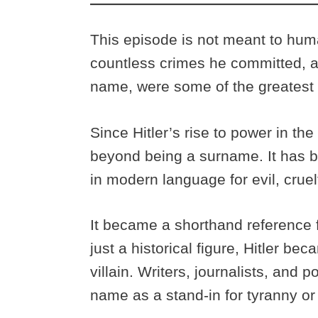
This episode is not meant to huma
countless crimes he committed, 
name, were some of the greatest i
Since Hitler’s rise to power in t
beyond being a surname. It has 
in modern language for evil, cruel
It became a shorthand reference f
just a historical figure, Hitler be
villain. Writers, journalists, and
name as a stand-in for tyranny o