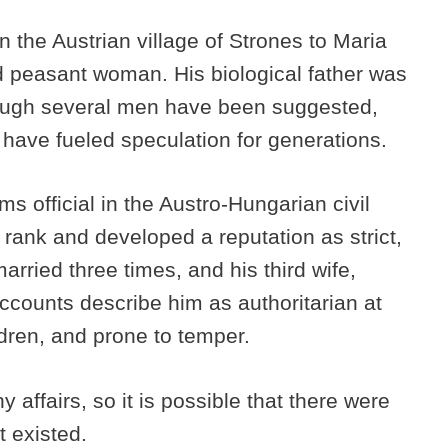
 the Austrian village of Strones to Maria
 peasant woman. His biological father was
though several men have been suggested,
 have fueled speculation for generations.
s official in the Austro-Hungarian civil
 rank and developed a reputation as strict,
rried three times, and his third wife,
Accounts describe him as authoritarian at
dren, and prone to temper.
affairs, so it is possible that there were
t existed.