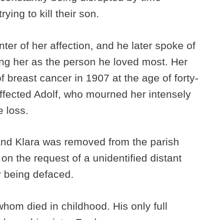
ying to kill their son.
nter of her affection, and he later spoke of
ing her as the person he loved most. Her
f breast cancer in 1907 at the age of forty-
ffected Adolf, who mourned her intensely
e loss.
 and Klara was removed from the parish
n the request of a unidentified distant
ly being defaced.
f whom died in childhood. His only full