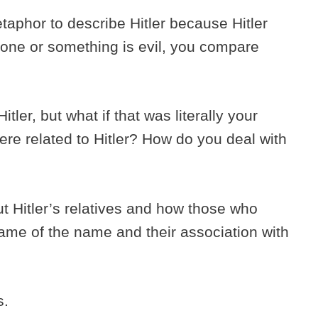
metaphor to describe Hitler because Hitler
ne or something is evil, you compare
ler, but what if that was literally your
re related to Hitler? How do you deal with
out Hitler’s relatives and how those who
hame of the name and their association with
is.