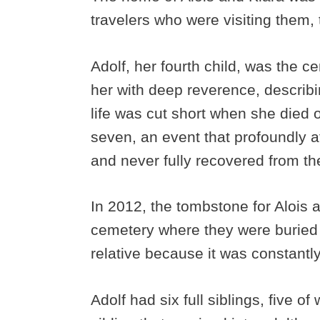
travelers who were visiting them, tr
Adolf, her fourth child, was the ce
her with deep reverence, describ
life was cut short when she died o
seven, an event that profoundly a
and never fully recovered from th
In 2012, the tombstone for Alois
cemetery where they were buried o
relative because it was constant
Adolf had six full siblings, five o