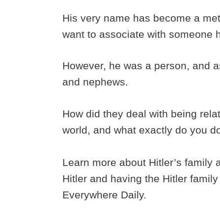
His very name has become a met
want to associate with someone h
However, he was a person, and as
and nephews.
How did they deal with being rela
world, and what exactly do you d
Learn more about Hitler’s family 
Hitler and having the Hitler fami
Everywhere Daily.