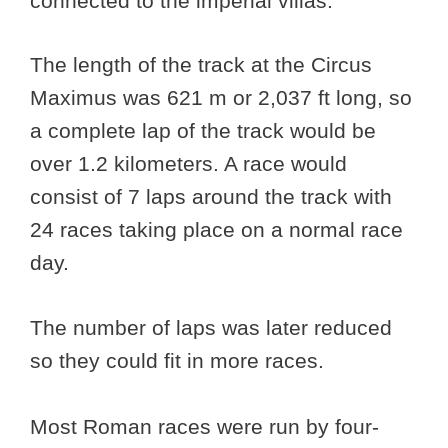
connected to the imperial villas.
The length of the track at the Circus
Maximus was 621 m or 2,037 ft long, so
a complete lap of the track would be
over 1.2 kilometers. A race would
consist of 7 laps around the track with
24 races taking place on a normal race
day.
The number of laps was later reduced
so they could fit in more races.
Most Roman races were run by four-