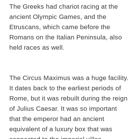
The Greeks had chariot racing at the
ancient Olympic Games, and the
Etruscans, which came before the
Romans on the Italian Peninsula, also
held races as well.
The Circus Maximus was a huge facility.
It dates back to the earliest periods of
Rome, but it was rebuilt during the reign
of Julius Caesar. It was so important
that the emperor had an ancient
equivalent of a luxury box that was