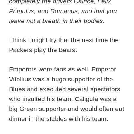
completely the drivers Calrice, Felix,
Primulus, and Romanus, and that you
leave not a breath in their bodies.
I think I might try that the next time the
Packers play the Bears.
Emperors were fans as well. Emperor
Vitellius was a huge supporter of the
Blues and executed several spectators
who insulted his team. Caligula was a
big Green supporter and would often eat
dinner in the stables with his team.