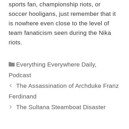
sports fan, championship riots, or
soccer hooligans, just remember that it
is nowhere even close to the level of
team fanaticism seen during the Nika
riots.
Categories
Everything Everywhere Daily
,
Podcast
The Assassination of Archduke Franz
Ferdinand
The Sultana Steamboat Disaster