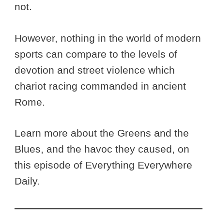
not.
However, nothing in the world of modern
sports can compare to the levels of
devotion and street violence which
chariot racing commanded in ancient
Rome.
Learn more about the Greens and the
Blues, and the havoc they caused, on
this episode of Everything Everywhere
Daily.