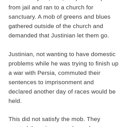
from jail and ran to a church for
sanctuary. A mob of greens and blues
gathered outside of the church and
demanded that Justinian let them go.
Justinian, not wanting to have domestic
problems while he was trying to finish up
a war with Persia, commuted their
sentences to imprisonment and
declared another day of races would be
held.
This did not satisfy the mob. They