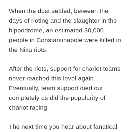
When the dust settled, between the
days of rioting and the slaughter in the
hippodrome, an estimated 30,000
people in Constantinapole were killed in
the Nika riots.
After the riots, support for chariot teams
never reached this level again.
Eventually, team support died out
completely as did the popularity of
chariot racing.
The next time you hear about fanatical