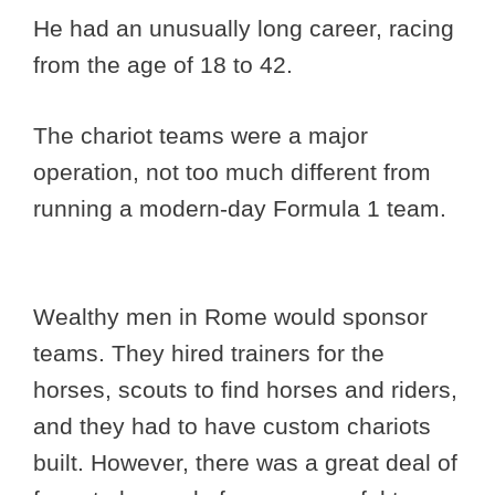
He had an unusually long career, racing
from the age of 18 to 42.
The chariot teams were a major
operation, not too much different from
running a modern-day Formula 1 team.
Wealthy men in Rome would sponsor
teams. They hired trainers for the
horses, scouts to find horses and riders,
and they had to have custom chariots
built. However, there was a great deal of