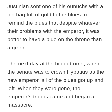
Justinian sent one of his eunuchs with a
big bag full of gold to the blues to
remind the blues that despite whatever
their problems with the emperor, it was
better to have a blue on the throne than
a green.
The next day at the hippodrome, when
the senate was to crown Hypatius as the
new emperor, all of the blues got up and
left. When they were gone, the
emperor’s troops came and began a
massacre.