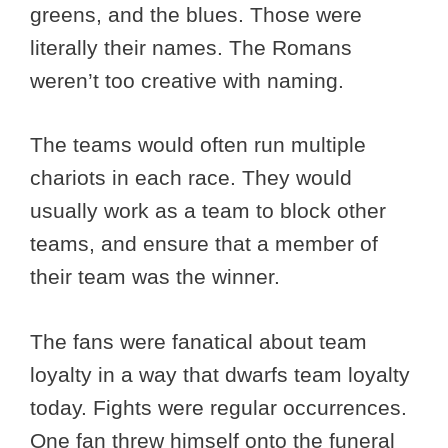
greens, and the blues. Those were
literally their names. The Romans
weren’t too creative with naming.
The teams would often run multiple
chariots in each race. They would
usually work as a team to block other
teams, and ensure that a member of
their team was the winner.
The fans were fanatical about team
loyalty in a way that dwarfs team loyalty
today. Fights were regular occurrences.
One fan threw himself onto the funeral