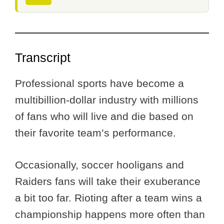
Transcript
Professional sports have become a
multibillion-dollar industry with millions
of fans who will live and die based on
their favorite team’s performance.
Occasionally, soccer hooligans and
Raiders fans will take their exuberance
a bit too far. Rioting after a team wins a
championship happens more often than