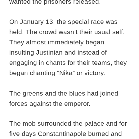
wanted the prisoners released.
On January 13, the special race was
held. The crowd wasn’t their usual self.
They almost immediately began
insulting Justinian and instead of
engaging in chants for their teams, they
began chanting “Nika” or victory.
The greens and the blues had joined
forces against the emperor.
The mob surrounded the palace and for
five days Constantinapole burned and