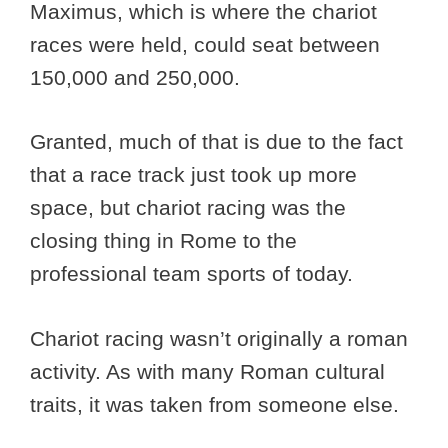
Maximus, which is where the chariot
races were held, could seat between
150,000 and 250,000.
Granted, much of that is due to the fact
that a race track just took up more
space, but chariot racing was the
closing thing in Rome to the
professional team sports of today.
Chariot racing wasn’t originally a roman
activity. As with many Roman cultural
traits, it was taken from someone else.