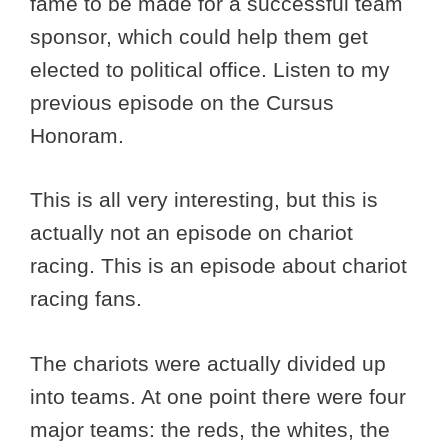
fame to be made for a successful team
sponsor, which could help them get
elected to political office. Listen to my
previous episode on the Cursus
Honoram.
This is all very interesting, but this is
actually not an episode on chariot
racing. This is an episode about chariot
racing fans.
The chariots were actually divided up
into teams. At one point there were four
major teams: the reds, the whites, the