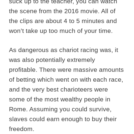
suck up to the teacher, you can watch
the scene from the 2016 movie. All of
the clips are about 4 to 5 minutes and
won’t take up too much of your time.
As dangerous as chariot racing was, it
was also potentially extremely
profitable. There were massive amounts
of betting which went on with each race,
and the very best charioteers were
some of the most wealthy people in
Rome. Assuming you could survive,
slaves could earn enough to buy their
freedom.