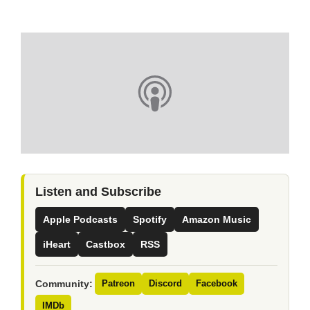
Listen and Subscribe
Apple Podcasts
Spotify
Amazon Music
iHeart
Castbox
RSS
Community:
Patreon
Discord
Facebook
IMDb