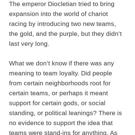
The emperor Diocletian tried to bring
expansion into the world of chariot
racing by introducing two new teams,
the gold, and the purple, but they didn’t
last very long.
What we don’t know if there was any
meaning to team loyalty. Did people
from certain neighborhoods root for
certain teams, or perhaps it meant
support for certain gods, or social
standing, or political leanings? There is
no evidence to support the idea that
teams were stand-ins for anything. As