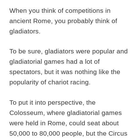
When you think of competitions in
ancient Rome, you probably think of
gladiators.
To be sure, gladiators were popular and
gladiatorial games had a lot of
spectators, but it was nothing like the
popularity of chariot racing.
To put it into perspective, the
Colosseum, where gladiatorial games
were held in Rome, could seat about
50,000 to 80,000 people, but the Circus