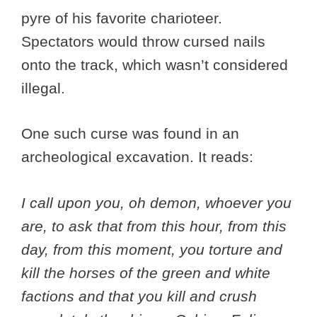
pyre of his favorite charioteer.
Spectators would throw cursed nails
onto the track, which wasn’t considered
illegal.
One such curse was found in an
archeological excavation. It reads:
I call upon you, oh demon, whoever you
are, to ask that from this hour, from this
day, from this moment, you torture and
kill the horses of the green and white
factions and that you kill and crush