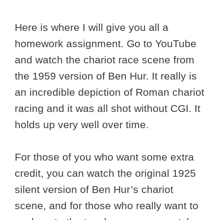
Here is where I will give you all a
homework assignment. Go to YouTube
and watch the chariot race scene from
the 1959 version of Ben Hur. It really is
an incredible depiction of Roman chariot
racing and it was all shot without CGI. It
holds up very well over time.
For those of you who want some extra
credit, you can watch the original 1925
silent version of Ben Hur’s chariot
scene, and for those who really want to