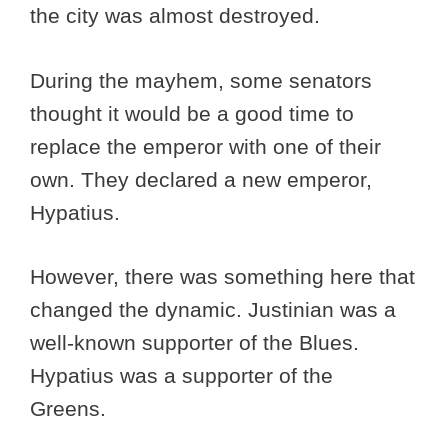
the city was almost destroyed.
During the mayhem, some senators
thought it would be a good time to
replace the emperor with one of their
own. They declared a new emperor,
Hypatius.
However, there was something here that
changed the dynamic. Justinian was a
well-known supporter of the Blues.
Hypatius was a supporter of the
Greens.