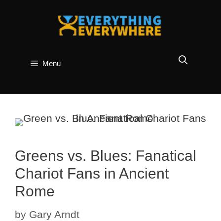
Skip
to
content
Menu
Greens vs. Blues: Fanatical
Chariot Fans in Ancient
Rome
by
Gary Arndt