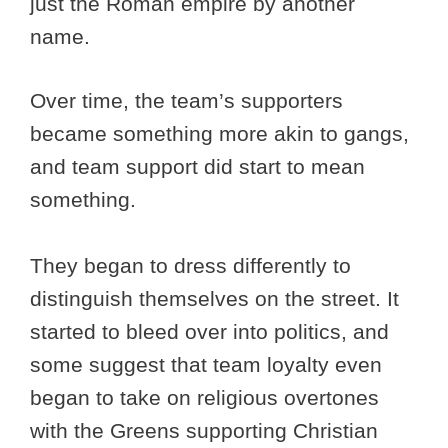
just the Roman empire by another
name.
Over time, the team’s supporters
became something more akin to gangs,
and team support did start to mean
something.
They began to dress differently to
distinguish themselves on the street. It
started to bleed over into politics, and
some suggest that team loyalty even
began to take on religious overtones
with the Greens supporting Christian