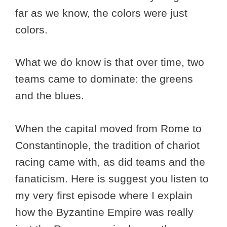
far as we know, the colors were just
colors.
What we do know is that over time, two
teams came to dominate: the greens
and the blues.
When the capital moved from Rome to
Constantinople, the tradition of chariot
racing came with, as did teams and the
fanaticism. Here is suggest you listen to
my very first episode where I explain
how the Byzantine Empire was really