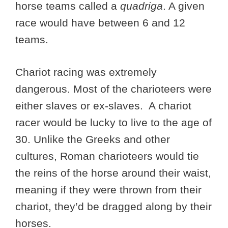
horse teams called a
quadriga
. A given
race would have between 6 and 12
teams.
Chariot racing was extremely
dangerous. Most of the charioteers were
either slaves or ex-slaves. A chariot
racer would be lucky to live to the age of
30. Unlike the Greeks and other
cultures, Roman charioteers would tie
the reins of the horse around their waist,
meaning if they were thrown from their
chariot, they’d be dragged along by their
horses.