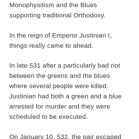
Monophysitism and the Blues
supporting traditional Orthodoxy.
In the reign of Emperor Justinian I,
things really came to ahead.
In late 531 after a particularly bad riot
between the greens and the blues
where several people were killed.
Justinian had both a green and a blue
arrested for murder and they were
scheduled to be executed.
On January 10, 532, the pair escaped