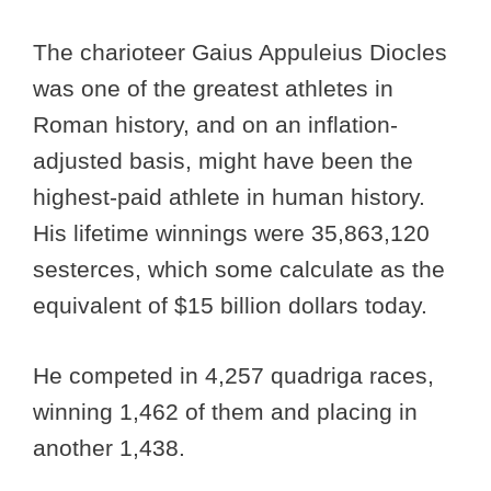
The charioteer Gaius Appuleius Diocles
was one of the greatest athletes in
Roman history, and on an inflation-
adjusted basis, might have been the
highest-paid athlete in human history.
His lifetime winnings were 35,863,120
sesterces, which some calculate as the
equivalent of $15 billion dollars today.
He competed in 4,257 quadriga races,
winning 1,462 of them and placing in
another 1,438.