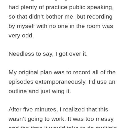
had plenty of practice public speaking,
so that didn’t bother me, but recording
by myself with no one in the room was
very odd.
Needless to say, I got over it.
My original plan was to record all of the
episodes extemporaneously. I’d use an
outline and just wing it.
After five minutes, I realized that this
wasn’t going to work. It was too messy,