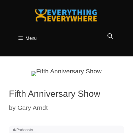
Skip
to
content
Menu
Fifth Anniversary Show
by
Gary Arndt