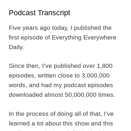
Podcast Transcript
Five years ago today, I published the
first episode of Everything Everywhere
Daily.
Since then, I’ve published over 1,800
episodes, written close to 3,000,000
words, and had my podcast episodes
downloaded almost 50,000,000 times.
In the process of doing all of that, I’ve
learned a lot about this show and this