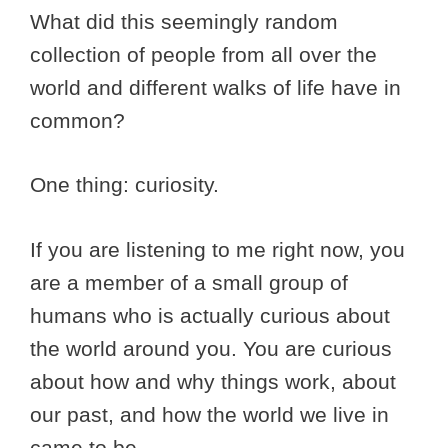
What did this seemingly random
collection of people from all over the
world and different walks of life have in
common?
One thing: curiosity.
If you are listening to me right now, you
are a member of a small group of
humans who is actually curious about
the world around you. You are curious
about how and why things work, about
our past, and how the world we live in
came to be.