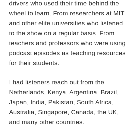
drivers who used their time behind the
wheel to learn. From researchers at MIT
and other elite universities who listened
to the show on a regular basis. From
teachers and professors who were using
podcast episodes as teaching resources
for their students.
I had listeners reach out from the
Netherlands, Kenya, Argentina, Brazil,
Japan, India, Pakistan, South Africa,
Australia, Singapore, Canada, the UK,
and many other countries.