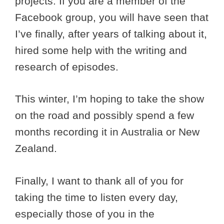
projects. If you are a member of the
Facebook group, you will have seen that
I’ve finally, after years of talking about it,
hired some help with the writing and
research of episodes.
This winter, I’m hoping to take the show
on the road and possibly spend a few
months recording it in Australia or New
Zealand.
Finally, I want to thank all of you for
taking the time to listen every day,
especially those of you in the