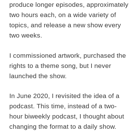
produce longer episodes, approximately
two hours each, on a wide variety of
topics, and release a new show every
two weeks.
I commissioned artwork, purchased the
rights to a theme song, but I never
launched the show.
In June 2020, I revisited the idea of a
podcast. This time, instead of a two-
hour biweekly podcast, I thought about
changing the format to a daily show.