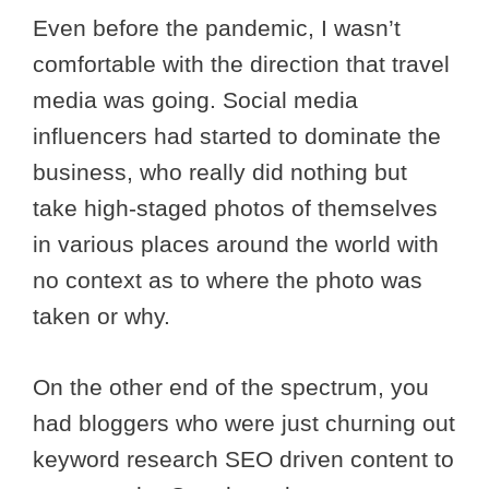
Even before the pandemic, I wasn’t
comfortable with the direction that travel
media was going. Social media
influencers had started to dominate the
business, who really did nothing but
take high-staged photos of themselves
in various places around the world with
no context as to where the photo was
taken or why.
On the other end of the spectrum, you
had bloggers who were just churning out
keyword research SEO driven content to