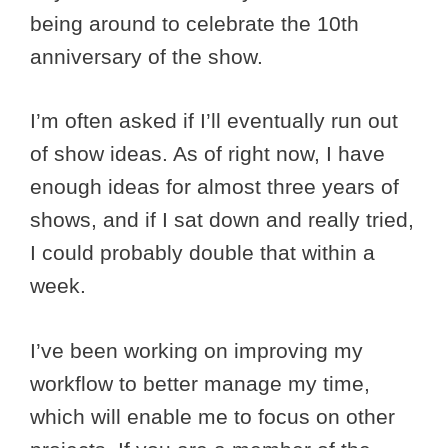
being around to celebrate the 10th
anniversary of the show.
I’m often asked if I’ll eventually run out
of show ideas. As of right now, I have
enough ideas for almost three years of
shows, and if I sat down and really tried,
I could probably double that within a
week.
I’ve been working on improving my
workflow to better manage my time,
which will enable me to focus on other