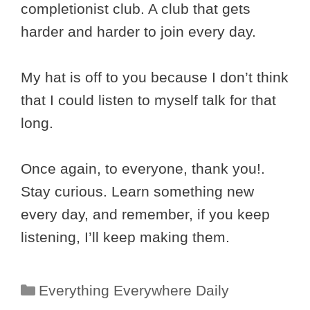
completionist club. A club that gets
harder and harder to join every day.
My hat is off to you because I don’t think
that I could listen to myself talk for that
long.
Once again, to everyone, thank you!.
Stay curious. Learn something new
every day, and remember, if you keep
listening, I’ll keep making them.
Categories
Everything Everywhere Daily