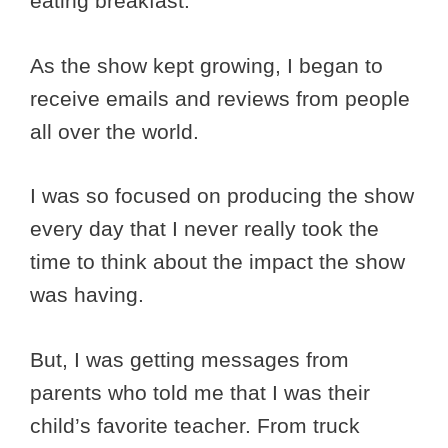
eating breakfast.
As the show kept growing, I began to
receive emails and reviews from people
all over the world.
I was so focused on producing the show
every day that I never really took the
time to think about the impact the show
was having.
But, I was getting messages from
parents who told me that I was their
child’s favorite teacher. From truck