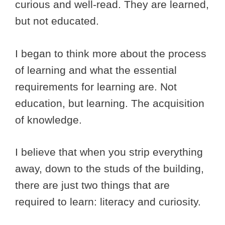
curious and well-read. They are learned,
but not educated.
I began to think more about the process
of learning and what the essential
requirements for learning are. Not
education, but learning. The acquisition
of knowledge.
I believe that when you strip everything
away, down to the studs of the building,
there are just two things that are
required to learn: literacy and curiosity.