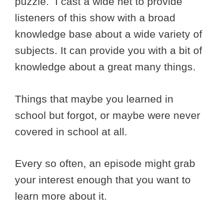
puzzle. I cast a wide net to provide
listeners of this show with a broad
knowledge base about a wide variety of
subjects. It can provide you with a bit of
knowledge about a great many things.
Things that maybe you learned in
school but forgot, or maybe were never
covered in school at all.
Every so often, an episode might grab
your interest enough that you want to
learn more about it.