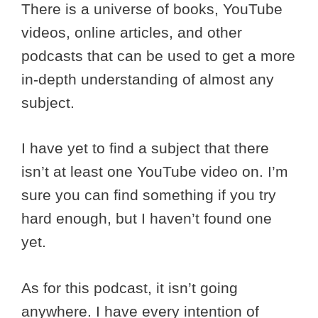
There is a universe of books, YouTube
videos, online articles, and other
podcasts that can be used to get a more
in-depth understanding of almost any
subject.
I have yet to find a subject that there
isn’t at least one YouTube video on. I’m
sure you can find something if you try
hard enough, but I haven’t found one
yet.
As for this podcast, it isn’t going
anywhere. I have every intention of