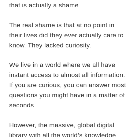
that is actually a shame.
The real shame is that at no point in
their lives did they ever actually care to
know. They lacked curiosity.
We live in a world where we all have
instant access to almost all information.
If you are curious, you can answer most
questions you might have in a matter of
seconds.
However, the massive, global digital
library with all the world’s knowledge