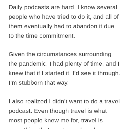
Daily podcasts are hard. I know several
people who have tried to do it, and all of
them eventually had to abandon it due
to the time commitment.
Given the circumstances surrounding
the pandemic, I had plenty of time, and I
knew that if I started it, I’d see it through.
I’m stubborn that way.
I also realized I didn’t want to do a travel
podcast. Even though travel is what
most people knew me for, travel is