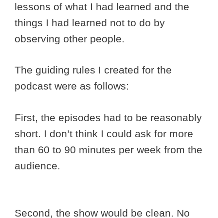
lessons of what I had learned and the
things I had learned not to do by
observing other people.
The guiding rules I created for the
podcast were as follows:
First, the episodes had to be reasonably
short. I don’t think I could ask for more
than 60 to 90 minutes per week from the
audience.
Second, the show would be clean. No