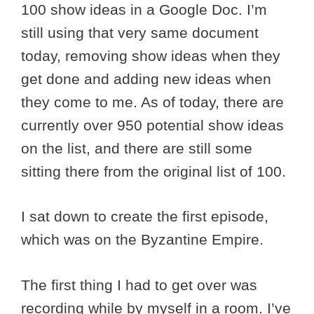
100 show ideas in a Google Doc. I’m
still using that very same document
today, removing show ideas when they
get done and adding new ideas when
they come to me. As of today, there are
currently over 950 potential show ideas
on the list, and there are still some
sitting there from the original list of 100.
I sat down to create the first episode,
which was on the Byzantine Empire.
The first thing I had to get over was
recording while by myself in a room. I’ve