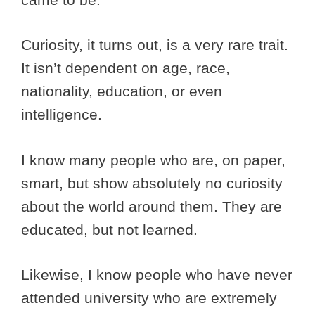
Curiosity, it turns out, is a very rare trait.
It isn’t dependent on age, race,
nationality, education, or even
intelligence.
I know many people who are, on paper,
smart, but show absolutely no curiosity
about the world around them. They are
educated, but not learned.
Likewise, I know people who have never
attended university who are extremely