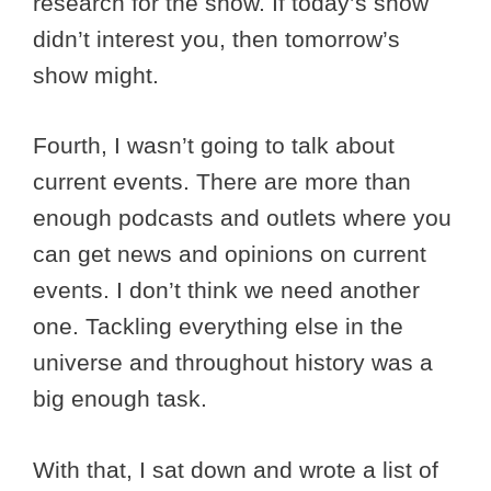
research for the show. If today’s show
didn’t interest you, then tomorrow’s
show might.
Fourth, I wasn’t going to talk about
current events. There are more than
enough podcasts and outlets where you
can get news and opinions on current
events. I don’t think we need another
one. Tackling everything else in the
universe and throughout history was a
big enough task.
With that, I sat down and wrote a list of