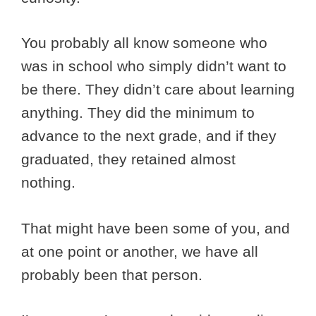
You probably all know someone who
was in school who simply didn’t want to
be there. They didn’t care about learning
anything. They did the minimum to
advance to the next grade, and if they
graduated, they retained almost
nothing.
That might have been some of you, and
at one point or another, we have all
probably been that person.