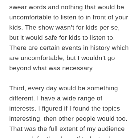
swear words and nothing that would be
uncomfortable to listen to in front of your
kids. The show wasn’t for kids per se,
but it would safe for kids to listen to.
There are certain events in history which
are uncomfortable, but I wouldn’t go
beyond what was necessary.
Third, every day would be something
different. I have a wide range of
interests. I figured if I found the topics
interesting, then other people would too.
That was the full extent of my audience