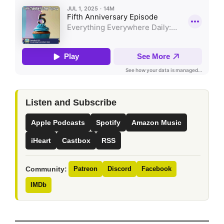
Listen and Subscribe
Apple Podcasts
Spotify
Amazon Music
iHeart
Castbox
RSS
Community:
Patreon
Discord
Facebook
IMDb