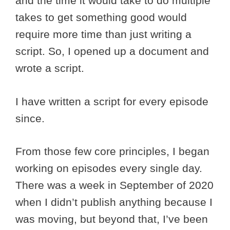
and the time it would take to do multiple
takes to get something good would
require more time than just writing a
script. So, I opened up a document and
wrote a script.
I have written a script for every episode
since.
From those few core principles, I began
working on episodes every single day.
There was a week in September of 2020
when I didn’t publish anything because I
was moving, but beyond that, I’ve been