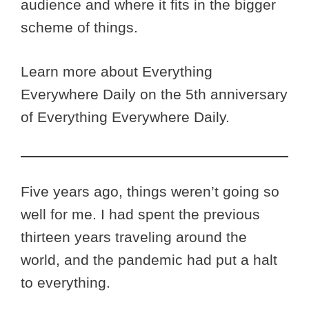
audience and where it fits in the bigger
scheme of things.
Learn more about Everything
Everywhere Daily on the 5th anniversary
of Everything Everywhere Daily.
Five years ago, things weren’t going so
well for me. I had spent the previous
thirteen years traveling around the
world, and the pandemic had put a halt
to everything.