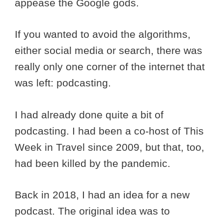
appease the Google gods.
If you wanted to avoid the algorithms,
either social media or search, there was
really only one corner of the internet that
was left: podcasting.
I had already done quite a bit of
podcasting. I had been a co-host of This
Week in Travel since 2009, but that, too,
had been killed by the pandemic.
Back in 2018, I had an idea for a new
podcast. The original idea was to