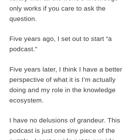
only works if you care to ask the
question.
Five years ago, I set out to start “a
podcast.”
Five years later, I think I have a better
perspective of what it is I’m actually
doing and my role in the knowledge
ecosystem.
I have no delusions of grandeur. This
podcast is just one tiny piece of the