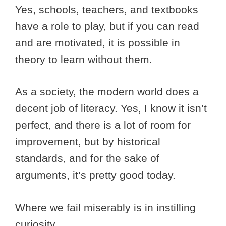
Yes, schools, teachers, and textbooks
have a role to play, but if you can read
and are motivated, it is possible in
theory to learn without them.
As a society, the modern world does a
decent job of literacy. Yes, I know it isn’t
perfect, and there is a lot of room for
improvement, but by historical
standards, and for the sake of
arguments, it’s pretty good today.
Where we fail miserably is in instilling
curiosity.