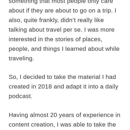
something that most people only care
about if they are about to go on a trip. I
also, quite frankly, didn’t really like
talking about travel per se. I was more
interested in the stories of places,
people, and things I learned about while
traveling.
So, I decided to take the material I had
created in 2018 and adapt it into a daily
podcast.
Having almost 20 years of experience in
content creation, I was able to take the