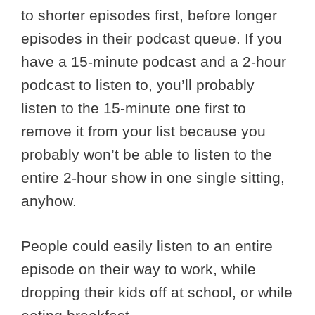
to shorter episodes first, before longer
episodes in their podcast queue. If you
have a 15-minute podcast and a 2-hour
podcast to listen to, you’ll probably
listen to the 15-minute one first to
remove it from your list because you
probably won’t be able to listen to the
entire 2-hour show in one single sitting,
anyhow.
People could easily listen to an entire
episode on their way to work, while
dropping their kids off at school, or while