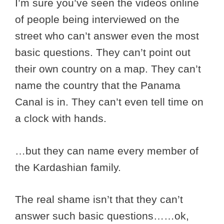
I’m sure you’ve seen the videos online
of people being interviewed on the
street who can’t answer even the most
basic questions. They can’t point out
their own country on a map. They can’t
name the country that the Panama
Canal is in. They can’t even tell time on
a clock with hands.
…but they can name every member of
the Kardashian family.
The real shame isn’t that they can’t
answer such basic questions……ok,