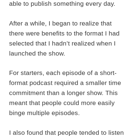
able to publish something every day.
After a while, I began to realize that
there were benefits to the format I had
selected that I hadn’t realized when I
launched the show.
For starters, each episode of a short-
format podcast required a smaller time
commitment than a longer show. This
meant that people could more easily
binge multiple episodes.
I also found that people tended to listen