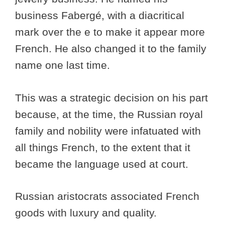
business Fabergé, with a diacritical
mark over the e to make it appear more
French. He also changed it to the family
name one last time.
This was a strategic decision on his part
because, at the time, the Russian royal
family and nobility were infatuated with
all things French, to the extent that it
became the language used at court.
Russian aristocrats associated French
goods with luxury and quality.