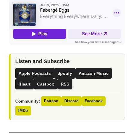
Listen and Subscribe
Apple Podcasts
Spotify
Amazon Music
iHeart
Castbox
RSS
Community:
Patreon
Discord
Facebook
IMDb