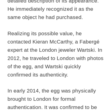
detailed description of its appearance.
He immediately recognized it as the
same object he had purchased.
Realizing its possible value, he
contacted Kieran McCarthy, a Fabergé
expert at the London jeweler Wartski. In
2012, he traveled to London with photos
of the egg, and Wartski quickly
confirmed its authenticity.
In early 2014, the egg was physically
brought to London for formal
authentication. It was confirmed to be