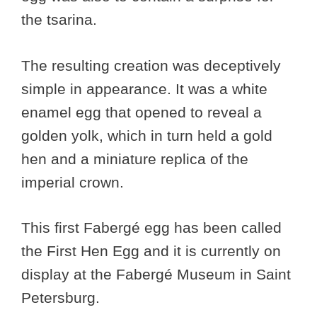
the tsarina.
The resulting creation was deceptively
simple in appearance. It was a white
enamel egg that opened to reveal a
golden yolk, which in turn held a gold
hen and a miniature replica of the
imperial crown.
This first Fabergé egg has been called
the First Hen Egg and it is currently on
display at the Fabergé Museum in Saint
Petersburg.