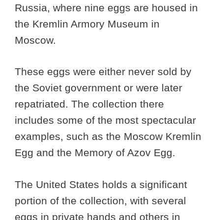
Russia, where nine eggs are housed in
the Kremlin Armory Museum in
Moscow.
These eggs were either never sold by
the Soviet government or were later
repatriated. The collection there
includes some of the most spectacular
examples, such as the Moscow Kremlin
Egg and the Memory of Azov Egg.
The United States holds a significant
portion of the collection, with several
eggs in private hands and others in