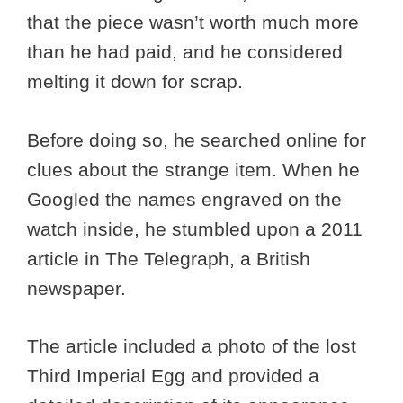
that the piece wasn’t worth much more
than he had paid, and he considered
melting it down for scrap.
Before doing so, he searched online for
clues about the strange item. When he
Googled the names engraved on the
watch inside, he stumbled upon a 2011
article in The Telegraph, a British
newspaper.
The article included a photo of the lost
Third Imperial Egg and provided a