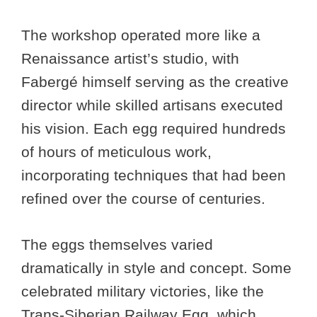
The workshop operated more like a
Renaissance artist’s studio, with
Fabergé himself serving as the creative
director while skilled artisans executed
his vision. Each egg required hundreds
of hours of meticulous work,
incorporating techniques that had been
refined over the course of centuries.
The eggs themselves varied
dramatically in style and concept. Some
celebrated military victories, like the
Trans-Siberian Railway Egg, which