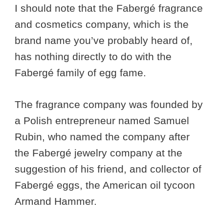
I should note that the Fabergé fragrance
and cosmetics company, which is the
brand name you’ve probably heard of,
has nothing directly to do with the
Fabergé family of egg fame.
The fragrance company was founded by
a Polish entrepreneur named Samuel
Rubin, who named the company after
the Fabergé jewelry company at the
suggestion of his friend, and collector of
Fabergé eggs, the American oil tycoon
Armand Hammer.