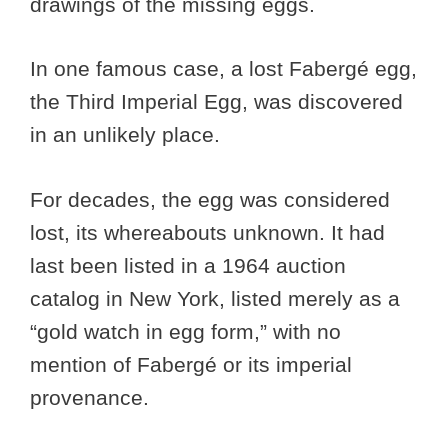
drawings of the missing eggs.
In one famous case, a lost Fabergé egg,
the Third Imperial Egg, was discovered
in an unlikely place.
For decades, the egg was considered
lost, its whereabouts unknown. It had
last been listed in a 1964 auction
catalog in New York, listed merely as a
“gold watch in egg form,” with no
mention of Fabergé or its imperial
provenance.