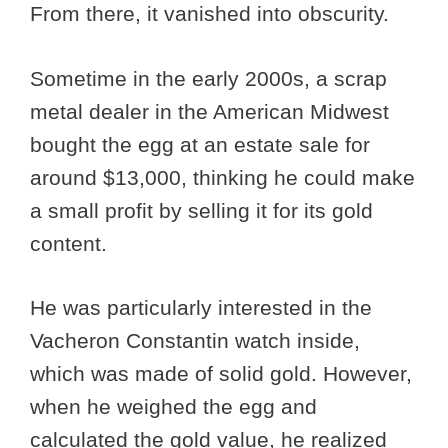
From there, it vanished into obscurity.
Sometime in the early 2000s, a scrap
metal dealer in the American Midwest
bought the egg at an estate sale for
around $13,000, thinking he could make
a small profit by selling it for its gold
content.
He was particularly interested in the
Vacheron Constantin watch inside,
which was made of solid gold. However,
when he weighed the egg and
calculated the gold value, he realized