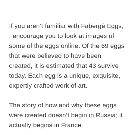
If you aren’t familiar with Fabergé Eggs,
I encourage you to look at images of
some of the eggs online. Of the 69 eggs
that were believed to have been
created, it is estimated that 43 survive
today. Each egg is a unique, exquisite,
expertly crafted work of art.
The story of how and why these eggs
were created doesn’t begin in Russia; it
actually begins in France.