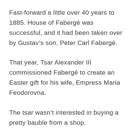
Fast-forward a little over 40 years to
1885. House of Fabergé was
successful, and it had been taken over
by Gustav’s son, Peter Carl Fabergé.
That year, Tsar Alexander III
commissioned Fabergé to create an
Easter gift for his wife, Empress Maria
Feodorovna.
The tsar wasn’t interested in buying a
pretty bauble from a shop.