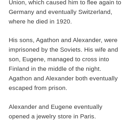
Union, which caused him to flee again to
Germany and eventually Switzerland,
where he died in 1920.
His sons, Agathon and Alexander, were
imprisoned by the Soviets. His wife and
son, Eugene, managed to cross into
Finland in the middle of the night.
Agathon and Alexander both eventually
escaped from prison.
Alexander and Eugene eventually
opened a jewelry store in Paris.