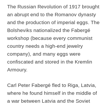
The Russian Revolution of 1917 brought
an abrupt end to the Romanov dynasty
and the production of imperial eggs. The
Bolsheviks nationalized the Fabergé
workshop (because every communist
country needs a high-end jewelry
company), and many eggs were
confiscated and stored in the Kremlin
Armoury.
Carl Peter Fabergé fled to Riga, Latvia,
where he found himself in the middle of
a war between Latvia and the Soviet