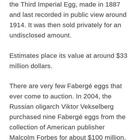
the Third Imperial Egg, made in 1887
and last recorded in public view around
1914. It was then sold privately for an
undisclosed amount.
Estimates place its value at around $33
million dollars.
There are very few Fabergé eggs that
ever come to auction. In 2004, the
Russian oligarch Viktor Vekselberg
purchased nine Fabergé eggs from the
collection of American publisher
Malcolm Forbes for about $100 million.