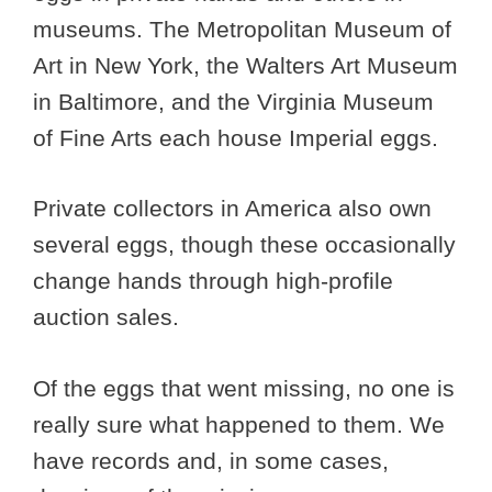
museums. The Metropolitan Museum of
Art in New York, the Walters Art Museum
in Baltimore, and the Virginia Museum
of Fine Arts each house Imperial eggs.
Private collectors in America also own
several eggs, though these occasionally
change hands through high-profile
auction sales.
Of the eggs that went missing, no one is
really sure what happened to them. We
have records and, in some cases,