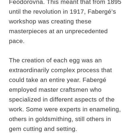
Feodorovna. This meant that from 1895
until the revolution in 1917, Fabergé’s
workshop was creating these
masterpieces at an unprecedented
pace.
The creation of each egg was an
extraordinarily complex process that
could take an entire year. Fabergé
employed master craftsmen who
specialized in different aspects of the
work. Some were experts in enameling,
others in goldsmithing, still others in
gem cutting and setting.