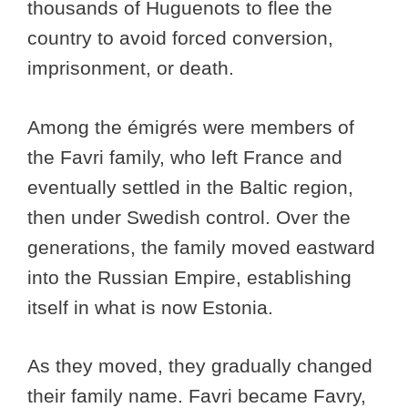
thousands of Huguenots to flee the
country to avoid forced conversion,
imprisonment, or death.
Among the émigrés were members of
the Favri family, who left France and
eventually settled in the Baltic region,
then under Swedish control. Over the
generations, the family moved eastward
into the Russian Empire, establishing
itself in what is now Estonia.
As they moved, they gradually changed
their family name. Favri became Favry,