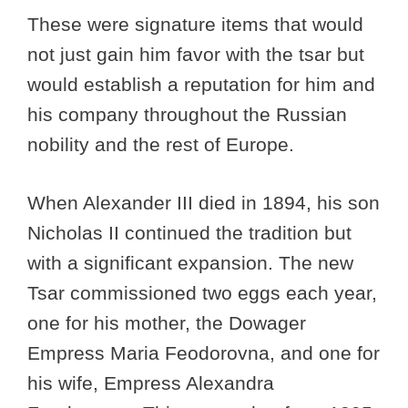
These were signature items that would
not just gain him favor with the tsar but
would establish a reputation for him and
his company throughout the Russian
nobility and the rest of Europe.
When Alexander III died in 1894, his son
Nicholas II continued the tradition but
with a significant expansion. The new
Tsar commissioned two eggs each year,
one for his mother, the Dowager
Empress Maria Feodorovna, and one for
his wife, Empress Alexandra