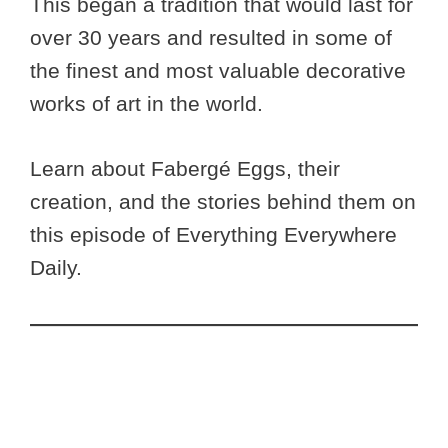
This began a tradition that would last for
over 30 years and resulted in some of
the finest and most valuable decorative
works of art in the world.
Learn about Fabergé Eggs, their
creation, and the stories behind them on
this episode of Everything Everywhere
Daily.