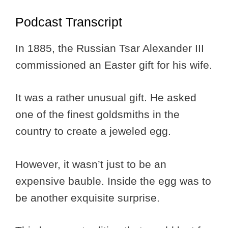
Podcast Transcript
In 1885, the Russian Tsar Alexander III
commissioned an Easter gift for his wife.
It was a rather unusual gift. He asked
one of the finest goldsmiths in the
country to create a jeweled egg.
However, it wasn’t just to be an
expensive bauble. Inside the egg was to
be another exquisite surprise.