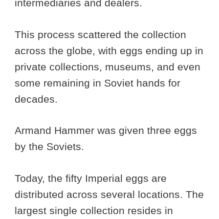
intermediaries and dealers.
This process scattered the collection
across the globe, with eggs ending up in
private collections, museums, and even
some remaining in Soviet hands for
decades.
Armand Hammer was given three eggs
by the Soviets.
Today, the fifty Imperial eggs are
distributed across several locations. The
largest single collection resides in