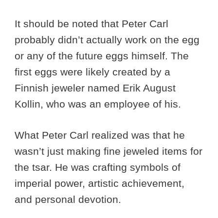
It should be noted that Peter Carl
probably didn’t actually work on the egg
or any of the future eggs himself. The
first eggs were likely created by a
Finnish jeweler named Erik August
Kollin, who was an employee of his.
What Peter Carl realized was that he
wasn’t just making fine jeweled items for
the tsar. He was crafting symbols of
imperial power, artistic achievement,
and personal devotion.