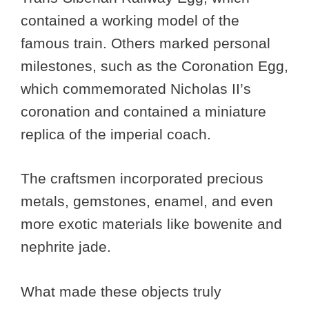
contained a working model of the
famous train. Others marked personal
milestones, such as the Coronation Egg,
which commemorated Nicholas II’s
coronation and contained a miniature
replica of the imperial coach.
The craftsmen incorporated precious
metals, gemstones, enamel, and even
more exotic materials like bowenite and
nephrite jade.
What made these objects truly