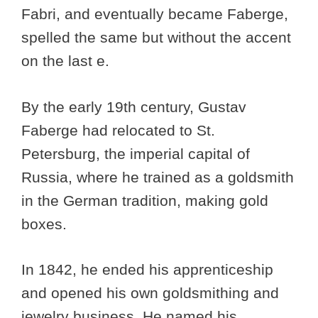
Fabri, and eventually became Faberge,
spelled the same but without the accent
on the last e.
By the early 19th century, Gustav
Faberge had relocated to St.
Petersburg, the imperial capital of
Russia, where he trained as a goldsmith
in the German tradition, making gold
boxes.
In 1842, he ended his apprenticeship
and opened his own goldsmithing and
jewelry business. He named his