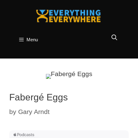
Skip
to
content
Menu
Fabergé Eggs
by
Gary Arndt