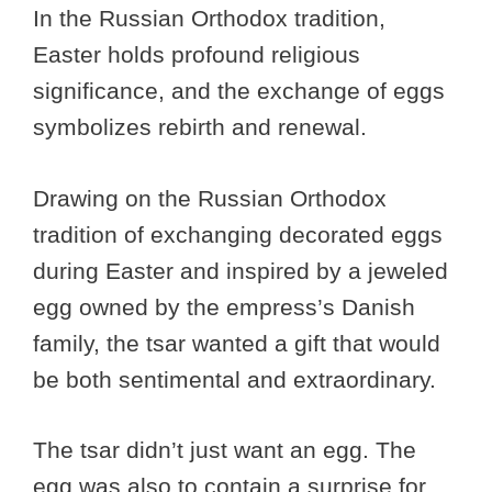
In the Russian Orthodox tradition,
Easter holds profound religious
significance, and the exchange of eggs
symbolizes rebirth and renewal.
Drawing on the Russian Orthodox
tradition of exchanging decorated eggs
during Easter and inspired by a jeweled
egg owned by the empress’s Danish
family, the tsar wanted a gift that would
be both sentimental and extraordinary.
The tsar didn’t just want an egg. The
egg was also to contain a surprise for