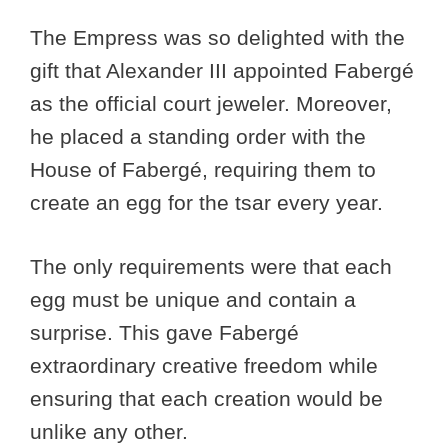
The Empress was so delighted with the
gift that Alexander III appointed Fabergé
as the official court jeweler. Moreover,
he placed a standing order with the
House of Fabergé, requiring them to
create an egg for the tsar every year.
The only requirements were that each
egg must be unique and contain a
surprise. This gave Fabergé
extraordinary creative freedom while
ensuring that each creation would be
unlike any other.