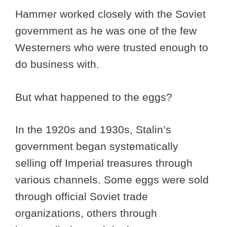
Hammer worked closely with the Soviet
government as he was one of the few
Westerners who were trusted enough to
do business with.
But what happened to the eggs?
In the 1920s and 1930s, Stalin’s
government began systematically
selling off Imperial treasures through
various channels. Some eggs were sold
through official Soviet trade
organizations, others through