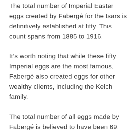
The total number of Imperial Easter
eggs created by Fabergé for the tsars is
definitively established at fifty. This
count spans from 1885 to 1916.
It’s worth noting that while these fifty
Imperial eggs are the most famous,
Fabergé also created eggs for other
wealthy clients, including the Kelch
family.
The total number of all eggs made by
Fabergé is believed to have been 69.