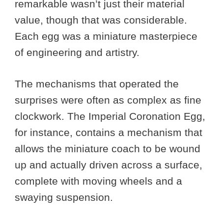
remarkable wasn’t just their material
value, though that was considerable.
Each egg was a miniature masterpiece
of engineering and artistry.
The mechanisms that operated the
surprises were often as complex as fine
clockwork. The Imperial Coronation Egg,
for instance, contains a mechanism that
allows the miniature coach to be wound
up and actually driven across a surface,
complete with moving wheels and a
swaying suspension.