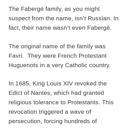
The Fabergé family, as you might
suspect from the name, isn’t Russian. In
fact, their name wasn’t even Fabergé.
The original name of the family was
Favri. They were French Protestant
Huguenots in a very Catholic country.
In 1685, King Louis XIV revoked the
Edict of Nantes, which had granted
religious tolerance to Protestants. This
revocation triggered a wave of
persecution, forcing hundreds of