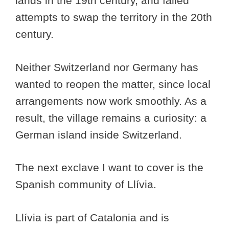
lands in the 19th century, and failed
attempts to swap the territory in the 20th
century.
Neither Switzerland nor Germany has
wanted to reopen the matter, since local
arrangements now work smoothly. As a
result, the village remains a curiosity: a
German island inside Switzerland.
The next exclave I want to cover is the
Spanish community of Llívia.
Llívia is part of Catalonia and is