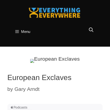
Skip
to
content
Menu
European Exclaves
by
Gary Arndt