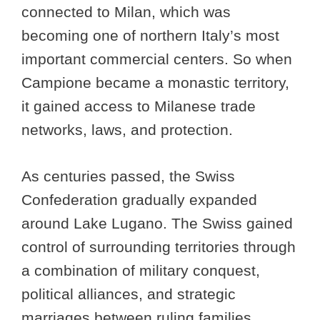
connected to Milan, which was
becoming one of northern Italy’s most
important commercial centers. So when
Campione became a monastic territory,
it gained access to Milanese trade
networks, laws, and protection.
As centuries passed, the Swiss
Confederation gradually expanded
around Lake Lugano. The Swiss gained
control of surrounding territories through
a combination of military conquest,
political alliances, and strategic
marriages between ruling families.