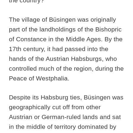
the country?
The village of Büsingen was originally
part of the landholdings of the Bishopric
of Constance in the Middle Ages. By the
17th century, it had passed into the
hands of the Austrian Habsburgs, who
controlled much of the region, during the
Peace of Westphalia.
Despite its Habsburg ties, Büsingen was
geographically cut off from other
Austrian or German-ruled lands and sat
in the middle of territory dominated by