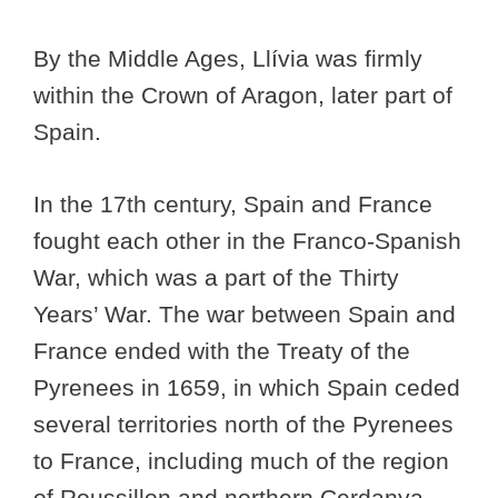
By the Middle Ages, Llívia was firmly
within the Crown of Aragon, later part of
Spain.
In the 17th century, Spain and France
fought each other in the Franco-Spanish
War, which was a part of the Thirty
Years’ War. The war between Spain and
France ended with the Treaty of the
Pyrenees in 1659, in which Spain ceded
several territories north of the Pyrenees
to France, including much of the region
of Roussillon and northern Cerdanya.