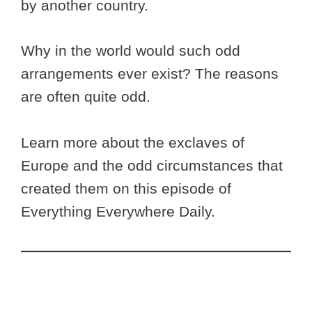
by another country.
Why in the world would such odd
arrangements ever exist? The reasons
are often quite odd.
Learn more about the exclaves of
Europe and the odd circumstances that
created them on this episode of
Everything Everywhere Daily.