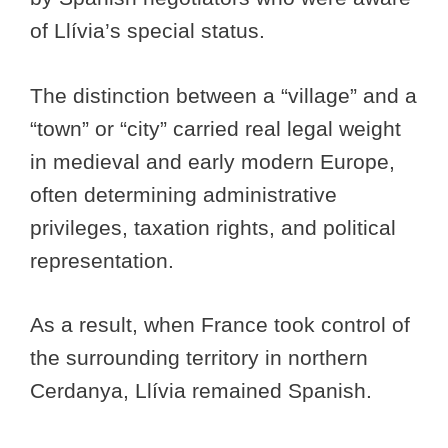
of Llívia’s special status.
The distinction between a “village” and a
“town” or “city” carried real legal weight
in medieval and early modern Europe,
often determining administrative
privileges, taxation rights, and political
representation.
As a result, when France took control of
the surrounding territory in northern
Cerdanya, Llívia remained Spanish.