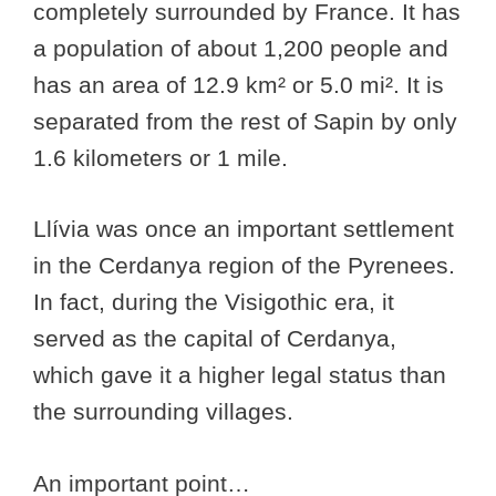
completely surrounded by France. It has
a population of about 1,200 people and
has an area of 12.9 km² or 5.0 mi². It is
separated from the rest of Sapin by only
1.6 kilometers or 1 mile.
Llívia was once an important settlement
in the Cerdanya region of the Pyrenees.
In fact, during the Visigothic era, it
served as the capital of Cerdanya,
which gave it a higher legal status than
the surrounding villages.
An important point…