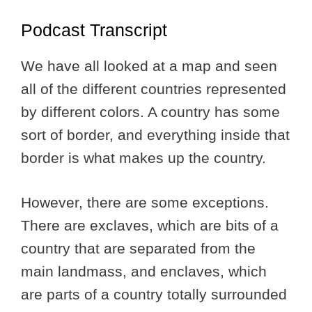
Podcast Transcript
We have all looked at a map and seen
all of the different countries represented
by different colors. A country has some
sort of border, and everything inside that
border is what makes up the country.
However, there are some exceptions.
There are exclaves, which are bits of a
country that are separated from the
main landmass, and enclaves, which
are parts of a country totally surrounded