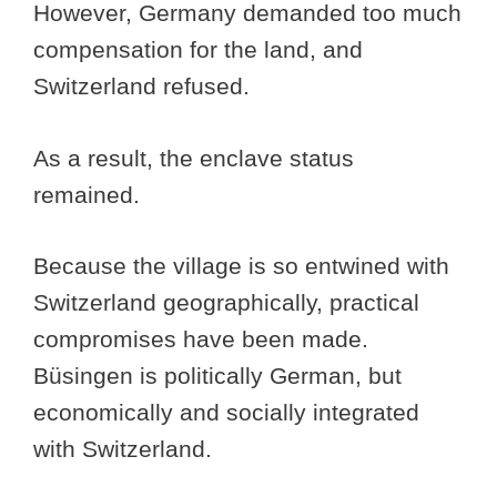
However, Germany demanded too much
compensation for the land, and
Switzerland refused.
As a result, the enclave status
remained.
Because the village is so entwined with
Switzerland geographically, practical
compromises have been made.
Büsingen is politically German, but
economically and socially integrated
with Switzerland.