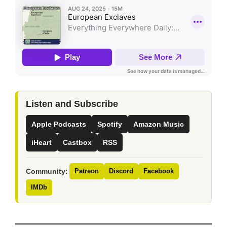
Listen and Subscribe
Apple Podcasts
Spotify
Amazon Music
iHeart
Castbox
RSS
Community:
Patreon
Discord
Facebook
IMDb