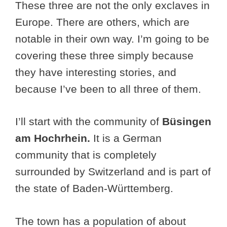
These three are not the only exclaves in
Europe. There are others, which are
notable in their own way. I’m going to be
covering these three simply because
they have interesting stories, and
because I’ve been to all three of them.
I’ll start with the community of
Büsingen
am Hochrhein.
It is a German
community that is completely
surrounded by Switzerland and is part of
the state of Baden-Württemberg.
The town has a population of about