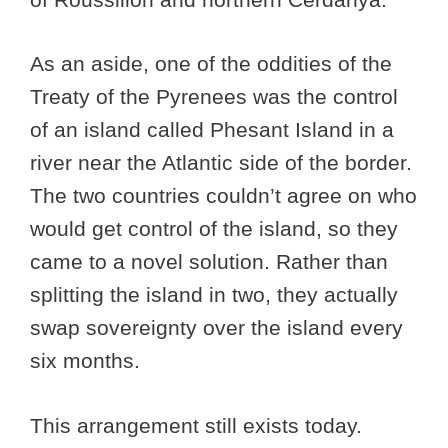
As an aside, one of the oddities of the
Treaty of the Pyrenees was the control
of an island called Phesant Island in a
river near the Atlantic side of the border.
The two countries couldn’t agree on who
would get control of the island, so they
came to a novel solution. Rather than
splitting the island in two, they actually
swap sovereignty over the island every
six months.
This arrangement still exists today.