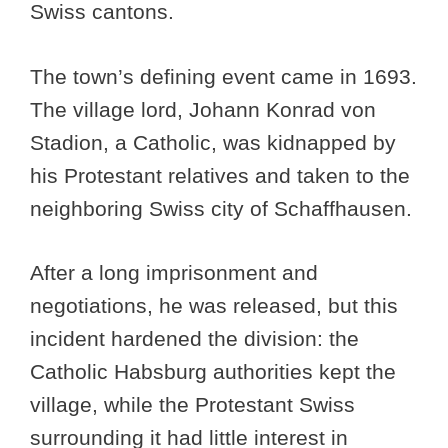
Swiss cantons.
The town’s defining event came in 1693.
The village lord, Johann Konrad von
Stadion, a Catholic, was kidnapped by
his Protestant relatives and taken to the
neighboring Swiss city of Schaffhausen.
After a long imprisonment and
negotiations, he was released, but this
incident hardened the division: the
Catholic Habsburg authorities kept the
village, while the Protestant Swiss
surrounding it had little interest in