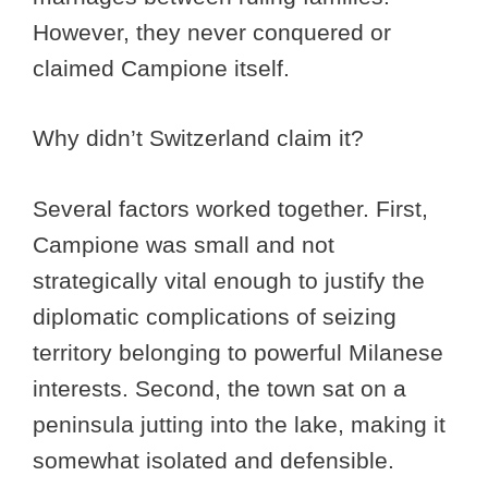
However, they never conquered or
claimed Campione itself.
Why didn’t Switzerland claim it?
Several factors worked together. First,
Campione was small and not
strategically vital enough to justify the
diplomatic complications of seizing
territory belonging to powerful Milanese
interests. Second, the town sat on a
peninsula jutting into the lake, making it
somewhat isolated and defensible.