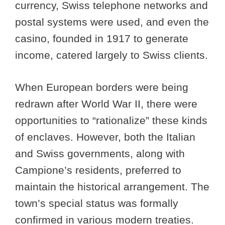
currency, Swiss telephone networks and
postal systems were used, and even the
casino, founded in 1917 to generate
income, catered largely to Swiss clients.
When European borders were being
redrawn after World War II, there were
opportunities to “rationalize” these kinds
of enclaves. However, both the Italian
and Swiss governments, along with
Campione’s residents, preferred to
maintain the historical arrangement. The
town’s special status was formally
confirmed in various modern treaties.