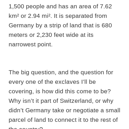
1,500 people and has an area of 7.62
km² or 2.94 mi². It is separated from
Germany by a strip of land that is 680
meters or 2,230 feet wide at its
narrowest point.
The big question, and the question for
every one of the exclaves I’ll be
covering, is how did this come to be?
Why isn’t it part of Switzerland, or why
didn’t Germany take or negotiate a small
parcel of land to connect it to the rest of