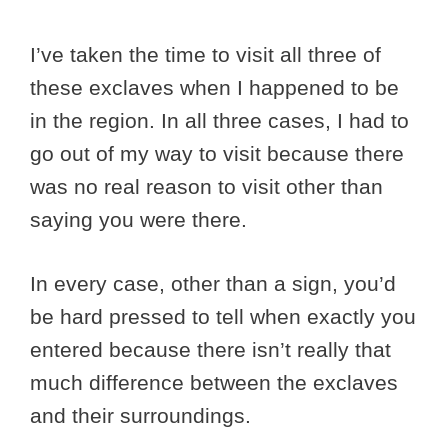
I’ve taken the time to visit all three of
these exclaves when I happened to be
in the region. In all three cases, I had to
go out of my way to visit because there
was no real reason to visit other than
saying you were there.
In every case, other than a sign, you’d
be hard pressed to tell when exactly you
entered because there isn’t really that
much difference between the exclaves
and their surroundings.