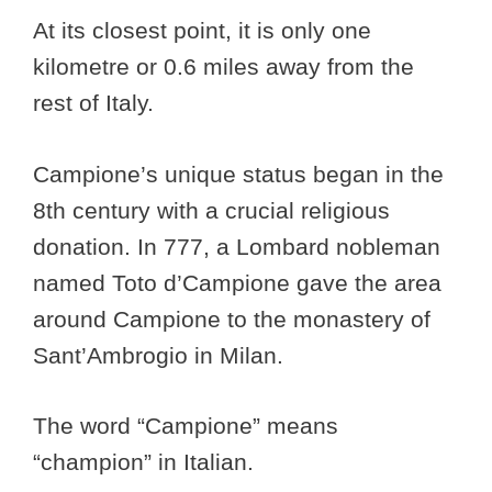
At its closest point, it is only one
kilometre or 0.6 miles away from the
rest of Italy.
Campione’s unique status began in the
8th century with a crucial religious
donation. In 777, a Lombard nobleman
named Toto d’Campione gave the area
around Campione to the monastery of
Sant’Ambrogio in Milan.
The word “Campione” means
“champion” in Italian.