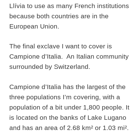
Llívia to use as many French institutions
because both countries are in the
European Union.
The final exclave I want to cover is
Campione d’Italia. An Italian community
surrounded by Switzerland.
Campione d’Italia has the largest of the
three populations I’m covering, with a
population of a bit under 1,800 people. It
is located on the banks of Lake Lugano
and has an area of 2.68 km² or 1.03 mi².