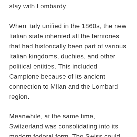
stay with Lombardy.
When Italy unified in the 1860s, the new
Italian state inherited all the territories
that had historically been part of various
Italian kingdoms, duchies, and other
political entities. This included
Campione because of its ancient
connection to Milan and the Lombard
region.
Meanwhile, at the same time,
Switzerland was consolidating into its
modern federal form. The Swiss could