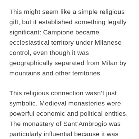
This might seem like a simple religious
gift, but it established something legally
significant: Campione became
ecclesiastical territory under Milanese
control, even though it was
geographically separated from Milan by
mountains and other territories.
This religious connection wasn’t just
symbolic. Medieval monasteries were
powerful economic and political entities.
The monastery of Sant’Ambrogio was
particularly influential because it was