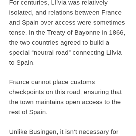
For centuries, Llívia was relatively
isolated, and relations between France
and Spain over access were sometimes
tense. In the Treaty of Bayonne in 1866,
the two countries agreed to build a
special “neutral road” connecting Llívia
to Spain.
France cannot place customs
checkpoints on this road, ensuring that
the town maintains open access to the
rest of Spain.
Unlike Busingen, it isn’t necessary for