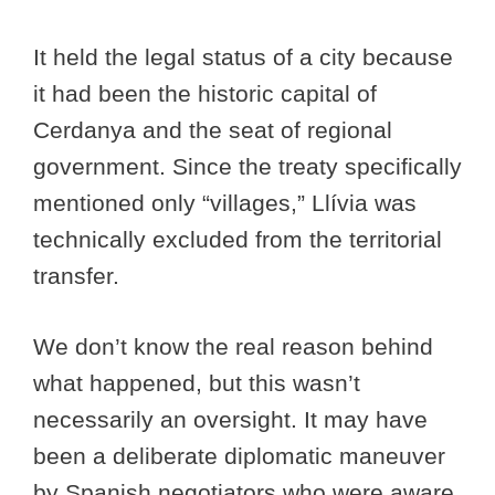
It held the legal status of a city because
it had been the historic capital of
Cerdanya and the seat of regional
government. Since the treaty specifically
mentioned only “villages,” Llívia was
technically excluded from the territorial
transfer.
We don’t know the real reason behind
what happened, but this wasn’t
necessarily an oversight. It may have
been a deliberate diplomatic maneuver
by Spanish negotiators who were aware