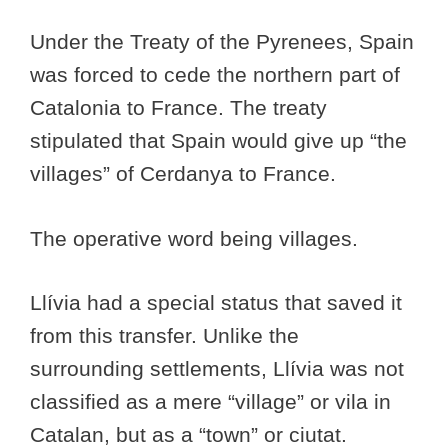
Under the Treaty of the Pyrenees, Spain
was forced to cede the northern part of
Catalonia to France. The treaty
stipulated that Spain would give up “the
villages” of Cerdanya to France.
The operative word being villages.
Llívia had a special status that saved it
from this transfer. Unlike the
surrounding settlements, Llívia was not
classified as a mere “village” or vila in
Catalan, but as a “town” or ciutat.