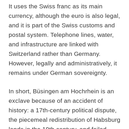
It uses the Swiss franc as its main
currency, although the euro is also legal,
and it is part of the Swiss customs and
postal system. Telephone lines, water,
and infrastructure are linked with
Switzerland rather than Germany.
However, legally and administratively, it
remains under German sovereignty.
In short, Büsingen am Hochrhein is an
exclave because of an accident of
history: a 17th-century political dispute,
the piecemeal redistribution of Habsburg