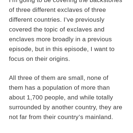
of three different exclaves of three
different countries. I’ve previously
covered the topic of exclaves and
enclaves more broadly in a previous
episode, but in this episode, I want to
focus on their origins.
All three of them are small, none of
them has a population of more than
about 1,700 people, and while totally
surrounded by another country, they are
not far from their country’s mainland.