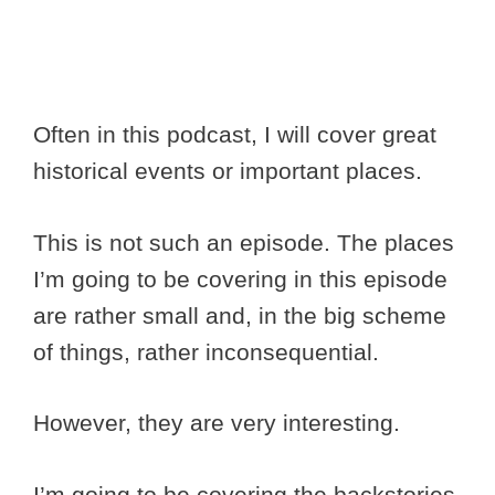
Often in this podcast, I will cover great
historical events or important places.
This is not such an episode. The places
I’m going to be covering in this episode
are rather small and, in the big scheme
of things, rather inconsequential.
However, they are very interesting.
I’m going to be covering the backstories