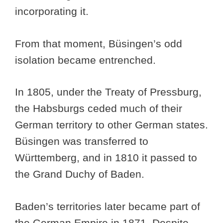
incorporating it.
From that moment, Büsingen’s odd
isolation became entrenched.
In 1805, under the Treaty of Pressburg,
the Habsburgs ceded much of their
German territory to other German states.
Büsingen was transferred to
Württemberg, and in 1810 it passed to
the Grand Duchy of Baden.
Baden’s territories later became part of
the German Empire in 1871. Despite