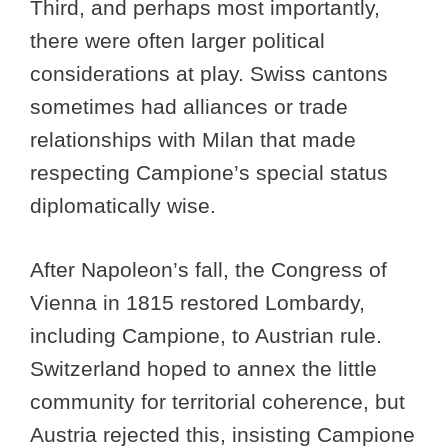
Third, and perhaps most importantly,
there were often larger political
considerations at play. Swiss cantons
sometimes had alliances or trade
relationships with Milan that made
respecting Campione’s special status
diplomatically wise.
After Napoleon’s fall, the Congress of
Vienna in 1815 restored Lombardy,
including Campione, to Austrian rule.
Switzerland hoped to annex the little
community for territorial coherence, but
Austria rejected this, insisting Campione