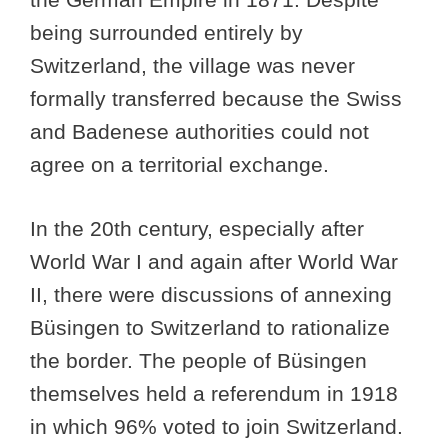
being surrounded entirely by
Switzerland, the village was never
formally transferred because the Swiss
and Badenese authorities could not
agree on a territorial exchange.
In the 20th century, especially after
World War I and again after World War
II, there were discussions of annexing
Büsingen to Switzerland to rationalize
the border. The people of Büsingen
themselves held a referendum in 1918
in which 96% voted to join Switzerland.