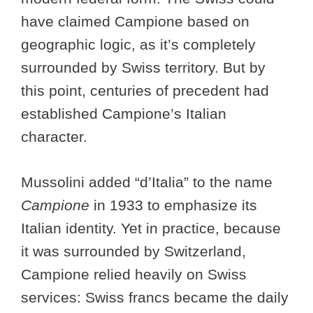
have claimed Campione based on
geographic logic, as it’s completely
surrounded by Swiss territory. But by
this point, centuries of precedent had
established Campione’s Italian
character.
Mussolini added “d’Italia” to the name
Campione
in 1933 to emphasize its
Italian identity. Yet in practice, because
it was surrounded by Switzerland,
Campione relied heavily on Swiss
services: Swiss francs became the daily