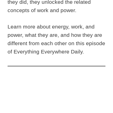
they did, they unlocked the related
concepts of work and power.
Learn more about energy, work, and
power, what they are, and how they are
different from each other on this episode
of Everything Everywhere Daily.