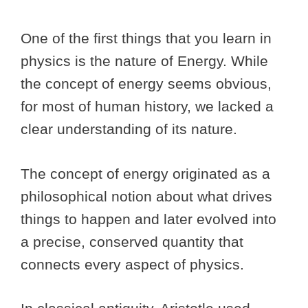
One of the first things that you learn in
physics is the nature of Energy. While
the concept of energy seems obvious,
for most of human history, we lacked a
clear understanding of its nature.
The concept of energy originated as a
philosophical notion about what drives
things to happen and later evolved into
a precise, conserved quantity that
connects every aspect of physics.