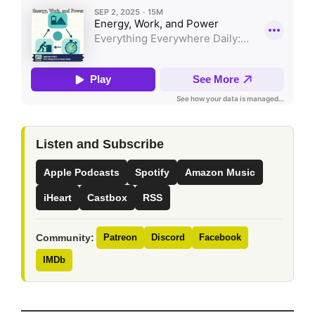
Listen and Subscribe
Apple Podcasts
Spotify
Amazon Music
iHeart
Castbox
RSS
Community:
Patreon
Discord
Facebook
IMDb