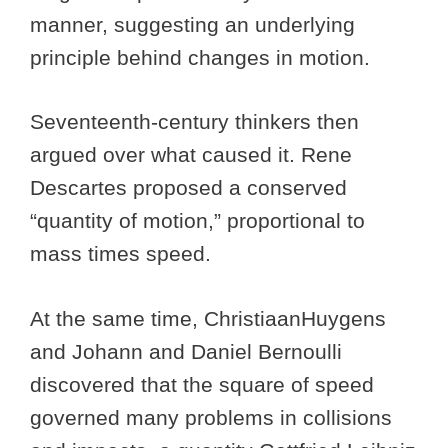
manner, suggesting an underlying
principle behind changes in motion.
Seventeenth-century thinkers then
argued over what caused it. Rene
Descartes proposed a conserved
“quantity of motion,” proportional to
mass times speed.
At the same time, ChristiaanHuygens
and Johann and Daniel Bernoulli
discovered that the square of speed
governed many problems in collisions