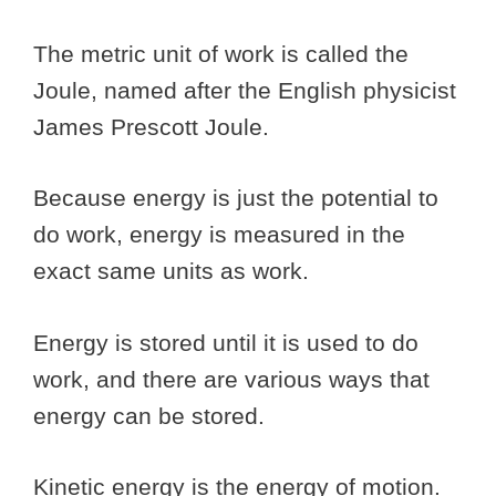
The metric unit of work is called the
Joule, named after the English physicist
James Prescott Joule.
Because energy is just the potential to
do work, energy is measured in the
exact same units as work.
Energy is stored until it is used to do
work, and there are various ways that
energy can be stored.
Kinetic energy is the energy of motion.