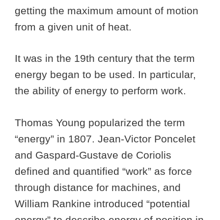
getting the maximum amount of motion
from a given unit of heat.
It was in the 19th century that the term
energy began to be used. In particular,
the ability of energy to perform work.
Thomas Young popularized the term
“energy” in 1807. Jean-Victor Poncelet
and Gaspard-Gustave de Coriolis
defined and quantified “work” as force
through distance for machines, and
William Rankine introduced “potential
energy” to describe energy of position in