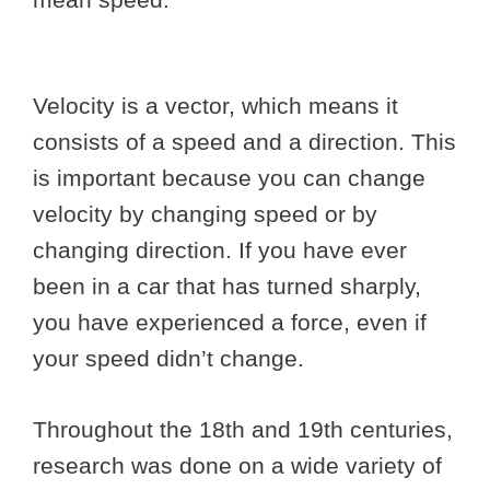
Velocity is a vector, which means it
consists of a speed and a direction. This
is important because you can change
velocity by changing speed or by
changing direction. If you have ever
been in a car that has turned sharply,
you have experienced a force, even if
your speed didn’t change.
Throughout the 18th and 19th centuries,
research was done on a wide variety of