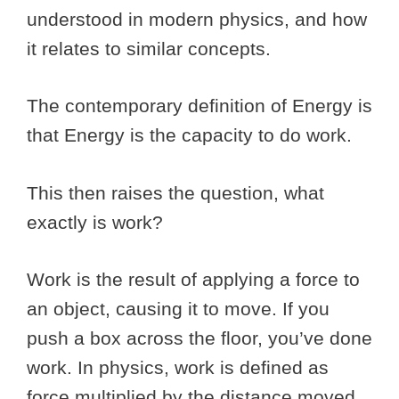
understood in modern physics, and how
it relates to similar concepts.
The contemporary definition of Energy is
that Energy is the capacity to do work.
This then raises the question, what
exactly is work?
Work is the result of applying a force to
an object, causing it to move. If you
push a box across the floor, you’ve done
work. In physics, work is defined as
force multiplied by the distance moved