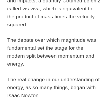
and impacts, a quantity Gottfried Leibniz
called vis viva, which is equivalent to
the product of mass times the velocity
squared.
The debate over which magnitude was
fundamental set the stage for the
modern split between momentum and
energy.
The real change in our understanding of
energy, as so many things, began with
Isaac Newton.