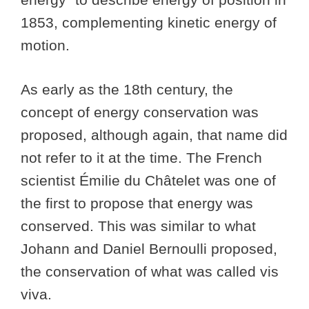
1853, complementing kinetic energy of
motion.
As early as the 18th century, the
concept of energy conservation was
proposed, although again, that name did
not refer to it at the time. The French
scientist Émilie du Châtelet was one of
the first to propose that energy was
conserved. This was similar to what
Johann and Daniel Bernoulli proposed,
the conservation of what was called vis
viva.