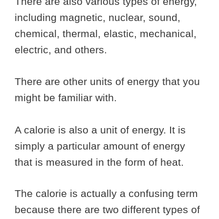
There are also various types of energy,
including magnetic, nuclear, sound,
chemical, thermal, elastic, mechanical,
electric, and others.
There are other units of energy that you
might be familiar with.
A calorie is also a unit of energy. It is
simply a particular amount of energy
that is measured in the form of heat.
The calorie is actually a confusing term
because there are two different types of