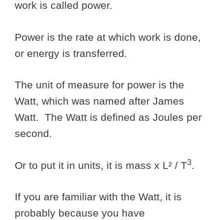
work is called power.
Power is the rate at which work is done,
or energy is transferred.
The unit of measure for power is the
Watt, which was named after James
Watt. The Watt is defined as Joules per
second.
3
Or to put it in units, it is mass x L² / T
.
If you are familiar with the Watt, it is
probably because you have