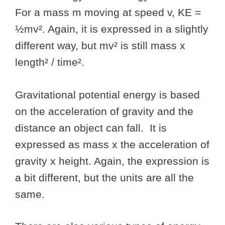
For a mass m moving at speed v, KE =
½mv². Again, it is expressed in a slightly
different way, but mv² is still mass x
length² / time².
Gravitational potential energy is based
on the acceleration of gravity and the
distance an object can fall. It is
expressed as mass x the acceleration of
gravity x height. Again, the expression is
a bit different, but the units are all the
same.