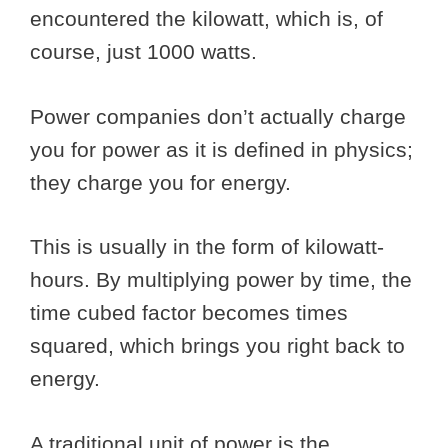
encountered the kilowatt, which is, of
course, just 1000 watts.
Power companies don’t actually charge
you for power as it is defined in physics;
they charge you for energy.
This is usually in the form of kilowatt-
hours. By multiplying power by time, the
time cubed factor becomes times
squared, which brings you right back to
energy.
A traditional unit of power is the