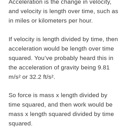
Acceleration is the change in velocity,
and velocity is length over time, such as
in miles or kilometers per hour.
If velocity is length divided by time, then
acceleration would be length over time
squared. You’ve probably heard this in
the acceleration of gravity being 9.81
m/s² or 32.2 ft/s².
So force is mass x length divided by
time squared, and then work would be
mass x length squared divided by time
squared.