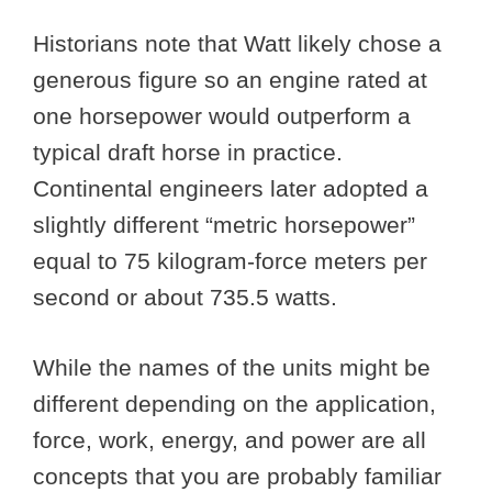
Historians note that Watt likely chose a
generous figure so an engine rated at
one horsepower would outperform a
typical draft horse in practice.
Continental engineers later adopted a
slightly different “metric horsepower”
equal to 75 kilogram-force meters per
second or about 735.5 watts.
While the names of the units might be
different depending on the application,
force, work, energy, and power are all
concepts that you are probably familiar