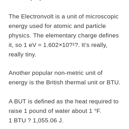
The Electronvolt is a unit of microscopic
energy used for atomic and particle
physics. The elementary charge defines
it, so 1 eV = 1.602×10?¹?. It’s really,
really tiny.
Another popular non-metric unit of
energy is the British thermal unit or BTU.
A BUT is defined as the heat required to
raise 1 pound of water about 1 °F.
1 BTU ? 1,055.06 J.