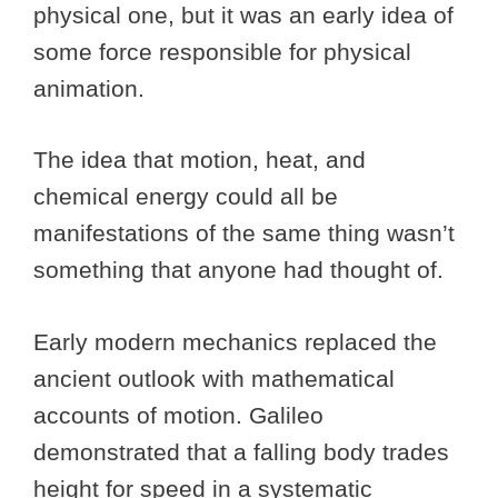
physical one, but it was an early idea of
some force responsible for physical
animation.
The idea that motion, heat, and
chemical energy could all be
manifestations of the same thing wasn’t
something that anyone had thought of.
Early modern mechanics replaced the
ancient outlook with mathematical
accounts of motion. Galileo
demonstrated that a falling body trades
height for speed in a systematic