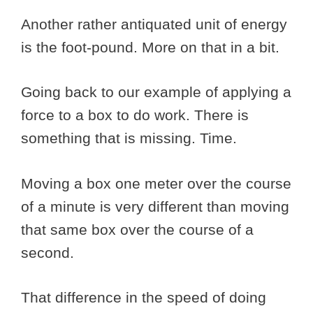
Another rather antiquated unit of energy
is the foot-pound. More on that in a bit.
Going back to our example of applying a
force to a box to do work. There is
something that is missing. Time.
Moving a box one meter over the course
of a minute is very different than moving
that same box over the course of a
second.
That difference in the speed of doing