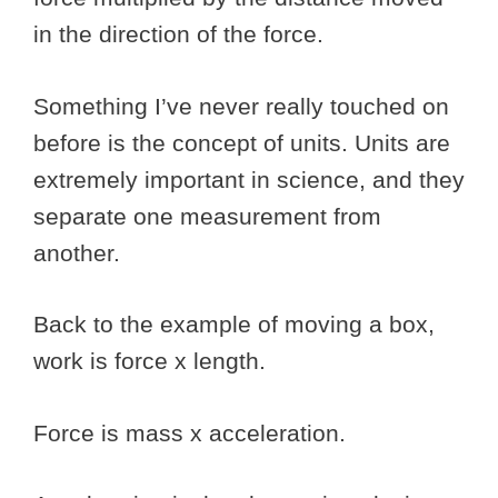
in the direction of the force.
Something I’ve never really touched on
before is the concept of units. Units are
extremely important in science, and they
separate one measurement from
another.
Back to the example of moving a box,
work is force x length.
Force is mass x acceleration.