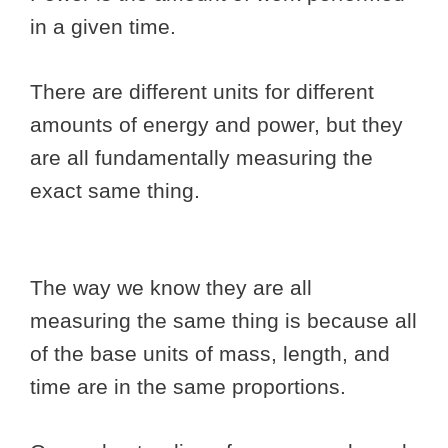
in a given time.
There are different units for different
amounts of energy and power, but they
are all fundamentally measuring the
exact same thing.
The way we know they are all
measuring the same thing is because all
of the base units of mass, length, and
time are in the same proportions.