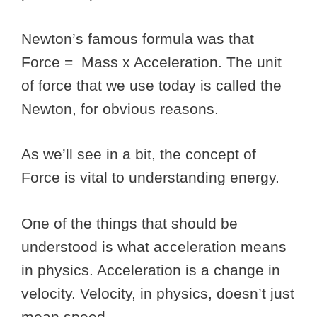
Newton’s famous formula was that
Force = Mass x Acceleration. The unit
of force that we use today is called the
Newton, for obvious reasons.
As we’ll see in a bit, the concept of
Force is vital to understanding energy.
One of the things that should be
understood is what acceleration means
in physics. Acceleration is a change in
velocity. Velocity, in physics, doesn’t just
mean speed.