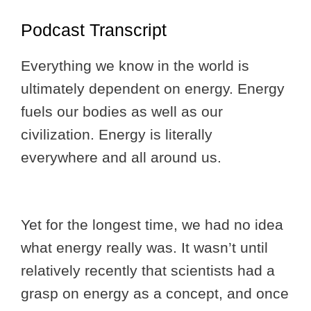
Podcast Transcript
Everything we know in the world is
ultimately dependent on energy. Energy
fuels our bodies as well as our
civilization. Energy is literally
everywhere and all around us.
Yet for the longest time, we had no idea
what energy really was. It wasn’t until
relatively recently that scientists had a
grasp on energy as a concept, and once