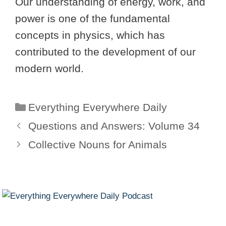
Our understanding of energy, work, and
power is one of the fundamental
concepts in physics, which has
contributed to the development of our
modern world.
Categories
Everything Everywhere Daily
Questions and Answers: Volume 34
Collective Nouns for Animals