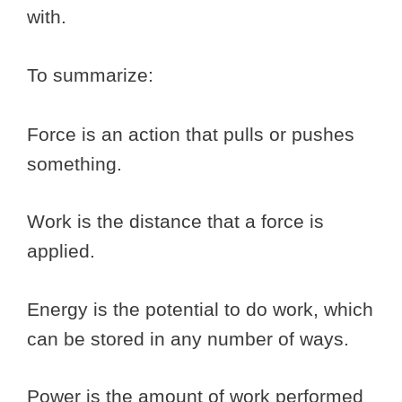
with.
To summarize:
Force is an action that pulls or pushes
something.
Work is the distance that a force is
applied.
Energy is the potential to do work, which
can be stored in any number of ways.
Power is the amount of work performed