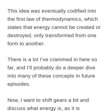
This idea was eventually codified into
the first law of thermodynamics, which
states that energy cannot be created or
destroyed, only transformed from one
form to another.
There is a lot I’ve crammed in here so
far, and I’ll probably do a deeper dive
into many of these concepts in future
episodes.
Now, I want to shift gears a bit and
discuss what energy is, as it is