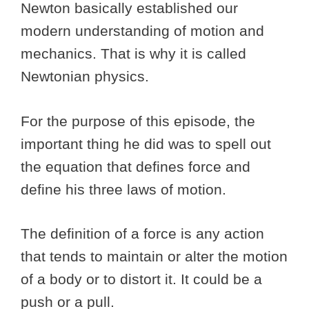
Newton basically established our
modern understanding of motion and
mechanics. That is why it is called
Newtonian physics.
For the purpose of this episode, the
important thing he did was to spell out
the equation that defines force and
define his three laws of motion.
The definition of a force is any action
that tends to maintain or alter the motion
of a body or to distort it. It could be a
push or a pull.