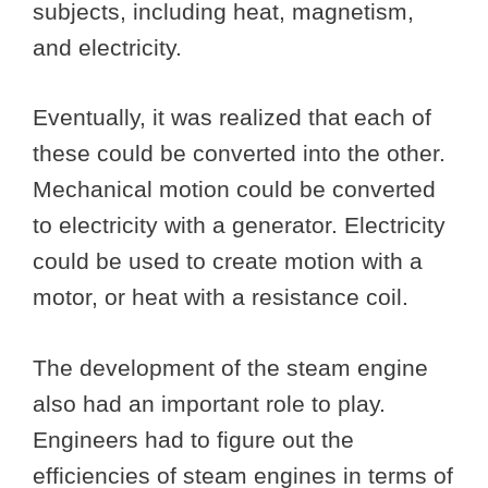
subjects, including heat, magnetism,
and electricity.
Eventually, it was realized that each of
these could be converted into the other.
Mechanical motion could be converted
to electricity with a generator. Electricity
could be used to create motion with a
motor, or heat with a resistance coil.
The development of the steam engine
also had an important role to play.
Engineers had to figure out the
efficiencies of steam engines in terms of