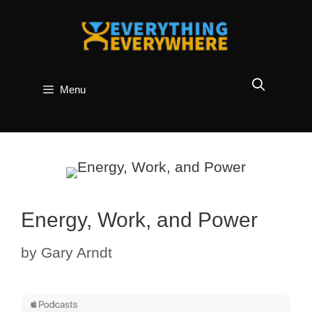
Skip
to
content
Menu
Energy, Work, and Power
by
Gary Arndt