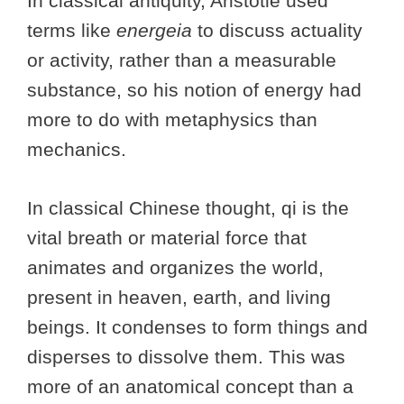
In classical antiquity, Aristotle used
terms like
energeia
to discuss actuality
or activity, rather than a measurable
substance, so his notion of energy had
more to do with metaphysics than
mechanics.
In classical Chinese thought, qi is the
vital breath or material force that
animates and organizes the world,
present in heaven, earth, and living
beings. It condenses to form things and
disperses to dissolve them. This was
more of an anatomical concept than a