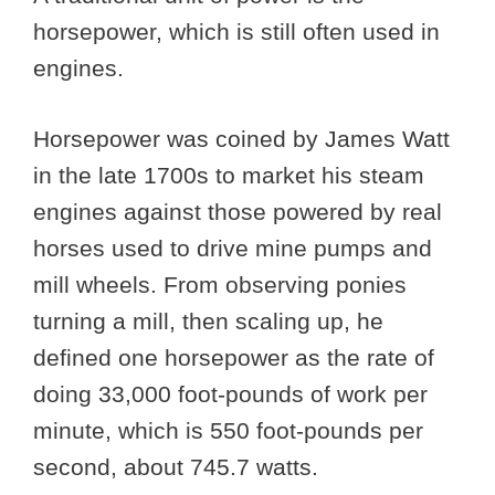
horsepower, which is still often used in
engines.
Horsepower was coined by James Watt
in the late 1700s to market his steam
engines against those powered by real
horses used to drive mine pumps and
mill wheels. From observing ponies
turning a mill, then scaling up, he
defined one horsepower as the rate of
doing 33,000 foot-pounds of work per
minute, which is 550 foot-pounds per
second, about 745.7 watts.