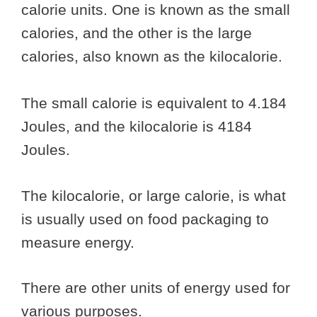
calorie units. One is known as the small
calories, and the other is the large
calories, also known as the kilocalorie.
The small calorie is equivalent to 4.184
Joules, and the kilocalorie is 4184
Joules.
The kilocalorie, or large calorie, is what
is usually used on food packaging to
measure energy.
There are other units of energy used for
various purposes.