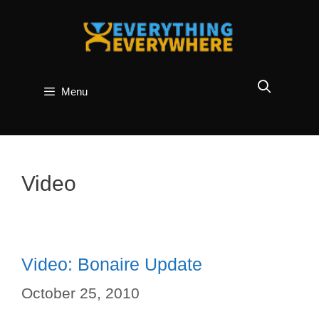
Skip
to
content
Menu
Video
Video: Bonaire Update
October 25, 2010