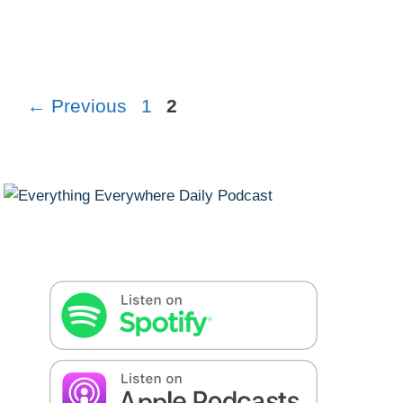
Page
Page
←
Previous
1
2