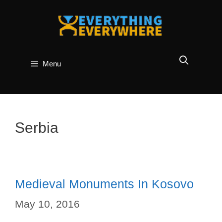
Skip
to
content
Menu
Serbia
Medieval Monuments In Kosovo
May 10, 2016