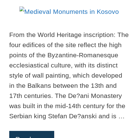
From the World Heritage inscription: The
four edifices of the site reflect the high
points of the Byzantine-Romanesque
ecclesiastical culture, with its distinct
style of wall painting, which developed
in the Balkans between the 13th and
17th centuries. The De?ani Monastery
was built in the mid-14th century for the
Serbian king Stefan De?anski and is …