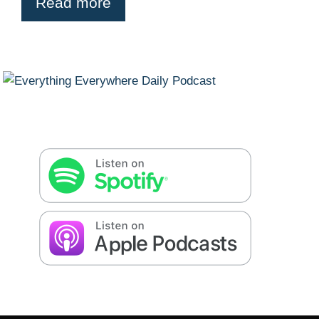
Read more