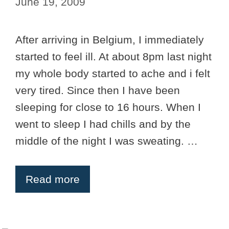
June 19, 2009
After arriving in Belgium, I immediately
started to feel ill. At about 8pm last night
my whole body started to ache and i felt
very tired. Since then I have been
sleeping for close to 16 hours. When I
went to sleep I had chills and by the
middle of the night I was sweating. …
Read more