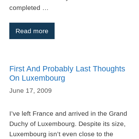
completed …
Read more
First And Probably Last Thoughts
On Luxembourg
June 17, 2009
I’ve left France and arrived in the Grand
Duchy of Luxembourg. Despite its size,
Luxembourg isn’t even close to the