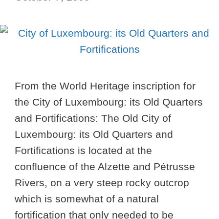
From the World Heritage inscription for
the City of Luxembourg: its Old Quarters
and Fortifications: The Old City of
Luxembourg: its Old Quarters and
Fortifications is located at the
confluence of the Alzette and Pétrusse
Rivers, on a very steep rocky outcrop
which is somewhat of a natural
fortification that only needed to be