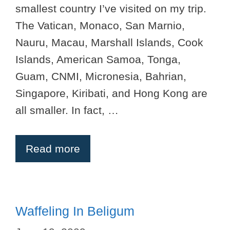
smallest country I’ve visited on my trip.
The Vatican, Monaco, San Marnio,
Nauru, Macau, Marshall Islands, Cook
Islands, American Samoa, Tonga,
Guam, CNMI, Micronesia, Bahrian,
Singapore, Kiribati, and Hong Kong are
all smaller. In fact, …
Read more
Waffeling In Beligum