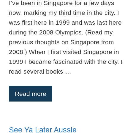
I’ve been in Singapore for a few days
now, marking my third time in the city. I
was first here in 1999 and was last here
during the 2008 Olympics. (Read my
previous thoughts on Singapore from
2008.) When I first visited Singapore in
1999 I became fascinated with the city. I
read several books …
Read more
See Ya Later Aussie