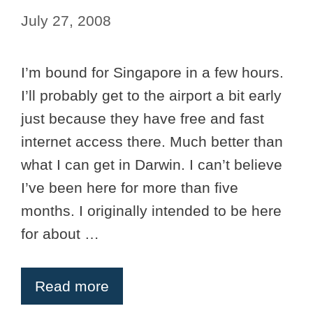
July 27, 2008
I’m bound for Singapore in a few hours.
I’ll probably get to the airport a bit early
just because they have free and fast
internet access there. Much better than
what I can get in Darwin. I can’t believe
I’ve been here for more than five
months. I originally intended to be here
for about …
Read more