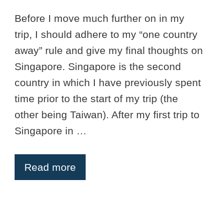
Before I move much further on in my
trip, I should adhere to my “one country
away” rule and give my final thoughts on
Singapore. Singapore is the second
country in which I have previously spent
time prior to the start of my trip (the
other being Taiwan). After my first trip to
Singapore in …
Read more