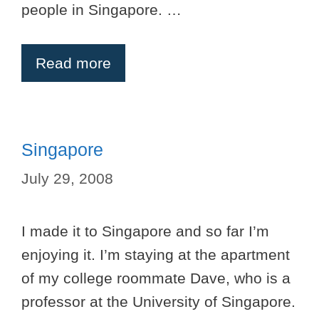
people in Singapore. …
Read more
Singapore
July 29, 2008
I made it to Singapore and so far I’m
enjoying it. I’m staying at the apartment
of my college roommate Dave, who is a
professor at the University of Singapore.