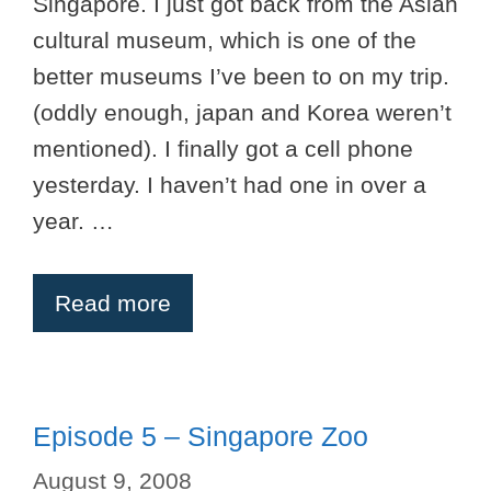
Singapore. I just got back from the Asian
cultural museum, which is one of the
better museums I’ve been to on my trip.
(oddly enough, japan and Korea weren’t
mentioned). I finally got a cell phone
yesterday. I haven’t had one in over a
year. …
Read more
Episode 5 – Singapore Zoo
August 9, 2008