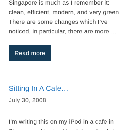
Singapore is much as I remember it:
clean, efficient, modern, and very green.
There are some changes which I’ve
noticed, in particular, there are more …
Read more
Sitting In A Cafe…
July 30, 2008
I’m writing this on my iPod in a cafe in