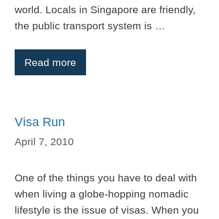
world. Locals in Singapore are friendly,
the public transport system is …
Read more
Visa Run
April 7, 2010
One of the things you have to deal with
when living a globe-hopping nomadic
lifestyle is the issue of visas. When you