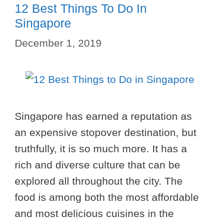
12 Best Things To Do In
Singapore
December 1, 2019
Singapore has earned a reputation as
an expensive stopover destination, but
truthfully, it is so much more. It has a
rich and diverse culture that can be
explored all throughout the city. The
food is among both the most affordable
and most delicious cuisines in the