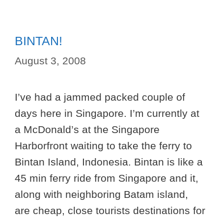
BINTAN!
August 3, 2008
I’ve had a jammed packed couple of
days here in Singapore. I’m currently at
a McDonald’s at the Singapore
Harborfront waiting to take the ferry to
Bintan Island, Indonesia. Bintan is like a
45 min ferry ride from Singapore and it,
along with neighboring Batam island,
are cheap, close tourists destinations for