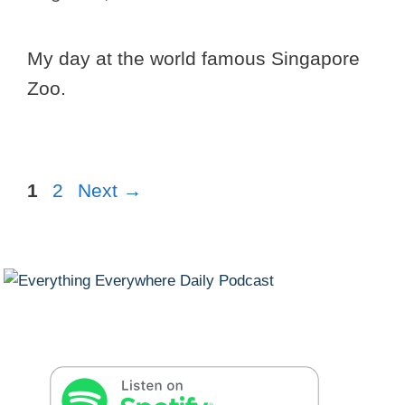
My day at the world famous Singapore
Zoo.
Page
Page
1
2
Next
→