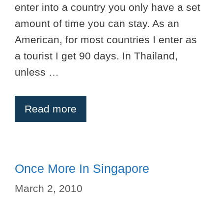
enter into a country you only have a set
amount of time you can stay. As an
American, for most countries I enter as
a tourist I get 90 days. In Thailand,
unless …
Read more
Once More In Singapore
March 2, 2010