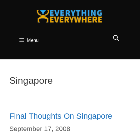
Skip
to
content
Menu
Singapore
Final Thoughts On Singapore
September 17, 2008