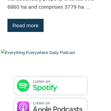
6860 ha and comprises 3779 ha …
Read more