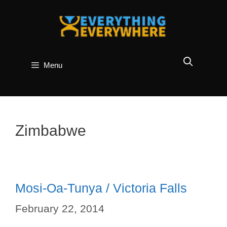
Skip
to
content
Menu
Zimbabwe
Mosi-Oa-Tunya / Victoria Falls
February 22, 2014