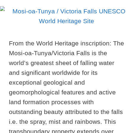
From the World Heritage inscription: The
Mosi-oa-Tunya/Victoria Falls is the
world’s greatest sheet of falling water
and significant worldwide for its
exceptional geological and
geomorphological features and active
land formation processes with
outstanding beauty attributed to the falls
i.e. the spray, mist and rainbows. This
transboundary property extends over