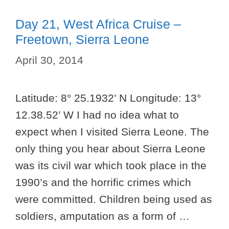
Day 21, West Africa Cruise –
Freetown, Sierra Leone
April 30, 2014
Latitude: 8° 25.1932’ N Longitude: 13°
12.38.52’ W I had no idea what to
expect when I visited Sierra Leone. The
only thing you hear about Sierra Leone
was its civil war which took place in the
1990’s and the horrific crimes which
were committed. Children being used as
soldiers, amputation as a form of …