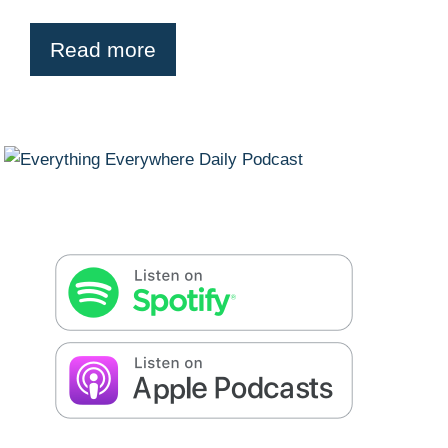
Read more