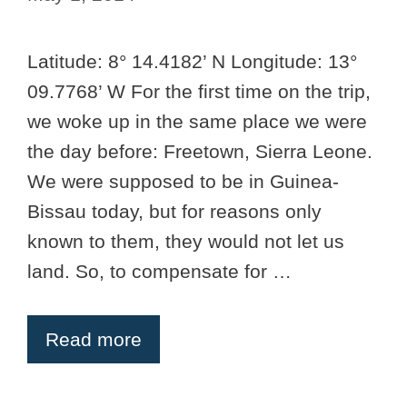
Latitude: 8° 14.4182’ N Longitude: 13°
09.7768’ W For the first time on the trip,
we woke up in the same place we were
the day before: Freetown, Sierra Leone.
We were supposed to be in Guinea-
Bissau today, but for reasons only
known to them, they would not let us
land. So, to compensate for …
Read more