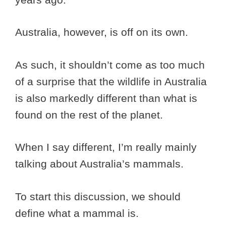
Australia, however, is off on its own.
As such, it shouldn’t come as too much
of a surprise that the wildlife in Australia
is also markedly different than what is
found on the rest of the planet.
When I say different, I’m really mainly
talking about Australia’s mammals.
To start this discussion, we should
define what a mammal is.