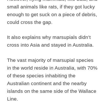
small animals like rats, if they got lucky
enough to get suck on a piece of debris,
could cross the gap.
It also explains why marsupials didn’t
cross into Asia and stayed in Australia.
The vast majority of marsupial species
in the world reside in Australia, with 70%
of these species inhabiting the
Australian continent and the nearby
islands on the same side of the Wallace
Line.