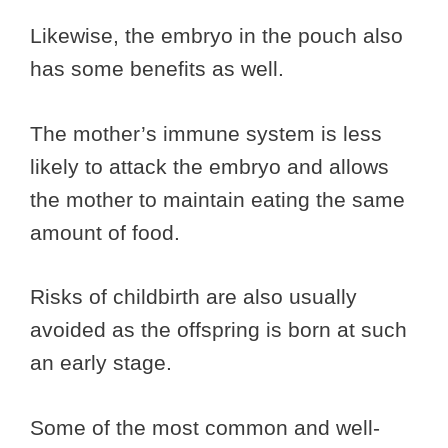
Likewise, the embryo in the pouch also
has some benefits as well.
The mother’s immune system is less
likely to attack the embryo and allows
the mother to maintain eating the same
amount of food.
Risks of childbirth are also usually
avoided as the offspring is born at such
an early stage.
Some of the most common and well-