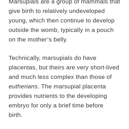
Marsupials are a group of mammals that
give birth to relatively undeveloped
young, which then continue to develop
outside the womb, typically in a pouch
on the mother’s belly.
Technically, marsupials do have
placentas, but theirs are very short-lived
and much less complex than those of
eutherians
. The marsupial placenta
provides nutrients to the developing
embryo for only a brief time before
birth.