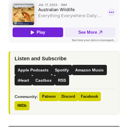
Listen and Subscribe
Apple Podcasts
Spotify
Amazon Music
iHeart
Castbox
RSS
Community:
Patreon
Discord
Facebook
IMDb