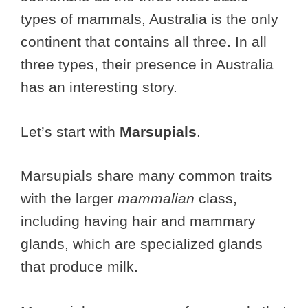
types of mammals, Australia is the only
continent that contains all three. In all
three types, their presence in Australia
has an interesting story.
Let’s start with
Marsupials
.
Marsupials share many common traits
with the larger
mammalian
class,
including having hair and mammary
glands, which are specialized glands
that produce milk.