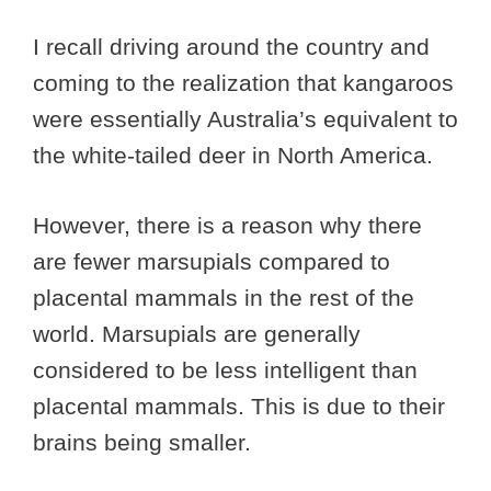
I recall driving around the country and
coming to the realization that kangaroos
were essentially Australia’s equivalent to
the white-tailed deer in North America.
However, there is a reason why there
are fewer marsupials compared to
placental mammals in the rest of the
world. Marsupials are generally
considered to be less intelligent than
placental mammals. This is due to their
brains being smaller.