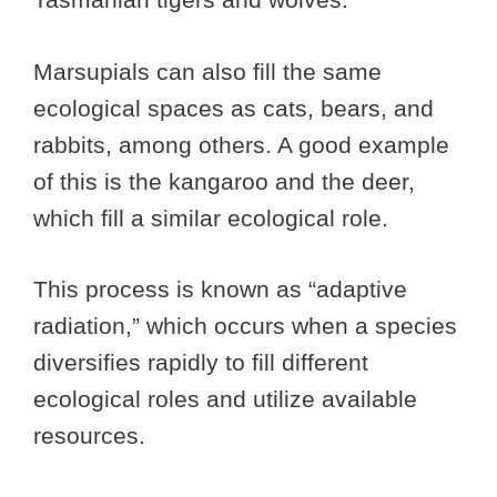
Marsupials can also fill the same
ecological spaces as cats, bears, and
rabbits, among others. A good example
of this is the kangaroo and the deer,
which fill a similar ecological role.
This process is known as “adaptive
radiation,” which occurs when a species
diversifies rapidly to fill different
ecological roles and utilize available
resources.