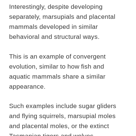
Interestingly, despite developing
separately, marsupials and placental
mammals developed in similar
behavioral and structural ways.
This is an example of convergent
evolution, similar to how fish and
aquatic mammals share a similar
appearance.
Such examples include sugar gliders
and flying squirrels, marsupial moles
and placental moles, or the extinct
Tasmanian tigers and wolves.