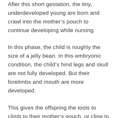
After this short gestation, the tiny,
underdeveloped young are born and
crawl into the mother’s pouch to
continue developing while nursing.
In this phase, the child is roughly the
size of a jelly bean. In this embryonic
condition, the child’s hind legs and skull
are not fully developed. But their
forelimbs and mouth are more
developed.
This gives the offspring the tools to
climb to their mother’s pouch, or cling to