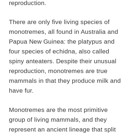
reproduction.
There are only five living species of
monotremes, all found in Australia and
Papua New Guinea: the platypus and
four species of echidna, also called
spiny anteaters. Despite their unusual
reproduction, monotremes are true
mammals in that they produce milk and
have fur.
Monotremes are the most primitive
group of living mammals, and they
represent an ancient lineage that split