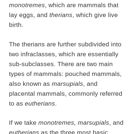
monotremes
, which are mammals that
lay eggs, and
therians
, which give live
birth.
The therians are further subdivided into
two infraclasses, which are essentially
sub-subclasses. There are two main
types of mammals: pouched mammals,
also known as
marsupials
, and
placental mammals, commonly referred
to as
eutherians
.
If we take
monotremes, marsupials
, and
eutherians
as the three most basic