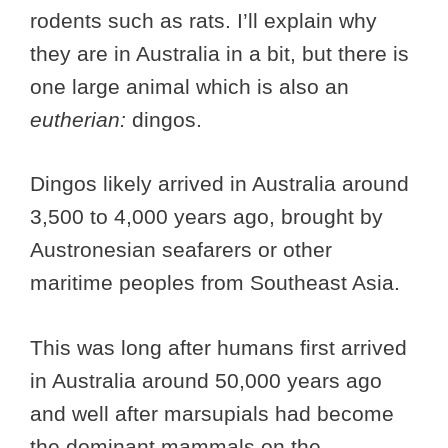
rodents such as rats. I’ll explain why
they are in Australia in a bit, but there is
one large animal which is also an
eutherian:
dingos.
Dingos likely arrived in Australia around
3,500 to 4,000 years ago, brought by
Austronesian seafarers or other
maritime peoples from Southeast Asia.
This was long after humans first arrived
in Australia around 50,000 years ago
and well after marsupials had become
the dominant mammals on the