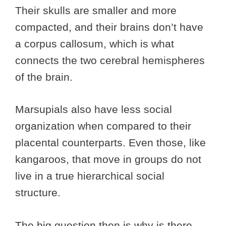
Their skulls are smaller and more
compacted, and their brains don’t have
a corpus callosum, which is what
connects the two cerebral hemispheres
of the brain.
Marsupials also have less social
organization when compared to their
placental counterparts. Even those, like
kangaroos, that move in groups do not
live in a true hierarchical social
structure.
The big question then is why is there