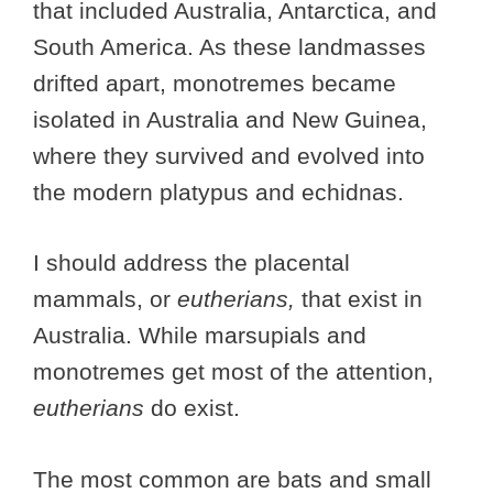
that included Australia, Antarctica, and
South America. As these landmasses
drifted apart, monotremes became
isolated in Australia and New Guinea,
where they survived and evolved into
the modern platypus and echidnas.
I should address the placental
mammals, or
eutherians,
that exist in
Australia. While marsupials and
monotremes get most of the attention,
eutherians
do exist.
The most common are bats and small