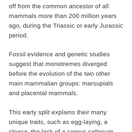
off from the common ancestor of all
mammals more than 200 million years
ago, during the Triassic or early Jurassic
period.
Fossil evidence and genetic studies
suggest that monotremes diverged
before the evolution of the two other
main mammalian groups: marsupials
and placental mammals.
This early split explains their many
unique traits, such as egg-laying, a
cloaca, the lack of a corpus callosum,