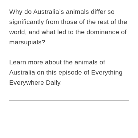
Why do Australia’s animals differ so
significantly from those of the rest of the
world, and what led to the dominance of
marsupials?
Learn more about the animals of
Australia on this episode of Everything
Everywhere Daily.