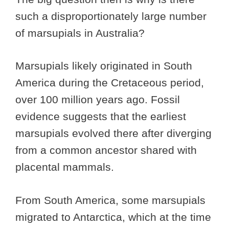
such a disproportionately large number
of marsupials in Australia?
Marsupials likely originated in South
America during the Cretaceous period,
over 100 million years ago. Fossil
evidence suggests that the earliest
marsupials evolved there after diverging
from a common ancestor shared with
placental mammals.
From South America, some marsupials
migrated to Antarctica, which at the time