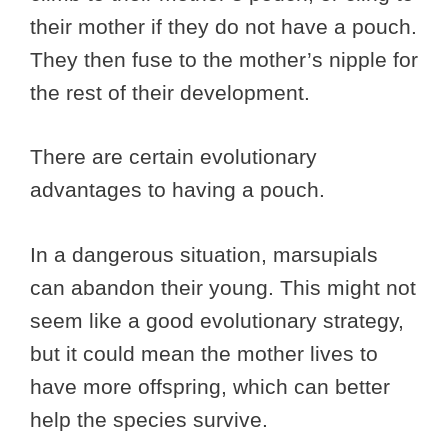
their mother if they do not have a pouch.
They then fuse to the mother’s nipple for
the rest of their development.
There are certain evolutionary
advantages to having a pouch.
In a dangerous situation, marsupials
can abandon their young. This might not
seem like a good evolutionary strategy,
but it could mean the mother lives to
have more offspring, which can better
help the species survive.