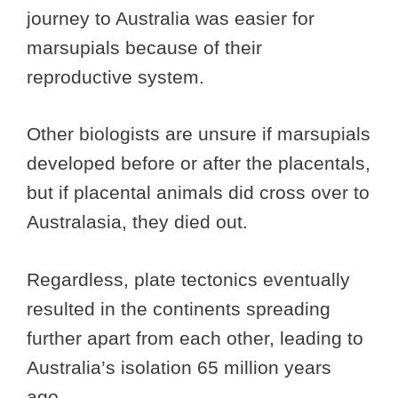
journey to Australia was easier for
marsupials because of their
reproductive system.
Other biologists are unsure if marsupials
developed before or after the placentals,
but if placental animals did cross over to
Australasia, they died out.
Regardless, plate tectonics eventually
resulted in the continents spreading
further apart from each other, leading to
Australia’s isolation 65 million years
ago.