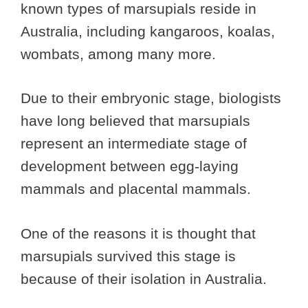
known types of marsupials reside in
Australia, including kangaroos, koalas,
wombats, among many more.
Due to their embryonic stage, biologists
have long believed that marsupials
represent an intermediate stage of
development between egg-laying
mammals and placental mammals.
One of the reasons it is thought that
marsupials survived this stage is
because of their isolation in Australia.