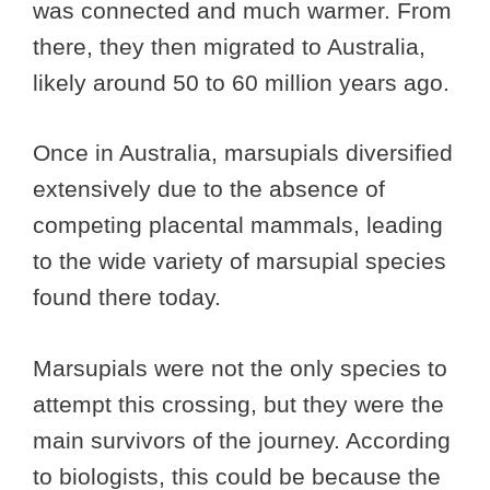
was connected and much warmer. From
there, they then migrated to Australia,
likely around 50 to 60 million years ago.
Once in Australia, marsupials diversified
extensively due to the absence of
competing placental mammals, leading
to the wide variety of marsupial species
found there today.
Marsupials were not the only species to
attempt this crossing, but they were the
main survivors of the journey. According
to biologists, this could be because the