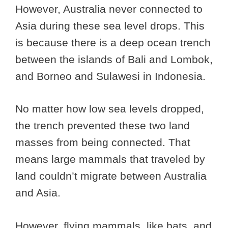
However, Australia never connected to
Asia during these sea level drops. This
is because there is a deep ocean trench
between the islands of Bali and Lombok,
and Borneo and Sulawesi in Indonesia.
No matter how low sea levels dropped,
the trench prevented these two land
masses from being connected. That
means large mammals that traveled by
land couldn’t migrate between Australia
and Asia.
However, flying mammals, like bats, and