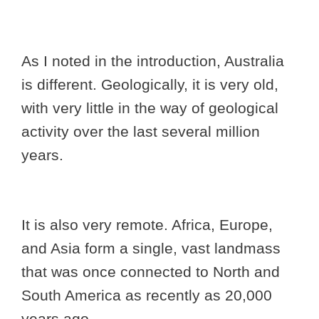
As I noted in the introduction, Australia
is different. Geologically, it is very old,
with very little in the way of geological
activity over the last several million
years.
It is also very remote. Africa, Europe,
and Asia form a single, vast landmass
that was once connected to North and
South America as recently as 20,000
years ago.