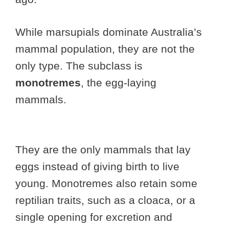
While marsupials dominate Australia’s
mammal population, they are not the
only type. The subclass is
monotremes
, the egg-laying
mammals.
They are the only mammals that lay
eggs instead of giving birth to live
young. Monotremes also retain some
reptilian traits, such as a cloaca, or a
single opening for excretion and