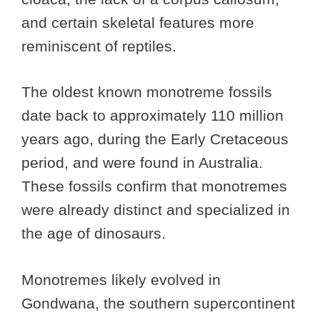
and certain skeletal features more
reminiscent of reptiles.
The oldest known monotreme fossils
date back to approximately 110 million
years ago, during the Early Cretaceous
period, and were found in Australia.
These fossils confirm that monotremes
were already distinct and specialized in
the age of dinosaurs.
Monotremes likely evolved in
Gondwana, the southern supercontinent