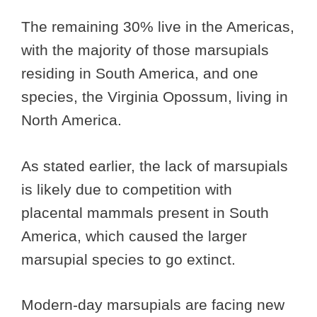
The remaining 30% live in the Americas,
with the majority of those marsupials
residing in South America, and one
species, the Virginia Opossum, living in
North America.
As stated earlier, the lack of marsupials
is likely due to competition with
placental mammals present in South
America, which caused the larger
marsupial species to go extinct.
Modern-day marsupials are facing new