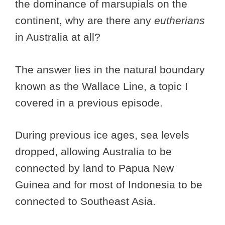
the dominance of marsupials on the
continent, why are there any
eutherians
in Australia at all?
The answer lies in the natural boundary
known as the Wallace Line, a topic I
covered in a previous episode.
During previous ice ages, sea levels
dropped, allowing Australia to be
connected by land to Papua New
Guinea and for most of Indonesia to be
connected to Southeast Asia.