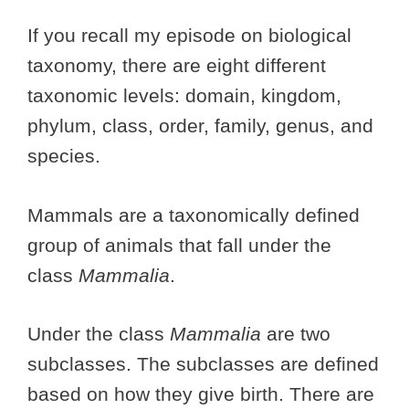
If you recall my episode on biological
taxonomy, there are eight different
taxonomic levels: domain, kingdom,
phylum, class, order, family, genus, and
species.
Mammals are a taxonomically defined
group of animals that fall under the
class
Mammalia
.
Under the class
Mammalia
are two
subclasses. The subclasses are defined
based on how they give birth. There are