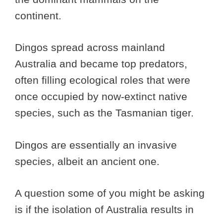
continent.
Dingos spread across mainland
Australia and became top predators,
often filling ecological roles that were
once occupied by now-extinct native
species, such as the Tasmanian tiger.
Dingos are essentially an invasive
species, albeit an ancient one.
A question some of you might be asking
is if the isolation of Australia results in