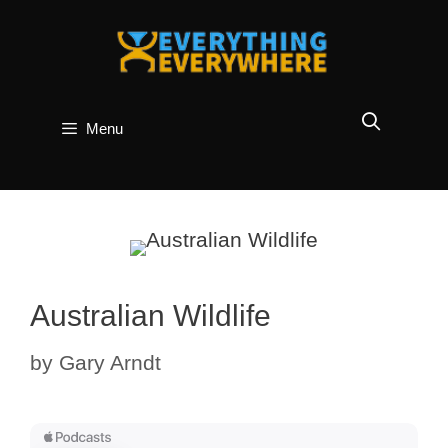
Skip
to
content
Menu
Australian Wildlife
by
Gary Arndt