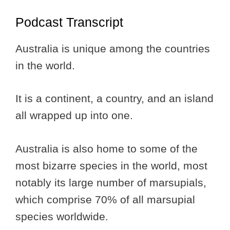
Podcast Transcript
Australia is unique among the countries
in the world.
It is a continent, a country, and an island
all wrapped up into one.
Australia is also home to some of the
most bizarre species in the world, most
notably its large number of marsupials,
which comprise 70% of all marsupial
species worldwide.