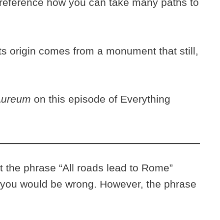
 to reference how you can take many paths to
its origin comes from a monument that still,
 Aureum
on this episode of Everything
t the phrase “All roads lead to Rome”
ou would be wrong. However, the phrase