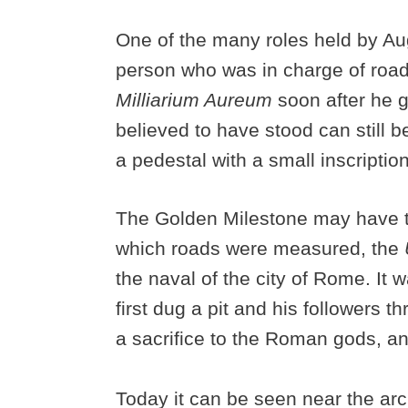
One of the many roles held by Au
person who was in charge of roads
Milliarium Aureum
soon after he 
believed to have stood can still 
a pedestal with a small inscripti
The Golden Milestone may have ta
which roads were measured, the
the naval of the city of Rome. It
first dug a pit and his followers thr
a sacrifice to the Roman gods, a
Today it can be seen near the arc