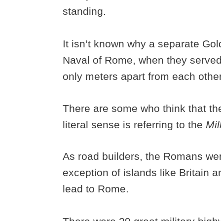
standing.
It isn’t known why a separate Go
Naval of Rome, when they served
only meters apart from each othe
There are some who think that the
literal sense is referring to the
Mil
As road builders, the Romans were
exception of islands like Britain an
lead to Rome.