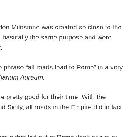
lden Milestone
was created so close to the
 basically the same purpose and were
r.
 phrase “all roads lead to Rome” in a very
liarium Aureum.
 pretty good for their time. With the
d Sicily, all roads in the Empire did in fact