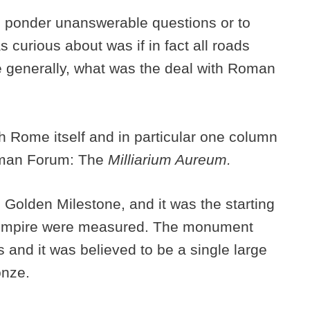
to ponder unanswerable questions or to
s curious about was if in fact all roads
e generally, what was the deal with Roman
th Rome itself and in particular one column
Roman Forum: The
Milliarium Aureum.
Golden Milestone, and it was the starting
he empire were measured. The monument
and it was believed to be a single large
onze.