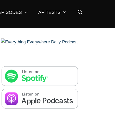
EPISODES
AP TESTS