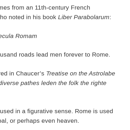
omes from an 11th-century French
who noted in his book
Liber Parabolarum
:
saecula Romam
housand roads lead men forever to Rome.
ared in Chaucer’s
Treatise on the Astrolabe
diverse pathes leden the folk the righte
used in a figurative sense. Rome is used
goal, or perhaps even heaven.