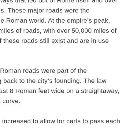
ways that led out of Rome itself and over
ces. These major roads were the
the Roman world. At the empire’s peak,
miles of roads, with over 50,000 miles of
these roads still exist and are in use
 Roman roads were part of the
back to the city’s founding. The law
least 8 Roman feet wide on a straightaway,
 curve.
 increased to allow for carts to pass each