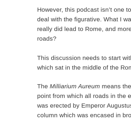
However, this podcast isn’t one 
deal with the figurative. What I wa
really did lead to Rome, and mor
roads?
This discussion needs to start wi
which sat in the middle of the 
The
Milliarium Aureum
means the 
point from which all roads in t
was erected by Emperor Augustus 
column which was encased in br