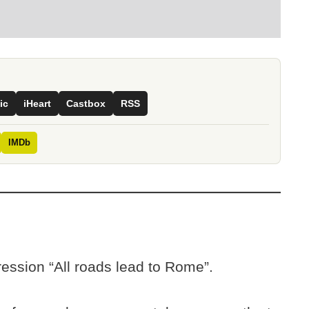
ic
iHeart
Castbox
RSS
IMDb
ession “All roads lead to Rome”.