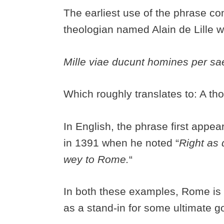
The earliest use of the phrase c
theologian named Alain de Lille 
Mille viae ducunt homines per 
Which roughly translates to: A t
In English, the phrase first appe
in 1391 when he noted “
Right as 
wey to Rome.
“
In both these examples, Rome is 
as a stand-in for some ultimate 