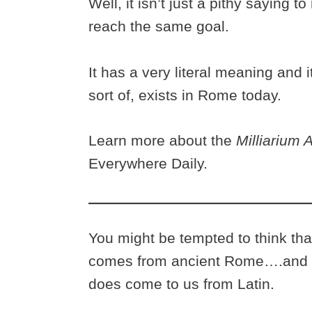
Well, it isn’t just a pithy saying
reach the same goal.
It has a very literal meaning and 
sort of, exists in Rome today.
Learn more about the
Milliarium
Everywhere Daily.
You might be tempted to think tha
comes from ancient Rome….and y
does come to us from Latin.