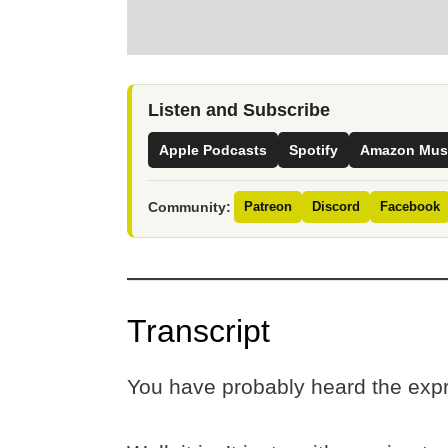
Listen and Subscribe
Apple Podcasts
Spotify
Amazon Mus
Community:
Patreon
Discord
Facebook
Transcript
You have probably heard the expr