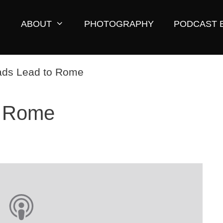
ABOUT
PHOTOGRAPHY
PODCAST 
o Rome