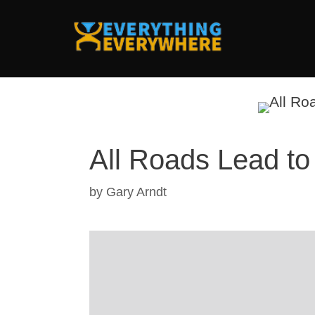
Skip
to
content
All Roads Lead t
by
Gary Arndt