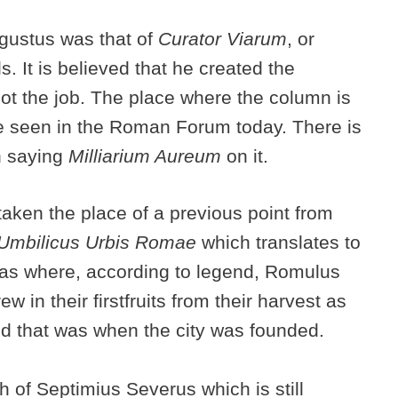
gustus was that of
Curator Viarum
, or
. It is believed that he created the
got the job. The place where the column is
be seen in the Roman Forum today. There is
on saying
Milliarium Aureum
on it.
ken the place of a previous point from
Umbilicus Urbis Romae
which translates to
 was where, according to legend, Romulus
ew in their firstfruits from their harvest as
nd that was when the city was founded.
h of Septimius Severus which is still