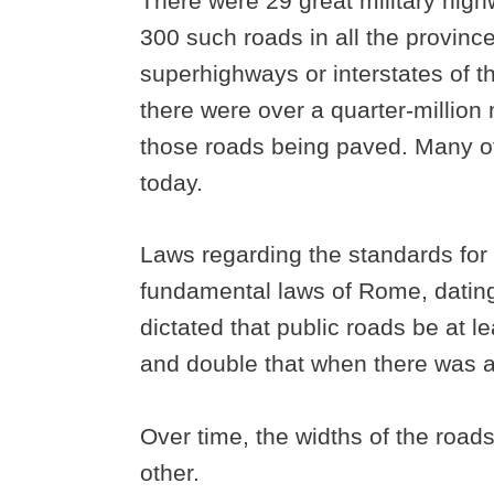
There were 29 great military high
300 such roads in all the provin
superhighways or interstates of 
there were over a quarter-million 
those roads being paved. Many of 
today.
Laws regarding the standards for
fundamental laws of Rome, dating 
dictated that public roads be at 
and double that when there was a
Over time, the widths of the roads
other.