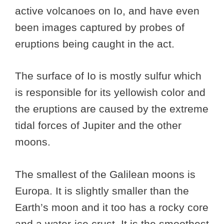
active volcanoes on Io, and have even
been images captured by probes of
eruptions being caught in the act.
The surface of Io is mostly sulfur which
is responsible for its yellowish color and
the eruptions are caused by the extreme
tidal forces of Jupiter and the other
moons.
The smallest of the Galilean moons is
Europa. It is slightly smaller than the
Earth’s moon and it too has a rocky core
and a water-ice crust. It is the smoothest