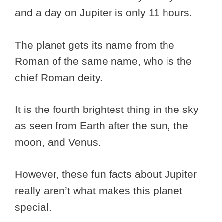
and a day on Jupiter is only 11 hours.
The planet gets its name from the
Roman of the same name, who is the
chief Roman deity.
It is the fourth brightest thing in the sky
as seen from Earth after the sun, the
moon, and Venus.
However, these fun facts about Jupiter
really aren’t what makes this planet
special.