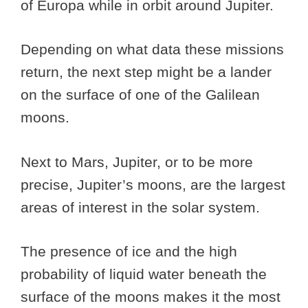
of Europa while in orbit around Jupiter.
Depending on what data these missions
return, the next step might be a lander
on the surface of one of the Galilean
moons.
Next to Mars, Jupiter, or to be more
precise, Jupiter’s moons, are the largest
areas of interest in the solar system.
The presence of ice and the high
probability of liquid water beneath the
surface of the moons makes it the most