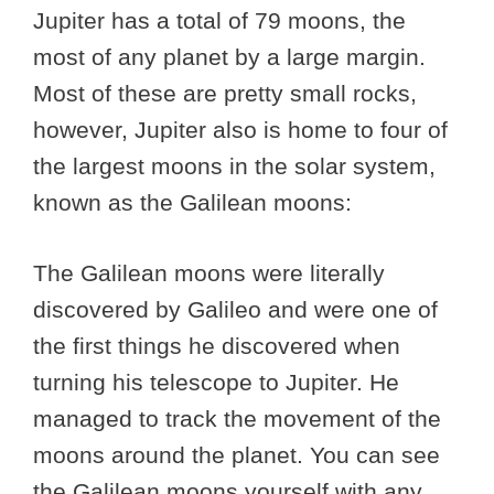
Jupiter has a total of 79 moons, the
most of any planet by a large margin.
Most of these are pretty small rocks,
however, Jupiter also is home to four of
the largest moons in the solar system,
known as the Galilean moons:
The Galilean moons were literally
discovered by Galileo and were one of
the first things he discovered when
turning his telescope to Jupiter. He
managed to track the movement of the
moons around the planet. You can see
the Galilean moons yourself with any