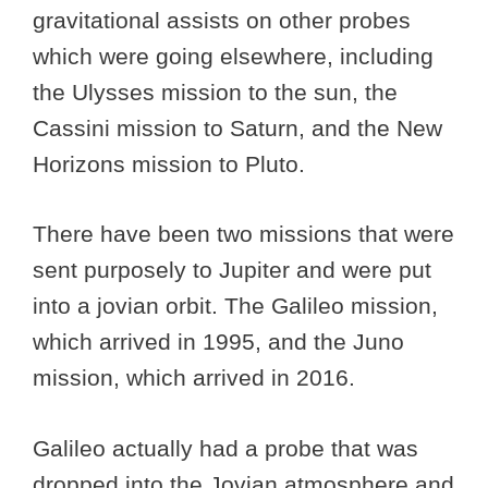
gravitational assists on other probes
which were going elsewhere, including
the Ulysses mission to the sun, the
Cassini mission to Saturn, and the New
Horizons mission to Pluto.
There have been two missions that were
sent purposely to Jupiter and were put
into a jovian orbit. The Galileo mission,
which arrived in 1995, and the Juno
mission, which arrived in 2016.
Galileo actually had a probe that was
dropped into the Jovian atmosphere and