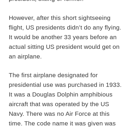
However, after this short sightseeing
flight, US presidents didn’t do any flying.
It would be another 33 years before an
actual sitting US president would get on
an airplane.
The first airplane designated for
presidential use was purchased in 1933.
It was a Douglas Dolphin amphibious
aircraft that was operated by the US
Navy. There was no Air Force at this
time. The code name it was given was