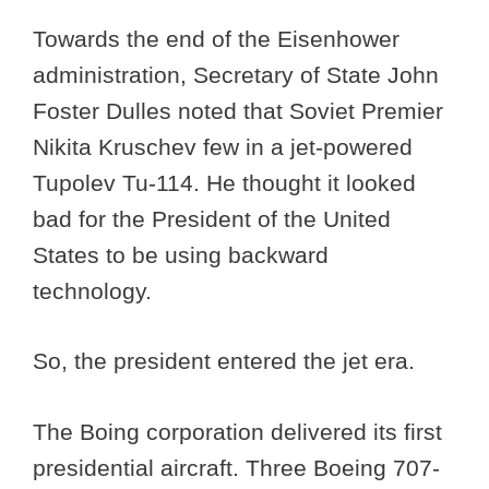
Towards the end of the Eisenhower
administration, Secretary of State John
Foster Dulles noted that Soviet Premier
Nikita Kruschev few in a jet-powered
Tupolev Tu-114. He thought it looked
bad for the President of the United
States to be using backward
technology.
So, the president entered the jet era.
The Boing corporation delivered its first
presidential aircraft. Three Boeing 707-