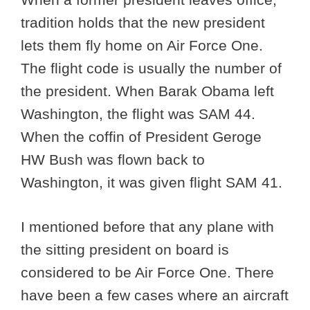
tradition holds that the new president
lets them fly home on Air Force One.
The flight code is usually the number of
the president. When Barak Obama left
Washington, the flight was SAM 44.
When the coffin of President Geroge
HW Bush was flown back to
Washington, it was given flight SAM 41.
I mentioned before that any plane with
the sitting president on board is
considered to be Air Force One. There
have been a few cases where an aircraft