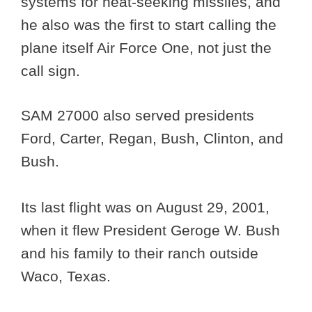
systems for heat-seeking missiles, and
he also was the first to start calling the
plane itself Air Force One, not just the
call sign.
SAM 27000 also served presidents
Ford, Carter, Regan, Bush, Clinton, and
Bush.
Its last flight was on August 29, 2001,
when it flew President Geroge W. Bush
and his family to their ranch outside
Waco, Texas.