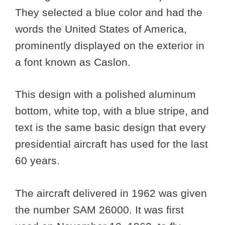
They selected a blue color and had the
words the United States of America,
prominently displayed on the exterior in
a font known as Caslon.
This design with a polished aluminum
bottom, white top, with a blue stripe, and
text is the same basic design that every
presidential aircraft has used for the last
60 years.
The aircraft delivered in 1962 was given
the number SAM 26000. It was first