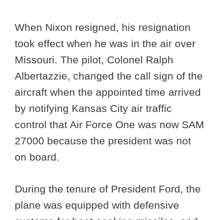
When Nixon resigned, his resignation
took effect when he was in the air over
Missouri. The pilot, Colonel Ralph
Albertazzie, changed the call sign of the
aircraft when the appointed time arrived
by notifying Kansas City air traffic
control that Air Force One was now SAM
27000 because the president was not
on board.
During the tenure of President Ford, the
plane was equipped with defensive