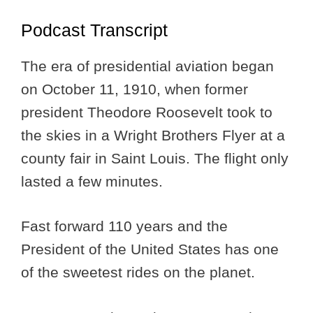
Podcast Transcript
The era of presidential aviation began
on October 11, 1910, when former
president Theodore Roosevelt took to
the skies in a Wright Brothers Flyer at a
county fair in Saint Louis. The flight only
lasted a few minutes.
Fast forward 110 years and the
President of the United States has one
of the sweetest rides on the planet.