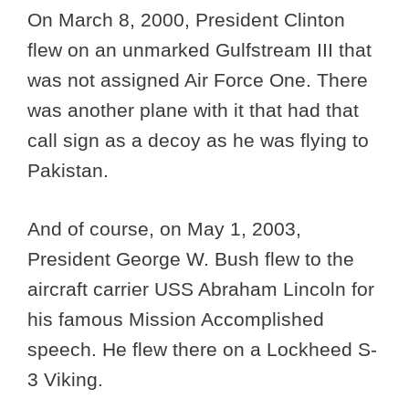
On March 8, 2000, President Clinton
flew on an unmarked Gulfstream III that
was not assigned Air Force One. There
was another plane with it that had that
call sign as a decoy as he was flying to
Pakistan.
And of course, on May 1, 2003,
President George W. Bush flew to the
aircraft carrier USS Abraham Lincoln for
his famous Mission Accomplished
speech. He flew there on a Lockheed S-
3 Viking.