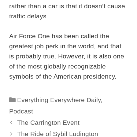
rather than a car is that it doesn’t cause
traffic delays.
Air Force One has been called the
greatest job perk in the world, and that
is probably true. However, it is also one
of the most globally recognizable
symbols of the American presidency.
Categories
Everything Everywhere Daily
,
Podcast
The Carrington Event
The Ride of Sybil Ludington