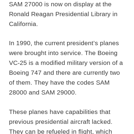
SAM 27000 is now on display at the
Ronald Reagan Presidential Library in
California.
In 1990, the current president’s planes
were brought into service. The Boeing
VC-25 is a modified military version of a
Boeing 747 and there are currently two
of them. They have the codes SAM
28000 and SAM 29000.
These planes have capabilities that
previous presidential aircraft lacked.
They can be refueled in flight, which