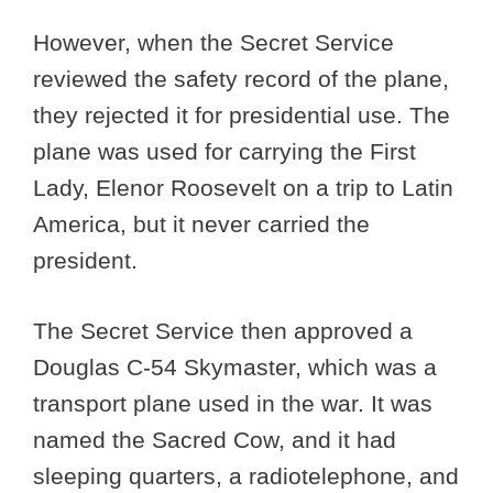
However, when the Secret Service
reviewed the safety record of the plane,
they rejected it for presidential use. The
plane was used for carrying the First
Lady, Elenor Roosevelt on a trip to Latin
America, but it never carried the
president.
The Secret Service then approved a
Douglas C-54 Skymaster, which was a
transport plane used in the war. It was
named the Sacred Cow, and it had
sleeping quarters, a radiotelephone, and