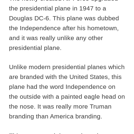
the presidential plane in 1947 to a
Douglas DC-6. This plane was dubbed
the Independence after his hometown,
and it was really unlike any other
presidential plane.
Unlike modern presidential planes which
are branded with the United States, this
plane had the word Independence on
the outside with a painted eagle head on
the nose. It was really more Truman
branding than America branding.