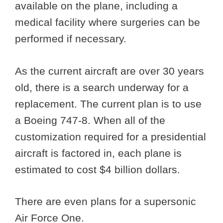
available on the plane, including a
medical facility where surgeries can be
performed if necessary.
As the current aircraft are over 30 years
old, there is a search underway for a
replacement. The current plan is to use
a Boeing 747-8. When all of the
customization required for a presidential
aircraft is factored in, each plane is
estimated to cost $4 billion dollars.
There are even plans for a supersonic
Air Force One.