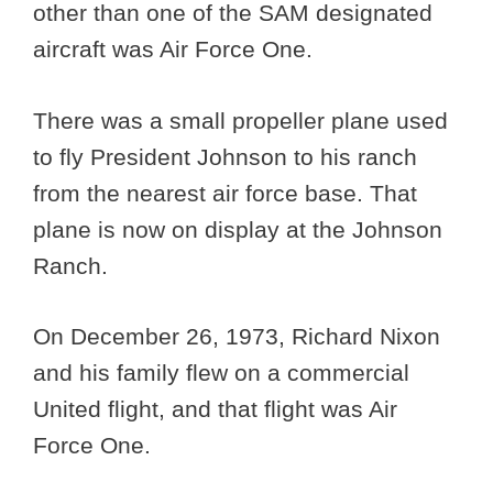
other than one of the SAM designated
aircraft was Air Force One.
There was a small propeller plane used
to fly President Johnson to his ranch
from the nearest air force base. That
plane is now on display at the Johnson
Ranch.
On December 26, 1973, Richard Nixon
and his family flew on a commercial
United flight, and that flight was Air
Force One.