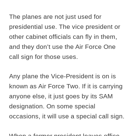
The planes are not just used for
presidential use. The vice president or
other cabinet officials can fly in them,
and they don’t use the Air Force One
call sign for those uses.
Any plane the Vice-President is on is
known as Air Force Two. If it is carrying
anyone else, it just goes by its SAM
designation. On some special
occasions, it will use a special call sign.
When a former president leaves office,