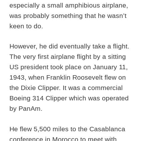
especially a small amphibious airplane,
was probably something that he wasn’t
keen to do.
However, he did eventually take a flight.
The very first airplane flight by a sitting
US president took place on January 11,
1943, when Franklin Roosevelt flew on
the Dixie Clipper. It was a commercial
Boeing 314 Clipper which was operated
by PanAm.
He flew 5,500 miles to the Casablanca
conference in Morocco to meet with