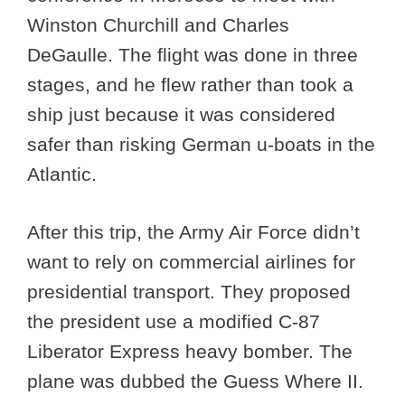
Winston Churchill and Charles
DeGaulle. The flight was done in three
stages, and he flew rather than took a
ship just because it was considered
safer than risking German u-boats in the
Atlantic.
After this trip, the Army Air Force didn’t
want to rely on commercial airlines for
presidential transport. They proposed
the president use a modified C-87
Liberator Express heavy bomber. The
plane was dubbed the Guess Where II.