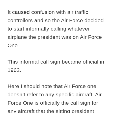
It caused confusion with air traffic
controllers and so the Air Force decided
to start informally calling whatever
airplane the president was on Air Force
One.
This informal call sign became official in
1962.
Here I should note that Air Force one
doesn’t refer to any specific aircraft. Air
Force One is officially the call sign for
any aircraft that the sitting president