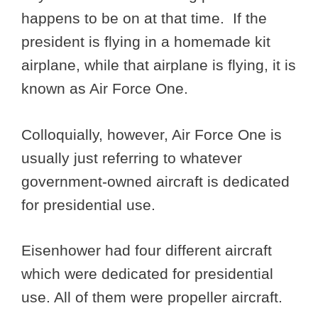
happens to be on at that time. If the
president is flying in a homemade kit
airplane, while that airplane is flying, it is
known as Air Force One.
Colloquially, however, Air Force One is
usually just referring to whatever
government-owned aircraft is dedicated
for presidential use.
Eisenhower had four different aircraft
which were dedicated for presidential
use. All of them were propeller aircraft.