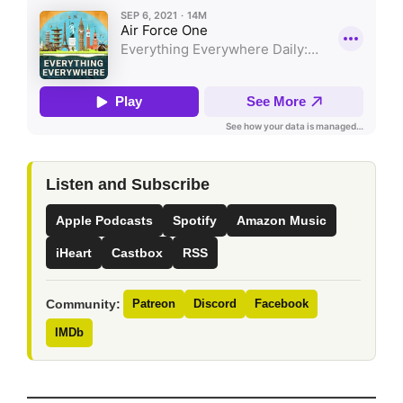
Listen and Subscribe
Apple Podcasts
Spotify
Amazon Music
iHeart
Castbox
RSS
Community:
Patreon
Discord
Facebook
IMDb