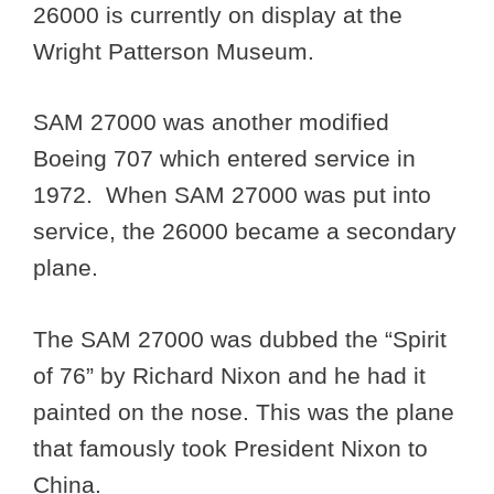
26000 is currently on display at the
Wright Patterson Museum.
SAM 27000 was another modified
Boeing 707 which entered service in
1972. When SAM 27000 was put into
service, the 26000 became a secondary
plane.
The SAM 27000 was dubbed the “Spirit
of 76” by Richard Nixon and he had it
painted on the nose. This was the plane
that famously took President Nixon to
China.