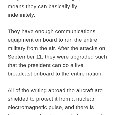
means they can basically fly
indefinitely.
They have enough communications
equipment on board to run the entire
military from the air. After the attacks on
September 11, they were upgraded such
that the president can do a live
broadcast onboard to the entire nation.
All of the writing abroad the aircraft are
shielded to protect it from a nuclear
electromagnetic pulse, and there is