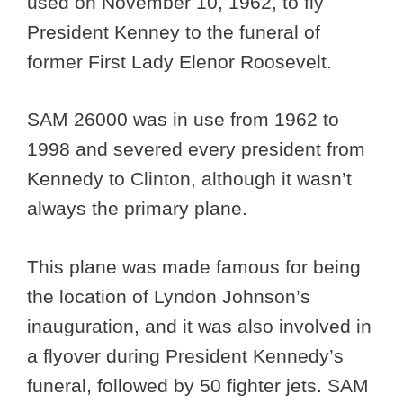
used on November 10, 1962, to fly
President Kenney to the funeral of
former First Lady Elenor Roosevelt.
SAM 26000 was in use from 1962 to
1998 and severed every president from
Kennedy to Clinton, although it wasn’t
always the primary plane.
This plane was made famous for being
the location of Lyndon Johnson’s
inauguration, and it was also involved in
a flyover during President Kennedy’s
funeral, followed by 50 fighter jets. SAM