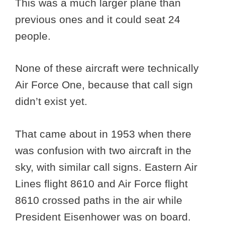
This was a much larger plane than
previous ones and it could seat 24
people.
None of these aircraft were technically
Air Force One, because that call sign
didn’t exist yet.
That came about in 1953 when there
was confusion with two aircraft in the
sky, with similar call signs. Eastern Air
Lines flight 8610 and Air Force flight
8610 crossed paths in the air while
President Eisenhower was on board.