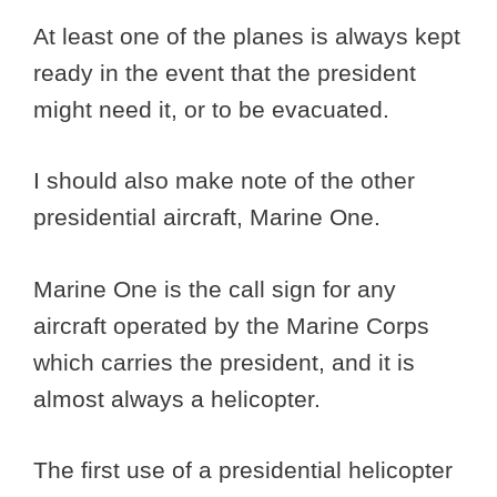
At least one of the planes is always kept
ready in the event that the president
might need it, or to be evacuated.
I should also make note of the other
presidential aircraft, Marine One.
Marine One is the call sign for any
aircraft operated by the Marine Corps
which carries the president, and it is
almost always a helicopter.
The first use of a presidential helicopter