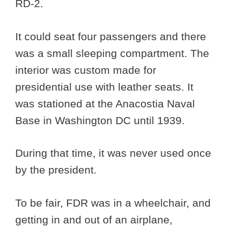
RD-2.
It could seat four passengers and there
was a small sleeping compartment. The
interior was custom made for
presidential use with leather seats. It
was stationed at the Anacostia Naval
Base in Washington DC until 1939.
During that time, it was never used once
by the president.
To be fair, FDR was in a wheelchair, and
getting in and out of an airplane,