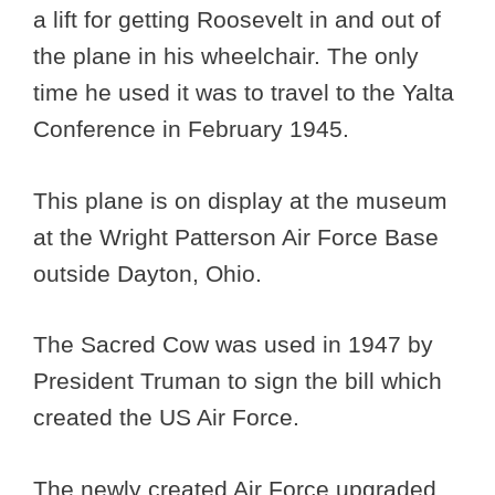
a lift for getting Roosevelt in and out of
the plane in his wheelchair. The only
time he used it was to travel to the Yalta
Conference in February 1945.
This plane is on display at the museum
at the Wright Patterson Air Force Base
outside Dayton, Ohio.
The Sacred Cow was used in 1947 by
President Truman to sign the bill which
created the US Air Force.
The newly created Air Force upgraded