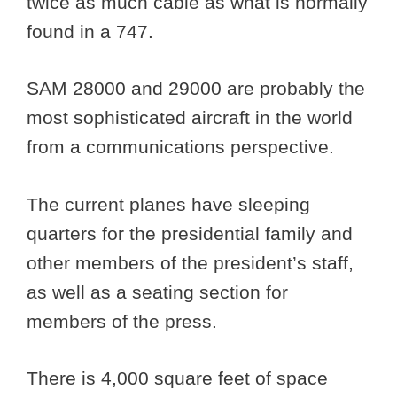
twice as much cable as what is normally
found in a 747.
SAM 28000 and 29000 are probably the
most sophisticated aircraft in the world
from a communications perspective.
The current planes have sleeping
quarters for the presidential family and
other members of the president’s staff,
as well as a seating section for
members of the press.
There is 4,000 square feet of space