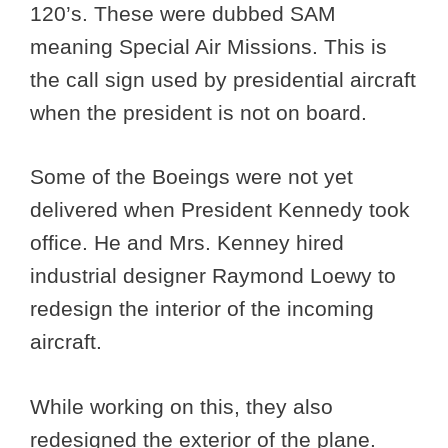
120’s. These were dubbed SAM
meaning Special Air Missions. This is
the call sign used by presidential aircraft
when the president is not on board.
Some of the Boeings were not yet
delivered when President Kennedy took
office. He and Mrs. Kenney hired
industrial designer Raymond Loewy to
redesign the interior of the incoming
aircraft.
While working on this, they also
redesigned the exterior of the plane.