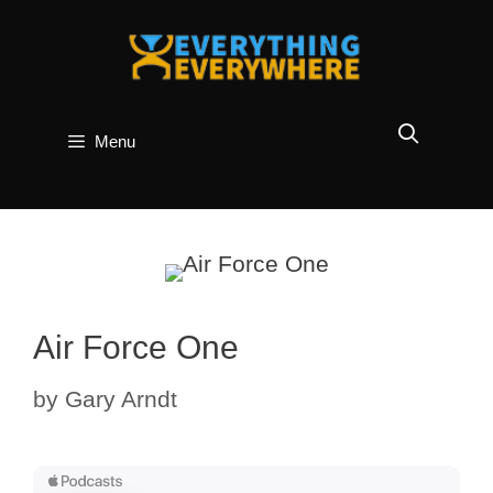
Skip
to
content
Menu
Air Force One
by
Gary Arndt