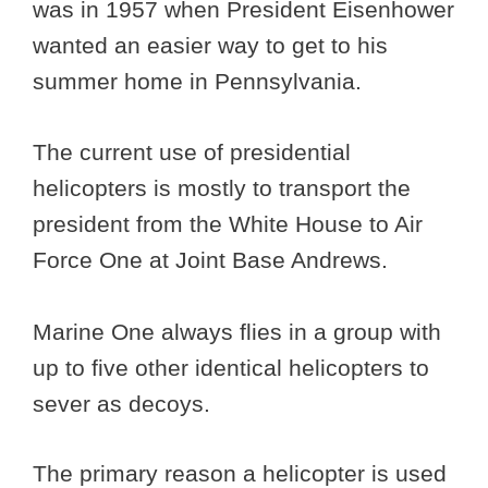
was in 1957 when President Eisenhower
wanted an easier way to get to his
summer home in Pennsylvania.
The current use of presidential
helicopters is mostly to transport the
president from the White House to Air
Force One at Joint Base Andrews.
Marine One always flies in a group with
up to five other identical helicopters to
sever as decoys.
The primary reason a helicopter is used