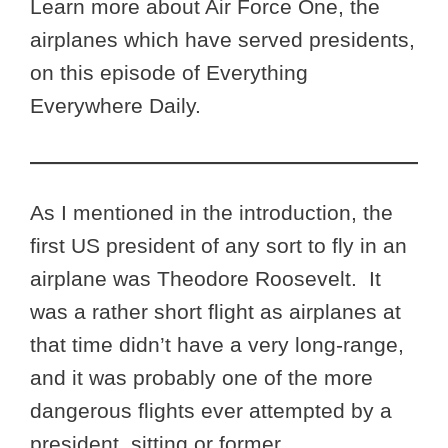
Learn more about Air Force One, the
airplanes which have served presidents,
on this episode of Everything
Everywhere Daily.
As I mentioned in the introduction, the
first US president of any sort to fly in an
airplane was Theodore Roosevelt. It
was a rather short flight as airplanes at
that time didn’t have a very long-range,
and it was probably one of the more
dangerous flights ever attempted by a
president, sitting or former.