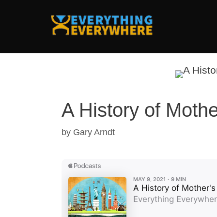
Skip
to
content
A History of Moth
by
Gary Arndt