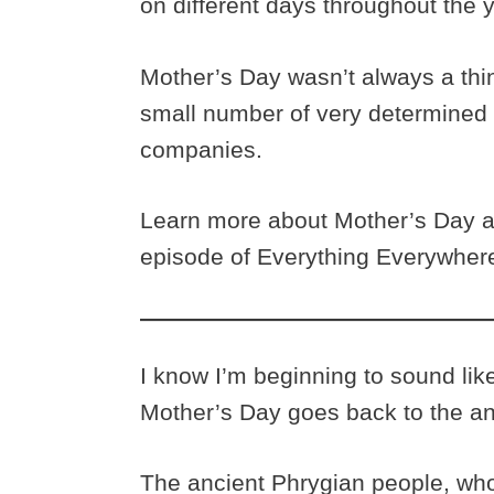
on different days throughout the 
Mother’s Day wasn’t always a thin
small number of very determined
companies.
Learn more about Mother’s Day a
episode of Everything Everywhere
I know I’m beginning to sound like
Mother’s Day goes back to the a
The ancient Phrygian people, wh