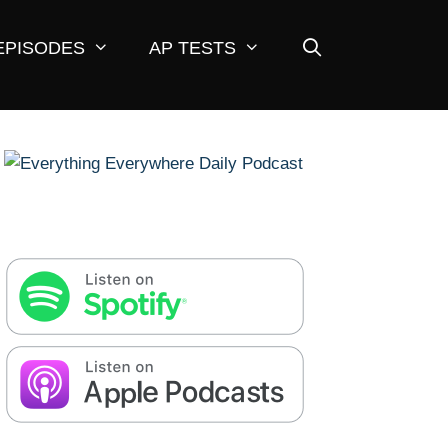
EPISODES
AP TESTS