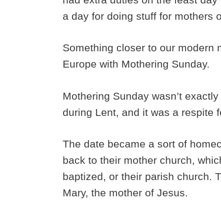
a day for doing stuff for mothers 
Something closer to our modern m
Europe with Mothering Sunday.
Mothering Sunday wasn’t exactly 
during Lent, and it was a respite 
The date became a sort of home
back to their mother church, whi
baptized, or their parish church. 
Mary, the mother of Jesus.