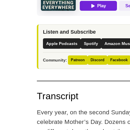
Listen and Subscribe
Apple Podcasts
Spotify
Amazon Mus
Community:
Patreon
Discord
Facebook
Transcript
Every year, on the second Sunday
celebrate Mother’s Day. Dozens o