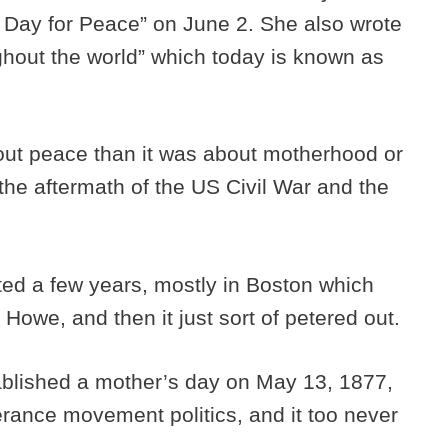
s Day for Peace” on June 2. She also wrote
hout the world” which today is known as
.
out peace than it was about motherhood or
 the aftermath of the US Civil War and the
ted a few years, mostly in Boston which
 Howe, and then it just sort of petered out.
ablished a mother’s day on May 13, 1877,
perance movement politics, and it too never