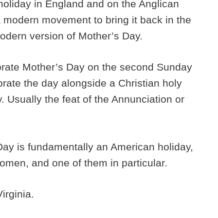
a holiday in England and on the Anglican
 modern movement to bring it back in the
modern version of Mother’s Day.
ebrate Mother’s Day on the second Sunday
ebrate the day alongside a Christian holy
. Usually the feat of the Annunciation or
ay is fundamentally an American holiday,
 women, and one of them in particular.
Virginia.