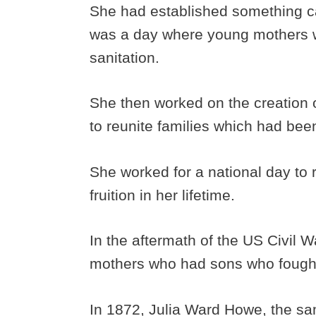
She had established something c
was a day where young mothers w
sanitation.
She then worked on the creation 
to reunite families which had been
She worked for a national day to 
fruition in her lifetime.
In the aftermath of the US Civil
mothers who had sons who fought
In 1872, Julia Ward Howe, the s