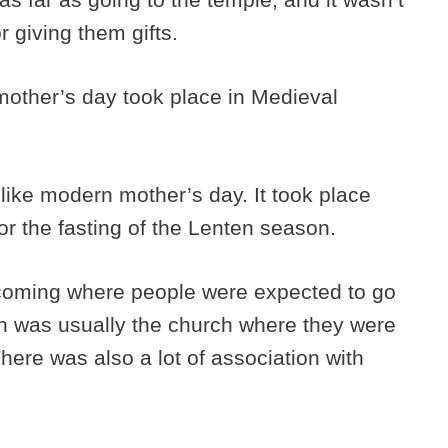
or giving them gifts.
other’s day took place in Medieval
like modern mother’s day. It took place
for the fasting of the Lenten season.
coming where people were expected to go
ch was usually the church where they were
There was also a lot of association with