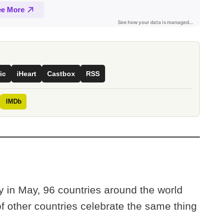
ic
iHeart
Castbox
RSS
IMDb
 in May, 96 countries around the world
f other countries celebrate the same thing