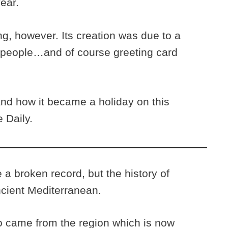
year.
g, however. Its creation was due to a
 people…and of course greeting card
nd how it became a holiday on this
 Daily.
 a broken record, but the history of
ncient Mediterranean.
o came from the region which is now