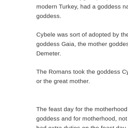
modern Turkey, had a goddess n
goddess.
Cybele was sort of adopted by the
goddess Gaia, the mother godde
Demeter.
The Romans took the goddess Cyb
or the great mother.
The feast day for the motherhood 
goddess and for motherhood, not 
had extra duties on the feast day 