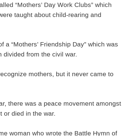
alled “Mothers’ Day Work Clubs” which
ere taught about child-rearing and
of a “Mothers’ Friendship Day” which was
 divided from the civil war.
recognize mothers, but it never came to
 War, there was a peace movement amongst
 or died in the war.
ame woman who wrote the Battle Hymn of