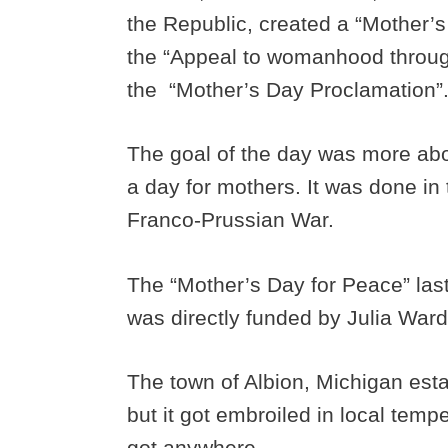
the Republic, created a “Mother’
the “Appeal to womanhood throug
the “Mother’s Day Proclamation”
The goal of the day was more ab
a day for mothers. It was done in
Franco-Prussian War.
The “Mother’s Day for Peace” las
was directly funded by Julia Ward
The town of Albion, Michigan est
but it got embroiled in local tem
got anywhere.