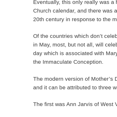
Eventually, this only really was 
Church calendar, and there was a
20th century in response to the 
Of the countries which don’t cel
in May, most, but not all, will cel
day which is associated with Mary
the Immaculate Conception.
The modern version of Mother’s D
and it can be attributed to three
The first was Ann Jarvis of West 