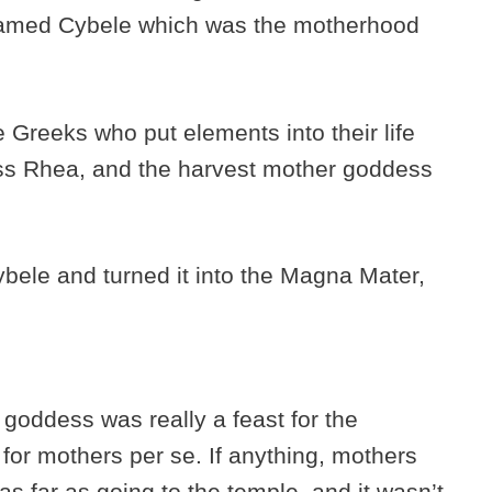
amed Cybele which was the motherhood
 Greeks who put elements into their life
ss Rhea, and the harvest mother goddess
ele and turned it into the Magna Mater,
goddess was really a feast for the
for mothers per se. If anything, mothers
as far as going to the temple, and it wasn’t