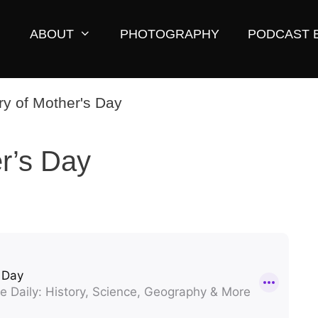
ABOUT
PHOTOGRAPHY
PODCAST 
er’s Day