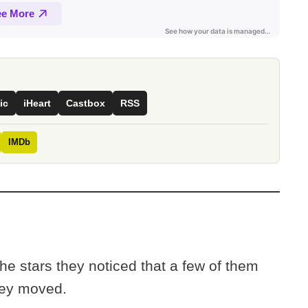
ic
iHeart
Castbox
RSS
IMDb
e stars they noticed that a few of them
They moved.