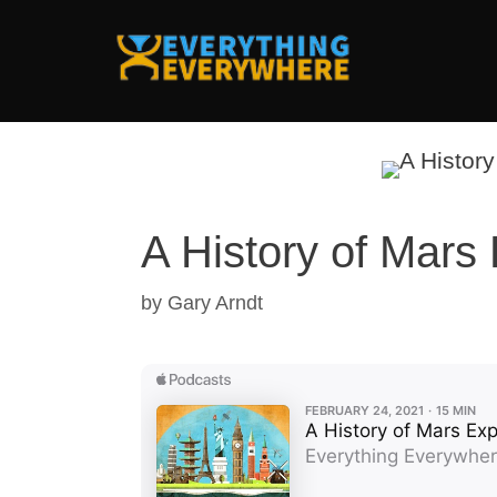
Skip
to
content
A History of Mars 
by
Gary Arndt