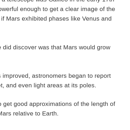
owerful enough to get a clear image of the
 if Mars exhibited phases like Venus and
e did discover was that Mars would grow
es improved, astronomers began to report
, and even light areas at its poles.
to get good approximations of the length of
Mars relative to Earth.