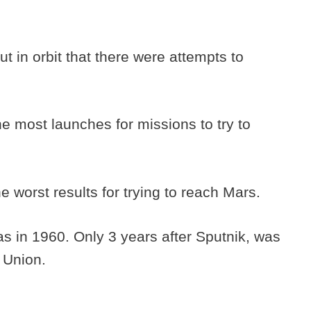
ut in orbit that there were attempts to
he most launches for missions to try to
e worst results for trying to reach Mars.
as in 1960. Only 3 years after Sputnik, was
 Union.