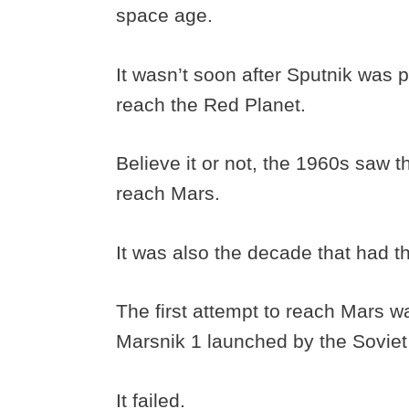
space age.
It wasn’t soon after Sputnik was p
reach the Red Planet.
Believe it or not, the 1960s saw t
reach Mars.
It was also the decade that had th
The first attempt to reach Mars w
Marsnik 1 launched by the Soviet
It failed.