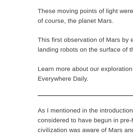
These moving points of light were 
of course, the planet Mars.
This first observation of Mars by
landing robots on the surface of 
Learn more about our exploration
Everywhere Daily.
As I mentioned in the introductio
considered to have begun in pre-h
civilization was aware of Mars and