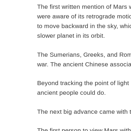
The first written mention of Mars
were aware of its retrograde mot
to move backward in the sky, whi
slower planet in its orbit.
The Sumerians, Greeks, and Roman
war. The ancient Chinese associat
Beyond tracking the point of light
ancient people could do.
The next big advance came with 
The first person to view Mars with