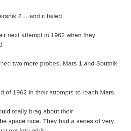
rsnik 2….and it failed.
eir next attempt in 1962 when they
d.
ched two more probes, Mars 1 and Sputnik
nd of 1962 in their attempts to reach Mars.
ould really brag about their
the space race. They had a series of very
ust get into orbit.