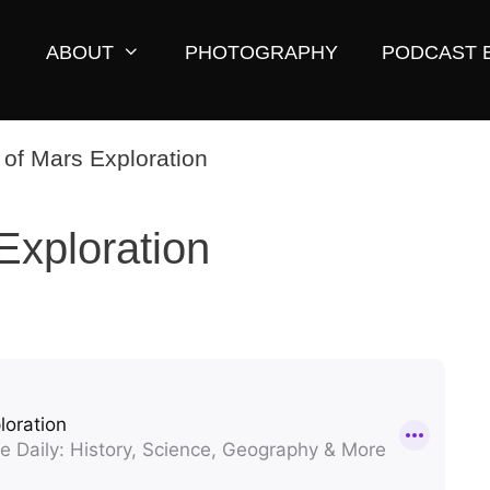
ABOUT
PHOTOGRAPHY
PODCAST 
Exploration