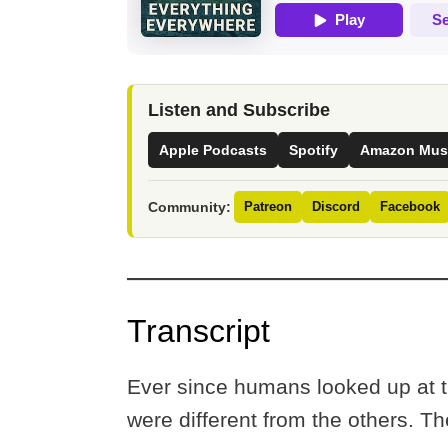
Listen and Subscribe
Apple Podcasts
Spotify
Amazon Mus
Community:
Patreon
Discord
Facebook
Transcript
Ever since humans looked up at th
were different from the others. 