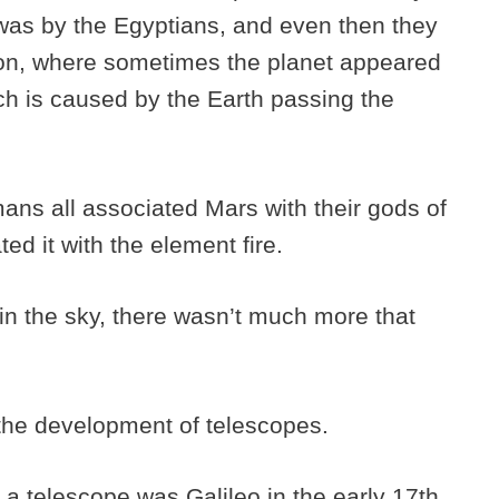
 was by the Egyptians, and even then they
ion, where sometimes the planet appeared
ch is caused by the Earth passing the
s all associated Mars with their gods of
ed it with the element fire.
 in the sky, there wasn’t much more that
the development of telescopes.
 a telescope was Galileo in the early 17th