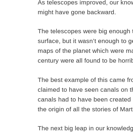
As telescopes improved, our knowle
might have gone backward.
The telescopes were big enough t
surface, but it wasn’t enough to ge
maps of the planet which were m
century were all found to be horri
The best example of this came fr
claimed to have seen canals on t
canals had to have been created b
the origin of all the stories of Ma
The next big leap in our knowled