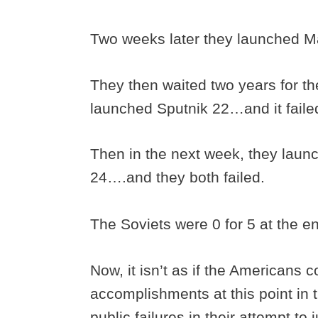
Two weeks later they launched Ma
They then waited two years for th
launched Sputnik 22…and it faile
Then in the next week, they laun
24….and they both failed.
The Soviets were 0 for 5 at the e
Now, it isn’t as if the Americans c
accomplishments at this point in 
public failures in their attempt to j