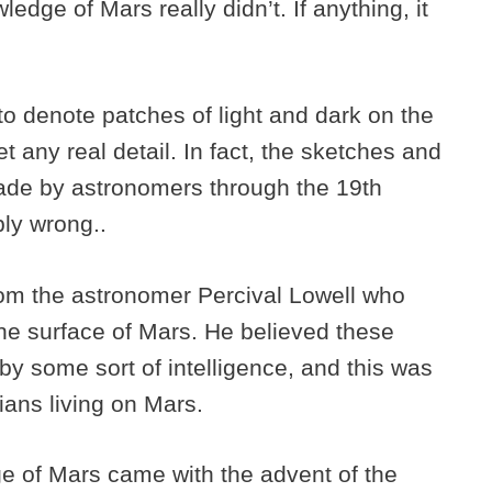
dge of Mars really didn’t. If anything, it
o denote patches of light and dark on the
t any real detail. In fact, the sketches and
ade by astronomers through the 19th
bly wrong..
om the astronomer Percival Lowell who
he surface of Mars. He believed these
y some sort of intelligence, and this was
rtians living on Mars.
ge of Mars came with the advent of the