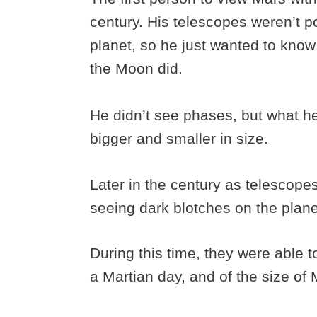
century. His telescopes weren’t p
planet, so he just wanted to know
the Moon did.
He didn’t see phases, but what h
bigger and smaller in size.
Later in the century as telescop
seeing dark blotches on the planet
During this time, they were able 
a Martian day, and of the size of 