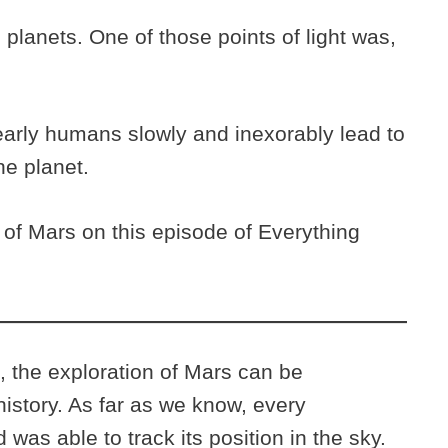
planets. One of those points of light was,
 early humans slowly and inexorably lead to
the planet.
 of Mars on this episode of Everything
n, the exploration of Mars can be
istory. As far as we know, every
 was able to track its position in the sky.