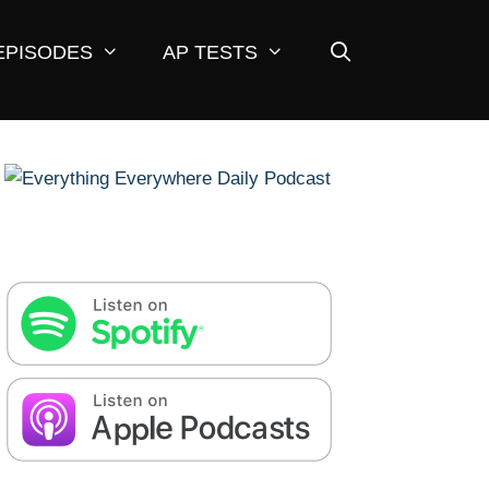
EPISODES
AP TESTS