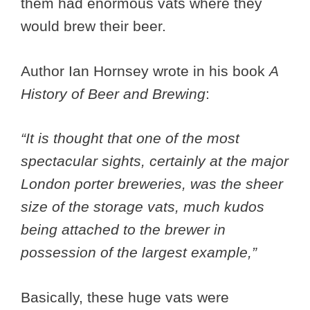
them had enormous vats where they
would brew their beer.
Author Ian Hornsey wrote in his book
A
History of Beer and Brewing
:
“It is thought that one of the most
spectacular sights, certainly at the major
London porter breweries, was the sheer
size of the storage vats, much kudos
being attached to the brewer in
possession of the largest example,”
Basically, these huge vats were