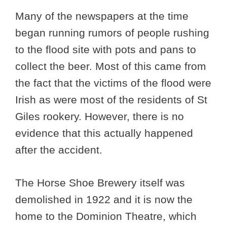
Many of the newspapers at the time
began running rumors of people rushing
to the flood site with pots and pans to
collect the beer. Most of this came from
the fact that the victims of the flood were
Irish as were most of the residents of St
Giles rookery. However, there is no
evidence that this actually happened
after the accident.
The Horse Shoe Brewery itself was
demolished in 1922 and it is now the
home to the Dominion Theatre, which