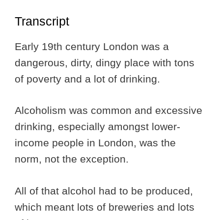
Transcript
Early 19th century London was a
dangerous, dirty, dingy place with tons
of poverty and a lot of drinking.
Alcoholism was common and excessive
drinking, especially amongst lower-
income people in London, was the
norm, not the exception.
All of that alcohol had to be produced,
which meant lots of breweries and lots