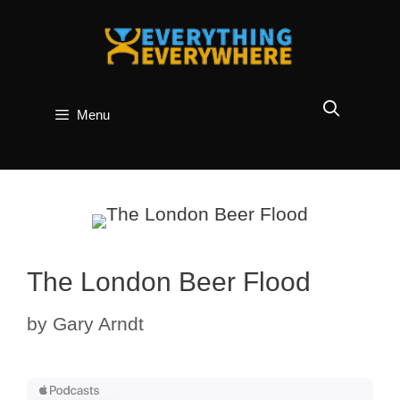
Skip
to
content
Menu
The London Beer Flood
by
Gary Arndt