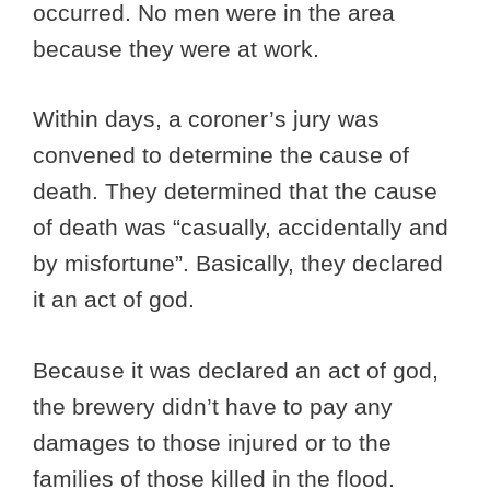
occurred. No men were in the area
because they were at work.
Within days, a coroner’s jury was
convened to determine the cause of
death. They determined that the cause
of death was “casually, accidentally and
by misfortune”. Basically, they declared
it an act of god.
Because it was declared an act of god,
the brewery didn’t have to pay any
damages to those injured or to the
families of those killed in the flood.