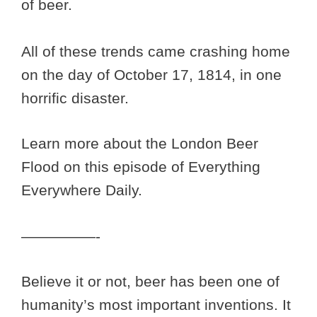
of beer.
All of these trends came crashing home
on the day of October 17, 1814, in one
horrific disaster.
Learn more about the London Beer
Flood on this episode of Everything
Everywhere Daily.
—————-
Believe it or not, beer has been one of
humanity’s most important inventions. It