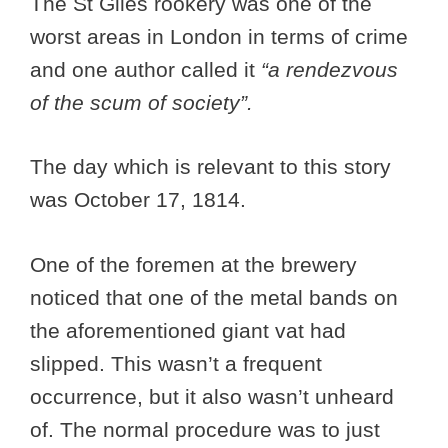
The St Giles rookery was one of the
worst areas in London in terms of crime
and one author called it
“a rendezvous
of the scum of society”.
The day which is relevant to this story
was October 17, 1814.
One of the foremen at the brewery
noticed that one of the metal bands on
the aforementioned giant vat had
slipped. This wasn’t a frequent
occurrence, but it also wasn’t unheard
of. The normal procedure was to just