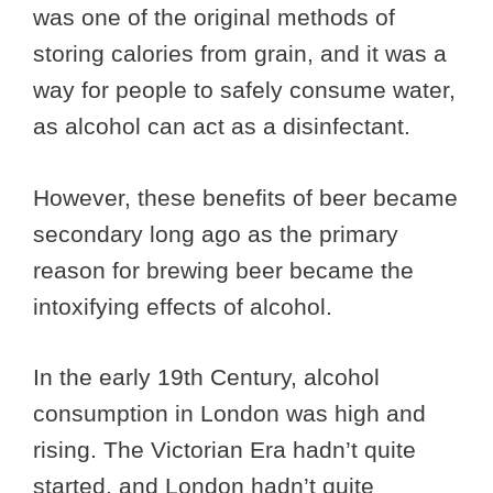
was one of the original methods of
storing calories from grain, and it was a
way for people to safely consume water,
as alcohol can act as a disinfectant.
However, these benefits of beer became
secondary long ago as the primary
reason for brewing beer became the
intoxifying effects of alcohol.
In the early 19th Century, alcohol
consumption in London was high and
rising. The Victorian Era hadn’t quite
started, and London hadn’t quite