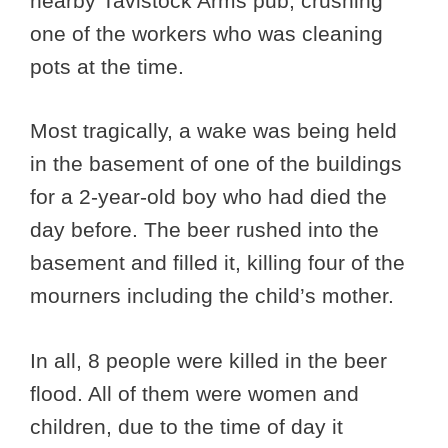
nearby Tavistock Arms pub, crushing
one of the workers who was cleaning
pots at the time.
Most tragically, a wake was being held
in the basement of one of the buildings
for a 2-year-old boy who had died the
day before. The beer rushed into the
basement and filled it, killing four of the
mourners including the child’s mother.
In all, 8 people were killed in the beer
flood. All of them were women and
children, due to the time of day it