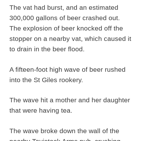
The vat had burst, and an estimated
300,000 gallons of beer crashed out.
The explosion of beer knocked off the
stopper on a nearby vat, which caused it
to drain in the beer flood.
A fifteen-foot high wave of beer rushed
into the St Giles rookery.
The wave hit a mother and her daughter
that were having tea.
The wave broke down the wall of the