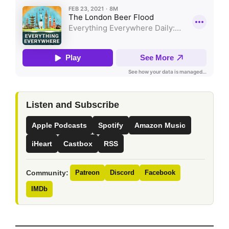
Listen and Subscribe
Apple Podcasts
Spotify
Amazon Music
iHeart
Castbox
RSS
Community:
Patreon
Discord
Facebook
IMDb