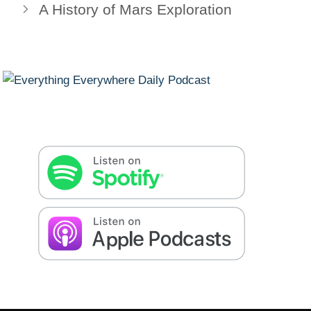
A History of Mars Exploration