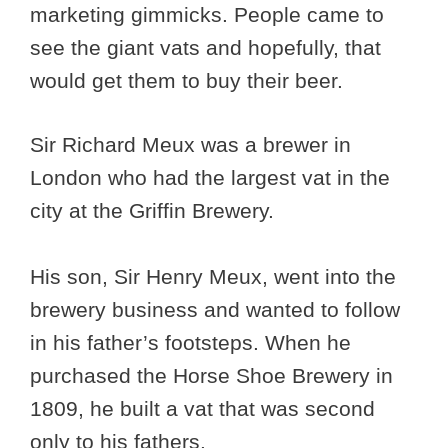
marketing gimmicks. People came to
see the giant vats and hopefully, that
would get them to buy their beer.
Sir Richard Meux was a brewer in
London who had the largest vat in the
city at the Griffin Brewery.
His son, Sir Henry Meux, went into the
brewery business and wanted to follow
in his father’s footsteps. When he
purchased the Horse Shoe Brewery in
1809, he built a vat that was second
only to his fathers.