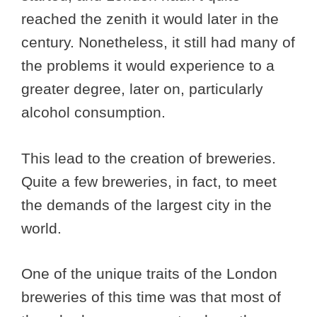
reached the zenith it would later in the
century. Nonetheless, it still had many of
the problems it would experience to a
greater degree, later on, particularly
alcohol consumption.
This lead to the creation of breweries.
Quite a few breweries, in fact, to meet
the demands of the largest city in the
world.
One of the unique traits of the London
breweries of this time was that most of