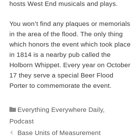
hosts West End musicals and plays.
You won’t find any plaques or memorials
in the area of the flood. The only thing
which honors the event which took place
in 1814 is a nearby pub called the
Holborn Whippet. Every year on October
17 they serve a special Beer Flood
Porter to commemorate the event.
Categories
Everything Everywhere Daily
,
Podcast
Base Units of Measurement