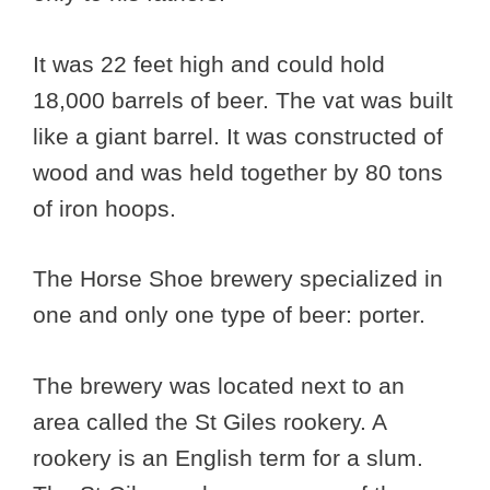
It was 22 feet high and could hold
18,000 barrels of beer. The vat was built
like a giant barrel. It was constructed of
wood and was held together by 80 tons
of iron hoops.
The Horse Shoe brewery specialized in
one and only one type of beer: porter.
The brewery was located next to an
area called the St Giles rookery. A
rookery is an English term for a slum.