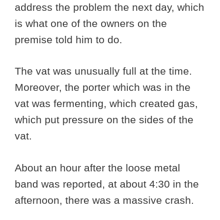
address the problem the next day, which
is what one of the owners on the
premise told him to do.
The vat was unusually full at the time.
Moreover, the porter which was in the
vat was fermenting, which created gas,
which put pressure on the sides of the
vat.
About an hour after the loose metal
band was reported, at about 4:30 in the
afternoon, there was a massive crash.