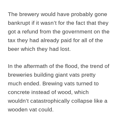
The brewery would have probably gone
bankrupt if it wasn’t for the fact that they
got a refund from the government on the
tax they had already paid for all of the
beer which they had lost.
In the aftermath of the flood, the trend of
breweries building giant vats pretty
much ended. Brewing vats turned to
concrete instead of wood, which
wouldn’t catastrophically collapse like a
wooden vat could.