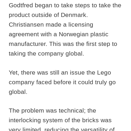
Godtfred began to take steps to take the
product outside of Denmark.
Christiansen made a licensing
agreement with a Norwegian plastic
manufacturer. This was the first step to
taking the company global.
Yet, there was still an issue the Lego
company faced before it could truly go
global.
The problem was technical; the
interlocking system of the bricks was
very limited, reducing the versatility of