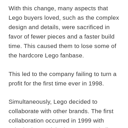
With this change, many aspects that
Lego buyers loved, such as the complex
design and details, were sacrificed in
favor of fewer pieces and a faster build
time. This caused them to lose some of
the hardcore Lego fanbase.
This led to the company failing to turn a
profit for the first time ever in 1998.
Simultaneously, Lego decided to
collaborate with other brands. The first
collaboration occurred in 1999 with