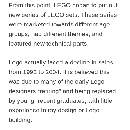
From this point, LEGO began to put out
new series of LEGO sets. These series
were marketed towards different age
groups, had different themes, and
featured new technical parts.
Lego actually faced a decline in sales
from 1992 to 2004. It is believed this
was due to many of the early Lego
designers “retiring” and being replaced
by young, recent graduates, with little
experience in toy design or Lego
building.