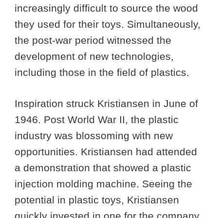
increasingly difficult to source the wood
they used for their toys. Simultaneously,
the post-war period witnessed the
development of new technologies,
including those in the field of plastics.
Inspiration struck Kristiansen in June of
1946. Post World War II, the plastic
industry was blossoming with new
opportunities. Kristiansen had attended
a demonstration that showed a plastic
injection molding machine. Seeing the
potential in plastic toys, Kristiansen
quickly invested in one for the company.