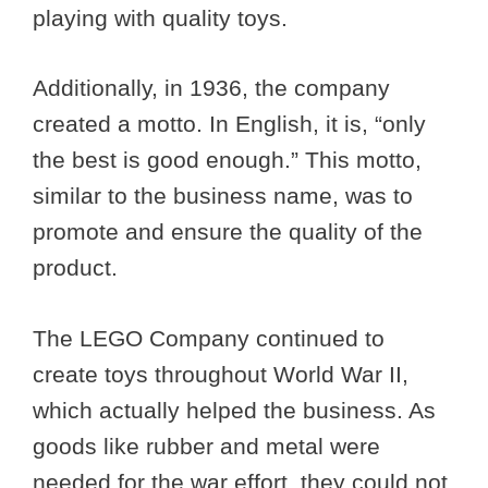
playing with quality toys.
Additionally, in 1936, the company
created a motto. In English, it is, “only
the best is good enough.” This motto,
similar to the business name, was to
promote and ensure the quality of the
product.
The LEGO Company continued to
create toys throughout World War II,
which actually helped the business. As
goods like rubber and metal were
needed for the war effort, they could not