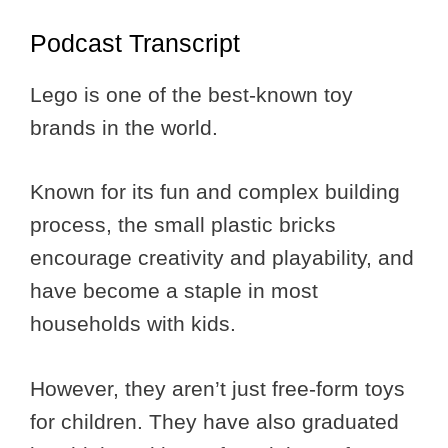
Podcast Transcript
Lego is one of the best-known toy
brands in the world.
Known for its fun and complex building
process, the small plastic bricks
encourage creativity and playability, and
have become a staple in most
households with kids.
However, they aren’t just free-form toys
for children. They have also graduated