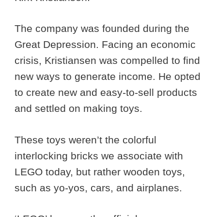
The company was founded during the
Great Depression. Facing an economic
crisis, Kristiansen was compelled to find
new ways to generate income. He opted
to create new and easy-to-sell products
and settled on making toys.
These toys weren’t the colorful
interlocking bricks we associate with
LEGO today, but rather wooden toys,
such as yo-yos, cars, and airplanes.