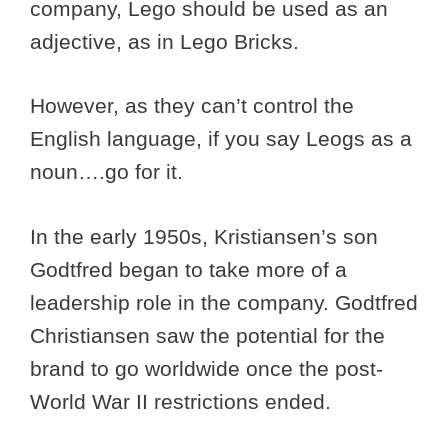
company, Lego should be used as an
adjective, as in Lego Bricks.
However, as they can’t control the
English language, if you say Leogs as a
noun….go for it.
In the early 1950s, Kristiansen’s son
Godtfred began to take more of a
leadership role in the company. Godtfred
Christiansen saw the potential for the
brand to go worldwide once the post-
World War II restrictions ended.