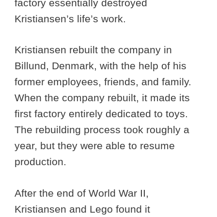
factory essentially destroyed
Kristiansen’s life’s work.
Kristiansen rebuilt the company in
Billund, Denmark, with the help of his
former employees, friends, and family.
When the company rebuilt, it made its
first factory entirely dedicated to toys.
The rebuilding process took roughly a
year, but they were able to resume
production.
After the end of World War II,
Kristiansen and Lego found it