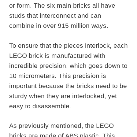
or form. The six main bricks all have
studs that interconnect and can
combine in over 915 million ways.
To ensure that the pieces interlock, each
LEGO brick is manufactured with
incredible precision, which goes down to
10 micrometers. This precision is
important because the bricks need to be
sturdy when they are interlocked, yet
easy to disassemble.
As previously mentioned, the LEGO
bricks are made of ABS plastic. This