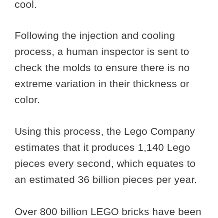
cool.
Following the injection and cooling
process, a human inspector is sent to
check the molds to ensure there is no
extreme variation in their thickness or
color.
Using this process, the Lego Company
estimates that it produces 1,140 Lego
pieces every second, which equates to
an estimated 36 billion pieces per year.
Over 800 billion LEGO bricks have been