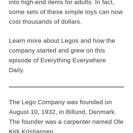
into high-end items for adults. In fact,
some sets of these simple toys can now
cost thousands of dollars.
Learn more about Legos and how the
company started and grew on this
episode of Everything Everywhere
Daily.
The Lego Company was founded on
August 10, 1932, in Billund, Denmark.
The founder was a carpenter named Ole
Kirk Kristiansen.