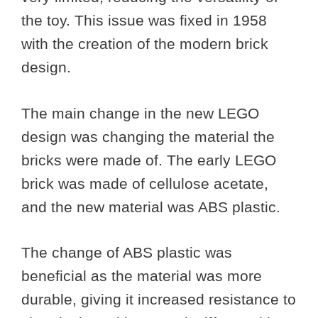
the toy. This issue was fixed in 1958
with the creation of the modern brick
design.
The main change in the new LEGO
design was changing the material the
bricks were made of. The early LEGO
brick was made of cellulose acetate,
and the new material was ABS plastic.
The change of ABS plastic was
beneficial as the material was more
durable, giving it increased resistance to