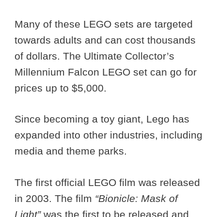
Many of these LEGO sets are targeted
towards adults and can cost thousands
of dollars. The Ultimate Collector’s
Millennium Falcon LEGO set can go for
prices up to $5,000.
Since becoming a toy giant, Lego has
expanded into other industries, including
media and theme parks.
The first official LEGO film was released
in 2003. The film
“Bionicle: Mask of
Light”
was the first to be released and