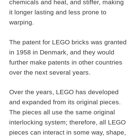
chemicals and heat, and stiffer, making
it longer lasting and less prone to
warping.
The patent for LEGO bricks was granted
in 1958 in Denmark, and they would
further make patents in other countries
over the next several years.
Over the years, LEGO has developed
and expanded from its original pieces.
The pieces all use the same original
interlocking system; therefore, all LEGO
pieces can interact in some way, shape,