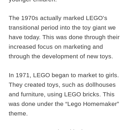
The 1970s actually marked LEGO’s
transitional period into the toy giant we
have today. This was done through their
increased focus on marketing and
through the development of new toys.
In 1971, LEGO began to market to girls.
They created toys, such as dollhouses
and furniture, using LEGO bricks. This
was done under the “Lego Homemaker”
theme.