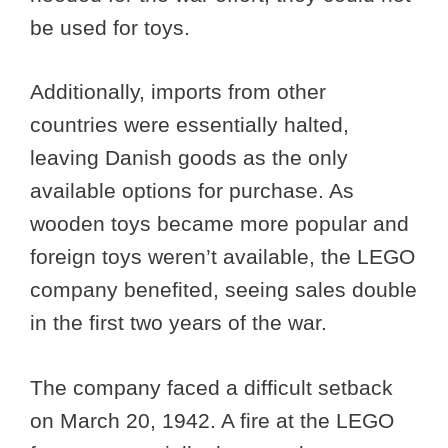
be used for toys.
Additionally, imports from other
countries were essentially halted,
leaving Danish goods as the only
available options for purchase. As
wooden toys became more popular and
foreign toys weren’t available, the LEGO
company benefited, seeing sales double
in the first two years of the war.
The company faced a difficult setback
on March 20, 1942. A fire at the LEGO