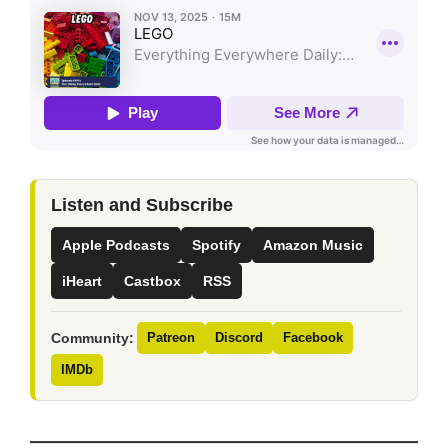
Listen and Subscribe
Apple Podcasts
Spotify
Amazon Music
iHeart
Castbox
RSS
Community:
Patreon
Discord
Facebook
IMDb