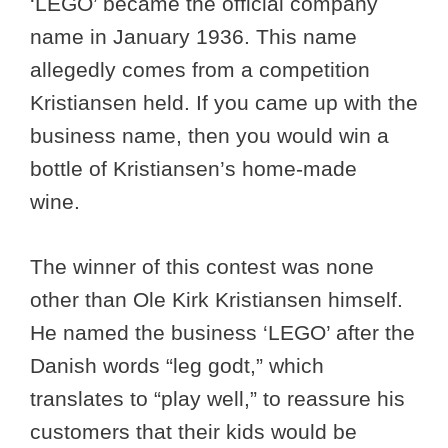
‘LEGO’ became the official company
name in January 1936. This name
allegedly comes from a competition
Kristiansen held. If you came up with the
business name, then you would win a
bottle of Kristiansen’s home-made
wine.
The winner of this contest was none
other than Ole Kirk Kristiansen himself.
He named the business ‘LEGO’ after the
Danish words “leg godt,” which
translates to “play well,” to reassure his
customers that their kids would be