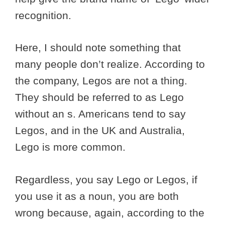
recognition.
Here, I should note something that
many people don’t realize. According to
the company, Legos are not a thing.
They should be referred to as Lego
without an s. Americans tend to say
Legos, and in the UK and Australia,
Lego is more common.
Regardless, you say Lego or Legos, if
you use it as a noun, you are both
wrong because, again, according to the