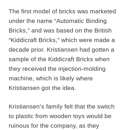
The first model of bricks was marketed
under the name “Automatic Binding
Bricks,” and was based on the British
“Kiddicraft Bricks,” which were made a
decade prior. Kristiansen had gotten a
sample of the Kiddicraft Bricks when
they received the injection-molding
machine, which is likely where
Kristiansen got the idea.
Kristiansen’s family felt that the switch
to plastic from wooden toys would be
ruinous for the company, as they