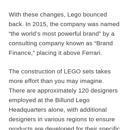
With these changes, Lego bounced
back. In 2015, the company was named
“the world’s most powerful brand” by a
consulting company known as “Brand
Finance,” placing it above Ferrari.
The construction of LEGO sets takes
more effort than you may imagine.
There are approximately 120 designers
employed at the Billund Lego
Headquarters alone, with additional
designers in various regions to ensure
products are developed for their specific