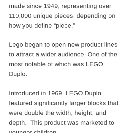
made since 1949, representing over
110,000 unique pieces, depending on
how you define “piece.”
Lego began to open new product lines
to attract a wider audience. One of the
most notable of which was LEGO
Duplo.
Introduced in 1969, LEGO Duplo
featured significantly larger blocks that
were double the width, height, and
depth. This product was marketed to
younger children.