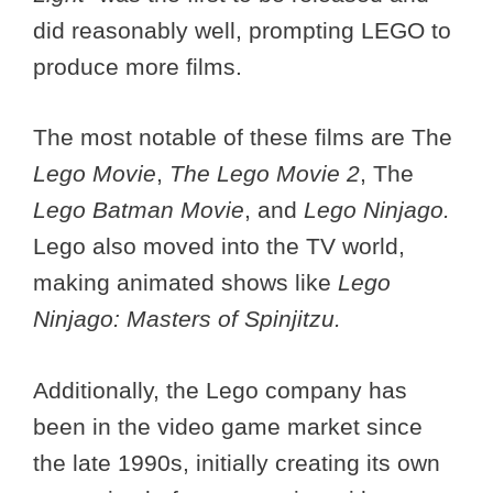
did reasonably well, prompting LEGO to
produce more films.
The most notable of these films are The
Lego Movie
,
The Lego Movie 2
, The
Lego Batman Movie
, and
Lego Ninjago.
Lego also moved into the TV world,
making animated shows like
Lego
Ninjago: Masters of Spinjitzu.
Additionally, the Lego company has
been in the video game market since
the late 1990s, initially creating its own