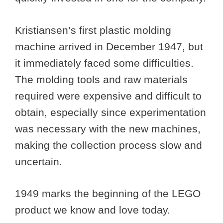
Kristiansen’s first plastic molding
machine arrived in December 1947, but
it immediately faced some difficulties.
The molding tools and raw materials
required were expensive and difficult to
obtain, especially since experimentation
was necessary with the new machines,
making the collection process slow and
uncertain.
1949 marks the beginning of the LEGO
product we know and love today.