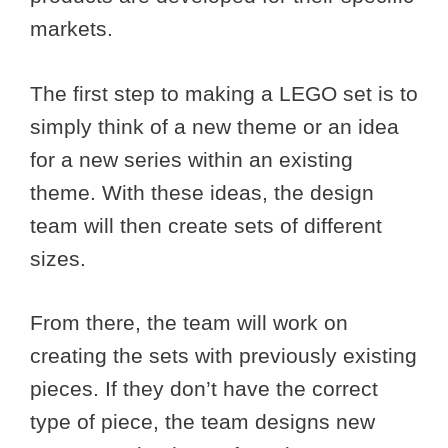
markets.
The first step to making a LEGO set is to
simply think of a new theme or an idea
for a new series within an existing
theme. With these ideas, the design
team will then create sets of different
sizes.
From there, the team will work on
creating the sets with previously existing
pieces. If they don’t have the correct
type of piece, the team designs new