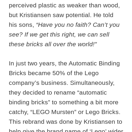
perceived plastic as weaker than wood,
but Kristiansen saw potential. He told
his sons,
“Have you no faith? Can’t you
see? If we get this right, we can sell
these bricks all over the world!”
In just two years, the Automatic Binding
Bricks became 50% of the Lego
company’s business. Simultaneously,
they decided to rename “automatic
binding bricks” to something a bit more
catchy, “LEGO Mursten” or Lego Bricks.
This rebrand was done by Kristiansen to
help give the brand name of ‘Lego’ wider