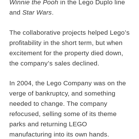
Winnie the Pooh
in the Lego Duplo line
and
Star Wars
.
The collaborative projects helped Lego’s
profitability in the short term, but when
excitement for the property died down,
the company’s sales declined.
In 2004, the Lego Company was on the
verge of bankruptcy, and something
needed to change. The company
refocused, selling some of its theme
parks and returning LEGO
manufacturing into its own hands.