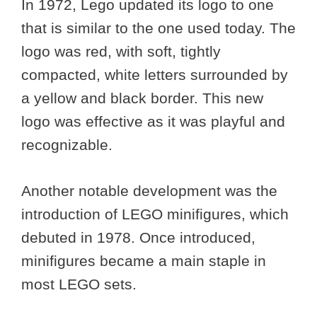
In 1972, Lego updated its logo to one
that is similar to the one used today. The
logo was red, with soft, tightly
compacted, white letters surrounded by
a yellow and black border. This new
logo was effective as it was playful and
recognizable.
Another notable development was the
introduction of LEGO minifigures, which
debuted in 1978. Once introduced,
minifigures became a main staple in
most LEGO sets.