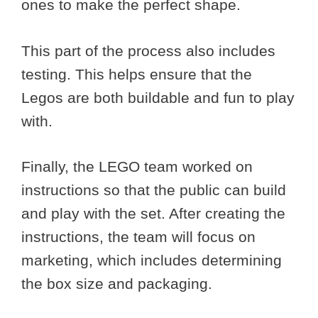
ones to make the perfect shape.
This part of the process also includes
testing. This helps ensure that the
Legos are both buildable and fun to play
with.
Finally, the LEGO team worked on
instructions so that the public can build
and play with the set. After creating the
instructions, the team will focus on
marketing, which includes determining
the box size and packaging.