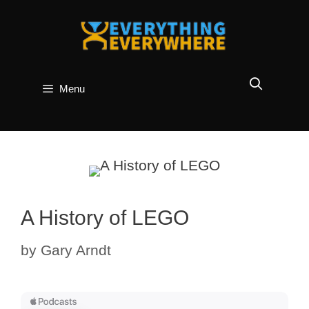
Skip
to
content
Menu
A History of LEGO
by
Gary Arndt