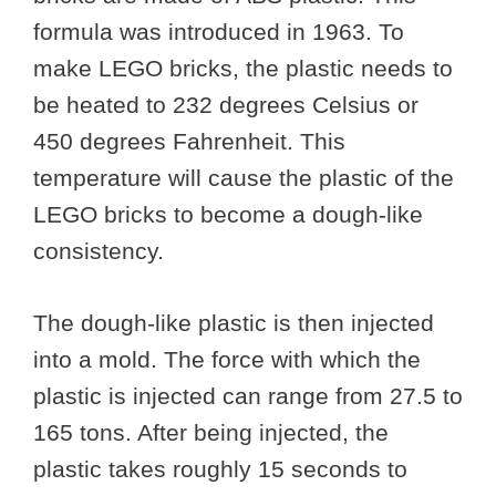
formula was introduced in 1963. To
make LEGO bricks, the plastic needs to
be heated to 232 degrees Celsius or
450 degrees Fahrenheit. This
temperature will cause the plastic of the
LEGO bricks to become a dough-like
consistency.
The dough-like plastic is then injected
into a mold. The force with which the
plastic is injected can range from 27.5 to
165 tons. After being injected, the
plastic takes roughly 15 seconds to