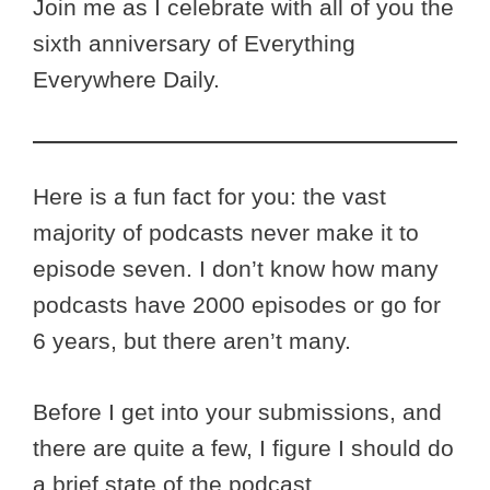
Join me as I celebrate with all of you the
sixth anniversary of Everything
Everywhere Daily.
Here is a fun fact for you: the vast
majority of podcasts never make it to
episode seven. I don’t know how many
podcasts have 2000 episodes or go for
6 years, but there aren’t many.
Before I get into your submissions, and
there are quite a few, I figure I should do
a brief state of the podcast.