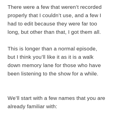
There were a few that weren’t recorded
properly that I couldn’t use, and a few I
had to edit because they were far too
long, but other than that, I got them all.
This is longer than a normal episode,
but I think you’ll like it as it is a walk
down memory lane for those who have
been listening to the show for a while.
We’ll start with a few names that you are
already familiar with: