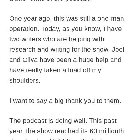
One year ago, this was still a one-man
operation. Today, as you know, I have
two writers who are helping with
research and writing for the show. Joel
and Oliva have been a huge help and
have really taken a load off my
shoulders.
I want to say a big thank you to them.
The podcast is doing well. This past
year, the show reached its 60 millionth