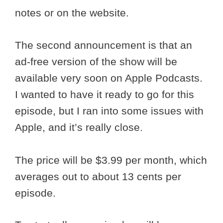
notes or on the website.
The second announcement is that an
ad-free version of the show will be
available very soon on Apple Podcasts.
I wanted to have it ready to go for this
episode, but I ran into some issues with
Apple, and it’s really close.
The price will be $3.99 per month, which
averages out to about 13 cents per
episode.