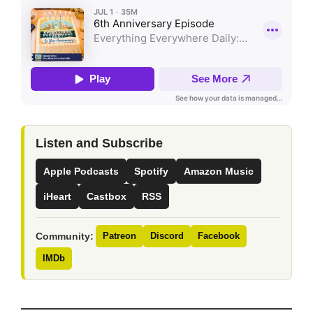
Listen and Subscribe
Apple Podcasts
Spotify
Amazon Music
iHeart
Castbox
RSS
Community:
Patreon
Discord
Facebook
IMDb