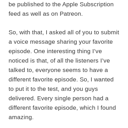
be published to the Apple Subscription
feed as well as on Patreon.
So, with that, I asked all of you to submit
a voice message sharing your favorite
episode. One interesting thing I’ve
noticed is that, of all the listeners I’ve
talked to, everyone seems to have a
different favorite episode. So, I wanted
to put it to the test, and you guys
delivered. Every single person had a
different favorite episode, which I found
amazing.