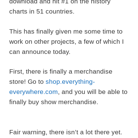
download and hit #1 on the history
charts in 51 countries.
This has finally given me some time to
work on other projects, a few of which I
can announce today.
First, there is finally a merchandise
store! Go to
shop.everything-
everywhere.com
, and you will be able to
finally buy show merchandise.
Fair warning, there isn’t a lot there yet.