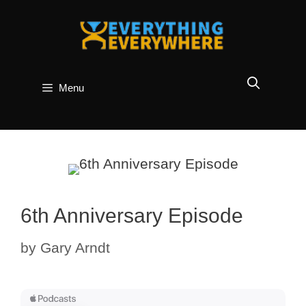
Skip
to
content
Menu
6th Anniversary Episode
by
Gary Arndt