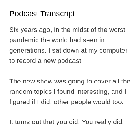
Podcast Transcript
Six years ago, in the midst of the worst
pandemic the world had seen in
generations, I sat down at my computer
to record a new podcast.
The new show was going to cover all the
random topics I found interesting, and I
figured if I did, other people would too.
It turns out that you did. You really did.