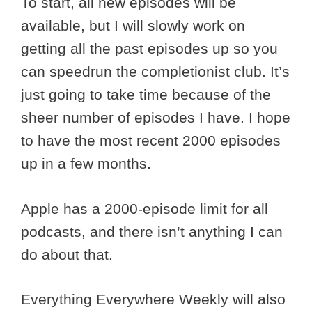
To start, all new episodes will be
available, but I will slowly work on
getting all the past episodes up so you
can speedrun the completionist club. It’s
just going to take time because of the
sheer number of episodes I have. I hope
to have the most recent 2000 episodes
up in a few months.
Apple has a 2000-episode limit for all
podcasts, and there isn’t anything I can
do about that.
Everything Everywhere Weekly will also