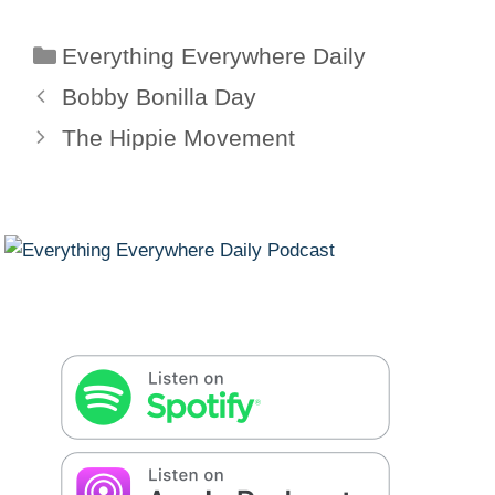
Categories
Everything Everywhere Daily
Bobby Bonilla Day
The Hippie Movement