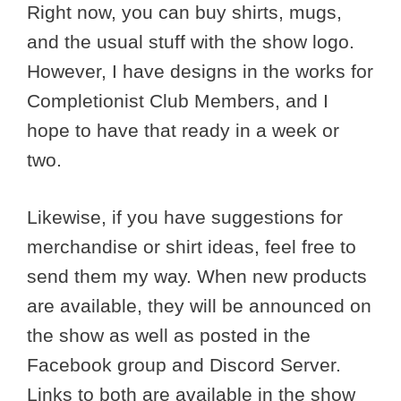
Right now, you can buy shirts, mugs,
and the usual stuff with the show logo.
However, I have designs in the works for
Completionist Club Members, and I
hope to have that ready in a week or
two.
Likewise, if you have suggestions for
merchandise or shirt ideas, feel free to
send them my way. When new products
are available, they will be announced on
the show as well as posted in the
Facebook group and Discord Server.
Links to both are available in the show