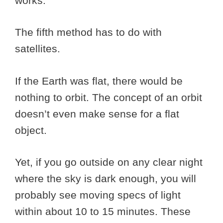
works.
The fifth method has to do with
satellites.
If the Earth was flat, there would be
nothing to orbit. The concept of an orbit
doesn’t even make sense for a flat
object.
Yet, if you go outside on any clear night
where the sky is dark enough, you will
probably see moving specs of light
within about 10 to 15 minutes. These