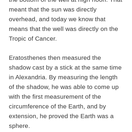
meant that the sun was directly
overhead, and today we know that
means that the well was directly on the
Tropic of Cancer.
Eratosthenes then measured the
shadow cast by a stick at the same time
in Alexandria. By measuring the length
of the shadow, he was able to come up
with the first measurement of the
circumference of the Earth, and by
extension, he proved the Earth was a
sphere.