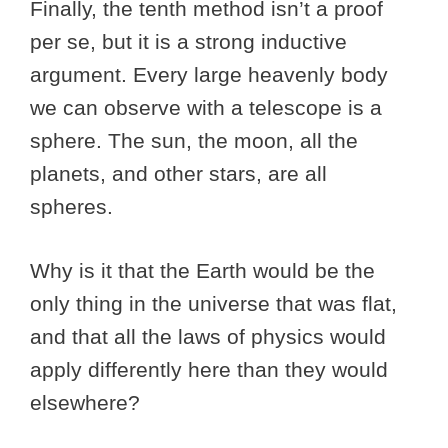
Finally, the tenth method isn’t a proof
per se, but it is a strong inductive
argument. Every large heavenly body
we can observe with a telescope is a
sphere. The sun, the moon, all the
planets, and other stars, are all
spheres.
Why is it that the Earth would be the
only thing in the universe that was flat,
and that all the laws of physics would
apply differently here than they would
elsewhere?