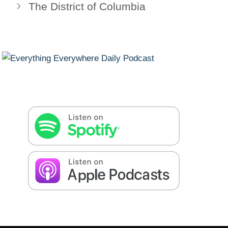
The District of Columbia