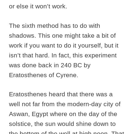
or else it won’t work.
The sixth method has to do with
shadows. This one might take a bit of
work if you want to do it yourself, but it
isn’t that hard. In fact, this experiment
was done back in 240 BC by
Eratosthenes of Cyrene.
Eratosthenes heard that there was a
well not far from the modern-day city of
Aswan, Egypt where on the day of the
solstice, the sun would shine down to
the bottom of the well at high noon. That