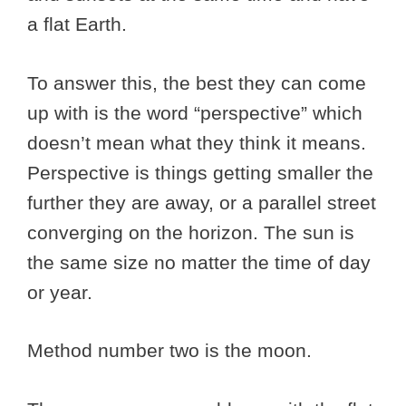
a flat Earth.
To answer this, the best they can come
up with is the word “perspective” which
doesn’t mean what they think it means.
Perspective is things getting smaller the
further they are away, or a parallel street
converging on the horizon. The sun is
the same size no matter the time of day
or year.
Method number two is the moon.