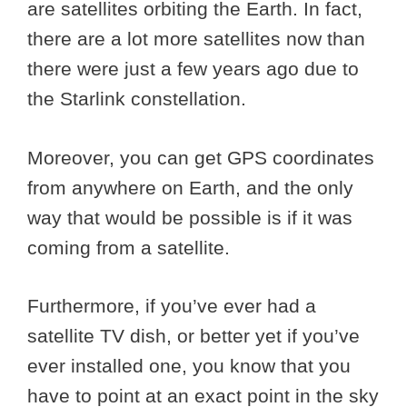
are satellites orbiting the Earth. In fact,
there are a lot more satellites now than
there were just a few years ago due to
the Starlink constellation.
Moreover, you can get GPS coordinates
from anywhere on Earth, and the only
way that would be possible is if it was
coming from a satellite.
Furthermore, if you’ve ever had a
satellite TV dish, or better yet if you’ve
ever installed one, you know that you
have to point at an exact point in the sky