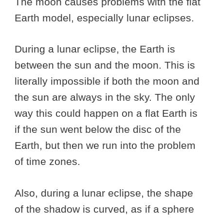
The moon causes problems with the flat
Earth model, especially lunar eclipses.
During a lunar eclipse, the Earth is
between the sun and the moon. This is
literally impossible if both the moon and
the sun are always in the sky. The only
way this could happen on a flat Earth is
if the sun went below the disc of the
Earth, but then we run into the problem
of time zones.
Also, during a lunar eclipse, the shape
of the shadow is curved, as if a sphere