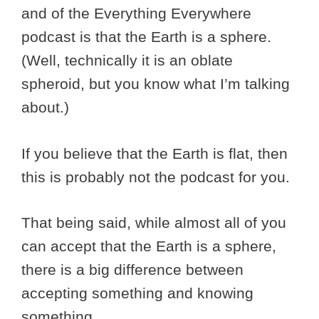
and of the Everything Everywhere
podcast is that the Earth is a sphere.
(Well, technically it is an oblate
spheroid, but you know what I’m talking
about.)
If you believe that the Earth is flat, then
this is probably not the podcast for you.
That being said, while almost all of you
can accept that the Earth is a sphere,
there is a big difference between
accepting something and knowing
something.