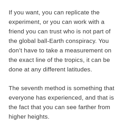
If you want, you can replicate the
experiment, or you can work with a
friend you can trust who is not part of
the global ball-Earth conspiracy. You
don’t have to take a measurement on
the exact line of the tropics, it can be
done at any different latitudes.
The seventh method is something that
everyone has experienced, and that is
the fact that you can see farther from
higher heights.