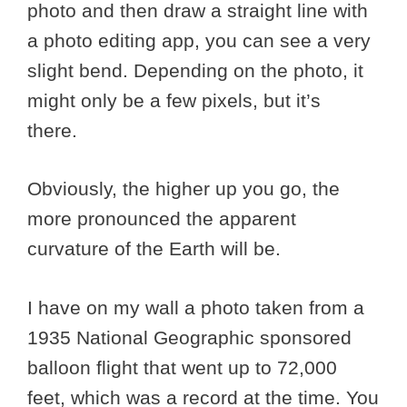
photo and then draw a straight line with
a photo editing app, you can see a very
slight bend. Depending on the photo, it
might only be a few pixels, but it’s
there.
Obviously, the higher up you go, the
more pronounced the apparent
curvature of the Earth will be.
I have on my wall a photo taken from a
1935 National Geographic sponsored
balloon flight that went up to 72,000
feet, which was a record at the time. You