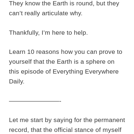
They know the Earth is round, but they
can’t really articulate why.
Thankfully, I’m here to help.
Learn 10 reasons how you can prove to
yourself that the Earth is a sphere on
this episode of Everything Everywhere
Daily.
————————-
Let me start by saying for the permanent
record, that the official stance of myself