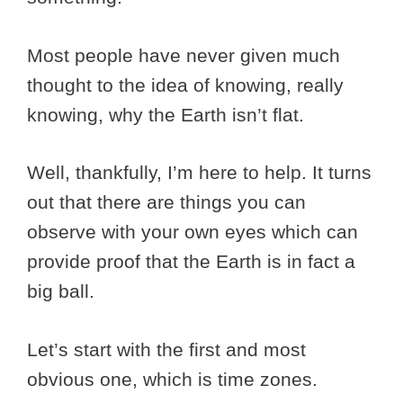
Most people have never given much
thought to the idea of knowing, really
knowing, why the Earth isn’t flat.
Well, thankfully, I’m here to help. It turns
out that there are things you can
observe with your own eyes which can
provide proof that the Earth is in fact a
big ball.
Let’s start with the first and most
obvious one, which is time zones.