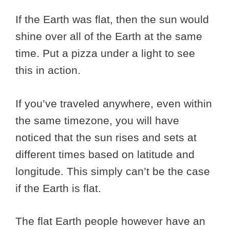
If the Earth was flat, then the sun would
shine over all of the Earth at the same
time. Put a pizza under a light to see
this in action.
If you’ve traveled anywhere, even within
the same timezone, you will have
noticed that the sun rises and sets at
different times based on latitude and
longitude. This simply can’t be the case
if the Earth is flat.
The flat Earth people however have an