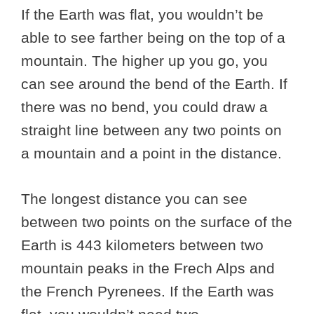
If the Earth was flat, you wouldn’t be
able to see farther being on the top of a
mountain. The higher up you go, you
can see around the bend of the Earth. If
there was no bend, you could draw a
straight line between any two points on
a mountain and a point in the distance.
The longest distance you can see
between two points on the surface of the
Earth is 443 kilometers between two
mountain peaks in the Frech Alps and
the French Pyrenees. If the Earth was