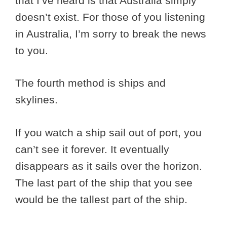
that I’ve heard is that Australia simply
doesn’t exist. For those of you listening
in Australia, I’m sorry to break the news
to you.
The fourth method is ships and
skylines.
If you watch a ship sail out of port, you
can’t see it forever. It eventually
disappears as it sails over the horizon.
The last part of the ship that you see
would be the tallest part of the ship.