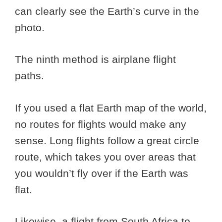
can clearly see the Earth’s curve in the
photo.
The ninth method is airplane flight
paths.
If you used a flat Earth map of the world,
no routes for flights would make any
sense. Long flights follow a great circle
route, which takes you over areas that
you wouldn’t fly over if the Earth was
flat.
Likewise, a flight from South Africa to