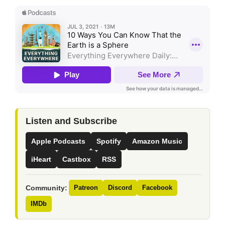
Listen and Subscribe
Apple Podcasts
Spotify
Amazon Music
iHeart
Castbox
RSS
Community:
Patreon
Discord
Facebook
IMDb