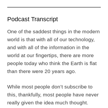
Podcast Transcript
One of the saddest things in the modern
world is that with all of our technology,
and with all of the information in the
world at our fingertips, there are more
people today who think the Earth is flat
than there were 20 years ago.
While most people don’t subscribe to
this, thankfully, most people have never
really given the idea much thought.