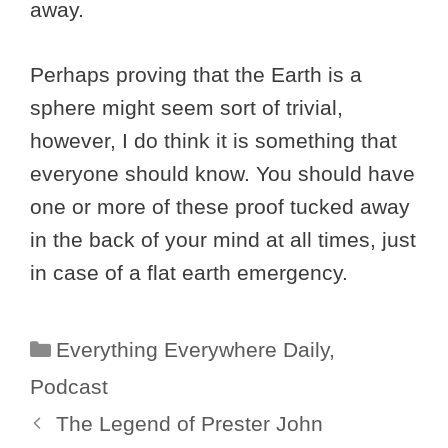
away.
Perhaps proving that the Earth is a
sphere might seem sort of trivial,
however, I do think it is something that
everyone should know. You should have
one or more of these proof tucked away
in the back of your mind at all times, just
in case of a flat earth emergency.
Categories
Everything Everywhere Daily
,
Podcast
The Legend of Prester John