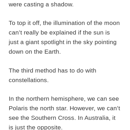
were casting a shadow.
To top it off, the illumination of the moon
can’t really be explained if the sun is
just a giant spotlight in the sky pointing
down on the Earth.
The third method has to do with
constellations.
In the northern hemisphere, we can see
Polaris the north star. However, we can’t
see the Southern Cross. In Australia, it
is just the opposite.