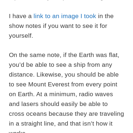
I have a
link to an image I took
in the
show notes if you want to see it for
yourself.
On the same note, if the Earth was flat,
you’d be able to see a ship from any
distance. Likewise, you should be able
to see Mount Everest from every point
on Earth. At a minimum, radio waves
and lasers should easily be able to
cross oceans because they are traveling
in a straight line, and that isn’t how it