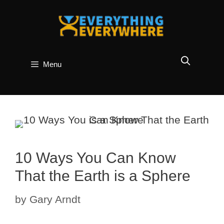
Skip
to
content
Menu
10 Ways You Can Know
That the Earth is a Sphere
by
Gary Arndt