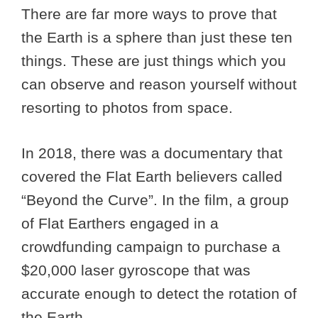
There are far more ways to prove that
the Earth is a sphere than just these ten
things. These are just things which you
can observe and reason yourself without
resorting to photos from space.
In 2018, there was a documentary that
covered the Flat Earth believers called
“Beyond the Curve”. In the film, a group
of Flat Earthers engaged in a
crowdfunding campaign to purchase a
$20,000 laser gyroscope that was
accurate enough to detect the rotation of
the Earth.