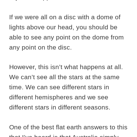
If we were all on a disc with a dome of
lights above our head, you should be
able to see any point on the dome from
any point on the disc.
However, this isn’t what happens at all.
We can’t see all the stars at the same
time. We can see different stars in
different hemispheres and we see
different stars in different seasons.
One of the best flat earth answers to this