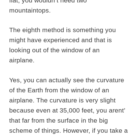
flat, you wouldn’t need two
mountaintops.
The eighth method is something you
might have experienced and that is
looking out of the window of an
airplane.
Yes, you can actually see the curvature
of the Earth from the window of an
airplane. The curvature is very slight
because even at 35,000 feet, you arent’
that far from the surface in the big
scheme of things. However, if you take a