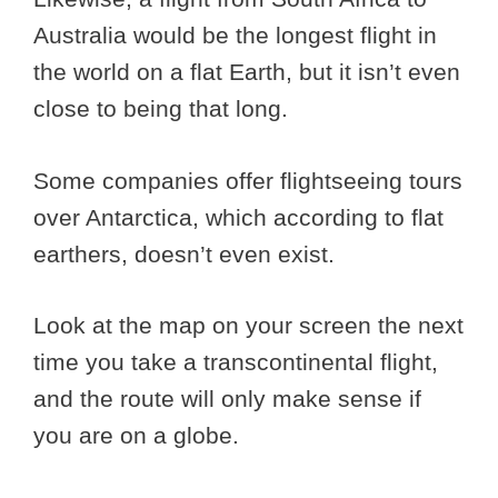
Australia would be the longest flight in
the world on a flat Earth, but it isn’t even
close to being that long.
Some companies offer flightseeing tours
over Antarctica, which according to flat
earthers, doesn’t even exist.
Look at the map on your screen the next
time you take a transcontinental flight,
and the route will only make sense if
you are on a globe.