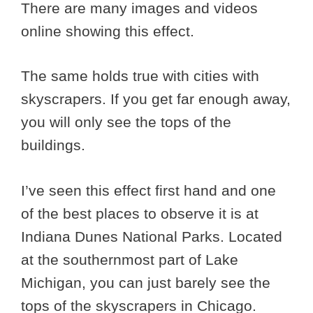
There are many images and videos
online showing this effect.
The same holds true with cities with
skyscrapers. If you get far enough away,
you will only see the tops of the
buildings.
I’ve seen this effect first hand and one
of the best places to observe it is at
Indiana Dunes National Parks. Located
at the southernmost part of Lake
Michigan, you can just barely see the
tops of the skyscrapers in Chicago.