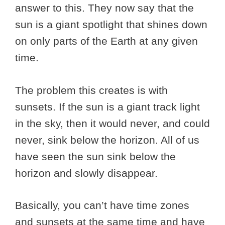
answer to this. They now say that the
sun is a giant spotlight that shines down
on only parts of the Earth at any given
time.
The problem this creates is with
sunsets. If the sun is a giant track light
in the sky, then it would never, and could
never, sink below the horizon. All of us
have seen the sun sink below the
horizon and slowly disappear.
Basically, you can’t have time zones
and sunsets at the same time and have