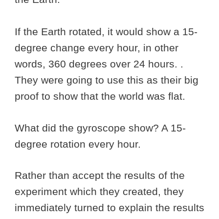
If the Earth rotated, it would show a 15-
degree change every hour, in other
words, 360 degrees over 24 hours. .
They were going to use this as their big
proof to show that the world was flat.
What did the gyroscope show? A 15-
degree rotation every hour.
Rather than accept the results of the
experiment which they created, they
immediately turned to explain the results