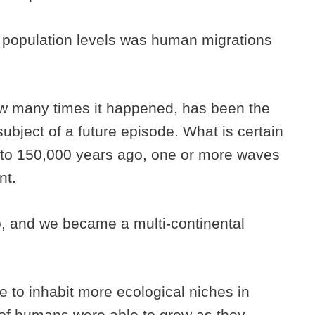
population levels was human migrations
ow many times it happened, has been the
subject of a future episode. What is certain
 to 150,000 years ago, one or more waves
ent.
p, and we became a multi-continental
 to inhabit more ecological niches in
 of humans were able to grow as they