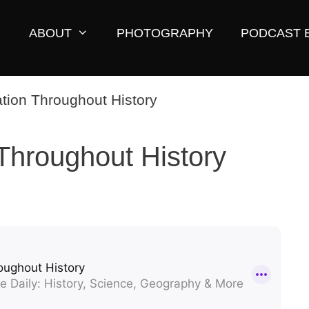
ABOUT
PHOTOGRAPHY
PODCAST 
Throughout History