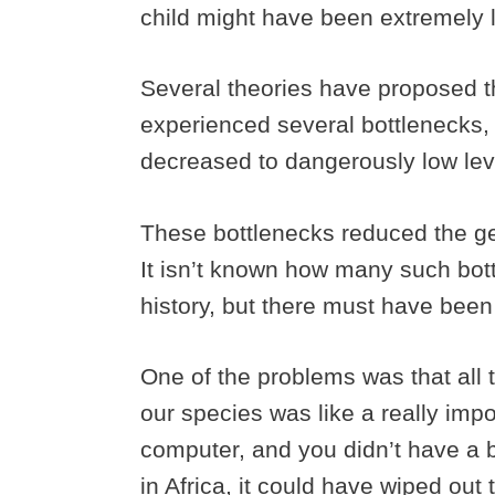
child might have been extremely 
Several theories have proposed 
experienced several bottlenecks
decreased to dangerously low lev
These bottlenecks reduced the gen
It isn’t known how many such bo
history, but there must have been
One of the problems was that all t
our species was like a really im
computer, and you didn’t have a b
in Africa, it could have wiped out