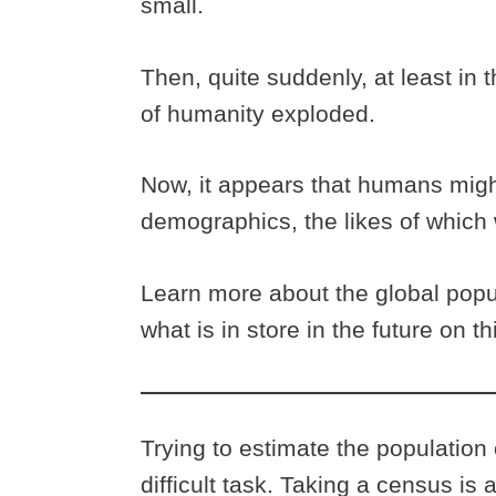
small.
Then, quite suddenly, at least in 
of humanity exploded.
Now, it appears that humans migh
demographics, the likes of which
Learn more about the global popu
what is in store in the future on 
Trying to estimate the population 
difficult task. Taking a census is