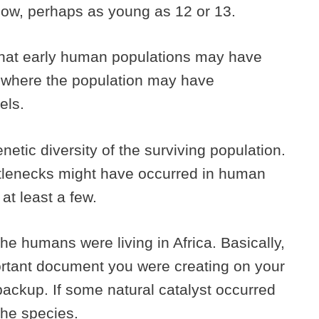
low, perhaps as young as 12 or 13.
that early human populations may have
, where the population may have
els.
etic diversity of the surviving population.
ttlenecks might have occurred in human
 at least a few.
he humans were living in Africa. Basically,
portant document you were creating on your
ackup. If some natural catalyst occurred
 the species.