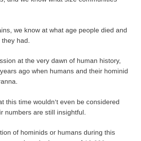
ins, we know at what age people died and
 they had.
ssion at the very dawn of human history,
 years ago when humans and their hominid
avanna.
at this time wouldn’t even be considered
numbers are still insightful.
ation of hominids or humans during this