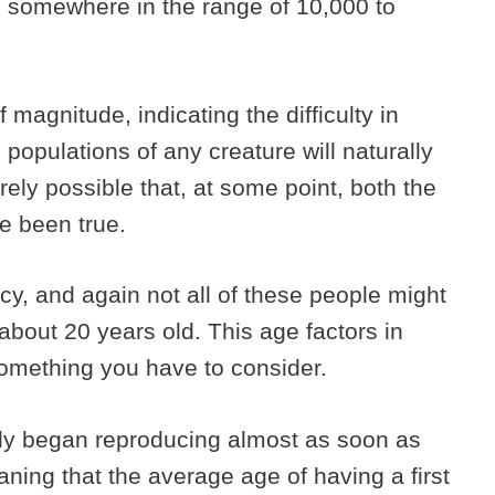
e somewhere in the range of 10,000 to
 magnitude, indicating the difficulty in
opulations of any creature will naturally
tirely possible that, at some point, both the
e been true.
y, and again not all of these people might
out 20 years old. This age factors in
 something you have to consider.
bly began reproducing almost as soon as
ning that the average age of having a first