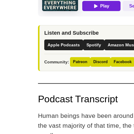
Listen and Subscribe
Apple Podcasts
Spotify
Amazon Mus
Community:
Patreon
Discord
Facebook
Podcast Transcript
Human beings have been around f
the vast majority of that time, th