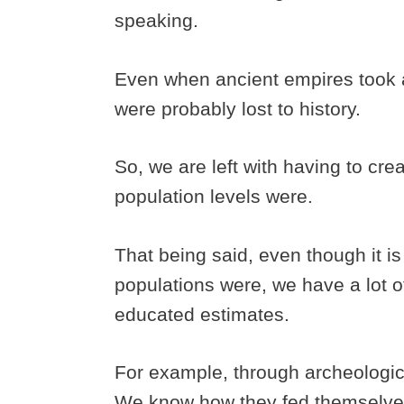
speaking.
Even when ancient empires took a 
were probably lost to history.
So, we are left with having to cre
population levels were.
That being said, even though it i
populations were, we have a lot 
educated estimates.
For example, through archeologic
We know how they fed themselve