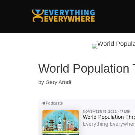
Skip
to
content
World Population 
by
Gary Arndt