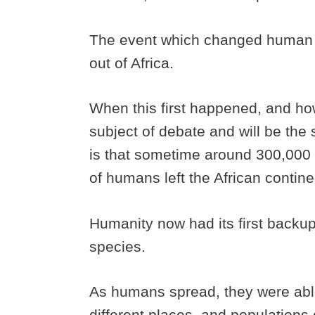
The event which changed human 
out of Africa.
When this first happened, and h
subject of debate and will be the 
is that sometime around 300,000
of humans left the African contin
Humanity now had its first backu
species.
As humans spread, they were able
different places, and populations