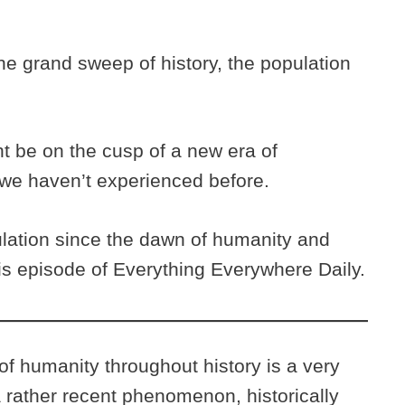
the grand sweep of history, the population
t be on the cusp of a new era of
 we haven’t experienced before.
lation since the dawn of humanity and
this episode of Everything Everywhere Daily.
of humanity throughout history is a very
 a rather recent phenomenon, historically