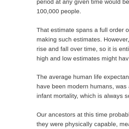
period at any given time would b
100,000 people.
That estimate spans a full order of
making such estimates. However, p
rise and fall over time, so it is en
high and low estimates might hav
The average human life expectanc
have been modern humans, was ab
infant mortality, which is always
Our ancestors at this time proba
they were physically capable, mea