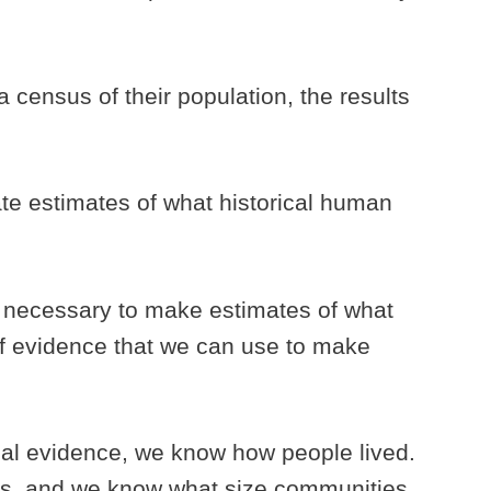
census of their population, the results
ate estimates of what historical human
s necessary to make estimates of what
of evidence that we can use to make
al evidence, we know how people lived.
s, and we know what size communities