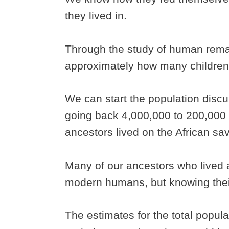
they lived in.
Through the study of human rema
approximately how many children
We can start the population discu
going back 4,000,000 to 200,000
ancestors lived on the African s
Many of our ancestors who lived 
modern humans, but knowing their 
The estimates for the total popul