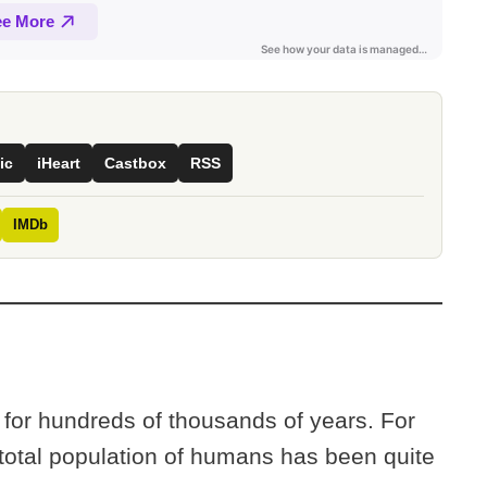
ic
iHeart
Castbox
RSS
IMDb
or hundreds of thousands of years. For
e total population of humans has been quite