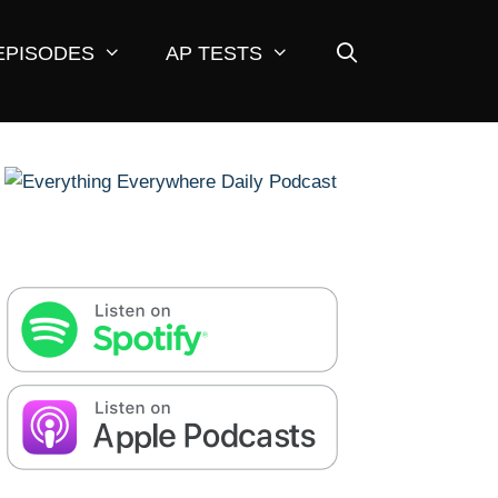
EPISODES
AP TESTS