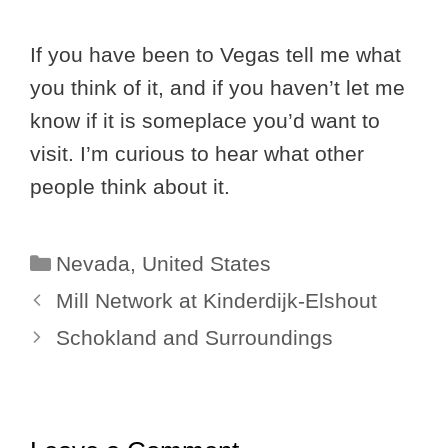
If you have been to Vegas tell me what
you think of it, and if you haven’t let me
know if it is someplace you’d want to
visit. I’m curious to hear what other
people think about it.
Categories
Nevada
,
United States
Mill Network at Kinderdijk-Elshout
Schokland and Surroundings