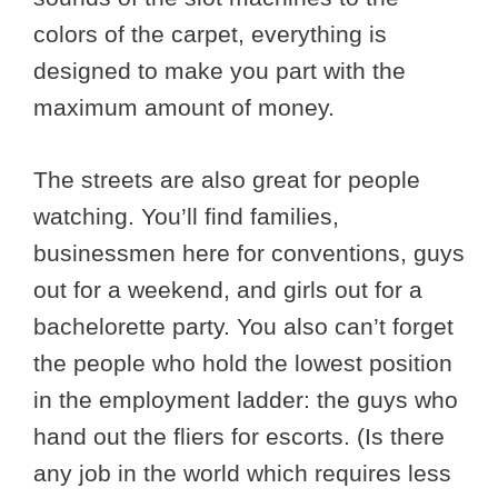
colors of the carpet, everything is
designed to make you part with the
maximum amount of money.
The streets are also great for people
watching. You’ll find families,
businessmen here for conventions, guys
out for a weekend, and girls out for a
bachelorette party. You also can’t forget
the people who hold the lowest position
in the employment ladder: the guys who
hand out the fliers for escorts. (Is there
any job in the world which requires less