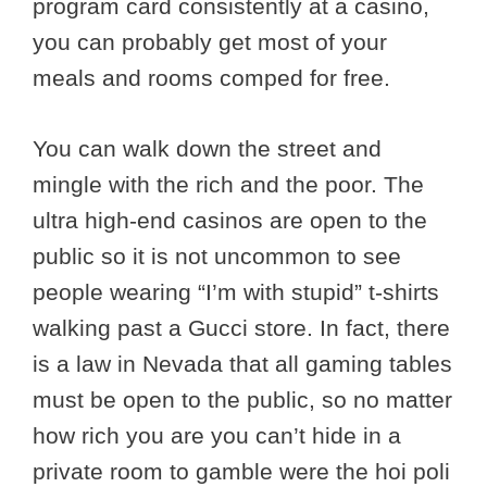
program card consistently at a casino,
you can probably get most of your
meals and rooms comped for free.
You can walk down the street and
mingle with the rich and the poor. The
ultra high-end casinos are open to the
public so it is not uncommon to see
people wearing “I’m with stupid” t-shirts
walking past a Gucci store. In fact, there
is a law in Nevada that all gaming tables
must be open to the public, so no matter
how rich you are you can’t hide in a
private room to gamble were the hoi poli