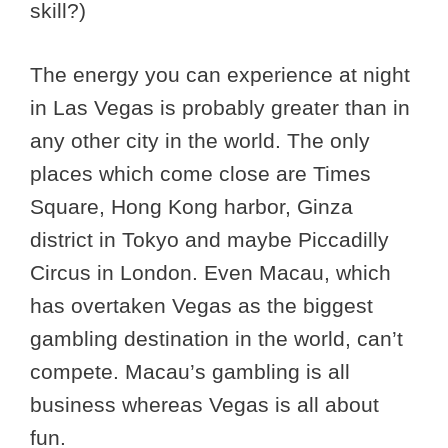
skill?)
The energy you can experience at night
in Las Vegas is probably greater than in
any other city in the world. The only
places which come close are Times
Square, Hong Kong harbor, Ginza
district in Tokyo and maybe Piccadilly
Circus in London. Even Macau, which
has overtaken Vegas as the biggest
gambling destination in the world, can’t
compete. Macau’s gambling is all
business whereas Vegas is all about
fun.