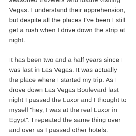
Vegas. I understand their apprehension,
but despite all the places I’ve been I still
get a rush when I drive down the strip at
night.
It has been two and a half years since I
was last in Las Vegas. It was actually
the place where I started my trip. As I
drove down Las Vegas Boulevard last
night I passed the Luxor and I thought to
myself “hey, I was at the real Luxor in
Egypt”. I repeated the same thing over
and over as I passed other hotels: