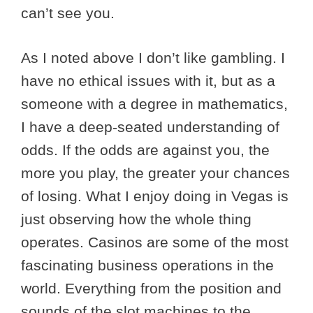
can’t see you.
As I noted above I don’t like gambling. I
have no ethical issues with it, but as a
someone with a degree in mathematics,
I have a deep-seated understanding of
odds. If the odds are against you, the
more you play, the greater your chances
of losing. What I enjoy doing in Vegas is
just observing how the whole thing
operates. Casinos are some of the most
fascinating business operations in the
world. Everything from the position and
sounds of the slot machines to the