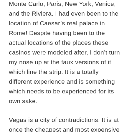
Monte Carlo, Paris, New York, Venice,
and the Riviera. I had even been to the
location of Caesar’s real palace in
Rome! Despite having been to the
actual locations of the places these
casinos were modeled after, I don’t turn
my nose up at the faux versions of it
which line the strip. It is a totally
different experience and is something
which needs to be experienced for its
own sake.
Vegas is a city of contradictions. It is at
once the cheapest and most expensive