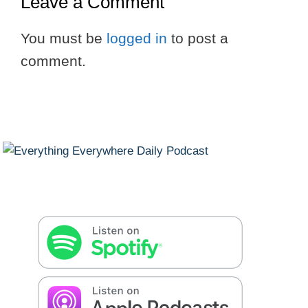
Leave a Comment
You must be
logged in
to post a
comment.