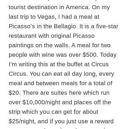
tourist destination in America. On my
last trip to Vegas, I had a meal at
Picasso’s in the Bellagio. It is a five-star
restaurant with original Picasso
paintings on the walls. A meal for two
people with wine was over $500. Today
I’m writing this at the buffet at Circus
Circus. You can eat all day long, every
meal and between meals for a total of
$20. There are suites here which run
over $10,000/night and places off the
strip which you can get for about
$25/night, and if you just use a reward