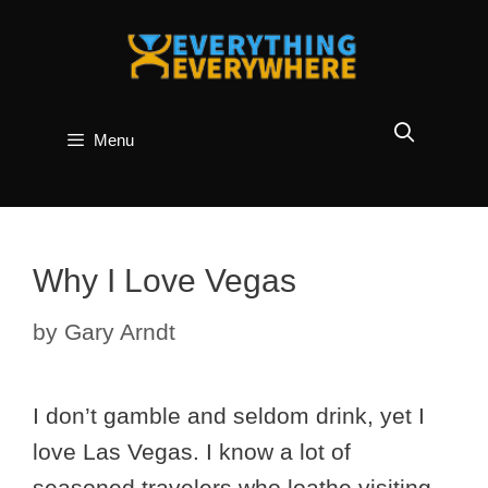
Skip
to
content
Menu
Why I Love Vegas
by
Gary Arndt
I don’t gamble and seldom drink, yet I
love Las Vegas. I know a lot of
seasoned travelers who loathe visiting