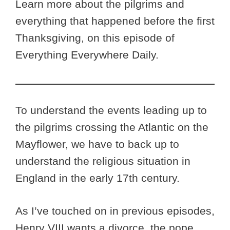
Learn more about the pilgrims and
everything that happened before the first
Thanksgiving, on this episode of
Everything Everywhere Daily.
To understand the events leading up to
the pilgrims crossing the Atlantic on the
Mayflower, we have to back up to
understand the religious situation in
England in the early 17th century.
As I’ve touched on in previous episodes,
Henry VIII wants a divorce, the pope