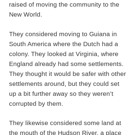
raised of moving the community to the
New World.
They considered moving to Guiana in
South America where the Dutch had a
colony. They looked at Virginia, where
England already had some settlements.
They thought it would be safer with other
settlements around, but they could set
up a bit further away so they weren’t
corrupted by them.
They likewise considered some land at
the mouth of the Hudson River, a place