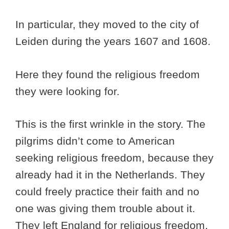
In particular, they moved to the city of
Leiden during the years 1607 and 1608.
Here they found the religious freedom
they were looking for.
This is the first wrinkle in the story. The
pilgrims didn’t come to American
seeking religious freedom, because they
already had it in the Netherlands. They
could freely practice their faith and no
one was giving them trouble about it.
They left England for religious freedom,