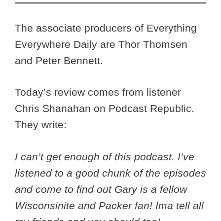
The associate producers of Everything
Everywhere Daily are Thor Thomsen
and Peter Bennett.
Today’s review comes from listener
Chris Shanahan on Podcast Republic.
They write:
I can’t get enough of this podcast. I’ve
listened to a good chunk of the episodes
and come to find out Gary is a fellow
Wisconsinite and Packer fan! Ima tell all