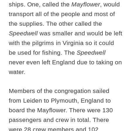
ships. One, called the
Mayflower
, would
transport all of the people and most of
the supplies. The other called the
Speedwell
was smaller and would be left
with the pilgrims in Virginia so it could
be used for fishing. The
Speedwell
never even left England due to taking on
water.
Members of the congregation sailed
from Leiden to Plymouth, England to
board the Mayflower. There were 130
passengers and crew in total. There
were 28 crew members and 102