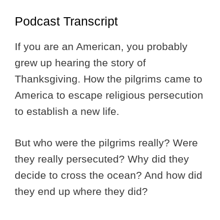
Podcast Transcript
If you are an American, you probably
grew up hearing the story of
Thanksgiving. How the pilgrims came to
America to escape religious persecution
to establish a new life.
But who were the pilgrims really? Were
they really persecuted? Why did they
decide to cross the ocean? And how did
they end up where they did?