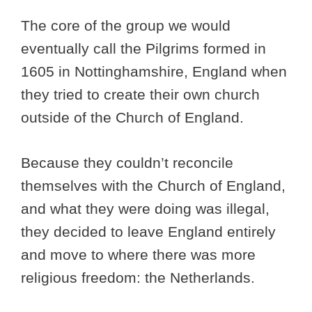
The core of the group we would
eventually call the Pilgrims formed in
1605 in Nottinghamshire, England when
they tried to create their own church
outside of the Church of England.
Because they couldn’t reconcile
themselves with the Church of England,
and what they were doing was illegal,
they decided to leave England entirely
and move to where there was more
religious freedom: the Netherlands.