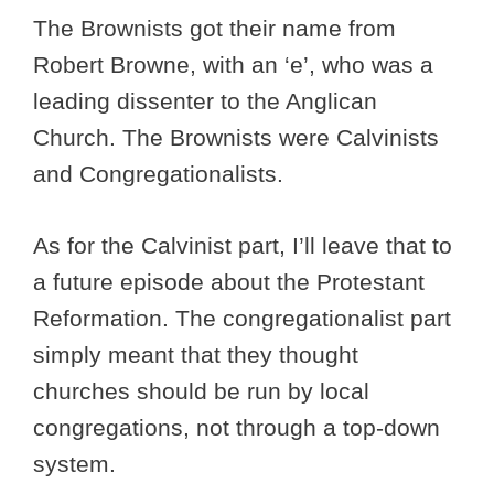
The Brownists got their name from
Robert Browne, with an ‘e’, who was a
leading dissenter to the Anglican
Church. The Brownists were Calvinists
and Congregationalists.
As for the Calvinist part, I’ll leave that to
a future episode about the Protestant
Reformation. The congregationalist part
simply meant that they thought
churches should be run by local
congregations, not through a top-down
system.