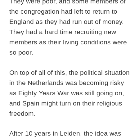
They were poor, and some members of
the congregation had left to return to
England as they had run out of money.
They had a hard time recruiting new
members as their living conditions were
so poor.
On top of all of this, the political situation
in the Netherlands was becoming risky
as Eighty Years War was still going on,
and Spain might turn on their religious
freedom.
After 10 years in Leiden, the idea was