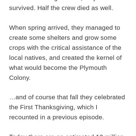
survived. Half the crew died as well.
When spring arrived, they managed to
create some shelters and grow some
crops with the critical assistance of the
local natives, and created the kernel of
what would become the Plymouth
Colony.
…and of course that fall they celebrated
the First Thanksgiving, which I
recounted in a previous episode.