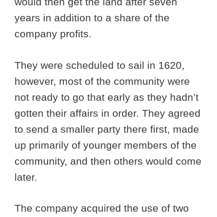
would then get the land after seven
years in addition to a share of the
company profits.
They were scheduled to sail in 1620,
however, most of the community were
not ready to go that early as they hadn’t
gotten their affairs in order. They agreed
to send a smaller party there first, made
up primarily of younger members of the
community, and then others would come
later.
The company acquired the use of two