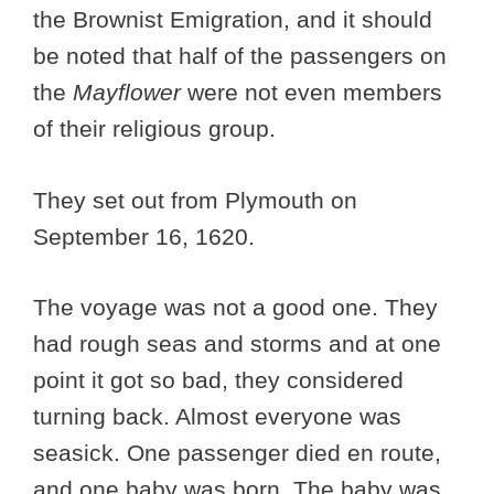
the Brownist Emigration, and it should
be noted that half of the passengers on
the
Mayflower
were not even members
of their religious group.
They set out from Plymouth on
September 16, 1620.
The voyage was not a good one. They
had rough seas and storms and at one
point it got so bad, they considered
turning back. Almost everyone was
seasick. One passenger died en route,
and one baby was born. The baby was