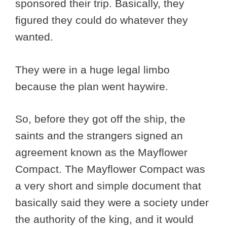
sponsored their trip. Basically, they
figured they could do whatever they
wanted.
They were in a huge legal limbo
because the plan went haywire.
So, before they got off the ship, the
saints and the strangers signed an
agreement known as the Mayflower
Compact. The Mayflower Compact was
a very short and simple document that
basically said they were a society under
the authority of the king, and it would