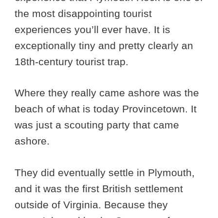
the most disappointing tourist
experiences you’ll ever have. It is
exceptionally tiny and pretty clearly an
18th-century tourist trap.
Where they really came ashore was the
beach of what is today Provincetown. It
was just a scouting party that came
ashore.
They did eventually settle in Plymouth,
and it was the first British settlement
outside of Virginia. Because they