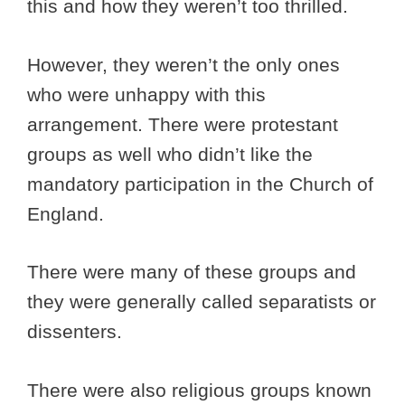
this and how they weren’t too thrilled.
However, they weren’t the only ones
who were unhappy with this
arrangement. There were protestant
groups as well who didn’t like the
mandatory participation in the Church of
England.
There were many of these groups and
they were generally called separatists or
dissenters.
There were also religious groups known