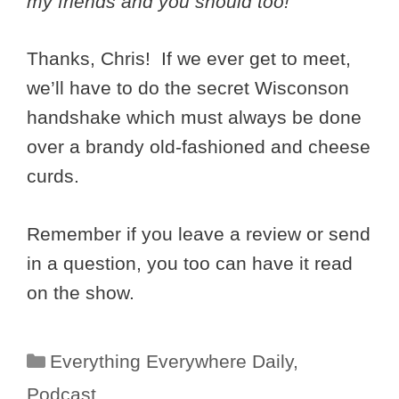
my friends and you should too!
Thanks, Chris! If we ever get to meet,
we’ll have to do the secret Wisconson
handshake which must always be done
over a brandy old-fashioned and cheese
curds.
Remember if you leave a review or send
in a question, you too can have it read
on the show.
Categories
Everything Everywhere Daily
,
Podcast