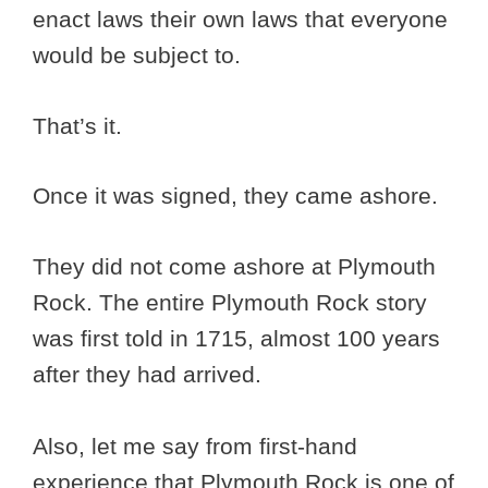
enact laws their own laws that everyone
would be subject to.
That’s it.
Once it was signed, they came ashore.
They did not come ashore at Plymouth
Rock. The entire Plymouth Rock story
was first told in 1715, almost 100 years
after they had arrived.
Also, let me say from first-hand
experience that Plymouth Rock is one of