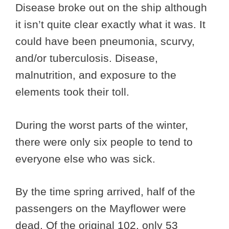
Disease broke out on the ship although
it isn’t quite clear exactly what it was. It
could have been pneumonia, scurvy,
and/or tuberculosis. Disease,
malnutrition, and exposure to the
elements took their toll.
During the worst parts of the winter,
there were only six people to tend to
everyone else who was sick.
By the time spring arrived, half of the
passengers on the Mayflower were
dead. Of the original 102, only 53