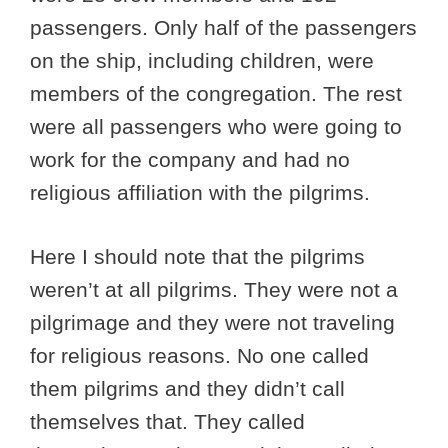
passengers. Only half of the passengers
on the ship, including children, were
members of the congregation. The rest
were all passengers who were going to
work for the company and had no
religious affiliation with the pilgrims.
Here I should note that the pilgrims
weren’t at all pilgrims. They were not a
pilgrimage and they were not traveling
for religious reasons. No one called
them pilgrims and they didn’t call
themselves that. They called