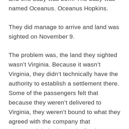
named Oceanus. Oceanus Hopkins.
They did manage to arrive and land was
sighted on November 9.
The problem was, the land they sighted
wasn’t Virginia. Because it wasn’t
Virginia, they didn’t technically have the
authority to establish a settlement there.
Some of the passengers felt that
because they weren’t delivered to
Virginia, they weren’t bound to what they
agreed with the company that