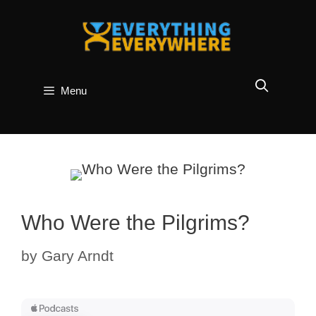
Skip
to
content
Menu
Who Were the Pilgrims?
by
Gary Arndt