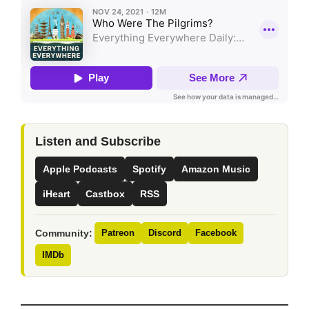
Listen and Subscribe
Apple Podcasts
Spotify
Amazon Music
iHeart
Castbox
RSS
Community:
Patreon
Discord
Facebook
IMDb