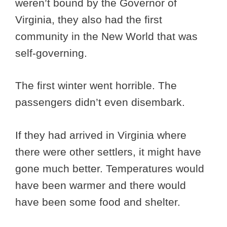
weren’t bound by the Governor of
Virginia, they also had the first
community in the New World that was
self-governing.
The first winter went horrible. The
passengers didn’t even disembark.
If they had arrived in Virginia where
there were other settlers, it might have
gone much better. Temperatures would
have been warmer and there would
have been some food and shelter.