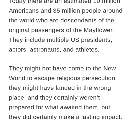
Today there are an estimated 10 million
Americans and 35 million people around
the world who are descendants of the
original passengers of the Mayflower.
They include multiple US presidents,
actors, astronauts, and athletes.
They might not have come to the New
World to escape religious persecution,
they might have landed in the wrong
place, and they certainly weren’t
prepared for what awaited them, but
they did certainly make a lasting impact.