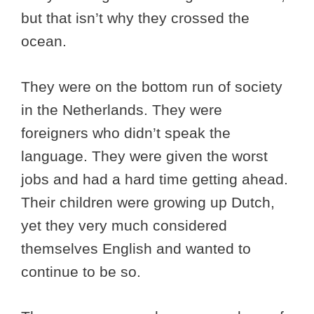
but that isn’t why they crossed the
ocean.
They were on the bottom run of society
in the Netherlands. They were
foreigners who didn’t speak the
language. They were given the worst
jobs and had a hard time getting ahead.
Their children were growing up Dutch,
yet they very much considered
themselves English and wanted to
continue to be so.