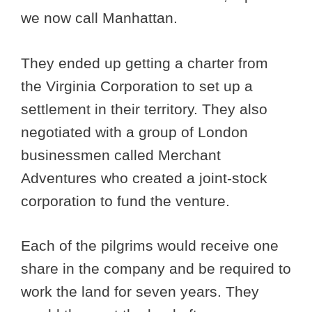
we now call Manhattan.
They ended up getting a charter from
the Virginia Corporation to set up a
settlement in their territory. They also
negotiated with a group of London
businessmen called Merchant
Adventures who created a joint-stock
corporation to fund the venture.
Each of the pilgrims would receive one
share in the company and be required to
work the land for seven years. They