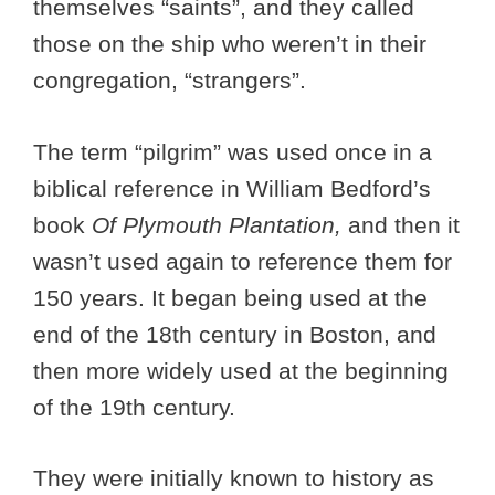
themselves “saints”, and they called
those on the ship who weren’t in their
congregation, “strangers”.
The term “pilgrim” was used once in a
biblical reference in William Bedford’s
book
Of Plymouth Plantation,
and then it
wasn’t used again to reference them for
150 years. It began being used at the
end of the 18th century in Boston, and
then more widely used at the beginning
of the 19th century.
They were initially known to history as