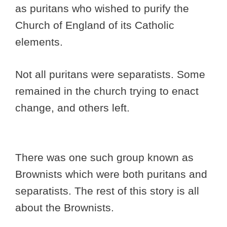
as puritans who wished to purify the
Church of England of its Catholic
elements.
Not all puritans were separatists. Some
remained in the church trying to enact
change, and others left.
There was one such group known as
Brownists which were both puritans and
separatists. The rest of this story is all
about the Brownists.