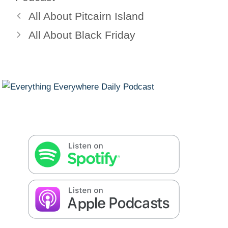
All About Pitcairn Island
All About Black Friday