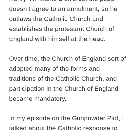
doesn’t agree to an annulment, so he
outlaws the Catholic Church and
establishes the protestant Church of
England with himself at the head.
Over time, the Church of England sort of
adopted many of the forms and
traditions of the Catholic Church, and
participation in the Church of England
became mandatory.
In my episode on the Gunpowder Plot, I
talked about the Catholic response to