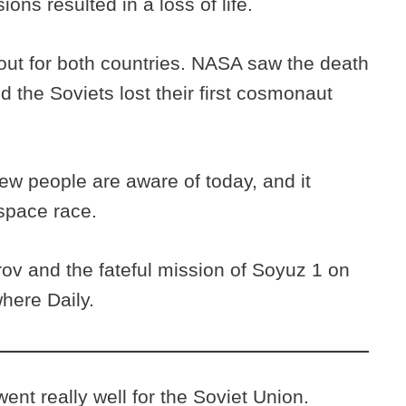
ions resulted in a loss of life.
out for both countries. NASA saw the death
nd the Soviets lost their first cosmonaut
ew people are aware of today, and it
space race.
v and the fateful mission of Soyuz 1 on
here Daily.
ent really well for the Soviet Union.