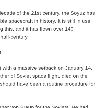
decade of the 21st century, the Soyuz has
e spacecraft in history. It is still in use
g this, and it has flown over 140
 half-century.
t.
t with a massive setback on January 14,
her of Soviet space flight, died on the
 should have been a routine procedure for
rner von Braun for the Soviets. He had