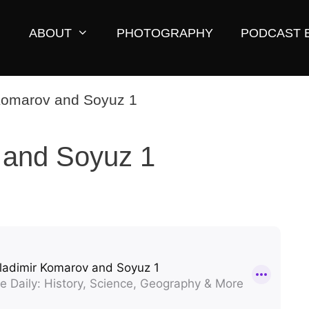
ABOUT
PHOTOGRAPHY
PODCAST 
 and Soyuz 1