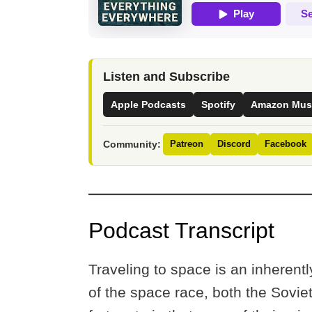
Listen and Subscribe
Apple Podcasts
Spotify
Amazon Mus
Community:
Patreon
Discord
Facebook
Podcast Transcript
Traveling to space is an inherentl
of the space race, both the Sovie