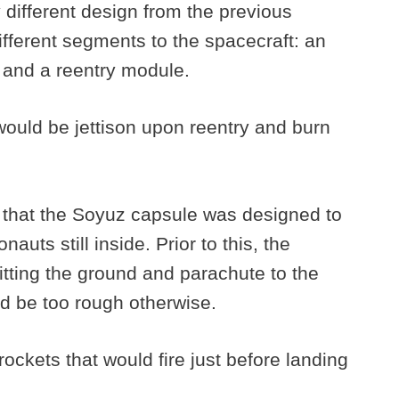
different design from the previous
fferent segments to the spacecraft: an
, and a reentry module.
would be jettison upon reentry and burn
 that the Soyuz capsule was designed to
uts still inside. Prior to this, the
tting the ground and parachute to the
d be too rough otherwise.
ckets that would fire just before landing