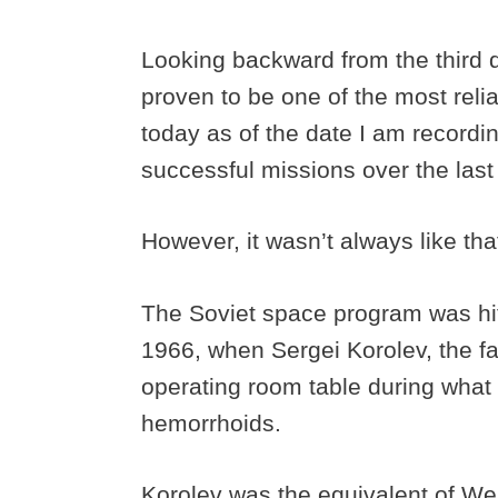
Looking backward from the third 
proven to be one of the most reliabl
today as of the date I am recordin
successful missions over the last
However, it wasn’t always like tha
The Soviet space program was hi
1966, when Sergei Korolev, the fat
operating room table during what
hemorrhoids.
Korolev was the equivalent of We