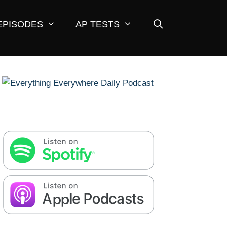
EPISODES
AP TESTS