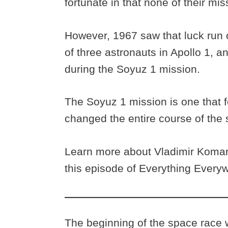
fortunate in that none of their miss
However, 1967 saw that luck run 
of three astronauts in Apollo 1, a
during the Soyuz 1 mission.
The Soyuz 1 mission is one that f
changed the entire course of the 
Learn more about Vladimir Komaro
this episode of Everything Everyw
The beginning of the space race w