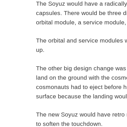
The Soyuz would have a radically 
capsules. There would be three di
orbital module, a service module
The orbital and service modules 
up.
The other big design change was
land on the ground with the cosmona
cosmonauts had to eject before hi
surface because the landing woul
The new Soyuz would have retro ro
to soften the touchdown.