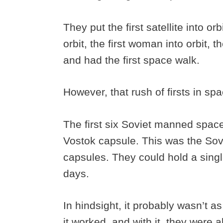
They put the first satellite into orbi
orbit, the first woman into orbit, 
and had the first space walk.
However, that rush of firsts in sp
The first six Soviet manned space
Vostok capsule. This was the Sov
capsules. They could hold a singl
days.
In hindsight, it probably wasn’t a
it worked, and with it, they were