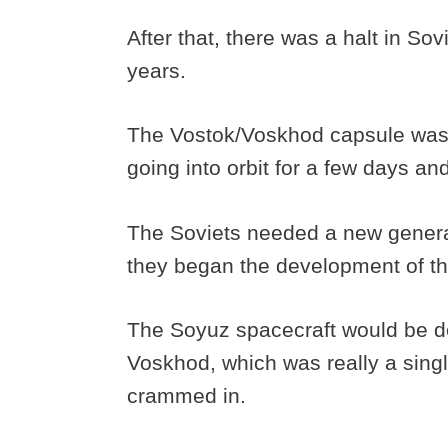
After that, there was a halt in So
years.
The Vostok/Voskhod capsule wasn’
going into orbit for a few days a
The Soviets needed a new generat
they began the development of t
The Soyuz spacecraft would be des
Voskhod, which was really a sing
crammed in.