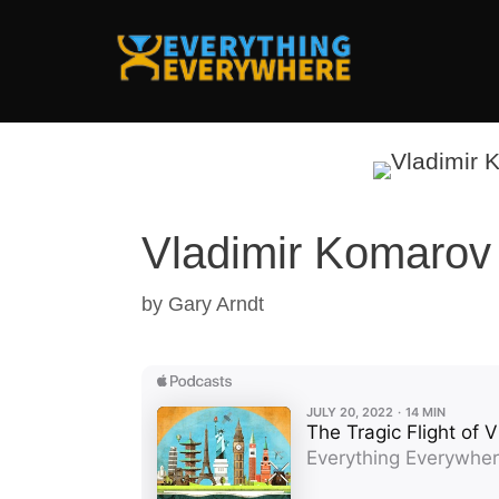
Skip
to
content
Vladimir Komarov
by
Gary Arndt