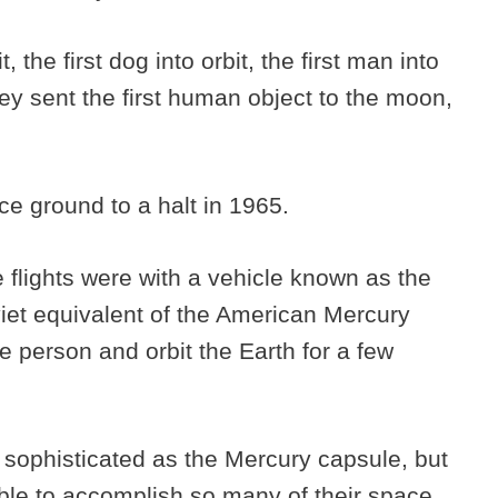
t, the first dog into orbit, the first man into
they sent the first human object to the moon,
ace ground to a halt in 1965.
 flights were with a vehicle known as the
iet equivalent of the American Mercury
e person and orbit the Earth for a few
s sophisticated as the Mercury capsule, but
 able to accomplish so many of their space