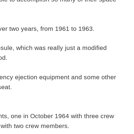
 over two years, from 1961 to 1963.
ule, which was really just a modified
hod.
ncy ejection equipment and some other
seat.
hts, one in October 1964 with three crew
 with two crew members.