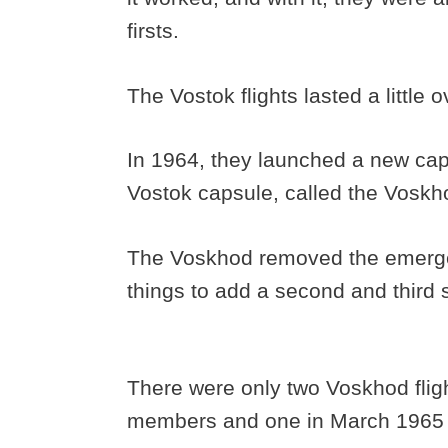
firsts.
The Vostok flights lasted a little
In 1964, they launched a new caps
Vostok capsule, called the Vosk
The Voskhod removed the emerge
things to add a second and third 
There were only two Voskhod flig
members and one in March 1965