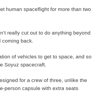
viet human spaceflight for more than two
t really cut out to do anything beyond
nd coming back.
ion of vehicles to get to space, and so
he Soyuz spacecraft.
igned for a crew of three, unlike the
le-person capsule with extra seats