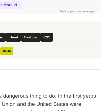
ic
iHeart
Castbox
RSS
IMDb
y dangerous thing to do. In the first years
t Union and the United States were