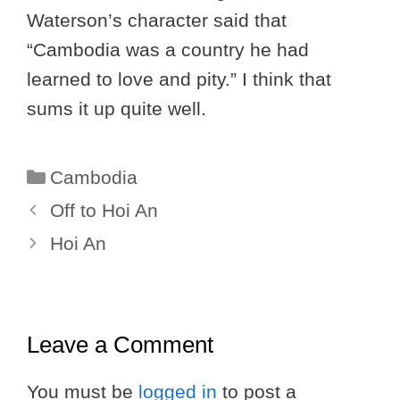
Waterson’s character said that
“Cambodia was a country he had
learned to love and pity.” I think that
sums it up quite well.
Categories
Cambodia
Off to Hoi An
Hoi An
Leave a Comment
You must be
logged in
to post a