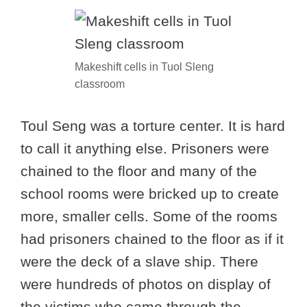
Makeshift cells in Tuol Sleng
classroom
Toul Seng was a torture center. It is hard
to call it anything else. Prisoners were
chained to the floor and many of the
school rooms were bricked up to create
more, smaller cells. Some of the rooms
had prisoners chained to the floor as if it
were the deck of a slave ship. There
were hundreds of photos on display of
the victims who came through the