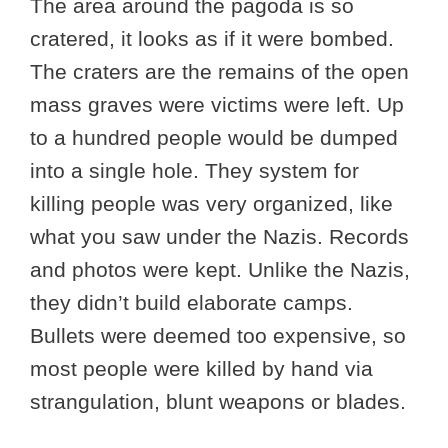
The area around the pagoda is so
cratered, it looks as if it were bombed.
The craters are the remains of the open
mass graves were victims were left. Up
to a hundred people would be dumped
into a single hole. They system for
killing people was very organized, like
what you saw under the Nazis. Records
and photos were kept. Unlike the Nazis,
they didn’t build elaborate camps.
Bullets were deemed too expensive, so
most people were killed by hand via
strangulation, blunt weapons or blades.