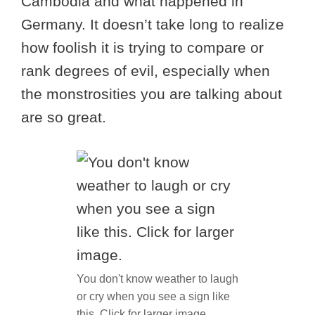
Cambodia and what happened in
Germany. It doesn’t take long to realize
how foolish it is trying to compare or
rank degrees of evil, especially when
the monstrosities you are talking about
are so great.
You don't know weather to laugh
or cry when you see a sign like
this. Click for larger image.