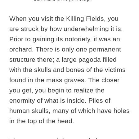
When you visit the Killing Fields, you
are struck by how underwhelming it is.
Prior to gaining its notoriety, it was an
orchard. There is only one permanent
structure there; a large pagoda filled
with the skulls and bones of the victims
found in the mass graves. The closer
you get, you begin to realize the
enormity of what is inside. Piles of
human skulls, many of which have holes
in the top of the head.