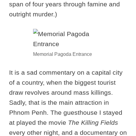
span of four years through famine and
outright murder.)
Memorial Pagoda Entrance
It is a sad commentary on a capital city
of a country, when the biggest tourist
draw revolves around mass killings.
Sadly, that is the main attraction in
Phnom Penh. The guesthouse I stayed
at played the movie
The Killing Fields
every other night, and a documentary on