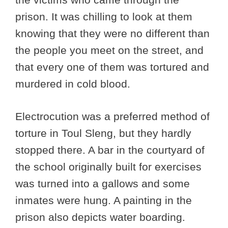
prison. It was chilling to look at them
knowing that they were no different than
the people you meet on the street, and
that every one of them was tortured and
murdered in cold blood.
Electrocution was a preferred method of
torture in Toul Sleng, but they hardly
stopped there. A bar in the courtyard of
the school originally built for exercises
was turned into a gallows and some
inmates were hung. A painting in the
prison also depicts water boarding.