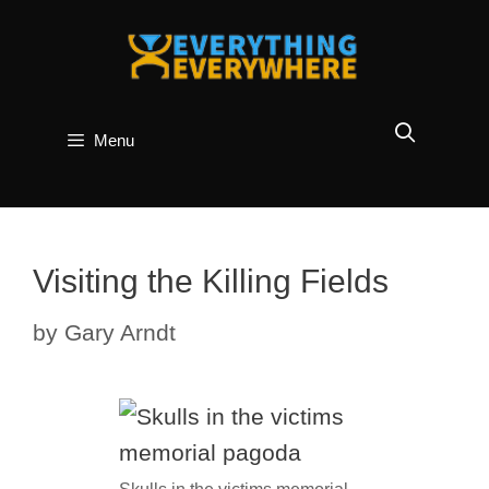
Skip
to
content
Menu
Visiting the Killing Fields
by
Gary Arndt