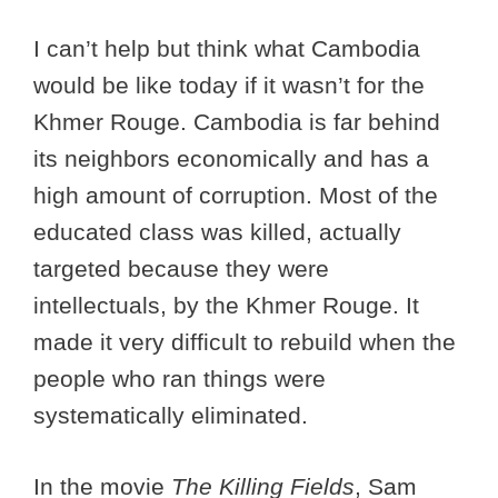
I can’t help but think what Cambodia
would be like today if it wasn’t for the
Khmer Rouge. Cambodia is far behind
its neighbors economically and has a
high amount of corruption. Most of the
educated class was killed, actually
targeted because they were
intellectuals, by the Khmer Rouge. It
made it very difficult to rebuild when the
people who ran things were
systematically eliminated.
In the movie
The Killing Fields
, Sam