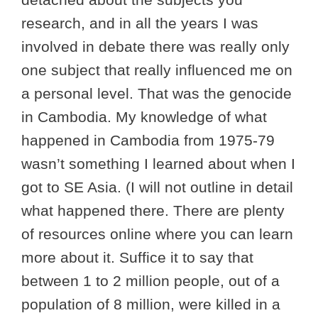
research, and in all the years I was
involved in debate there was really only
one subject that really influenced me on
a personal level. That was the genocide
in Cambodia. My knowledge of what
happened in Cambodia from 1975-79
wasn’t something I learned about when I
got to SE Asia. (I will not outline in detail
what happened there. There are plenty
of resources online where you can learn
more about it. Suffice it to say that
between 1 to 2 million people, out of a
population of 8 million, were killed in a