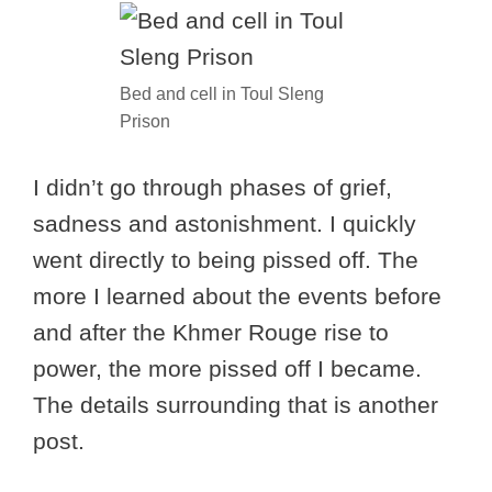
Bed and cell in Toul Sleng
Prison
I didn’t go through phases of grief,
sadness and astonishment. I quickly
went directly to being pissed off. The
more I learned about the events before
and after the Khmer Rouge rise to
power, the more pissed off I became.
The details surrounding that is another
post.