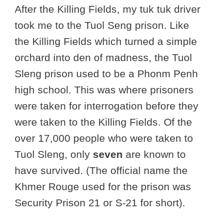
After the Killing Fields, my tuk tuk driver
took me to the Tuol Seng prison. Like
the Killing Fields which turned a simple
orchard into den of madness, the Tuol
Sleng prison used to be a Phonm Penh
high school. This was where prisoners
were taken for interrogation before they
were taken to the Killing Fields. Of the
over 17,000 people who were taken to
Tuol Sleng, only
seven
are known to
have survived. (The official name the
Khmer Rouge used for the prison was
Security Prison 21 or S-21 for short).