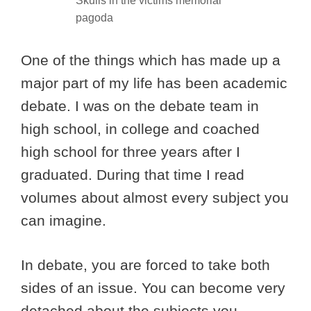
Skulls in the victims memorial
pagoda
One of the things which has made up a
major part of my life has been academic
debate. I was on the debate team in
high school, in college and coached
high school for three years after I
graduated. During that time I read
volumes about almost every subject you
can imagine.
In debate, you are forced to take both
sides of an issue. You can become very
detached about the subjects you