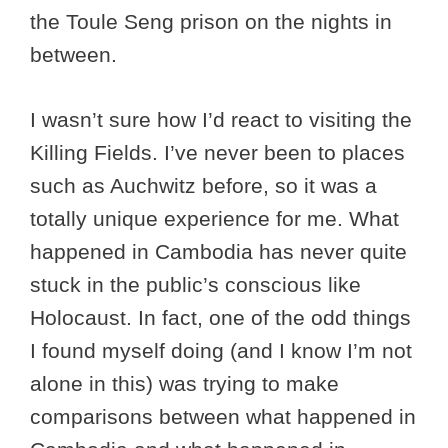
the Toule Seng prison on the nights in
between.
I wasn’t sure how I’d react to visiting the
Killing Fields. I’ve never been to places
such as Auchwitz before, so it was a
totally unique experience for me. What
happened in Cambodia has never quite
stuck in the public’s conscious like
Holocaust. In fact, one of the odd things
I found myself doing (and I know I’m not
alone in this) was trying to make
comparisons between what happened in