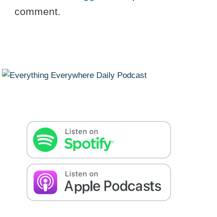
comment.