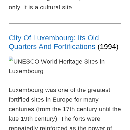
only. It is a cultural site.
City Of Luxembourg: Its Old
Quarters And Fortifications
(1994)
Luxembourg was one of the greatest
fortified sites in Europe for many
centuries (from the 17th century until the
late 19th century). The forts were
repeatedly reinforced as the power of