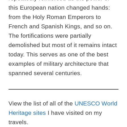
this European nation changed hands:
from the Holy Roman Emperors to
French and Spanish Kings, and so on.
The fortifications were partially
demolished but most of it remains intact
today. This serves as one of the best
examples of military architecture that
spanned several centuries.
View the list of all of the
UNESCO World
Heritage sites
I have visited on my
travels.