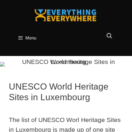
Skip
to
content
Menu
UNESCO World Heritage
Sites in Luxembourg
The list of UNESCO Worl Heritage Sites
in Luxembourg is made up of one site