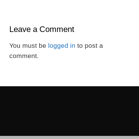
Leave a Comment
You must be
logged in
to post a
comment.