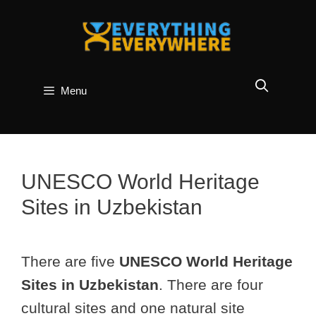
Skip
to
content
Menu
UNESCO World Heritage
Sites in Uzbekistan
There are five
UNESCO World Heritage
Sites in Uzbekistan
. There are four
cultural sites and one natural site