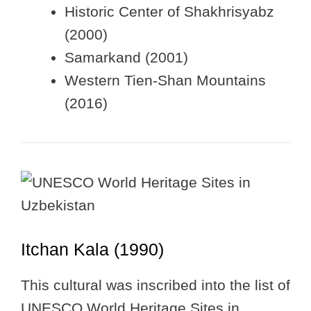
Historic Center of Shakhrisyabz
(2000)
Samarkand (2001)
Western Tien-Shan Mountains
(2016)
Itchan Kala (1990)
This cultural was inscribed into the list of
UNESCO World Heritage Sites in