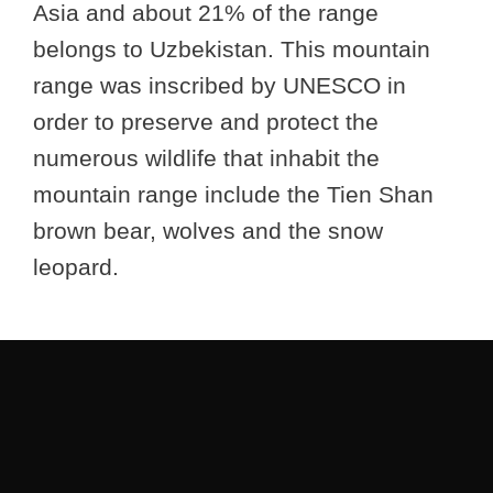
Asia and about 21% of the range
belongs to Uzbekistan. This mountain
range was inscribed by UNESCO in
order to preserve and protect the
numerous wildlife that inhabit the
mountain range include the Tien Shan
brown bear, wolves and the snow
leopard.