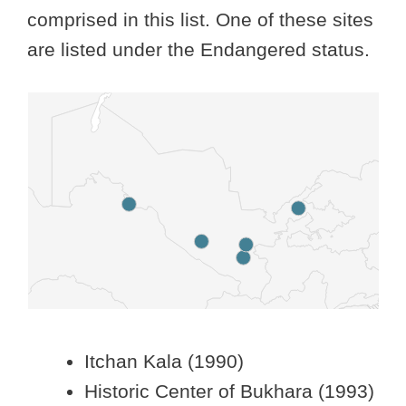
comprised in this list. One of these sites
are listed under the Endangered status.
Itchan Kala (1990)
Historic Center of Bukhara (1993)