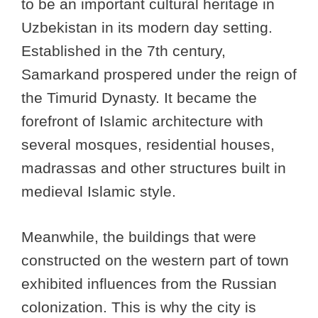
to be an important cultural heritage in
Uzbekistan in its modern day setting.
Established in the 7th century,
Samarkand prospered under the reign of
the Timurid Dynasty. It became the
forefront of Islamic architecture with
several mosques, residential houses,
madrassas and other structures built in
medieval Islamic style.
Meanwhile, the buildings that were
constructed on the western part of town
exhibited influences from the Russian
colonization. This is why the city is