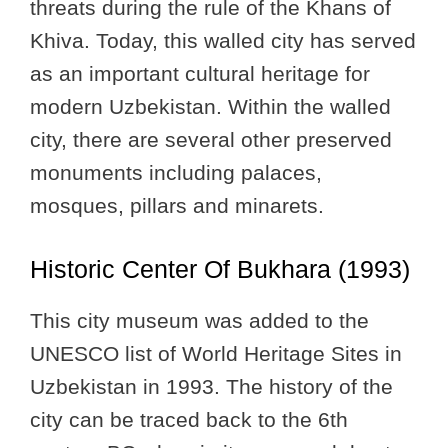
threats during the rule of the Khans of
Khiva. Today, this walled city has served
as an important cultural heritage for
modern Uzbekistan. Within the walled
city, there are several other preserved
monuments including palaces,
mosques, pillars and minarets.
Historic Center Of Bukhara (1993)
This city museum was added to the
UNESCO list of World Heritage Sites in
Uzbekistan in 1993. The history of the
city can be traced back to the 6th