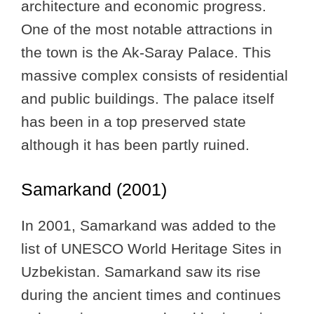
architecture and economic progress.
One of the most notable attractions in
the town is the Ak-Saray Palace. This
massive complex consists of residential
and public buildings. The palace itself
has been in a top preserved state
although it has been partly ruined.
Samarkand (2001)
In 2001, Samarkand was added to the
list of UNESCO World Heritage Sites in
Uzbekistan. Samarkand saw its rise
during the ancient times and continues