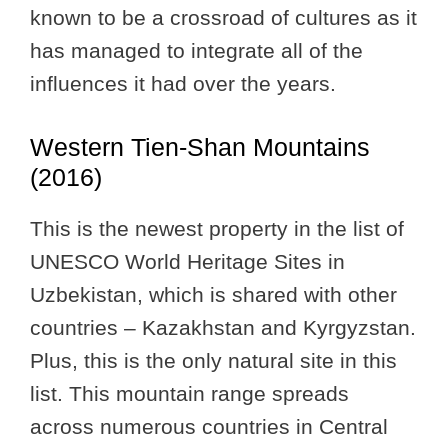
known to be a crossroad of cultures as it
has managed to integrate all of the
influences it had over the years.
Western Tien-Shan Mountains
(2016)
This is the newest property in the list of
UNESCO World Heritage Sites in
Uzbekistan, which is shared with other
countries – Kazakhstan and Kyrgyzstan.
Plus, this is the only natural site in this
list. This mountain range spreads
across numerous countries in Central