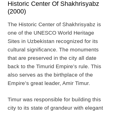
Historic Center Of Shakhrisyabz
(2000)
The Historic Center of Shakhrisyabz is
one of the UNESCO World Heritage
Sites in Uzbekistan recognized for its
cultural significance. The monuments
that are preserved in the city all date
back to the Timurid Empire’s rule. This
also serves as the birthplace of the
Empire’s great leader, Amir Timur.
Timur was responsible for building this
city to its state of grandeur with elegant