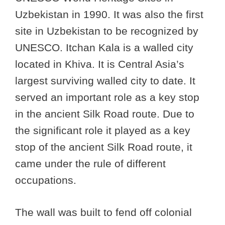
Uzbekistan in 1990. It was also the first
site in Uzbekistan to be recognized by
UNESCO. Itchan Kala is a walled city
located in Khiva. It is Central Asia’s
largest surviving walled city to date. It
served an important role as a key stop
in the ancient Silk Road route. Due to
the significant role it played as a key
stop of the ancient Silk Road route, it
came under the rule of different
occupations.
The wall was built to fend off colonial