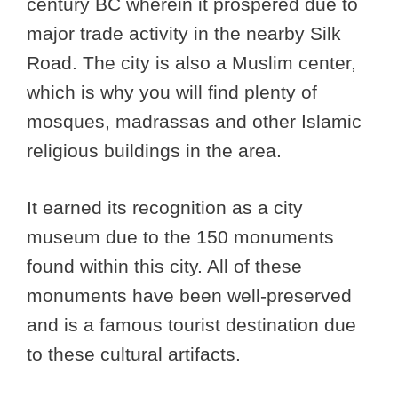
century BC wherein it prospered due to
major trade activity in the nearby Silk
Road. The city is also a Muslim center,
which is why you will find plenty of
mosques, madrassas and other Islamic
religious buildings in the area.
It earned its recognition as a city
museum due to the 150 monuments
found within this city. All of these
monuments have been well-preserved
and is a famous tourist destination due
to these cultural artifacts.