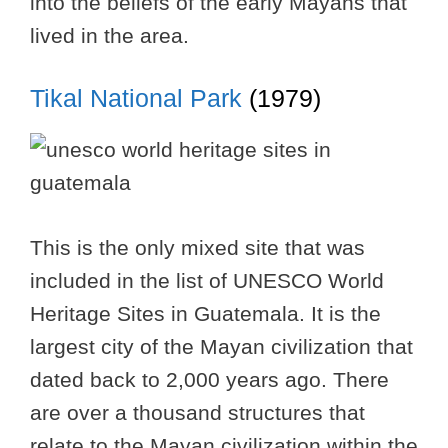
into the beliefs of the early Mayans that
lived in the area.
Tikal National Park
(1979)
This is the only mixed site that was
included in the list of UNESCO World
Heritage Sites in Guatemala. It is the
largest city of the Mayan civilization that
dated back to 2,000 years ago. There
are over a thousand structures that
relate to the Mayan civilization within the