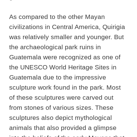
As compared to the other Mayan
civilizations in Central America, Quirigia
was relatively smaller and younger. But
the archaeological park ruins in
Guatemala were recognized as one of
the UNESCO World Heritage Sites in
Guatemala due to the impressive
sculpture work found in the park. Most
of these sculptures were carved out
from stones of various sizes. These
sculptures also depict mythological
animals that also provided a glimpse