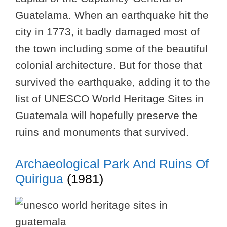
Guatelama. When an earthquake hit the
city in 1773, it badly damaged most of
the town including some of the beautiful
colonial architecture. But for those that
survived the earthquake, adding it to the
list of UNESCO World Heritage Sites in
Guatemala will hopefully preserve the
ruins and monuments that survived.
Archaeological Park And Ruins Of
Quirigua
(1981)