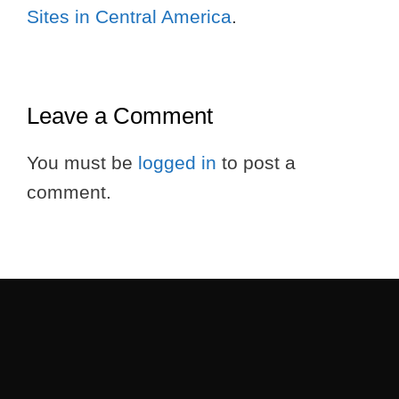
Sites in Central America
.
Leave a Comment
You must be
logged in
to post a
comment.