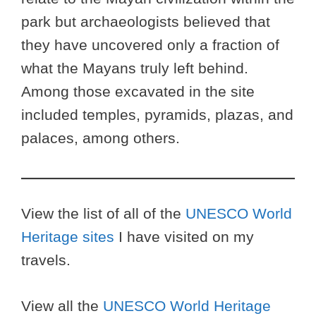
park but archaeologists believed that
they have uncovered only a fraction of
what the Mayans truly left behind.
Among those excavated in the site
included temples, pyramids, plazas, and
palaces, among others.
View the list of all of the
UNESCO World
Heritage sites
I have visited on my
travels.
View all the
UNESCO World Heritage