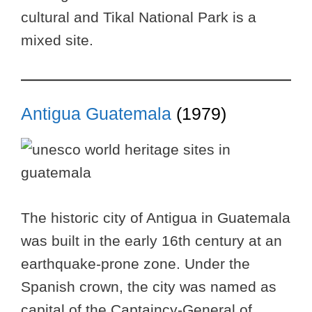
cultural and Tikal National Park is a
mixed site.
Antigua Guatemala
(1979)
The historic city of Antigua in Guatemala
was built in the early 16th century at an
earthquake-prone zone. Under the
Spanish crown, the city was named as
capital of the Captaincy-General of