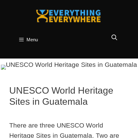
Skip
to
content
Menu
UNESCO World Heritage
Sites in Guatemala
There are three UNESCO World
Heritage Sites in Guatemala. Two are