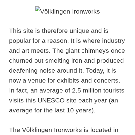
This site is therefore unique and is
popular for a reason. It is where industry
and art meets. The giant chimneys once
churned out smelting iron and produced
deafening noise around it. Today, it is
now a venue for exhibits and concerts.
In fact, an average of 2.5 million tourists
visits this UNESCO site each year (an
average for the last 10 years).
The Völklingen Ironworks is located in