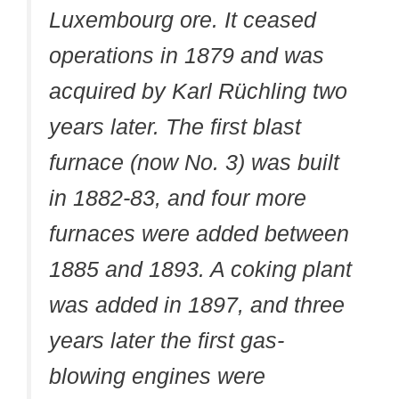
Luxembourg ore. It ceased
operations in 1879 and was
acquired by Karl Rüchling two
years later. The first blast
furnace (now No. 3) was built
in 1882-83, and four more
furnaces were added between
1885 and 1893. A coking plant
was added in 1897, and three
years later the first gas-
blowing engines were