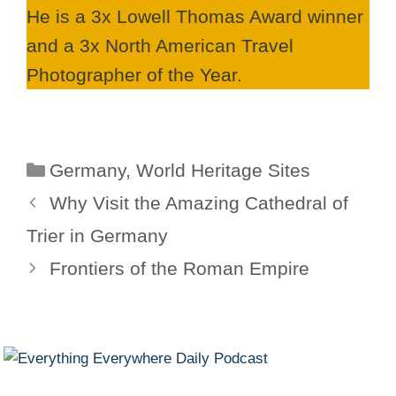
He is a 3x Lowell Thomas Award winner
and a 3x North American Travel
Photographer of the Year.
Categories
Germany
,
World Heritage Sites
Why Visit the Amazing Cathedral of
Trier in Germany
Frontiers of the Roman Empire