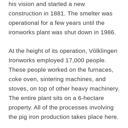
his vision and started a new
construction in 1881. The smelter was
operational for a few years until the
ironworks plant was shut down in 1986.
At the height of its operation, Völklingen
Ironworks employed 17,000 people.
These people worked on the furnaces,
coke oven, sintering machines, and
stoves, on top of other heavy machinery.
The entire plant sits on a 6-hectare
property. All of the processes involving
the pig iron production takes place here.