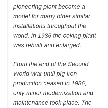
pioneering plant became a
model for many other similar
installations throughout the
world. In 1935 the coking plant
was rebuilt and enlarged.
From the end of the Second
World War until pig-iron
production ceased in 1986,
only minor modernization and
maintenance took place. The