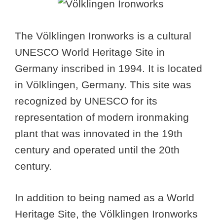
The Völklingen Ironworks is a cultural
UNESCO World Heritage Site in
Germany inscribed in 1994. It is located
in Völklingen, Germany. This site was
recognized by UNESCO for its
representation of modern ironmaking
plant that was innovated in the 19th
century and operated until the 20th
century.
In addition to being named as a World
Heritage Site, the Völklingen Ironworks