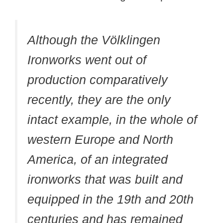
Although the Völklingen
Ironworks went out of
production comparatively
recently, they are the only
intact example, in the whole of
western Europe and North
America, of an integrated
ironworks that was built and
equipped in the 19th and 20th
centuries and has remained