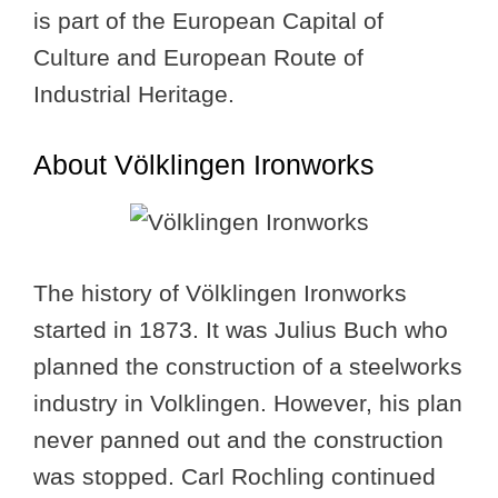
is part of the European Capital of
Culture and European Route of
Industrial Heritage.
About Völklingen Ironworks
The history of Völklingen Ironworks
started in 1873. It was Julius Buch who
planned the construction of a steelworks
industry in Volklingen. However, his plan
never panned out and the construction
was stopped. Carl Rochling continued