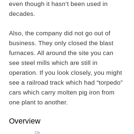
even though it hasn’t been used in
decades.
Also, the company did not go out of
business. They only closed the blast
furnaces. All around the site you can
see steel mills which are still in
operation. If you look closely, you might
see a railroad track which had “torpedo”
cars which carry molten pig iron from
one plant to another.
Overview