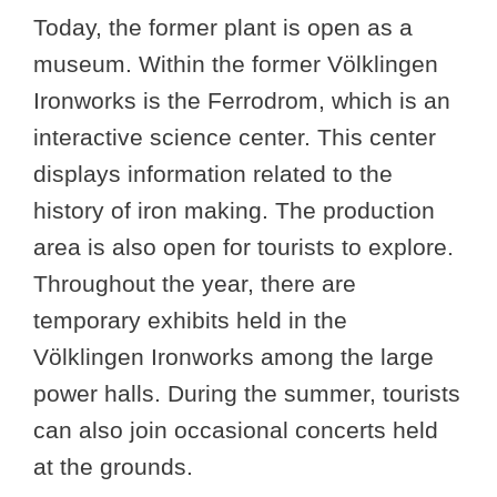
Today, the former plant is open as a
museum. Within the former Völklingen
Ironworks is the Ferrodrom, which is an
interactive science center. This center
displays information related to the
history of iron making. The production
area is also open for tourists to explore.
Throughout the year, there are
temporary exhibits held in the
Völklingen Ironworks among the large
power halls. During the summer, tourists
can also join occasional concerts held
at the grounds.