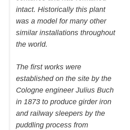
intact. Historically this plant
was a model for many other
similar installations throughout
the world.
The first works were
established on the site by the
Cologne engineer Julius Buch
in 1873 to produce girder iron
and railway sleepers by the
puddling process from