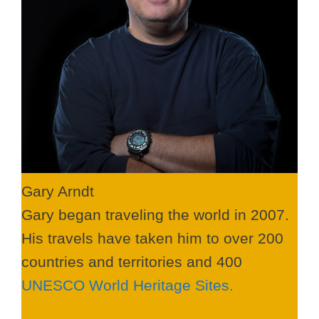
Gary Arndt
Gary began traveling the world in 2007.
His travels have taken him to over 200
countries and territories and 400
UNESCO World Heritage Sites.