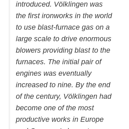
introduced. Völklingen was
the first ironworks in the world
to use blast-furnace gas on a
large scale to drive enormous
blowers providing blast to the
furnaces. The initial pair of
engines was eventually
increased to nine. By the end
of the century, Völklingen had
become one of the most
productive works in Europe