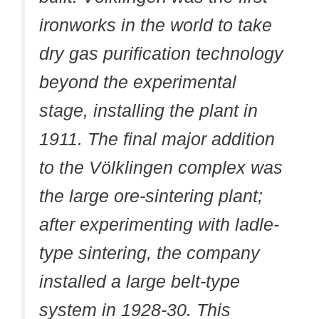
ironworks in the world to take
dry gas purification technology
beyond the experimental
stage, installing the plant in
1911. The final major addition
to the Völklingen complex was
the large ore-sintering plant;
after experimenting with ladle-
type sintering, the company
installed a large belt-type
system in 1928-30. This