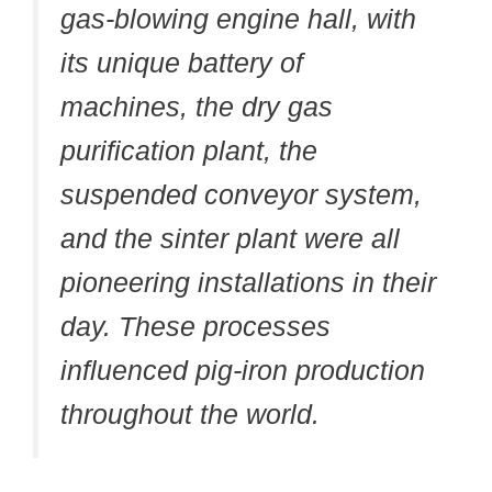
gas-blowing engine hall, with
its unique battery of
machines, the dry gas
purification plant, the
suspended conveyor system,
and the sinter plant were all
pioneering installations in their
day. These processes
influenced pig-iron production
throughout the world.