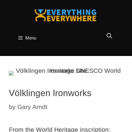
Skip
to
content
Menu
Völklingen Ironworks
by
Gary Arndt
From the World Heritage inscription: