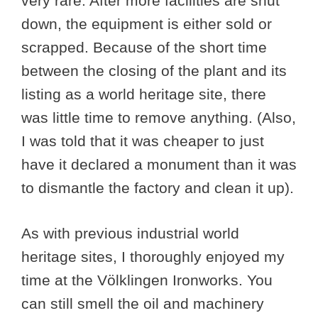
very rare. After more facilities are shut
down, the equipment is either sold or
scrapped. Because of the short time
between the closing of the plant and its
listing as a world heritage site, there
was little time to remove anything. (Also,
I was told that it was cheaper to just
have it declared a monument than it was
to dismantle the factory and clean it up).
As with previous industrial world
heritage sites, I thoroughly enjoyed my
time at the Völklingen Ironworks. You
can still smell the oil and machinery