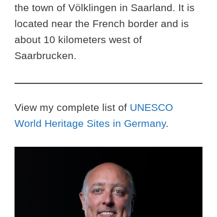
the town of Völklingen in Saarland. It is
located near the French border and is
about 10 kilometers west of
Saarbrucken.
View my complete list of
UNESCO
World Heritage Sites in Germany
.