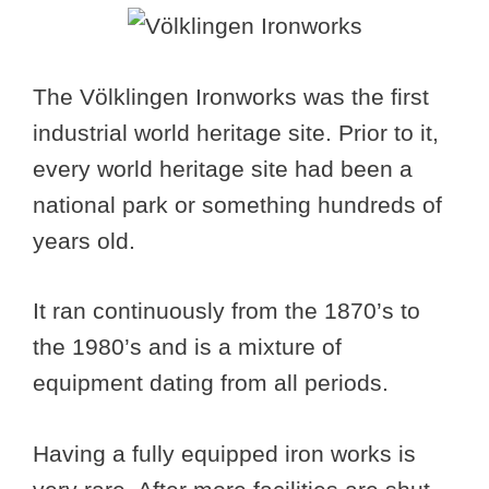
The Völklingen Ironworks was the first
industrial world heritage site. Prior to it,
every world heritage site had been a
national park or something hundreds of
years old.
It ran continuously from the 1870’s to
the 1980’s and is a mixture of
equipment dating from all periods.
Having a fully equipped iron works is