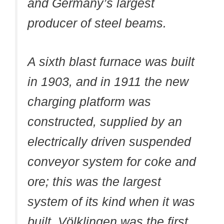
and Germany’s largest
producer of steel beams.
A sixth blast furnace was built
in 1903, and in 1911 the new
charging platform was
constructed, supplied by an
electrically driven suspended
conveyor system for coke and
ore; this was the largest
system of its kind when it was
built. Völklingen was the first