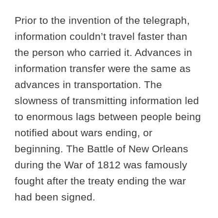
Prior to the invention of the telegraph,
information couldn’t travel faster than
the person who carried it. Advances in
information transfer were the same as
advances in transportation. The
slowness of transmitting information led
to enormous lags between people being
notified about wars ending, or
beginning. The Battle of New Orleans
during the War of 1812 was famously
fought after the treaty ending the war
had been signed.