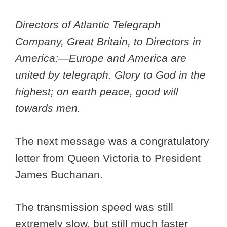
Directors of Atlantic Telegraph
Company, Great Britain, to Directors in
America:—Europe and America are
united by telegraph. Glory to God in the
highest; on earth peace, good will
towards men.
The next message was a congratulatory
letter from Queen Victoria to President
James Buchanan.
The transmission speed was still
extremely slow, but still much faster