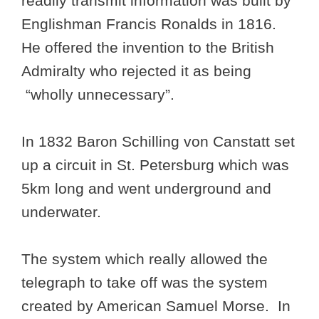
readily transmit information was built by
Englishman Francis Ronalds in 1816.
He offered the invention to the British
Admiralty who rejected it as being
“wholly unnecessary”.
In 1832 Baron Schilling von Canstatt set
up a circuit in St. Petersburg which was
5km long and went underground and
underwater.
The system which really allowed the
telegraph to take off was the system
created by American Samuel Morse. In