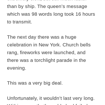
than by ship. The queen’s message
which was 98 words long took 16 hours
to transmit.
The next day there was a huge
celebration in New York. Church bells
rang, fireworks were launched, and
there was a torchlight parade in the
evening.
This was a very big deal.
Unfortunately, it wouldn’t last very long.