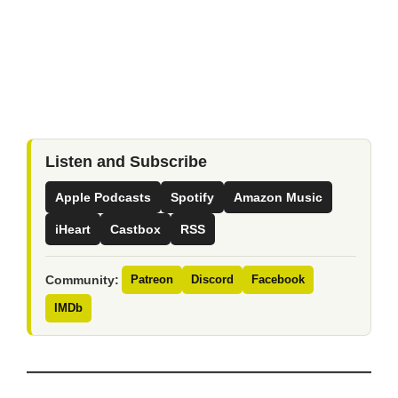
Listen and Subscribe
Apple Podcasts
Spotify
Amazon Music
iHeart
Castbox
RSS
Community:
Patreon
Discord
Facebook
IMDb