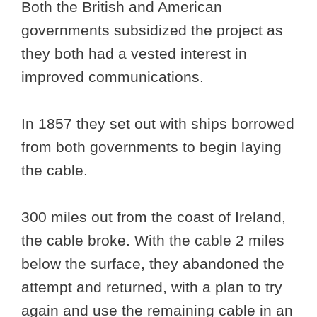
Both the British and American
governments subsidized the project as
they both had a vested interest in
improved communications.
In 1857 they set out with ships borrowed
from both governments to begin laying
the cable.
300 miles out from the coast of Ireland,
the cable broke. With the cable 2 miles
below the surface, they abandoned the
attempt and returned, with a plan to try
again and use the remaining cable in an