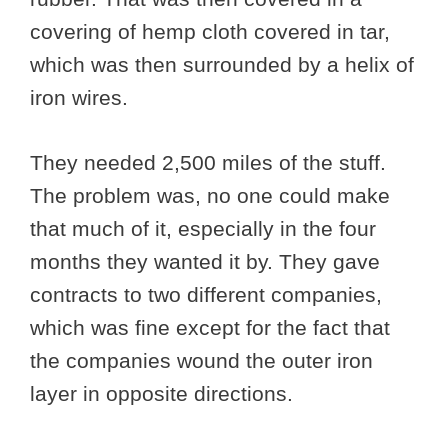
covering of hemp cloth covered in tar,
which was then surrounded by a helix of
iron wires.
They needed 2,500 miles of the stuff.
The problem was, no one could make
that much of it, especially in the four
months they wanted it by. They gave
contracts to two different companies,
which was fine except for the fact that
the companies wound the outer iron
layer in opposite directions.