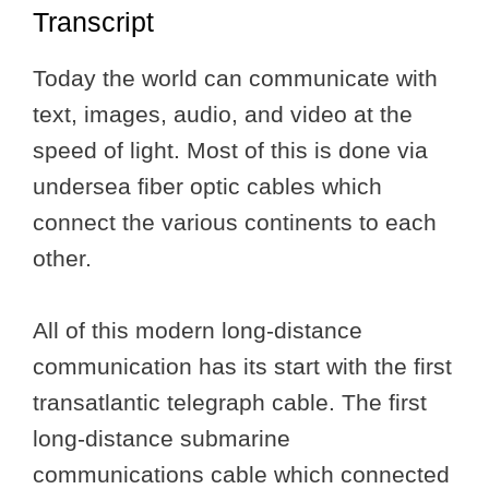
Transcript
Today the world can communicate with
text, images, audio, and video at the
speed of light. Most of this is done via
undersea fiber optic cables which
connect the various continents to each
other.
All of this modern long-distance
communication has its start with the first
transatlantic telegraph cable. The first
long-distance submarine
communications cable which connected