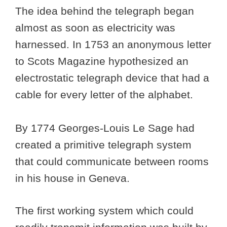
The idea behind the telegraph began
almost as soon as electricity was
harnessed. In 1753 an anonymous letter
to Scots Magazine hypothesized an
electrostatic telegraph device that had a
cable for every letter of the alphabet.
By 1774 Georges-Louis Le Sage had
created a primitive telegraph system
that could communicate between rooms
in his house in Geneva.
The first working system which could