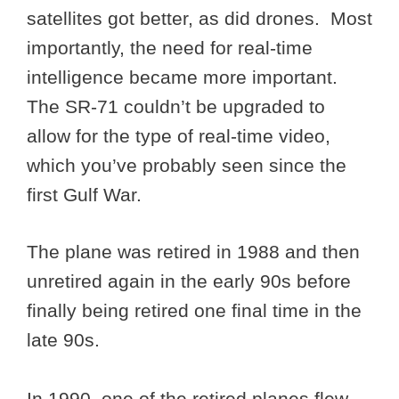
satellites got better, as did drones. Most
importantly, the need for real-time
intelligence became more important.
The SR-71 couldn’t be upgraded to
allow for the type of real-time video,
which you’ve probably seen since the
first Gulf War.
The plane was retired in 1988 and then
unretired again in the early 90s before
finally being retired one final time in the
late 90s.
In 1990, one of the retired planes flew