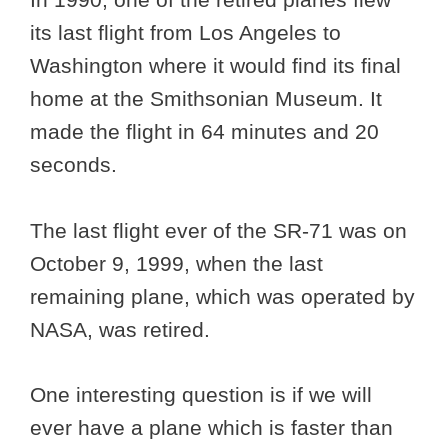
its last flight from Los Angeles to
Washington where it would find its final
home at the Smithsonian Museum. It
made the flight in 64 minutes and 20
seconds.
The last flight ever of the SR-71 was on
October 9, 1999, when the last
remaining plane, which was operated by
NASA, was retired.
One interesting question is if we will
ever have a plane which is faster than