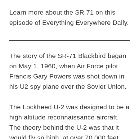
Learn more about the SR-71 on this
episode of Everything Everywhere Daily.
The story of the SR-71 Blackbird began
on May 1, 1960, when Air Force pilot
Francis Gary Powers was shot down in
his U2 spy plane over the Soviet Union.
The Lockheed U-2 was designed to be a
high altitude reconnaissance aircraft.
The theory behind the U-2 was that it
would fly so high, at over 70,000 feet,