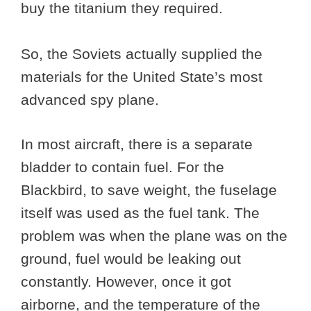
buy the titanium they required.
So, the Soviets actually supplied the
materials for the United State’s most
advanced spy plane.
In most aircraft, there is a separate
bladder to contain fuel. For the
Blackbird, to save weight, the fuselage
itself was used as the fuel tank. The
problem was when the plane was on the
ground, fuel would be leaking out
constantly. However, once it got
airborne, and the temperature of the