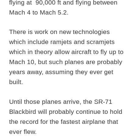
flying at 90,000 ft and flying between
Mach 4 to Mach 5.2.
There is work on new technologies
which include ramjets and scramjets
which in theory allow aircraft to fly up to
Mach 10, but such planes are probably
years away, assuming they ever get
built.
Until those planes arrive, the SR-71
Blackbird will probably continue to hold
the record for the fastest airplane that
ever flew.