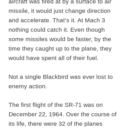
aircraft was fired at by a surface to air
missile, it would just change direction
and accelerate. That’s it. At Mach 3
nothing could catch it. Even though
some missiles would be faster, by the
time they caught up to the plane, they
would have spent all of their fuel.
Not a single Blackbird was ever lost to
enemy action.
The first flight of the SR-71 was on
December 22, 1964. Over the course of
its life, there were 32 of the planes