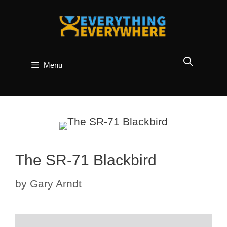
Skip
to
content
Menu
The SR-71 Blackbird
by
Gary Arndt