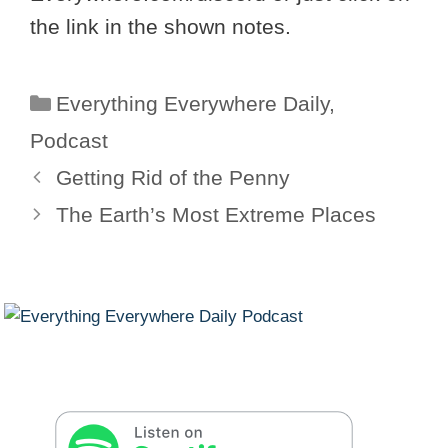
the link in the shown notes.
Categories
Everything Everywhere Daily
,
Podcast
Getting Rid of the Penny
The Earth’s Most Extreme Places