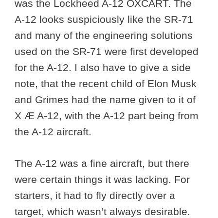
was the Lockheed A-12 OXCART. The
A-12 looks suspiciously like the SR-71
and many of the engineering solutions
used on the SR-71 were first developed
for the A-12. I also have to give a side
note, that the recent child of Elon Musk
and Grimes had the name given to it of
X Æ A-12, with the A-12 part being from
the A-12 aircraft.
The A-12 was a fine aircraft, but there
were certain things it was lacking. For
starters, it had to fly directly over a
target, which wasn’t always desirable.