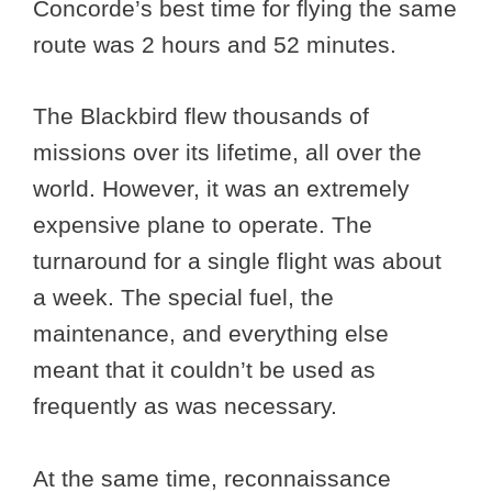
Concorde’s best time for flying the same
route was 2 hours and 52 minutes.
The Blackbird flew thousands of
missions over its lifetime, all over the
world. However, it was an extremely
expensive plane to operate. The
turnaround for a single flight was about
a week. The special fuel, the
maintenance, and everything else
meant that it couldn’t be used as
frequently as was necessary.
At the same time, reconnaissance