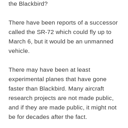
the Blackbird?
There have been reports of a successor
called the SR-72 which could fly up to
March 6, but it would be an unmanned
vehicle.
There may have been at least
experimental planes that have gone
faster than Blackbird. Many aircraft
research projects are not made public,
and if they are made public, it might not
be for decades after the fact.