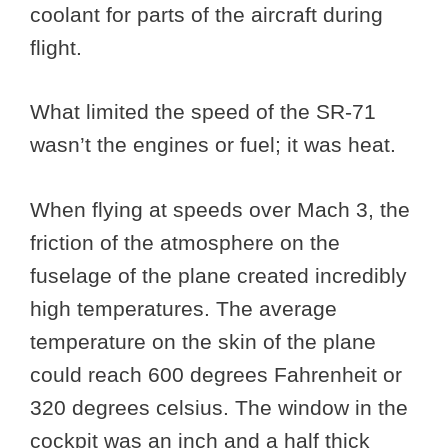
coolant for parts of the aircraft during
flight.
What limited the speed of the SR-71
wasn’t the engines or fuel; it was heat.
When flying at speeds over Mach 3, the
friction of the atmosphere on the
fuselage of the plane created incredibly
high temperatures. The average
temperature on the skin of the plane
could reach 600 degrees Fahrenheit or
320 degrees celsius. The window in the
cockpit was an inch and a half thick