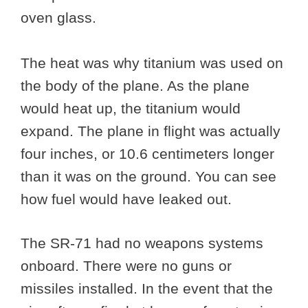
oven glass.
The heat was why titanium was used on
the body of the plane. As the plane
would heat up, the titanium would
expand. The plane in flight was actually
four inches, or 10.6 centimeters longer
than it was on the ground. You can see
how fuel would have leaked out.
The SR-71 had no weapons systems
onboard. There were no guns or
missiles installed. In the event that the