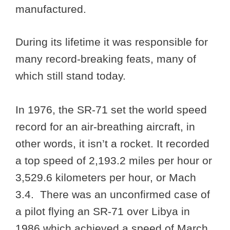
manufactured.
During its lifetime it was responsible for
many record-breaking feats, many of
which still stand today.
In 1976, the SR-71 set the world speed
record for an air-breathing aircraft, in
other words, it isn’t a rocket. It recorded
a top speed of 2,193.2 miles per hour or
3,529.6 kilometers per hour, or Mach
3.4. There was an unconfirmed case of
a pilot flying an SR-71 over Libya in
1986 which achieved a speed of March