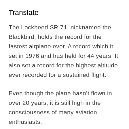
Translate
The Lockheed SR-71, nicknamed the
Blackbird, holds the record for the
fastest airplane ever. A record which it
set in 1976 and has held for 44 years. It
also set a record for the highest altitude
ever recorded for a sustained flight.
Even though the plane hasn’t flown in
over 20 years, it is still high in the
consciousness of many aviation
enthusiasts.