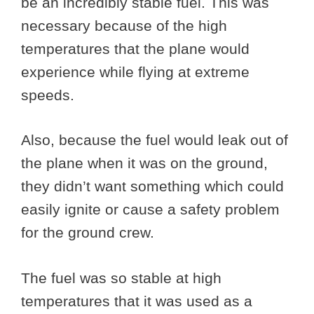
be an incredibly stable fuel. This was
necessary because of the high
temperatures that the plane would
experience while flying at extreme
speeds.
Also, because the fuel would leak out of
the plane when it was on the ground,
they didn’t want something which could
easily ignite or cause a safety problem
for the ground crew.
The fuel was so stable at high
temperatures that it was used as a