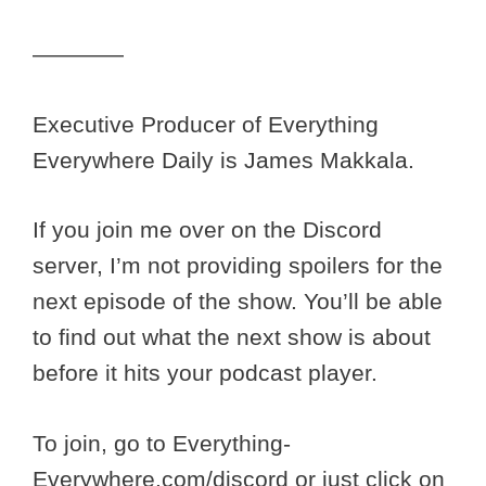
————
Executive Producer of Everything
Everywhere Daily is James Makkala.
If you join me over on the Discord
server, I’m not providing spoilers for the
next episode of the show. You’ll be able
to find out what the next show is about
before it hits your podcast player.
To join, go to Everything-
Everywhere.com/discord or just click on