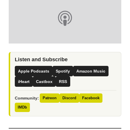
Listen and Subscribe
Apple Podcasts
Spotify
Amazon Music
iHeart
Castbox
RSS
Community:
Patreon
Discord
Facebook
IMDb