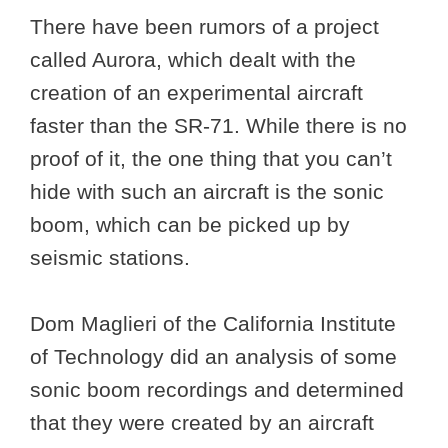
There have been rumors of a project
called Aurora, which dealt with the
creation of an experimental aircraft
faster than the SR-71. While there is no
proof of it, the one thing that you can’t
hide with such an aircraft is the sonic
boom, which can be picked up by
seismic stations.
Dom Maglieri of the California Institute
of Technology did an analysis of some
sonic boom recordings and determined
that they were created by an aircraft