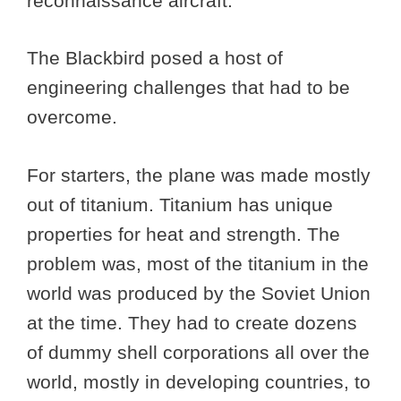
reconnaissance aircraft.
The Blackbird posed a host of
engineering challenges that had to be
overcome.
For starters, the plane was made mostly
out of titanium. Titanium has unique
properties for heat and strength. The
problem was, most of the titanium in the
world was produced by the Soviet Union
at the time. They had to create dozens
of dummy shell corporations all over the
world, mostly in developing countries, to