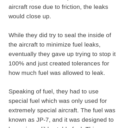
aircraft rose due to friction, the leaks
would close up.
While they did try to seal the inside of
the aircraft to minimize fuel leaks,
eventually they gave up trying to stop it
100% and just created tolerances for
how much fuel was allowed to leak.
Speaking of fuel, they had to use
special fuel which was only used for
extremely special aircraft. The fuel was
known as JP-7, and it was designed to