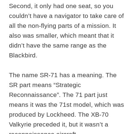
Second, it only had one seat, so you
couldn’t have a navigator to take care of
all the non-flying parts of a mission. It
also was smaller, which meant that it
didn’t have the same range as the
Blackbird.
The name SR-71 has a meaning. The
SR part means “Strategic
Reconnaissance”. The 71 part just
means it was the 71st model, which was
produced by Lockheed. The XB-70
Valkyrie preceded it, but it wasn’t a