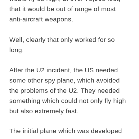
that it would be out of range of most
anti-aircraft weapons.
Well, clearly that only worked for so
long.
After the U2 incident, the US needed
some other spy plane, which avoided
the problems of the U2. They needed
something which could not only fly high
but also extremely fast.
The initial plane which was developed