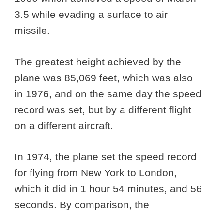
3.5 while evading a surface to air
missile.
The greatest height achieved by the
plane was 85,069 feet, which was also
in 1976, and on the same day the speed
record was set, but by a different flight
on a different aircraft.
In 1974, the plane set the speed record
for flying from New York to London,
which it did in 1 hour 54 minutes, and 56
seconds. By comparison, the