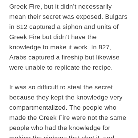
Greek Fire, but it didn’t necessarily
mean their secret was exposed. Bulgars
in 812 captured a siphon and units of
Greek Fire but didn’t have the
knowledge to make it work. In 827,
Arabs captured a fireship but likewise
were unable to replicate the recipe.
It was so difficult to steal the secret
because they kept the knowledge very
compartmentalized. The people who
made the Greek Fire were not the same
people who had the knowledge for
making the siphons that shot it, and