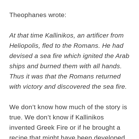
Theophanes wrote:
At that time Kallinikos, an artificer from
Heliopolis, fled to the Romans. He had
devised a sea fire which ignited the Arab
ships and burned them with all hands.
Thus it was that the Romans returned
with victory and discovered the sea fire.
We don’t know how much of the story is
true. We don’t know if Kallinikos
invented Greek Fire or if he brought a
recipe that might have been developed