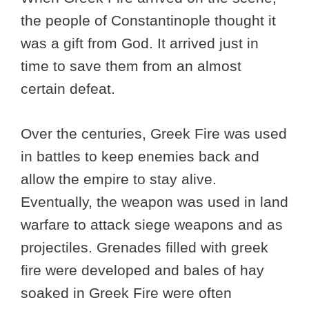
the people of Constantinople thought it
was a gift from God. It arrived just in
time to save them from an almost
certain defeat.
Over the centuries, Greek Fire was used
in battles to keep enemies back and
allow the empire to stay alive.
Eventually, the weapon was used in land
warfare to attack siege weapons and as
projectiles. Grenades filled with greek
fire were developed and bales of hay
soaked in Greek Fire were often