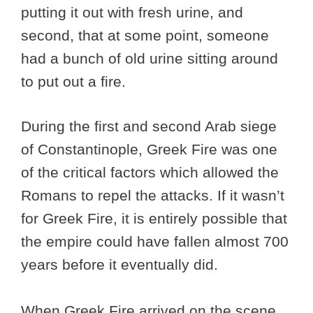
putting it out with fresh urine, and
second, that at some point, someone
had a bunch of old urine sitting around
to put out a fire.
During the first and second Arab siege
of Constantinople, Greek Fire was one
of the critical factors which allowed the
Romans to repel the attacks. If it wasn’t
for Greek Fire, it is entirely possible that
the empire could have fallen almost 700
years before it eventually did.
When Greek Fire arrived on the scene,