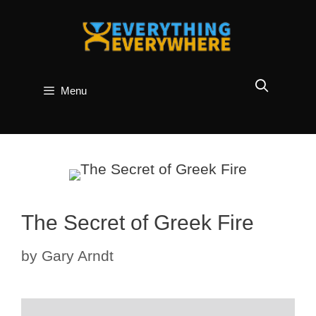
Skip
to
content
Menu
The Secret of Greek Fire
by
Gary Arndt