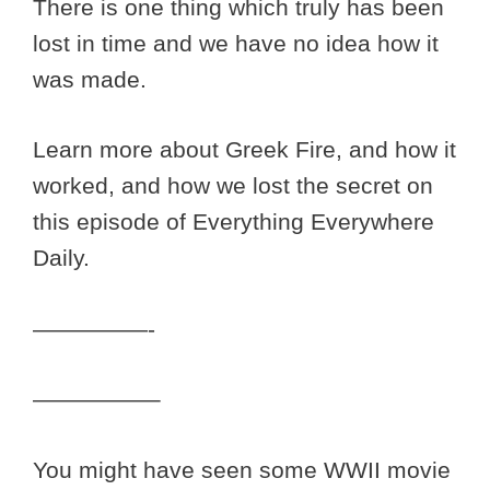
There is one thing which truly has been
lost in time and we have no idea how it
was made.
Learn more about Greek Fire, and how it
worked, and how we lost the secret on
this episode of Everything Everywhere
Daily.
—————-
—————–
You might have seen some WWII movie