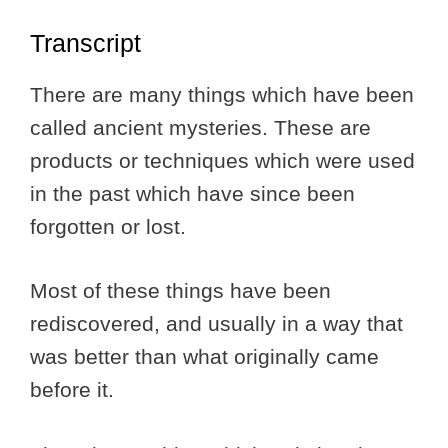
Transcript
There are many things which have been
called ancient mysteries. These are
products or techniques which were used
in the past which have since been
forgotten or lost.
Most of these things have been
rediscovered, and usually in a way that
was better than what originally came
before it.