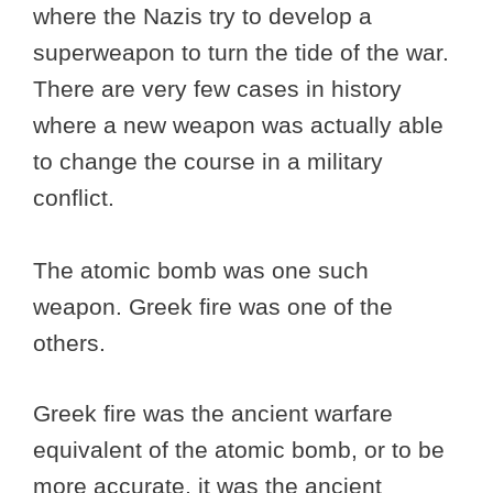
where the Nazis try to develop a
superweapon to turn the tide of the war.
There are very few cases in history
where a new weapon was actually able
to change the course in a military
conflict.
The atomic bomb was one such
weapon. Greek fire was one of the
others.
Greek fire was the ancient warfare
equivalent of the atomic bomb, or to be
more accurate, it was the ancient