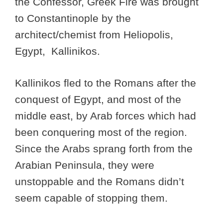
the Confessor, Greek Fire was brought
to Constantinople by the
architect/chemist from Heliopolis,
Egypt, Kallinikos.
Kallinikos fled to the Romans after the
conquest of Egypt, and most of the
middle east, by Arab forces which had
been conquering most of the region.
Since the Arabs sprang forth from the
Arabian Peninsula, they were
unstoppable and the Romans didn’t
seem capable of stopping them.