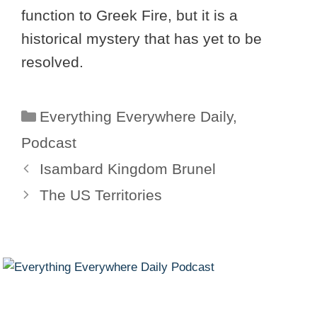
function to Greek Fire, but it is a
historical mystery that has yet to be
resolved.
Categories
Everything Everywhere Daily
,
Podcast
Isambard Kingdom Brunel
The US Territories