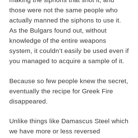
those were not the same people who
actually manned the siphons to use it.
As the Bulgars found out, without
knowledge of the entire weapons
system, it couldn’t easily be used even if
you managed to acquire a sample of it.
Because so few people knew the secret,
eventually the recipe for Greek Fire
disappeared.
Unlike things like Damascus Steel which
we have more or less reversed