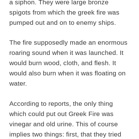
a siphon. They were large bronze
spigots from which the greek fire was
pumped out and on to enemy ships.
The fire supposedly made an enormous
roaring sound when it was launched. It
would burn wood, cloth, and flesh. It
would also burn when it was floating on
water.
According to reports, the only thing
which could put out Greek Fire was
vinegar and old urine. This of course
implies two things: first, that they tried