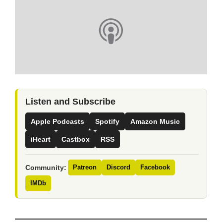
Listen and Subscribe
Apple Podcasts
Spotify
Amazon Music
iHeart
Castbox
RSS
Community:
Patreon
Discord
Facebook
IMDb