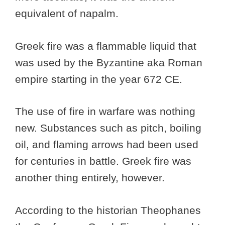
equivalent of napalm.
Greek fire was a flammable liquid that
was used by the Byzantine aka Roman
empire starting in the year 672 CE.
The use of fire in warfare was nothing
new. Substances such as pitch, boiling
oil, and flaming arrows had been used
for centuries in battle. Greek fire was
another thing entirely, however.
According to the historian Theophanes