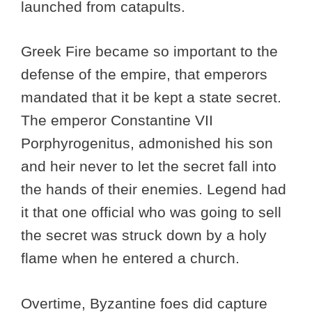
launched from catapults.
Greek Fire became so important to the
defense of the empire, that emperors
mandated that it be kept a state secret.
The emperor Constantine VII
Porphyrogenitus, admonished his son
and heir never to let the secret fall into
the hands of their enemies. Legend had
it that one official who was going to sell
the secret was struck down by a holy
flame when he entered a church.
Overtime, Byzantine foes did capture