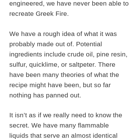
engineered, we have never been able to
recreate Greek Fire.
We have a rough idea of what it was
probably made out of. Potential
ingredients include crude oil, pine resin,
sulfur, quicklime, or saltpeter. There
have been many theories of what the
recipe might have been, but so far
nothing has panned out.
It isn’t as if we really need to know the
secret. We have many flammable
liquids that serve an almost identical