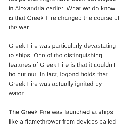
in Alexandria earlier. What we do know
is that Greek Fire changed the course of
the war.
Greek Fire was particularly devastating
to ships. One of the distinguishing
features of Greek Fire is that it couldn’t
be put out. In fact, legend holds that
Greek Fire was actually ignited by
water.
The Greek Fire was launched at ships
like a flamethrower from devices called