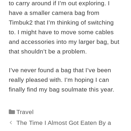
to carry around if I’m out exploring. I
have a smaller camera bag from
Timbuk2 that I’m thinking of switching
to. I might have to move some cables
and accessories into my larger bag, but
that shouldn’t be a problem.
I’ve never found a bag that I’ve been
really pleased with. I’m hoping I can
finally find my bag soulmate this year.
Categories
Travel
The Time I Almost Got Eaten By a