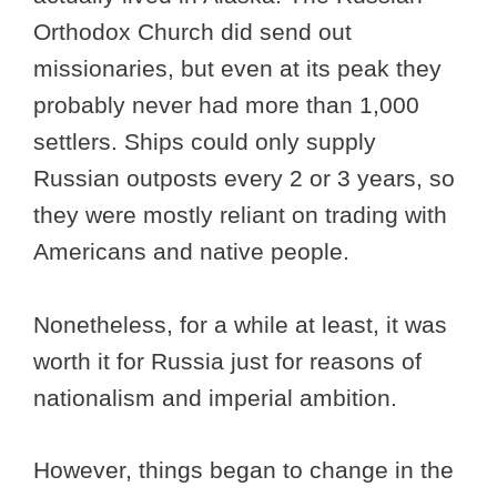
Orthodox Church did send out
missionaries, but even at its peak they
probably never had more than 1,000
settlers. Ships could only supply
Russian outposts every 2 or 3 years, so
they were mostly reliant on trading with
Americans and native people.
Nonetheless, for a while at least, it was
worth it for Russia just for reasons of
nationalism and imperial ambition.
However, things began to change in the