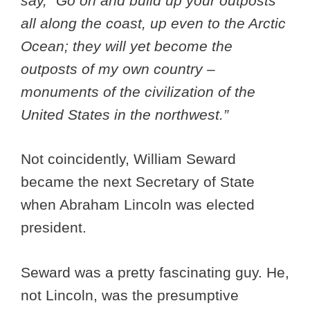
say, “Go on and build up your outposts
all along the coast, up even to the Arctic
Ocean; they will yet become the
outposts of my own country –
monuments of the civilization of the
United States in the northwest.”
Not coincidently, William Seward
became the next Secretary of State
when Abraham Lincoln was elected
president.
Seward was a pretty fascinating guy. He,
not Lincoln, was the presumptive