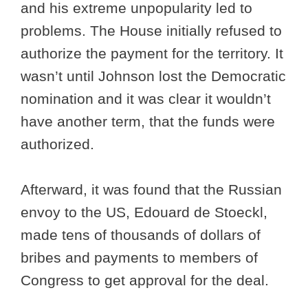
and his extreme unpopularity led to
problems. The House initially refused to
authorize the payment for the territory. It
wasn’t until Johnson lost the Democratic
nomination and it was clear it wouldn’t
have another term, that the funds were
authorized.
Afterward, it was found that the Russian
envoy to the US, Edouard de Stoeckl,
made tens of thousands of dollars of
bribes and payments to members of
Congress to get approval for the deal.