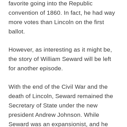
favorite going into the Republic
convention of 1860. In fact, he had way
more votes than Lincoln on the first
ballot.
However, as interesting as it might be,
the story of William Seward will be left
for another episode.
With the end of the Civil War and the
death of Lincoln, Seward remained the
Secretary of State under the new
president Andrew Johnson. While
Seward was an expansionist, and he