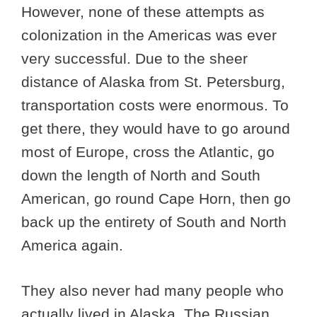
However, none of these attempts as
colonization in the Americas was ever
very successful. Due to the sheer
distance of Alaska from St. Petersburg,
transportation costs were enormous. To
get there, they would have to go around
most of Europe, cross the Atlantic, go
down the length of North and South
American, go round Cape Horn, then go
back up the entirety of South and North
America again.
They also never had many people who
actually lived in Alaska. The Russian