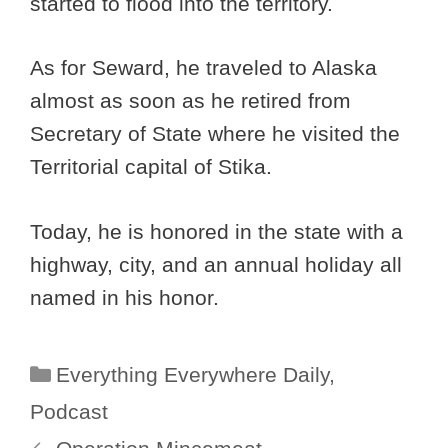
started to flood into the territory.
As for Seward, he traveled to Alaska
almost as soon as he retired from
Secretary of State where he visited the
Territorial capital of Stika.
Today, he is honored in the state with a
highway, city, and an annual holiday all
named in his honor.
Categories
Everything Everywhere Daily
,
Podcast