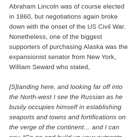
Abraham Lincoln was of course elected
in 1860, but negotiations again broke
down with the onset of the US Civil War.
Nonetheless, one of the biggest
supporters of purchasing Alaska was the
expansionist senator from New York,
William Seward who stated,
[S]tanding here, and looking far off into
the North-west I see the Russian as he
busily occupies himself in establishing
seaports and towns and fortifications on
the verge of the continent… and I can