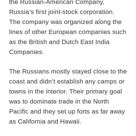
the Russian-American Company,
Russia’s first joint-stock corporation.
The company was organized along the
lines of other European companies such
as the British and Dutch East India
Companies.
The Russians mostly stayed close to the
coast and didn’t establish any camps or
towns in the interior. Their primary goal
was to dominate trade in the North
Pacific and they set up forts as far away
as California and Hawaii.