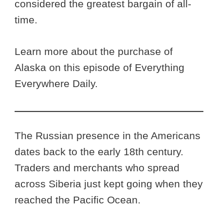
considered the greatest bargain of all-
time.
Learn more about the purchase of
Alaska on this episode of Everything
Everywhere Daily.
The Russian presence in the Americans
dates back to the early 18th century.
Traders and merchants who spread
across Siberia just kept going when they
reached the Pacific Ocean.