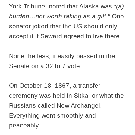
York Tribune, noted that Alaska was
“(a)
burden…not worth taking as a gift.”
One
senator joked that the US should only
accept it if Seward agreed to live there.
None the less, it easily passed in the
Senate on a 32 to 7 vote.
On October 18, 1867, a transfer
ceremony was held in Sitka, or what the
Russians called New Archangel.
Everything went smoothly and
peaceably.