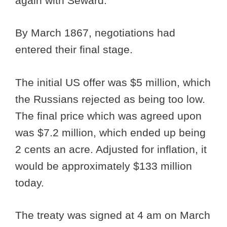
again with Seward.
By March 1867, negotiations had
entered their final stage.
The initial US offer was $5 million, which
the Russians rejected as being too low.
The final price which was agreed upon
was $7.2 million, which ended up being
2 cents an acre. Adjusted for inflation, it
would be approximately $133 million
today.
The treaty was signed at 4 am on March