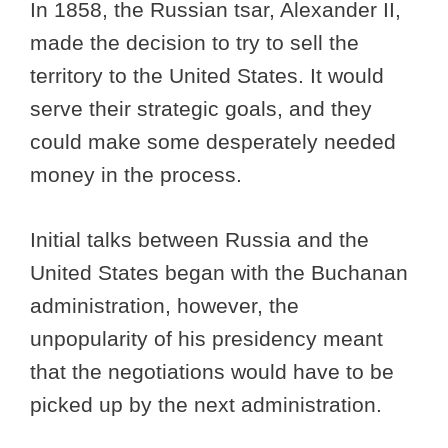
In 1858, the Russian tsar, Alexander II,
made the decision to try to sell the
territory to the United States. It would
serve their strategic goals, and they
could make some desperately needed
money in the process.
Initial talks between Russia and the
United States began with the Buchanan
administration, however, the
unpopularity of his presidency meant
that the negotiations would have to be
picked up by the next administration.