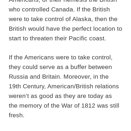
who controlled Canada. If the British
were to take control of Alaska, then the
British would have the perfect location to
start to threaten their Pacific coast.
If the Americans were to take control,
they could serve as a buffer between
Russia and Britain. Moreover, in the
19th Century, American/British relations
weren’t as good as they are today as
the memory of the War of 1812 was still
fresh.