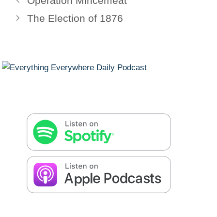
Operation Mincemeat
The Election of 1876