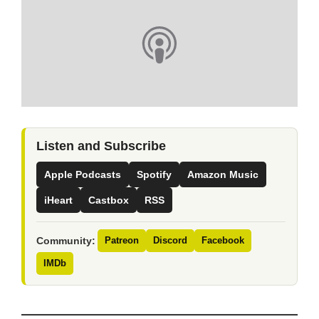
Listen and Subscribe
Apple Podcasts
Spotify
Amazon Music
iHeart
Castbox
RSS
Community:
Patreon
Discord
Facebook
IMDb