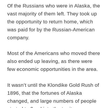
Of the Russians who were in Alaska, the
vast majority of them left. They took up
the opportunity to return home, which
was paid for by the Russian-American
company.
Most of the Americans who moved there
also ended up leaving, as there were
few economic opportunities in the area.
It wasn’t until the Klondike Gold Rush of
1896, that the fortunes of Alaska
changed, and large numbers of people