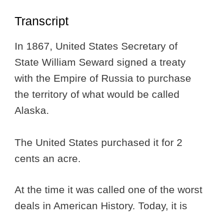
Transcript
In 1867, United States Secretary of
State William Seward signed a treaty
with the Empire of Russia to purchase
the territory of what would be called
Alaska.
The United States purchased it for 2
cents an acre.
At the time it was called one of the worst
deals in American History. Today, it is