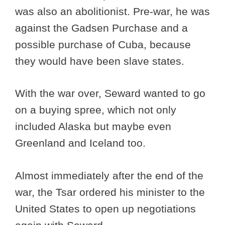
was also an abolitionist. Pre-war, he was
against the Gadsen Purchase and a
possible purchase of Cuba, because
they would have been slave states.
With the war over, Seward wanted to go
on a buying spree, which not only
included Alaska but maybe even
Greenland and Iceland too.
Almost immediately after the end of the
war, the Tsar ordered his minister to the
United States to open up negotiations