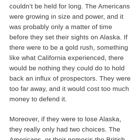
couldn’t be held for long. The Americans
were growing in size and power, and it
was probably only a matter of time
before they set their sights on Alaska. If
there were to be a gold rush, something
like what California experienced, there
would be nothing they could do to hold
back an influx of prospectors. They were
too far away, and it would cost too much
money to defend it.
Moreover, if they were to lose Alaska,
they really only had two choices. The
Americans, or their nemesis the British