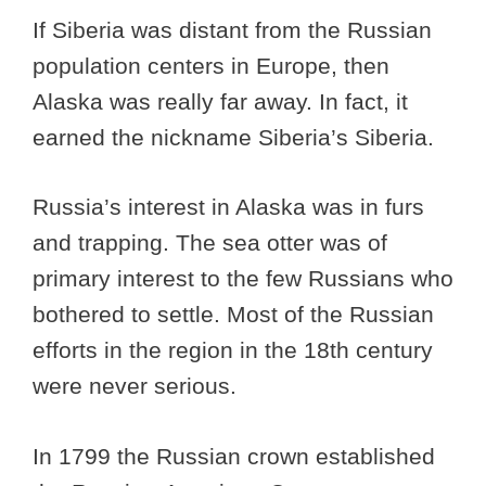
If Siberia was distant from the Russian
population centers in Europe, then
Alaska was really far away. In fact, it
earned the nickname Siberia’s Siberia.
Russia’s interest in Alaska was in furs
and trapping. The sea otter was of
primary interest to the few Russians who
bothered to settle. Most of the Russian
efforts in the region in the 18th century
were never serious.
In 1799 the Russian crown established