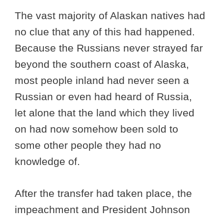
The vast majority of Alaskan natives had
no clue that any of this had happened.
Because the Russians never strayed far
beyond the southern coast of Alaska,
most people inland had never seen a
Russian or even had heard of Russia,
let alone that the land which they lived
on had now somehow been sold to
some other people they had no
knowledge of.
After the transfer had taken place, the
impeachment and President Johnson