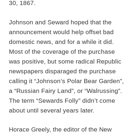
30, 1867.
Johnson and Seward hoped that the
announcement would help offset bad
domestic news, and for a while it did.
Most of the coverage of the purchase
was positive, but some radical Republic
newspapers disparaged the purchase
calling it “Johnson’s Polar Bear Garden”,
a “Russian Fairy Land”, or “Walrussing”.
The term “Sewards Folly” didn’t come
about until several years later.
Horace Greely, the editor of the New