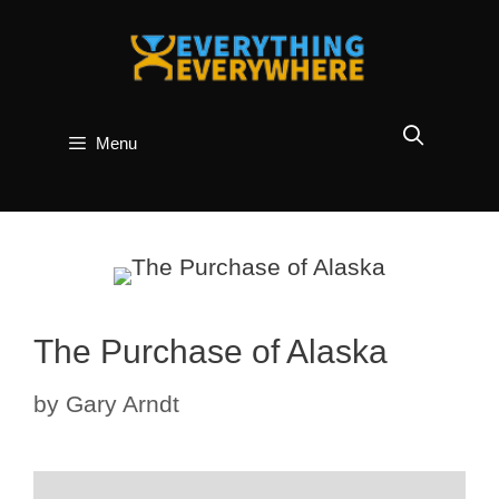
Skip
to
content
Menu
The Purchase of Alaska
by
Gary Arndt