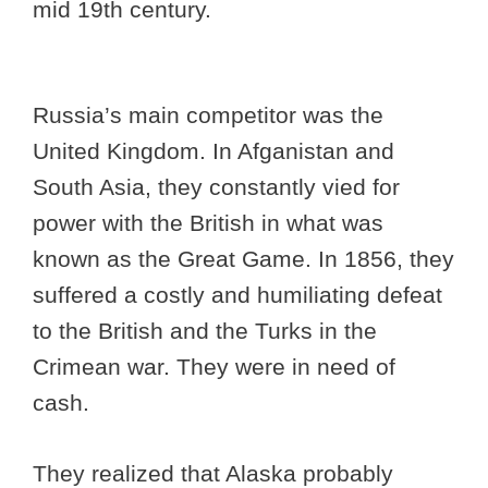
mid 19th century.
Russia’s main competitor was the
United Kingdom. In Afganistan and
South Asia, they constantly vied for
power with the British in what was
known as the Great Game. In 1856, they
suffered a costly and humiliating defeat
to the British and the Turks in the
Crimean war. They were in need of
cash.
They realized that Alaska probably