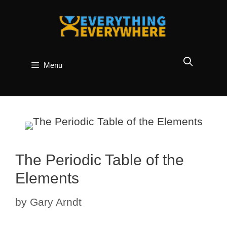
Skip
to
content
Menu
The Periodic Table of the
Elements
by
Gary Arndt