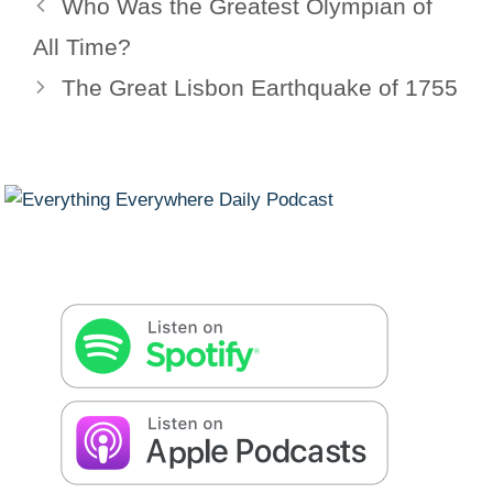
Who Was the Greatest Olympian of
All Time?
The Great Lisbon Earthquake of 1755