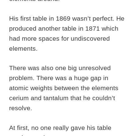
His first table in 1869 wasn’t perfect. He
produced another table in 1871 which
had more spaces for undiscovered
elements.
There was also one big unresolved
problem. There was a huge gap in
atomic weights between the elements
cerium and tantalum that he couldn’t
resolve.
At first, no one really gave his table