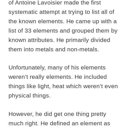
of Antoine Lavoisier made the first
systematic attempt at trying to list all of
the known elements. He came up with a
list of 33 elements and grouped them by
known attributes. He primarily divided
them into metals and non-metals.
Unfortunately, many of his elements
weren’t really elements. He included
things like light, heat which weren’t even
physical things.
However, he did get one thing pretty
much right. He defined an element as