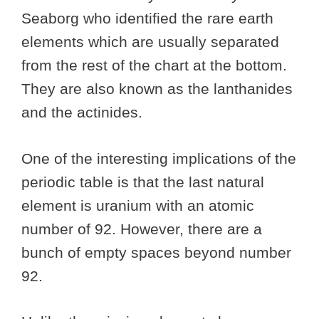
Seaborg who identified the rare earth
elements which are usually separated
from the rest of the chart at the bottom.
They are also known as the lanthanides
and the actinides.
One of the interesting implications of the
periodic table is that the last natural
element is uranium with an atomic
number of 92. However, there are a
bunch of empty spaces beyond number
92.