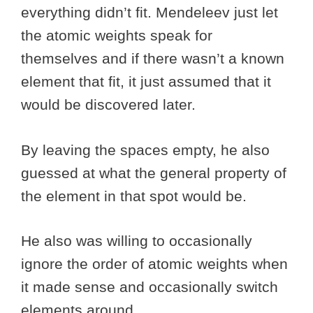
everything didn’t fit. Mendeleev just let
the atomic weights speak for
themselves and if there wasn’t a known
element that fit, it just assumed that it
would be discovered later.
By leaving the spaces empty, he also
guessed at what the general property of
the element in that spot would be.
He also was willing to occasionally
ignore the order of atomic weights when
it made sense and occasionally switch
elements around.