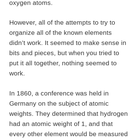
oxygen atoms.
However, all of the attempts to try to
organize all of the known elements
didn’t work. It seemed to make sense in
bits and pieces, but when you tried to
put it all together, nothing seemed to
work.
In 1860, a conference was held in
Germany on the subject of atomic
weights. They determined that hydrogen
had an atomic weight of 1, and that
every other element would be measured