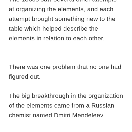
at organizing the elements, and each
attempt brought something new to the
table which helped describe the
elements in relation to each other.
There was one problem that no one had
figured out.
The big breakthrough in the organization
of the elements came from a Russian
chemist named Dmitri Mendeleev.