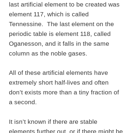
last artificial element to be created was
element 117, which is called
Tennessine. The last element on the
periodic table is element 118, called
Oganesson, and it falls in the same
column as the noble gases.
All of these artificial elements have
extremely short half-lives and often
don’t exists more than a tiny fraction of
a second.
It isn’t known if there are stable
elements further out, or if there might be