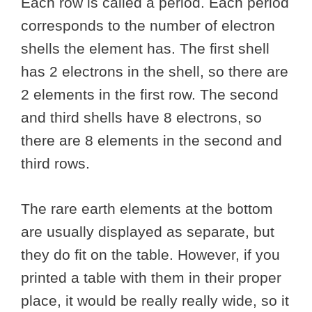
Each row is called a period. Each period
corresponds to the number of electron
shells the element has. The first shell
has 2 electrons in the shell, so there are
2 elements in the first row. The second
and third shells have 8 electrons, so
there are 8 elements in the second and
third rows.
The rare earth elements at the bottom
are usually displayed as separate, but
they do fit on the table. However, if you
printed a table with them in their proper
place, it would be really really wide, so it