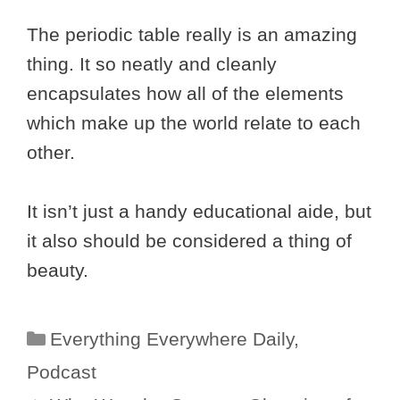
The periodic table really is an amazing
thing. It so neatly and cleanly
encapsulates how all of the elements
which make up the world relate to each
other.
It isn’t just a handy educational aide, but
it also should be considered a thing of
beauty.
Categories
Everything Everywhere Daily
,
Podcast