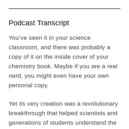
Podcast Transcript
You’ve seen it in your science
classroom, and there was probably a
copy of it on the inside cover of your
chemistry book. Maybe if you are a real
nerd, you might even have your own
personal copy.
Yet its very creation was a revolutionary
breakthrough that helped scientists and
generations of students understand the