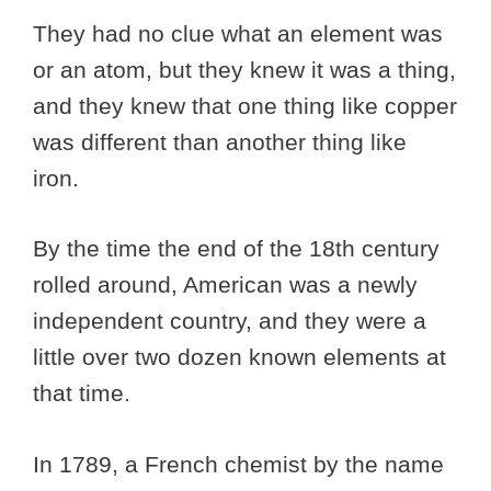
They had no clue what an element was
or an atom, but they knew it was a thing,
and they knew that one thing like copper
was different than another thing like
iron.
By the time the end of the 18th century
rolled around, American was a newly
independent country, and they were a
little over two dozen known elements at
that time.
In 1789, a French chemist by the name