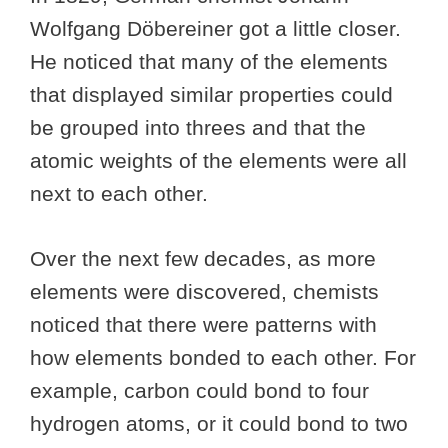
Wolfgang Döbereiner got a little closer.
He noticed that many of the elements
that displayed similar properties could
be grouped into threes and that the
atomic weights of the elements were all
next to each other.
Over the next few decades, as more
elements were discovered, chemists
noticed that there were patterns with
how elements bonded to each other. For
example, carbon could bond to four
hydrogen atoms, or it could bond to two