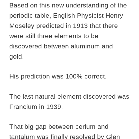
Based on this new understanding of the
periodic table, English Physicist Henry
Moseley predicted in 1913 that there
were still three elements to be
discovered between aluminum and
gold.
His prediction was 100% correct.
The last natural element discovered was
Francium in 1939.
That big gap between cerium and
tantalum was finally resolved by Glen