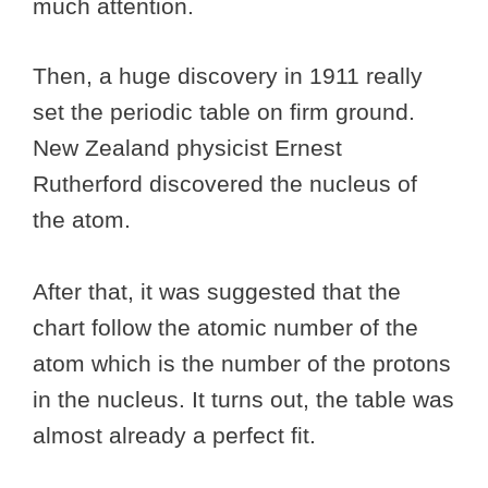
much attention.
Then, a huge discovery in 1911 really
set the periodic table on firm ground.
New Zealand physicist Ernest
Rutherford discovered the nucleus of
the atom.
After that, it was suggested that the
chart follow the atomic number of the
atom which is the number of the protons
in the nucleus. It turns out, the table was
almost already a perfect fit.