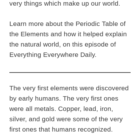
very things which make up our world.
Learn more about the Periodic Table of
the Elements and how it helped explain
the natural world, on this episode of
Everything Everywhere Daily.
The very first elements were discovered
by early humans. The very first ones
were all metals. Copper, lead, iron,
silver, and gold were some of the very
first ones that humans recognized.