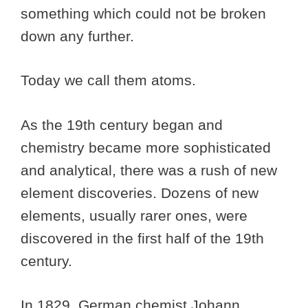
something which could not be broken
down any further.
Today we call them atoms.
As the 19th century began and
chemistry became more sophisticated
and analytical, there was a rush of new
element discoveries. Dozens of new
elements, usually rarer ones, were
discovered in the first half of the 19th
century.
In 1829, German chemist Johann