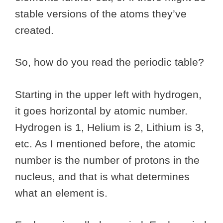
stable versions of the atoms they’ve
created.
So, how do you read the periodic table?
Starting in the upper left with hydrogen,
it goes horizontal by atomic number.
Hydrogen is 1, Helium is 2, Lithium is 3,
etc. As I mentioned before, the atomic
number is the number of protons in the
nucleus, and that is what determines
what an element is.