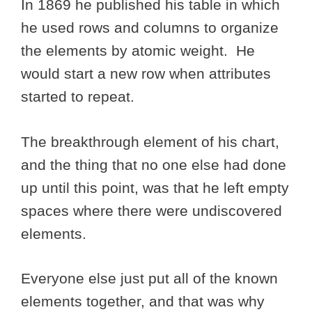
In 1869 he published his table in which
he used rows and columns to organize
the elements by atomic weight. He
would start a new row when attributes
started to repeat.
The breakthrough element of his chart,
and the thing that no one else had done
up until this point, was that he left empty
spaces where there were undiscovered
elements.
Everyone else just put all of the known
elements together, and that was why