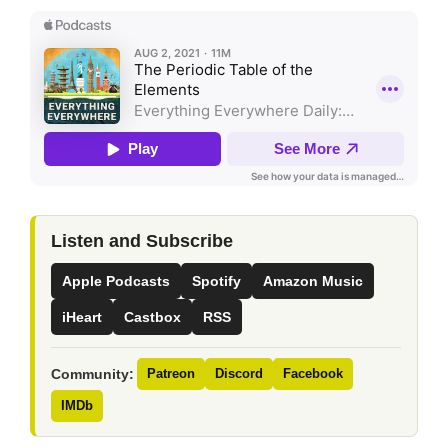
Listen and Subscribe
Apple Podcasts
Spotify
Amazon Music
iHeart
Castbox
RSS
Community:
Patreon
Discord
Facebook
IMDb