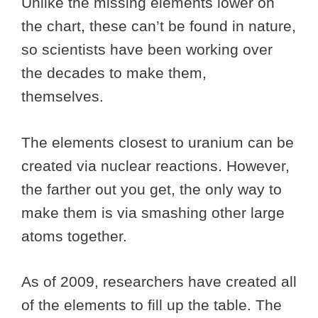
Unlike the missing elements lower on
the chart, these can’t be found in nature,
so scientists have been working over
the decades to make them,
themselves.
The elements closest to uranium can be
created via nuclear reactions. However,
the farther out you get, the only way to
make them is via smashing other large
atoms together.
As of 2009, researchers have created all
of the elements to fill up the table. The