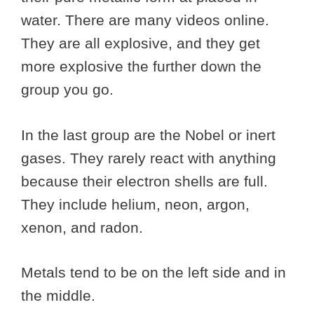
water. There are many videos online.
They are all explosive, and they get
more explosive the further down the
group you go.
In the last group are the Nobel or inert
gases. They rarely react with anything
because their electron shells are full.
They include helium, neon, argon,
xenon, and radon.
Metals tend to be on the left side and in
the middle.