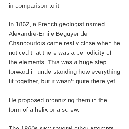
in comparison to it.
In 1862, a French geologist named
Alexandre-Émile Béguyer de
Chancourtois came really close when he
noticed that there was a periodicity of
the elements. This was a huge step
forward in understanding how everything
fit together, but it wasn’t quite there yet.
He proposed organizing them in the
form of a helix or a screw.
The 1860s saw several other attempts