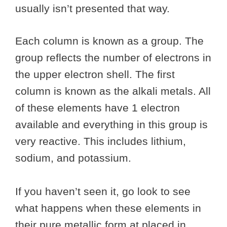
usually isn’t presented that way.
Each column is known as a group. The
group reflects the number of electrons in
the upper electron shell. The first
column is known as the alkali metals. All
of these elements have 1 electron
available and everything in this group is
very reactive. This includes lithium,
sodium, and potassium.
If you haven’t seen it, go look to see
what happens when these elements in
their pure metallic form at placed in